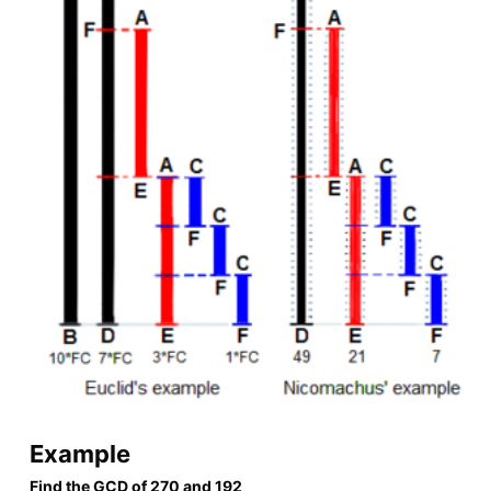
Example
Find the GCD of 270 and 192