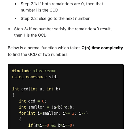
Step 2.1: If both remainders are 0, then that
number i is the GCD
Step 2.2: else go to the next number
Step 3: If no number satisfy the remainder=0 result,
then 1 is the GCD.
Below is a normal function which takes
O(n) time complexity
to find the GCD of two numbers
#
include
<iostream>
using
namespace
 std
;
int
gcd
(
int
 a
,
int
 b
)
{
int
 gcd 
=
0
;
int
 smaller 
=
(
a
<
b
)
?
a
:
b
;
for
(
int
 i
=
smaller
;
 i
>=
2
;
 i
--
)
{
if
(
a
%
i
==
0
&&
 b
%
i
==
0
)