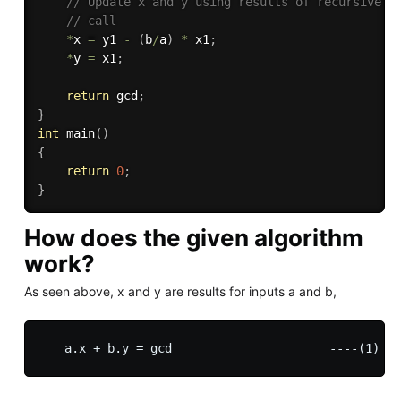
// Update x and y using results of recursive 
// call 
*
x 
=
 y1 
-
(
b
/
a
)
*
 x1
;
*
y 
=
 x1
;
return
 gcd
;
}
int
main
(
)
{
return
0
;
}
How does the given algorithm
work?
As seen above, x and y are results for inputs a and b,