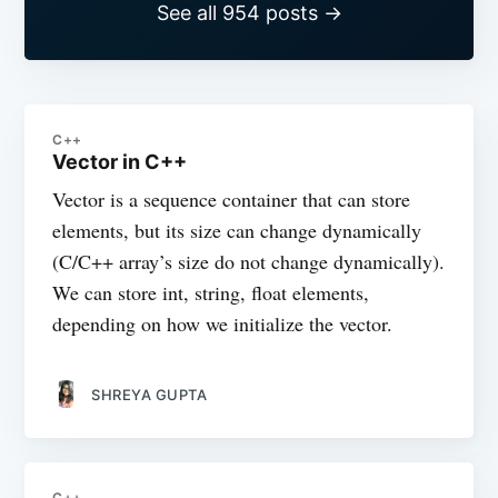
See all 954 posts →
C++
Vector in C++
Vector is a sequence container that can store
elements, but its size can change dynamically
(C/C++ array’s size do not change dynamically).
We can store int, string, float elements,
depending on how we initialize the vector.
SHREYA GUPTA
C++