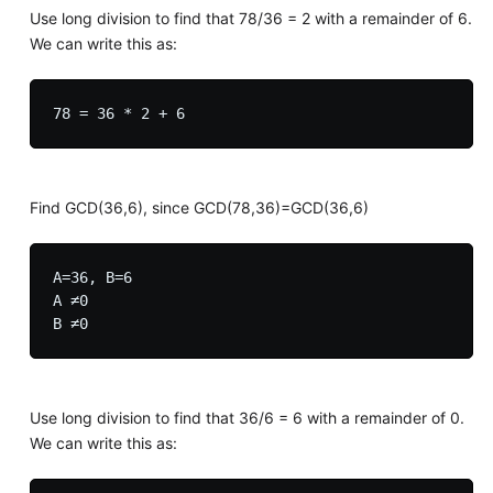
Use long division to find that 78/36 = 2 with a remainder of 6.
We can write this as:
Find GCD(36,6), since GCD(78,36)=GCD(36,6)
A=36, B=6

A ≠0

Use long division to find that 36/6 = 6 with a remainder of 0.
We can write this as: