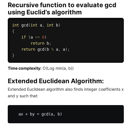
Recursive function to evaluate gcd
using Euclid’s algorithm
int
gcd
(
int
 a
,
int
 b
)
{
if
(
a 
==
0
)
return
 b
;
return
gcd
(
b 
%
 a
,
 a
)
;
}
Time complexity:
O(Log min(a, b))
Extended Euclidean Algorithm:
Extended Euclidean algorithm also finds integer coefficients x
and y such that: