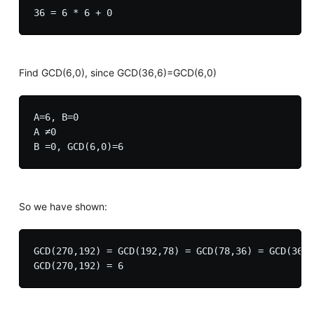
Find GCD(6,0), since GCD(36,6)=GCD(6,0)
A=6, B=0

A ≠0

So we have shown:
GCD(270,192) = GCD(192,78) = GCD(78,36) = GCD(36,6