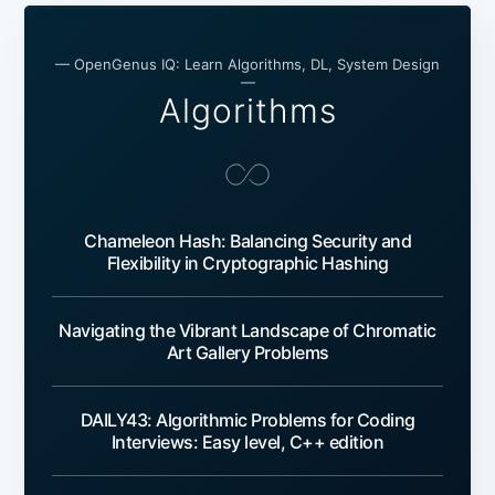
— OpenGenus IQ: Learn Algorithms, DL, System Design
—
Algorithms
Chameleon Hash: Balancing Security and
Flexibility in Cryptographic Hashing
Navigating the Vibrant Landscape of Chromatic
Art Gallery Problems
DAILY43: Algorithmic Problems for Coding
Interviews: Easy level, C++ edition