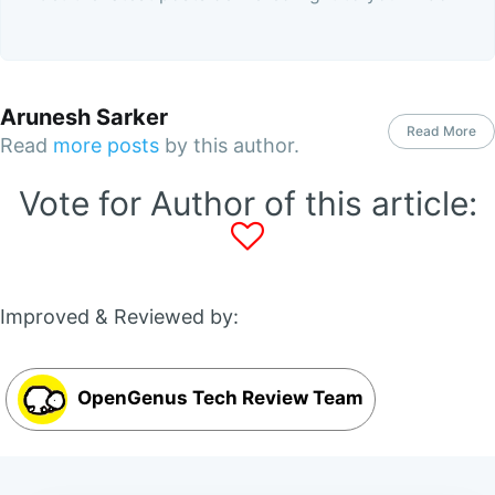
Arunesh Sarker
Read More
Read
more posts
by this author.
Vote for Author of this article:
Improved & Reviewed by:
OpenGenus Tech Review Team