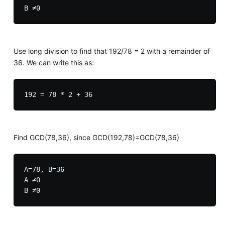
Use long division to find that 192/78 = 2 with a remainder of
36. We can write this as:
Find GCD(78,36), since GCD(192,78)=GCD(78,36)
A=78, B=36

A ≠0
