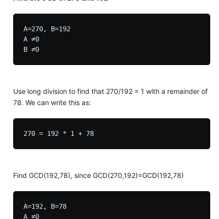
A=270, B=192

A ≠0

Use long division to find that 270/192 = 1 with a remainder of
78. We can write this as:
Find GCD(192,78), since GCD(270,192)=GCD(192,78)
A=192, B=78

A ≠0
