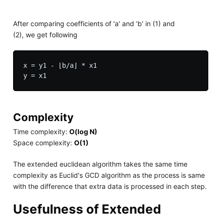
After comparing coefficients of 'a' and 'b' in (1) and
(2), we get following
x = y1 - ⌊b/a⌋ * x1

Complexity
Time complexity:
O(log N)
Space complexity:
O(1)
The extended euclidean algorithm takes the same time
complexity as Euclid's GCD algorithm as the process is same
with the difference that extra data is processed in each step.
Usefulness of Extended