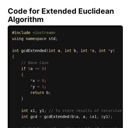
Code for Extended Euclidean
Algorithm
#
include
<iostream>
using
namespace
 std
;
int
gcdExtended
(
int
 a
,
int
 b
,
int
*
x
,
int
*
y
)
{
// Base Case 
if
(
a 
==
0
)
{
*
x 
=
0
;
*
y 
=
1
;
return
 b
;
}
int
 x1
,
 y1
;
// To store results of recursive c
int
 gcd 
=
gcdExtended
(
b
%
a
,
 a
,
&
x1
,
&
y1
)
;