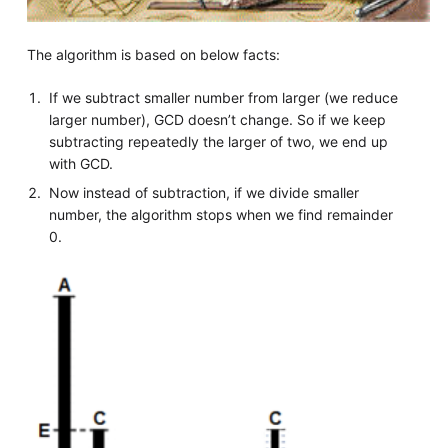
The algorithm is based on below facts:
If we subtract smaller number from larger (we reduce
larger number), GCD doesn’t change. So if we keep
subtracting repeatedly the larger of two, we end up
with GCD.
Now instead of subtraction, if we divide smaller
number, the algorithm stops when we find remainder
0.