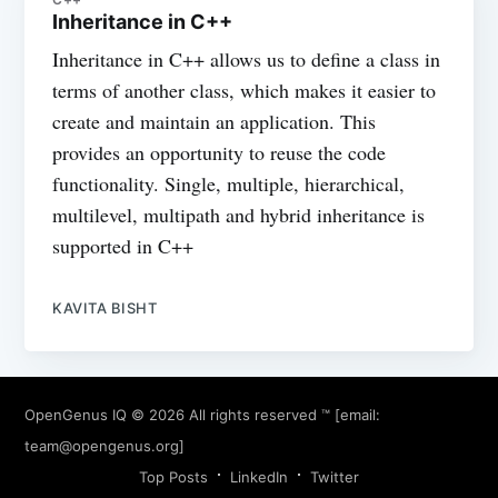
Inheritance in C++
Inheritance in C++ allows us to define a class in
terms of another class, which makes it easier to
create and maintain an application. This
provides an opportunity to reuse the code
functionality. Single, multiple, hierarchical,
multilevel, multipath and hybrid inheritance is
supported in C++
KAVITA BISHT
OpenGenus IQ
© 2026 All rights reserved ™ [email:
team@opengenus.org
]
Top Posts
LinkedIn
Twitter