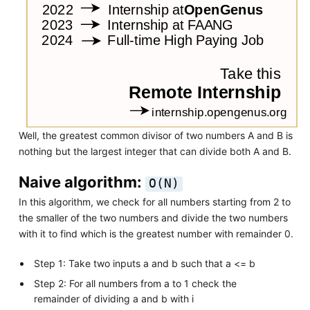
Well, the greatest common divisor of two numbers A and B is
nothing but the largest integer that can divide both A and B.
Naive algorithm:
O(N)
In this algorithm, we check for all numbers starting from 2 to
the smaller of the two numbers and divide the two numbers
with it to find which is the greatest number with remainder 0.
Step 1: Take two inputs a and b such that a <= b
Step 2: For all numbers from a to 1 check the
remainder of dividing a and b with i