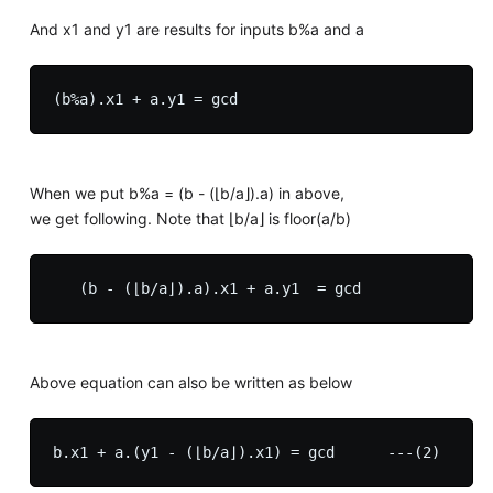
And x1 and y1 are results for inputs b%a and a
When we put b%a = (b - (⌊b/a⌋).a) in above,
we get following. Note that ⌊b/a⌋ is floor(a/b)
Above equation can also be written as below