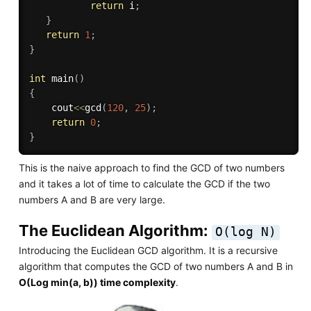
return
 i
;
}
return
1
;
}
int
main
(
)
{
	cout
<<
gcd
(
120
,
25
)
;
return
0
;
}
This is the naive approach to find the GCD of two numbers
and it takes a lot of time to calculate the GCD if the two
numbers A and B are very large.
The Euclidean Algorithm:
O(log N)
Introducing the Euclidean GCD algorithm. It is a recursive
algorithm that computes the GCD of two numbers A and B in
O(Log min(a, b)) time complexity
.