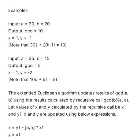
Examples:
Input: a = 30, b = 20
Output: gcd = 10
x = 1, y = -1
(Note that 30
1 + 20
(-1) = 10)
Input: a = 35, b = 15
Output: gcd = 5
x = 1, y = -2
(Note that 10
0 + 5
1 = 5)
The extended Euclidean algorithm updates results of gcd(a,
b) using the results calculated by recursive call gcd(b%a, a).
Let values of x and y calculated by the recursive call be x1
and y1. x and y are updated using below expressions.
x = y1 - ⌊b/a⌋ * x1
y = x1