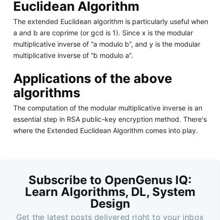
Euclidean Algorithm
The extended Euclidean algorithm is particularly useful when
a and b are coprime (or gcd is 1). Since x is the modular
multiplicative inverse of “a modulo b”, and y is the modular
multiplicative inverse of “b modulo a”.
Applications of the above
algorithms
The computation of the modular multiplicative inverse is an
essential step in RSA public-key encryption method. There's
where the Extended Euclidean Algorithm comes into play.
Subscribe to OpenGenus IQ:
Learn Algorithms, DL, System
Design
Get the latest posts delivered right to your inbox