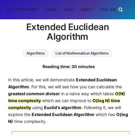
DSA CHEATSHEET
HOME
JOBS
ABOUT
ONE LINER
RAN
Extended Euclidean
Algorithm
Algorithms
List of Mathematical Algorithms
greatest common divisor
euclidean algorithm
Reading time: 30 minutes
In this article, we will demonstrate
Extended Euclidean
Algorithm
. For this, we will see how you can calculate the
greatest common divisor
in a naive way which takes
O(N)
time complexity
which we can improve to
O(log N) time
complexity
using
Euclid's algorithm
. Following it, we will
explore the
Extended Euclidean Algorithm
which has
O(log
N)
time complexity.