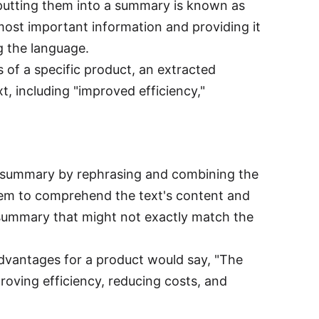
putting them into a summary is known as
most important information and providing it
g the language.
s of a specific product, an extracted
, including "improved efficiency,"
 a summary by rephrasing and combining the
ystem to comprehend the text's content and
 summary that might not exactly match the
dvantages for a product would say, "The
roving efficiency, reducing costs, and