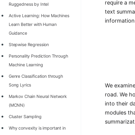
require a m
Richest Programmers in the
Ruggedness by Intel
text summar
World
Active Learning: How Machines
information
STORY: Multiplication from 1950
Learn Better with Human
to 2022
Guidance
Position of India at ICPC World
Stepwise Regression
Finals (1999 to 2021)
Personality Prediction Through
Most Dangerous Line of Code 💀
Machine Learning
Age of All Programming
Genre Classification through
Languages
We examine 
Song Lyrics
road. We ho
How to earn money online as a
Markov Chain Neural Network
into their 
Programmer?
(MCNN)
modules tha
STORY: Kolmogorov N^2
Cluster Sampling
summarizat
Conjecture Disproved
Why convexity is important in