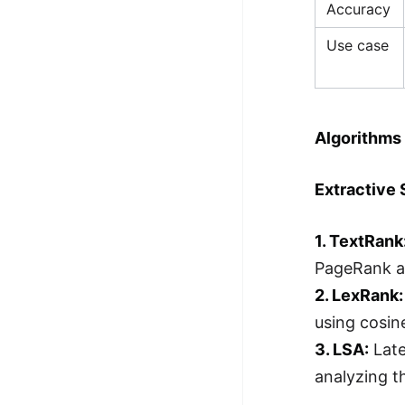
Accuracy
Use case
Algorithms 
Extractive
1. TextRank
PageRank a
2. LexRank:
using cosine
3. LSA:
Late
analyzing t