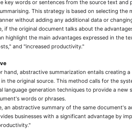
he key words or sentences from the source text and 
summarising. This strategy is based on selecting the 
manner without adding any additional data or changin
e, if the original document talks about the advantage
 highlight the main advantages expressed in the text
sts," and "increased productivity."
ive
r hand, abstractive summarization entails creating
 in the original source. This method calls for the s
al language generation techniques to provide a new
cument's words or phrases.
e, an abstractive summary of the same document's a
vides businesses with a significant advantage by imp
roductivity."