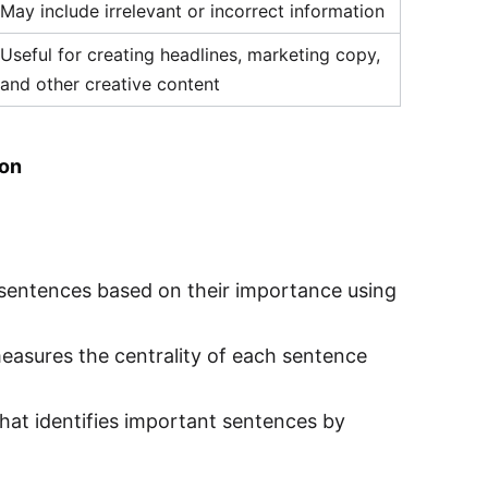
May include irrelevant or incorrect information
Useful for creating headlines, marketing copy,
and other creative content
ion
sentences based on their importance using
asures the centrality of each sentence
that identifies important sentences by