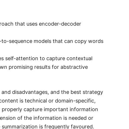
roach that uses encoder-decoder
e-to-sequence models that can copy words
s self-attention to capture contextual
wn promising results for abstractive
 and disadvantages, and the best strategy
ontent is technical or domain-specific,
y properly capture important information
sion of the information is needed or
 summarization is frequently favoured.