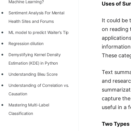
STORY: man who refused $1M
Machine Learning?
Uses of Su
for his discovery
Sentiment Analysis For Mental
It could be
STORY: Man behind VIM
Health Sites and Forums
on reading 
STORY: Galactic algorithm
ML model to predict Waiter’s Tip
applications
STORY: Inventor of Linked List
Regression dilution
information
Practice Interview Questions
Demystifying Kernel Density
These categ
Estimation (KDE) in Python
List of 50+ Binary Tree Problems
Text summar
Understanding Bleu Score
List of 100+ Dynamic
and researc
Programming Problems
Understanding of Correlation vs.
summarizati
Causation
List of 50+ Array Problems
capture the
Mastering Multi-Label
useful in a 
11 Greedy Algorithm Problems
Classification
[MUST]
Two Types 
List of 50+ Linked List Problems