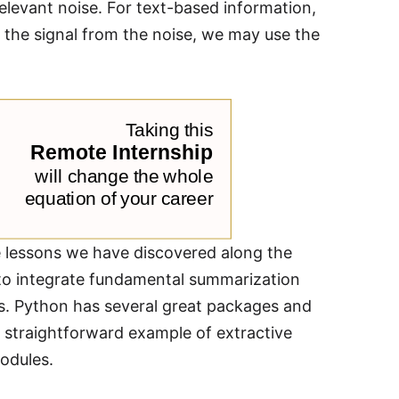
elevant noise. For text-based information,
g the signal from the noise, we may use the
e lessons we have discovered along the
 to integrate fundamental summarization
ues. Python has several great packages and
 straightforward example of extractive
odules.