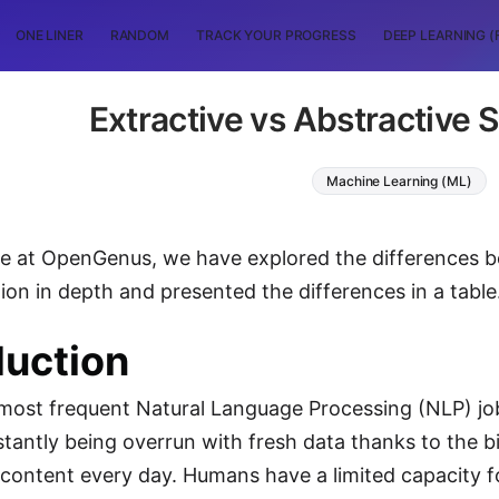
ONE LINER
RANDOM
TRACK YOUR PROGRESS
DEEP LEARNING (
Extractive vs Abstractive
Machine Learning (ML)
icle at OpenGenus, we have explored the differences 
on in depth and presented the differences in a table
duction
most frequent Natural Language Processing (NLP) jo
tantly being overrun with fresh data thanks to the bi
content every day. Humans have a limited capacity f