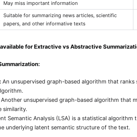
May miss important information
Suitable for summarizing news articles, scientific
papers, and other informative texts
available for Extractive vs Abstractive Summarizat
 Summarization:
:
An unsupervised graph-based algorithm that ranks 
lgorithm.
Another unsupervised graph-based algorithm that me
 similarity.
nt Semantic Analysis (LSA) is a statistical algorithm 
he underlying latent semantic structure of the text.