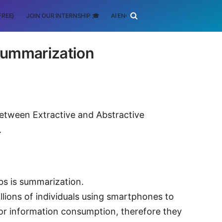
FREE)
JOIN OUR INTERNSHIP 🎓
AI ENGINEERING
SCHOLARSHIP
 Summarization
between Extractive and Abstractive
.
bs is summarization.
llions of individuals using smartphones to
or information consumption, therefore they