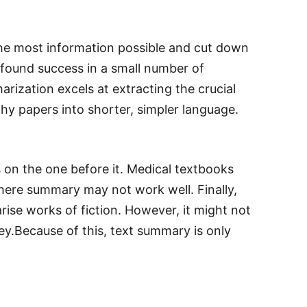
 the most information possible and cut down
 found success in a small number of
arization excels at extracting the crucial
y papers into shorter, simpler language.
 on the one before it. Medical textbooks
where summary may not work well. Finally,
se works of fiction. However, it might not
vey.Because of this, text summary is only