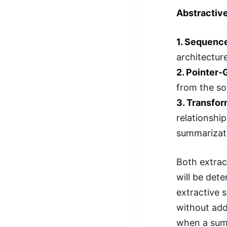
Abstractiv
1. Sequenc
architectur
2. Pointer
from the so
3. Transfo
relationshi
summarizati
Both extrac
will be det
extractive 
without ad
when a summ