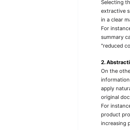
Selecting t
extractive 
in a clear 
For instanc
summary can
"reduced co
2. Abstract
On the othe
information
apply natur
original do
For instanc
product pro
increasing p