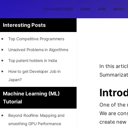
DSA CHEATSHEET
HOME
JOBS
ABOUT
Interesting Posts
Top Competitive Programmers
Unsolved Problems in Algorithms
Top patent holders in India
In this art
How to get Developer Job in
Summarizati
Japan?
Intro
[INTERNSHIP]
Machine Learning (ML)
Tutorial
STORY: Most Profitable Software
One of the 
Patents
We are cons
Beyond Roofline: Mapping and
How to earn by filing Patents?
create new 
smoothing GPU Performance