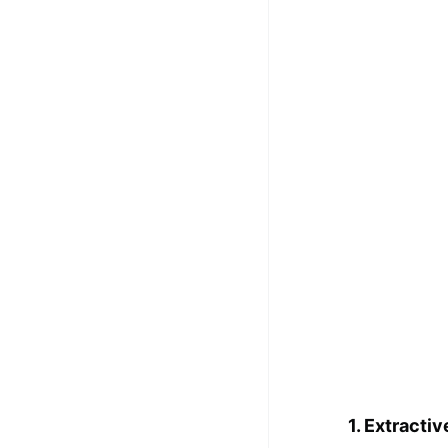
100+ Graph Algorithms and
Techniques
1. Extractiv