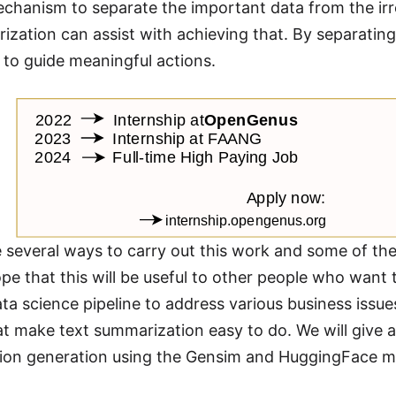
echanism to separate the important data from the irr
ization can assist with achieving that. By separatin
 to guide meaningful actions.
several ways to carry out this work and some of th
pe that this will be useful to other people who want
data science pipeline to address various business iss
t make text summarization easy to do. We will give a
ion generation using the Gensim and HuggingFace m