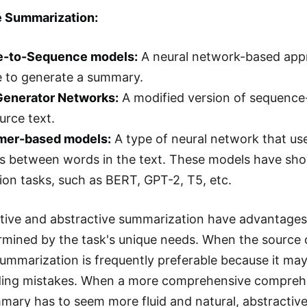
e Summarization:
e-to-Sequence models:
A neural network-based app
e to generate a summary.
-Generator Networks:
A modified version of sequenc
urce text.
rmer-based models:
A type of neural network that use
ps between words in the text. These models have sho
on tasks, such as BERT, GPT-2, T5, etc.
tive and abstractive summarization have advantages
ermined by the task's unique needs. When the source c
summarization is frequently preferable because it ma
ding mistakes. When a more comprehensive comprehen
ary has to seem more fluid and natural, abstractive