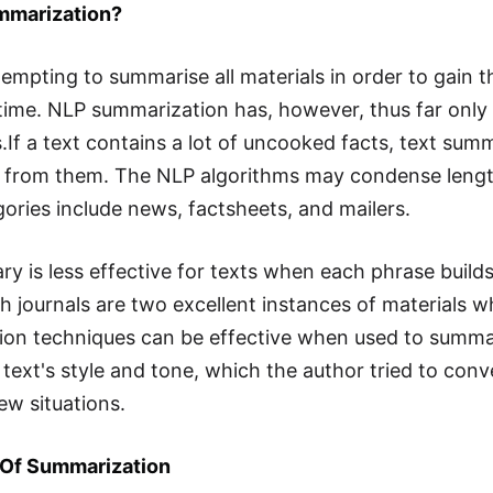
mmarization?
 tempting to summarise all materials in order to gain
time. NLP summarization has, however, thus far only
.If a text contains a lot of uncooked facts, text summ
 from them. The NLP algorithms may condense length
ories include news, factsheets, and mailers.
y is less effective for texts when each phrase builds
h journals are two excellent instances of materials 
on techniques can be effective when used to summari
 text's style and tone, which the author tried to con
few situations.
Of Summarization