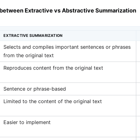
 between Extractive vs Abstractive Summarization
EXTRACTIVE SUMMARIZATION
Selects and compiles important sentences or phrases
from the original text
Reproduces content from the original text
Sentence or phrase-based
Limited to the content of the original text
Easier to implement