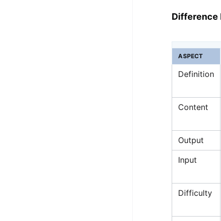
Difference
ASPECT
Definition
Content
Output
Input
Difficulty