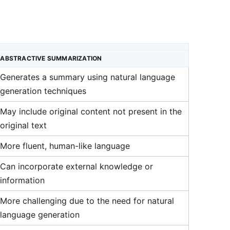
ABSTRACTIVE SUMMARIZATION
Generates a summary using natural language
generation techniques
May include original content not present in the
original text
More fluent, human-like language
Can incorporate external knowledge or
information
More challenging due to the need for natural
language generation