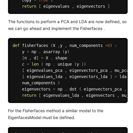
    copy 
=
True
)
return
[
 eigenvalues 
,
 eigenvectors 
]
The functions to perform a PCA and LDA are now defined, so
we can go ahead and implement the Fisherfaces .
def
fisherfaces
(
X 
,
y 
,
 num_components 
=
0
)
:
    y 
=
 np 
.
 asarray 
(
y
)
[
n 
,
 d
]
=
 X 
.
 shape

    c 
=
len
(
 np 
.
 unique 
(
y 
)
)
[
 eigenvalues_pca 
,
 eigenvectors_pca 
,
 mu_pca 
[
 eigenvalues_lda 
,
 eigenvectors_lda 
]
=
 lda 
(
    num_components 
)
    eigenvectors 
=
 np 
.
 dot 
(
 eigenvectors_pca 
,
 e
return
[
 eigenvalues_lda 
,
 eigenvectors 
,
 mu_p
For the Fisherfaces method a similar model to the
EigenfacesModel must be defined.