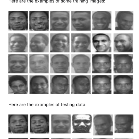
Here are the examples of some training images:
Here are the examples of testing data: