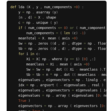
def
lda
(
X 
,
 y 
,
 num_components 
=
0
)
:
    y 
=
 np 
.
 asarray 
(
y
)
[
n 
,
 d
]
=
 X 
.
 shape

    c 
=
 np 
.
 unique 
(
 y
)
if
(
 num_components 
<=
0
)
or
(
 num_component 
>
        num_components 
=
(
len
(
c
)
-
1
)
    meanTotal 
=
 X
.
 mean 
(
 axis 
=
0
)
    Sw 
=
 np 
.
 zeros 
(
(
d 
,
 d
)
,
 dtype 
=
 np 
.
 float3
    Sb 
=
 np 
.
 zeros 
(
(
d 
,
 d
)
,
 dtype 
=
 np 
.
 float3
for
 i 
in
 c
:
        Xi 
=
 X
[
 np 
.
 where 
(
y 
==
 i
)
[
0
]
,
:
]
        meanClass 
=
 Xi 
.
 mean 
(
 axis 
=
0
)
        Sw 
=
 Sw 
+
 np 
.
 dot 
(
(
 Xi 
-
 meanClass 
)
.
T 
,
        Sb 
=
 Sb 
+
 n 
*
 np 
.
 dot 
(
(
 meanClass 
-
 mean
    eigenvalues 
,
 eigenvectors 
=
 np 
.
 linalg 
.
 eig
    idx 
=
 np 
.
 argsort 
(
-
 eigenvalues 
.
 real 
)
    eigenvalues 
,
 eigenvectors 
=
 eigenvalues 
[
 idx
    eigenvalues 
=
 np 
.
 array 
(
 eigenvalues 
[
0
:
 num
True
)
    eigenvectors 
=
 np 
.
 array 
(
 eigenvectors 
[
0
:
,