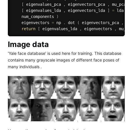
[
 eigenvalues_pca 
,
 eigenvectors_pca 
,
 mu_pca 
[
 eigenvalues_lda 
,
 eigenvectors_lda 
]
=
 lda 
(
    num_components 
)
    eigenvectors 
=
 np 
.
 dot 
(
 eigenvectors_pca 
,
 e
return
[
 eigenvalues_lda 
,
 eigenvectors 
,
 mu_p
Image data
'Yale face database' is used here for training. This database
contains many grayscale images of different face poses of
many individuals .