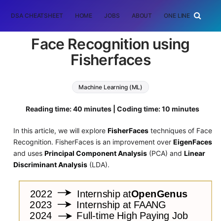
DSA CHEATSHEET
HOME
JOBS
ABOUT
ONE LINER
RAN
Face Recognition using
Fisherfaces
Machine Learning (ML)
Reading time: 40 minutes | Coding time: 10 minutes
In this article, we will explore
FisherFaces
techniques of Face
Recognition. FisherFaces is an improvement over
EigenFaces
and uses
Principal Component Analysis
(PCA) and
Linear
Discriminant Analysis
(LDA).