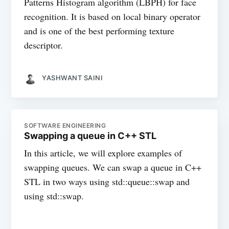
Patterns Histogram algorithm (LBPH) for face
recognition. It is based on local binary operator
and is one of the best performing texture
descriptor.
YASHWANT SAINI
SOFTWARE ENGINEERING
Swapping a queue in C++ STL
In this article, we will explore examples of
swapping queues. We can swap a queue in C++
STL in two ways using std::queue::swap and
using std::swap.