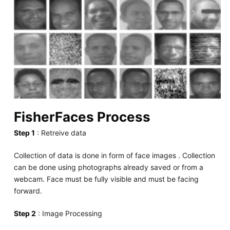
FisherFaces Process
Step 1
: Retreive data
Collection of data is done in form of face images . Collection
can be done using photographs already saved or from a
webcam. Face must be fully visible and must be facing
forward.
Step 2
: Image Processing