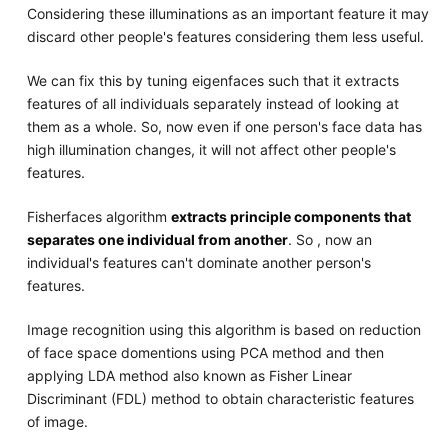
Considering these illuminations as an important feature it may
discard other people's features considering them less useful.
We can fix this by tuning eigenfaces such that it extracts
features of all individuals separately instead of looking at
them as a whole. So, now even if one person's face data has
high illumination changes, it will not affect other people's
features.
Fisherfaces algorithm
extracts principle components that
separates one individual from another
. So , now an
individual's features can't dominate another person's
features.
Image recognition using this algorithm is based on reduction
of face space domentions using PCA method and then
applying LDA method also known as Fisher Linear
Discriminant (FDL) method to obtain characteristic features
of image.