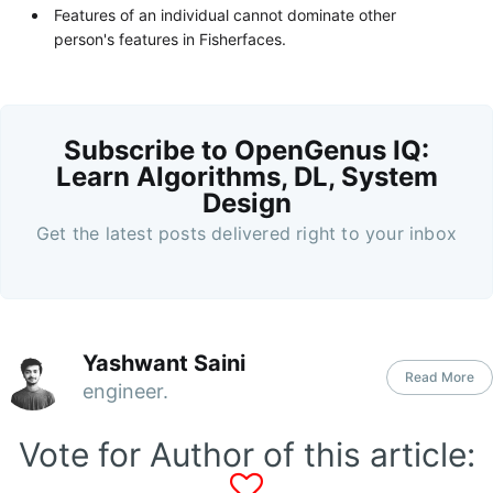
Features of an individual cannot dominate other
person's features in Fisherfaces.
Subscribe to OpenGenus IQ:
Learn Algorithms, DL, System
Design
Get the latest posts delivered right to your inbox
Yashwant Saini
Read More
engineer.
Vote for Author of this article: