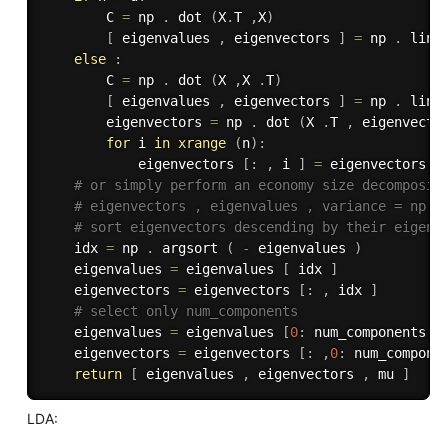
        C 
=
 np 
.
 dot 
(
X
.
T 
,
X
)
[
 eigenvalues 
,
 eigenvectors 
]
=
 np 
.
 lina
else
:
        C 
=
 np 
.
 dot 
(
X 
,
X 
.
T
)
[
 eigenvalues 
,
 eigenvectors 
]
=
 np 
.
 lina
        eigenvectors 
=
 np 
.
 dot 
(
X 
.
T 
,
 eigenvecto
for
 i 
in
xrange
(
n
)
:
            eigenvectors 
[
:
,
 i 
]
=
 eigenvectors 
[
# or simply perform an economy size decomposit
# eigenvectors , eigenvalues , variance = np. 
# sort eigenvectors descending by their eigenv
    idx 
=
 np 
.
 argsort 
(
-
 eigenvalues 
)
    eigenvalues 
=
 eigenvalues 
[
 idx 
]
    eigenvectors 
=
 eigenvectors 
[
:
,
 idx 
]
# select only num_components
    eigenvalues 
=
 eigenvalues 
[
0
:
 num_components 
]
    eigenvectors 
=
 eigenvectors 
[
:
,
0
:
 num_compone
return
[
 eigenvalues 
,
 eigenvectors 
,
 mu 
]
LDA: