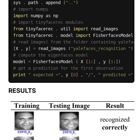
sys 
.
 path 
.
 append 
(
".."
)
# import numpy
import
 numpy 
as
# import tinyfacerec modules
from
 tinyfacerec 
.
 util 
import
from
 tinyfacerec 
.
 model 
import
# read images( from the folder containing yaleface
[
X 
,
 y
]
=
 read_images 
(
"yalefaces_recognition "
)
# compute the eigenfaces model
model 
=
 FisherfacesModel 
(
 X 
[
1
:
]
,
 y 
[
1
:
]
)
# get a prediction for the first observation
print
" expected ="
,
 y 
[
0
]
,
"/"
,
" predicted ="
,
 
RESULTS