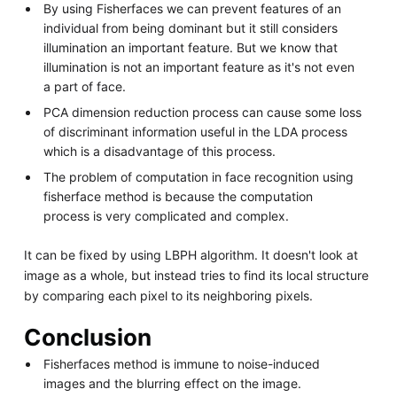
By using Fisherfaces we can prevent features of an
individual from being dominant but it still considers
illumination an important feature. But we know that
illumination is not an important feature as it's not even
a part of face.
PCA dimension reduction process can cause some loss
of discriminant information useful in the LDA process
which is a disadvantage of this process.
The problem of computation in face recognition using
fisherface method is because the computation
process is very complicated and complex.
It can be fixed by using LBPH algorithm. It doesn't look at
image as a whole, but instead tries to find its local structure
by comparing each pixel to its neighboring pixels.
Conclusion
Fisherfaces method is immune to noise-induced
images and the blurring effect on the image.