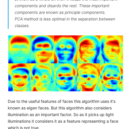
components and disards the rest. These important
components are known as principle components.
PCA method is less optimal in the separation between
classes.
Due to the useful features of faces this algorithm uses it's
known as eigen faces. But this algorithm also considers
illumination as an important factor. So as it picks up light
illuminations it considers it as a feature representing a face
which is not true.