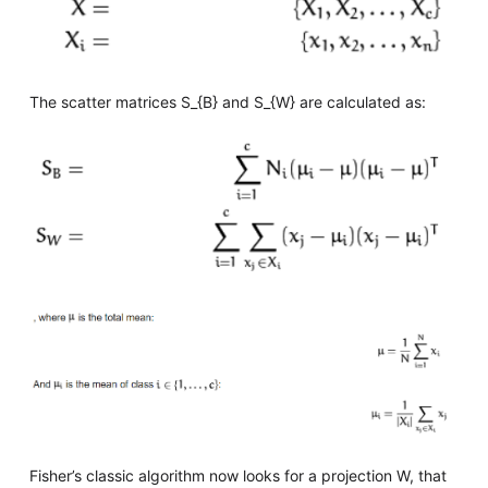
The scatter matrices S_{B} and S_{W} are calculated as:
Fisher’s classic algorithm now looks for a projection W, that