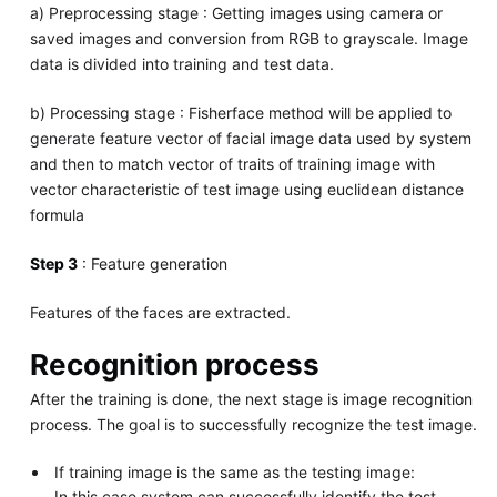
a) Preprocessing stage : Getting images using camera or
saved images and conversion from RGB to grayscale. Image
data is divided into training and test data.
b) Processing stage : Fisherface method will be applied to
generate feature vector of facial image data used by system
and then to match vector of traits of training image with
vector characteristic of test image using euclidean distance
formula
Step 3
: Feature generation
Features of the faces are extracted.
Recognition process
After the training is done, the next stage is image recognition
process. The goal is to successfully recognize the test image.
If training image is the same as the testing image:
In this case system can successfully identify the test