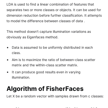
LDA is used to find a linear combination of features that
separates two or more classes or objects. It can be used for
dimension reduction before further classification. It attempts
to model the difference between classes of data .
This method doesn't capture illumination variations as
obviously as Eigenfaces method.
Data is assumed to be uniformly distributed in each
class.
Aim is to maximize the ratio of between-class scatter
matrix and the within-class scatter matrix.
It can produce good results even in varying
illumination.
Algorithm of FisherFaces
Let X be a random vector with samples drawn from c classes: