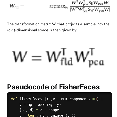
The transformation matrix W, that projects a sample into the
(c-1)-dimensional space is then given by:
Pseudocode of FisherFaces
def
fisherfaces
(
X 
,
y 
,
 num_components 
=
0
)
:
    y 
=
 np 
.
 asarray 
(
y
)
[
n 
,
 d
]
=
 X 
.
 shape

    c 
=
len
(
 np 
.
 unique 
(
y 
)
)