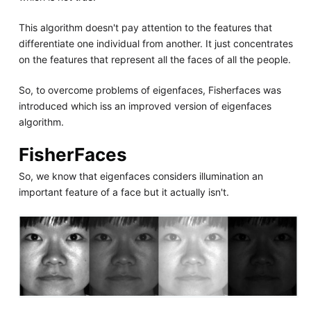
This algorithm doesn't pay attention to the features that
differentiate one individual from another. It just concentrates
on the features that represent all the faces of all the people.
So, to overcome problems of eigenfaces, Fisherfaces was
introduced which iss an improved version of eigenfaces
algorithm.
FisherFaces
So, we know that eigenfaces considers illumination an
important feature of a face but it actually isn't.