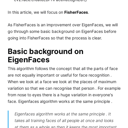
In this article, we will focus on
FisherFaces
.
As FisherFaces is an improvement over EigenFaces, we will
go through some basic background on EigenFaces before
going into FisherFaces so that the process is clear.
Basic background on
EigenFaces
This algorithm follows the concept that all the parts of face
are not equally important or useful for face recognition .
When we look at a face we look at the places of maximum
variation so that we can recognise that person . For example
from nose to eyes there is a huge variation in everyone's
face. Eigenfaces algorithm works at the same principle .
Eigenfaces algorithm works at the same principle . It
takes all training faces of all people at once and looks
at them as a whole an then it keeps the most important