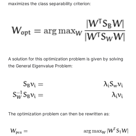
maximizes the class separability criterion:
A solution for this optimization problem is given by solving
the General Eigenvalue Problem:
The optimization problem can then be rewritten as: