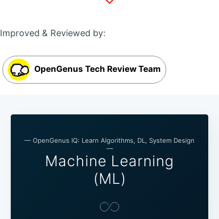
Improved & Reviewed by:
OpenGenus Tech Review Team
— OpenGenus IQ: Learn Algorithms, DL, System Design
—
Machine Learning
(ML)