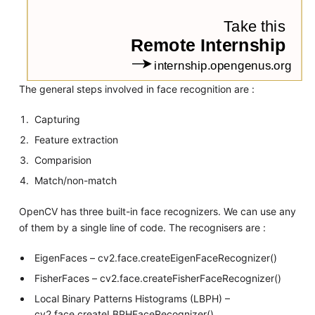
The general steps involved in face recognition are :
Capturing
Feature extraction
Comparision
Match/non-match
OpenCV has three built-in face recognizers. We can use any
of them by a single line of code. The recognisers are :
EigenFaces – cv2.face.createEigenFaceRecognizer()
FisherFaces – cv2.face.createFisherFaceRecognizer()
Local Binary Patterns Histograms (LBPH) –
cv2.face.createLBPHFaceRecognizer()