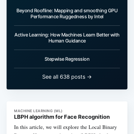
Beyond Roofline: Mapping and smoothing GPU
Performance Ruggedness by Intel
Active Learning: How Machines Learn Better with
Human Guidance
Stepwise Regression
See all 638 posts →
MACHINE LEARNING (ML)
LBPH algorithm for Face Recognition
In this article, we will explore the Local Binary