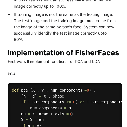
image correctly up to 100%.
If training image is not the same as the testing image:
The test image and the training image must come from
the image of the same person's face. System can now
successfully identify the test image correctly upto
90%.
Implementation of FisherFaces
First we will implement functions for PCA and LDA
PCA:
def
pca
(
X 
,
 y 
,
 num_components 
=
0
)
:
[
n 
,
 d
]
=
 X 
.
 shape

if
(
 num_components 
<=
0
)
or
(
 num_components 
        num_components 
=
 n

    mu 
=
 X
.
 mean 
(
 axis 
=
0
)
    X 
=
 X 
-
 mu

if
 n 
>
 d
: