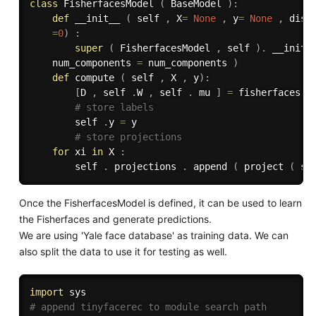
class
FisherfacesModel
(
 BaseModel 
)
:
def
__init__
(
 self 
,
 X
=
None
,
 y
=
None
,
 dist
=
0
)
:
super
(
 FisherfacesModel 
,
 self 
)
.
 __init_
    num_components 
=
 num_components 
)
def
compute
(
 self 
,
 X 
,
 y
)
:
[
D 
,
 self 
.
W 
,
 self 
.
 mu 
]
=
 fisherfaces 
(
# store labels
        self 
.
y 
=
 y

# store projections
for
 xi 
in
 X 
:
        self 
.
 projections 
.
 append 
(
 project 
(
 se
Once the FisherfacesModel is defined, it can be used to learn
the Fisherfaces and generate predictions.
We are using 'Yale face database' as training data. We can
also split the data to use it for testing as well.
import
# append tinyfacerec to module search path