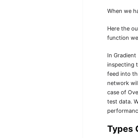
When we h
Here the ou
function we
In Gradient 
inspecting 
feed into th
network wil
case of Ove
test data. 
performance
Types 