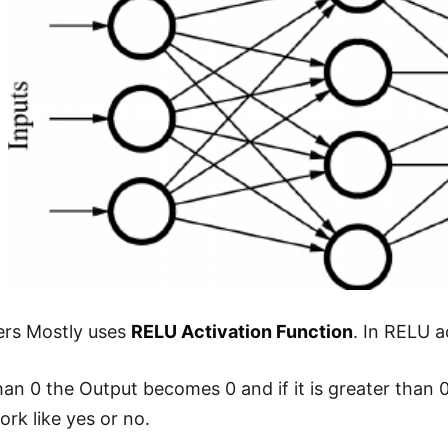
ers Mostly uses
RELU Activation Function
. In RELU a
 than 0 the Output becomes 0 and if it is greater than
ork like yes or no.