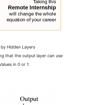
d by Hidden Layers
ng that the output layer can use
alues in 0 or 1.