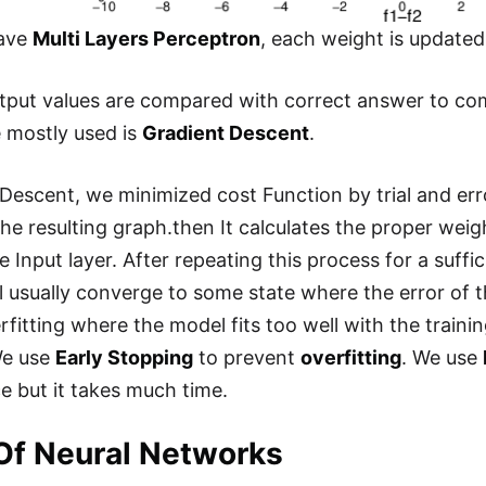
ave
Multi Layers Perceptron
, each weight is update
tput values are compared with correct answer to comp
 mostly used is
Gradient Descent
.
Descent, we minimized cost Function by trial and error
the resulting graph.then It calculates the proper weig
e Input layer. After repeating this process for a suffi
l usually converge to some state where the error of t
rfitting where the model fits too well with the train
We use
Early Stopping
to prevent
overfitting
. We use
 but it takes much time.
Of Neural Networks