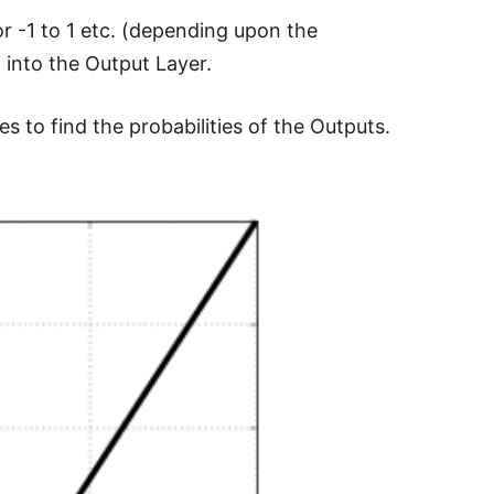
or -1 to 1 etc. (depending upon the
 into the Output Layer.
s to find the probabilities of the Outputs.