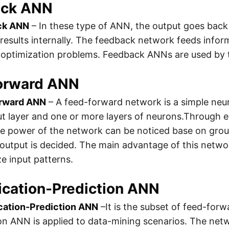
ack ANN
ck ANN
– In these type of ANN, the output goes back 
results internally. The feedback network feeds informa
 optimization problems. Feedback ANNs are used by t
orward ANN
rward ANN
– A feed-forward network is a simple neura
t layer and one or more layers of neurons.Through eva
the power of the network can be noticed base on gro
output is decided. The main advantage of this network
e input patterns.
ication-Prediction ANN
ication-Prediction ANN
–It is the subset of feed-forw
on ANN is applied to data-mining scenarios. The netwo