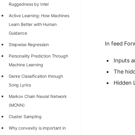
Richest Programmers in the
Ruggedness by Intel
World
Active Learning: How Machines
STORY: Multiplication from 1950
Learn Better with Human
to 2022
Guidance
In feed For
Position of India at ICPC World
Stepwise Regression
Finals (1999 to 2021)
Personality Prediction Through
Inputs a
Most Dangerous Line of Code 💀
Machine Learning
The hidd
Age of All Programming
Genre Classification through
Hidden L
Languages
Song Lyrics
How to earn money online as a
Markov Chain Neural Network
Programmer?
(MCNN)
STORY: Kolmogorov N^2
Cluster Sampling
Conjecture Disproved
Why convexity is important in