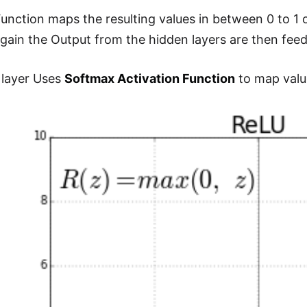
Function maps the resulting values in between 0 to 1 
Again the Output from the hidden layers are then feed
 layer Uses
Softmax Activation Function
to map value