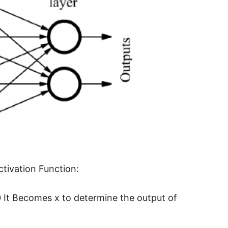
ctivation Function:
 0 It Becomes x to determine the output of