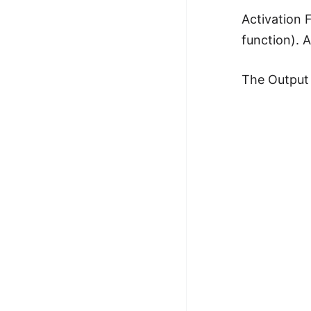
100+ Graph Algorithms and
Activation 
Techniques
function). 
The Output