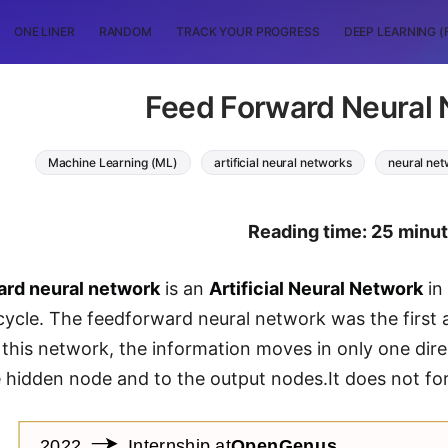
ONE LINER
RANDOM
TRACK YOUR PROGRESS
DEEP LEARNING (
Feed Forward Neural
Machine Learning (ML)
artificial neural networks
neural ne
Reading time: 25 minu
ard neural network
is an
Artificial Neural Network
in
cycle. The feedforward neural network was the first an
 this network, the information moves in only one dire
 hidden node and to the output nodes.It does not fo