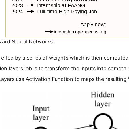
ward Neural Networks:
re fed by a series of weights which is then compute
en layers job is to transform the inputs into somethi
ayers use Activation Function to maps the resulting V