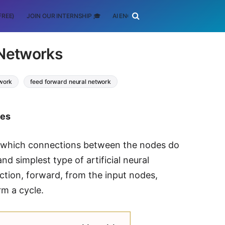
FREE)
JOIN OUR INTERNSHIP 🎓
AI ENGINEERING
SCHOLARSHIP
 Networks
twork
feed forward neural network
tes
 which connections between the nodes do
d simplest type of artificial neural
ction, forward, from the input nodes,
rm a cycle.