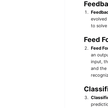
Feedb
Feedba
evolved 
to solve
Feed F
Feed Fo
an outpu
input, 
and the 
recogniz
Classif
Classif
predicti