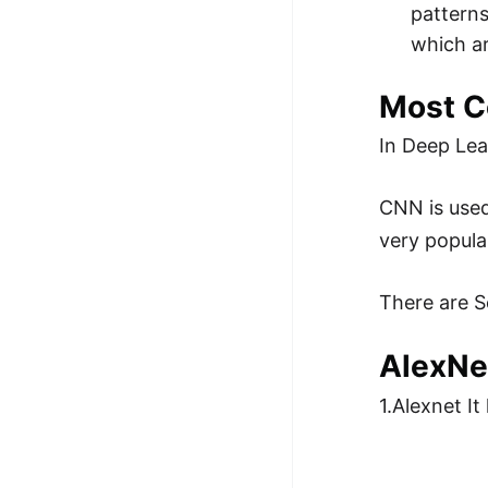
patterns
which a
Most C
In Deep Lea
CNN is used
very popula
There are S
AlexNe
1.Alexnet I