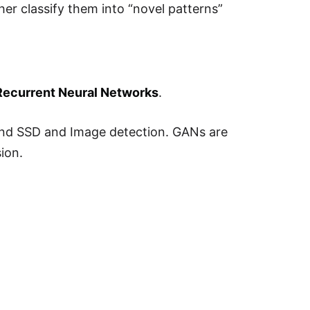
her classify them into “novel patterns”
Recurrent Neural Networks
.
 and SSD and Image detection. GANs are
ion.