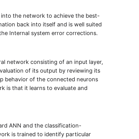
into the network to achieve the best-
tion back into itself and is well suited
he Internal system error corrections.
l network consisting of an input layer,
luation of its output by reviewing its
up behavior of the connected neurons
 is that it learns to evaluate and
ard ANN and the classification-
rk is trained to identify particular