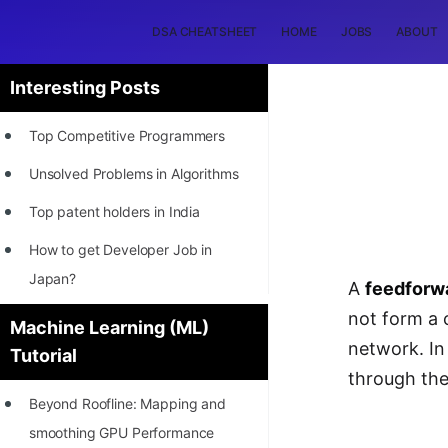
DSA CHEATSHEET
HOME
JOBS
ABOUT
Interesting Posts
Top Competitive Programmers
Unsolved Problems in Algorithms
Top patent holders in India
How to get Developer Job in
Japan?
A
feedforw
[INTERNSHIP]
not form a 
Machine Learning (ML)
network. In
Tutorial
STORY: Most Profitable Software
through the
Patents
Beyond Roofline: Mapping and
How to earn by filing Patents?
smoothing GPU Performance