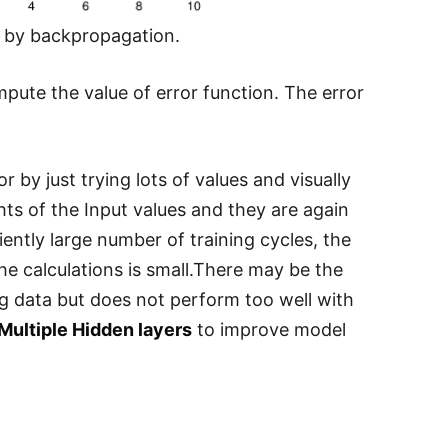
d by backpropagation.
ute the value of error function. The error
 by just trying lots of values and visually
hts of the Input values and they are again
ciently large number of training cycles, the
he calculations is small.There may be the
ing data but does not perform too well with
Multiple Hidden layers
to improve model