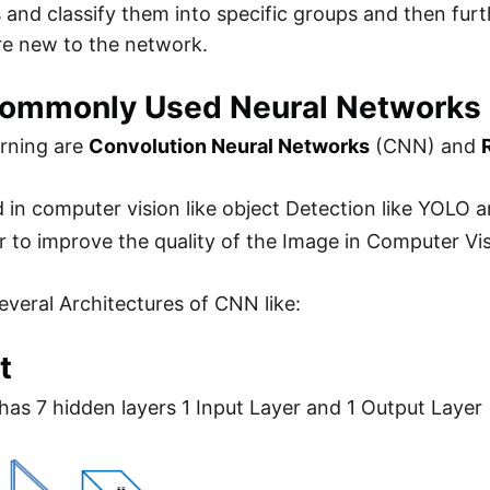
 and classify them into specific groups and then furt
re new to the network.
ommonly Used Neural Networks
rning are
Convolution Neural Networks
(CNN) and
 in computer vision like object Detection like YOLO
r to improve the quality of the Image in Computer Vis
everal Architectures of CNN like:
t
t has 7 hidden layers 1 Input Layer and 1 Output Layer