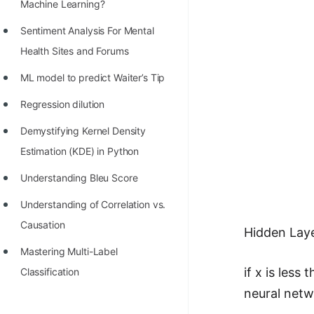
STORY: man who refused $1M
Machine Learning?
for his discovery
Sentiment Analysis For Mental
STORY: Man behind VIM
Health Sites and Forums
STORY: Galactic algorithm
ML model to predict Waiter’s Tip
STORY: Inventor of Linked List
Regression dilution
Practice Interview Questions
Demystifying Kernel Density
Estimation (KDE) in Python
List of 50+ Binary Tree Problems
Understanding Bleu Score
List of 100+ Dynamic
Programming Problems
Understanding of Correlation vs.
Causation
List of 50+ Array Problems
Hidden Lay
Mastering Multi-Label
11 Greedy Algorithm Problems
if x is less
Classification
[MUST]
neural netw
List of 50+ Linked List Problems