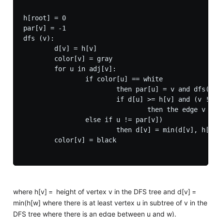
h[root] = 0

par[v] = -1

dfs (v):

        d[v] = h[v]

        color[v] = gray

        for u in adj[v]:

                if color[u] == white

                        then par[u] = v and dfs(u)
                        if d[u] >= h[v] and (v != 
                                then the edge v is
                else if u != par[v])

                        then d[v] = min(d[v], h[u]
        color[v] = black

where h[v] = height of vertex v in the DFS tree and d[v] =
min(h[w] where there is at least vertex u in subtree of v in the
DFS tree where there is an edge between u and w).