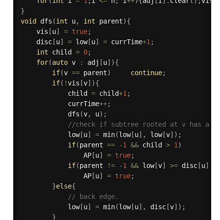
for
(
int
 i 
=
1
;
i 
<=
 n
;
 i
++
)
{
adj
[
i
]
.
clear
(
)
;
vis
[
}
void
dfs
(
int
 u
,
int
 parent
)
{
    vis
[
u
]
=
true
;
    disc
[
u
]
=
 low
[
u
]
=
 currTime
+
1
;
int
 child 
=
0
;
for
(
auto
 v 
:
 adj
[
u
]
)
{
if
(
v 
==
 parent
)
continue
;
if
(
!
vis
[
v
]
)
{
            child 
=
 child
+
1
;
            currTime
++
;
dfs
(
v
,
 u
)
;
//check if subtree rooted at v has a c
            low
[
u
]
=
min
(
low
[
u
]
,
 low
[
v
]
)
;
if
(
parent 
==
-
1
&&
 child 
>
1
)
                AP
[
u
]
=
true
;
if
(
parent 
!=
-
1
&&
 low
[
v
]
>=
 disc
[
u
]
)
                AP
[
u
]
=
true
;
}
else
{
// back edge.
            low
[
u
]
=
min
(
low
[
u
]
,
 disc
[
v
]
)
;
}