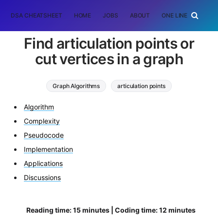
DSA CHEATSHEET
HOME
JOBS
ABOUT
ONE LINER
RAN
Find articulation points or
cut vertices in a graph
Graph Algorithms
articulation points
cut vertices
depth first search
Algorithm
Complexity
Pseudocode
Implementation
Applications
Discussions
Reading time: 15 minutes | Coding time: 12 minutes