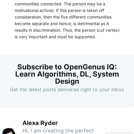
communities connected. The person may be a
motivational activist. If this person is taken off
consideration, then the five different communities
become separate and hence, is detrimental as it
results in discrimination. Thus, the person (cut vertex)
is very important and must be supported.
Subscribe to OpenGenus IQ:
Learn Algorithms, DL, System
Design
Get the latest posts delivered right to your inbox
Alexa Ryder
Hi, I am creating the perfect