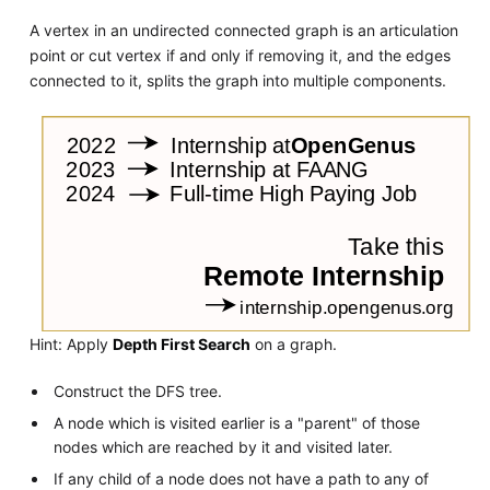
A vertex in an undirected connected graph is an articulation
point or cut vertex if and only if removing it, and the edges
connected to it, splits the graph into multiple components.
Hint: Apply
Depth First Search
on a graph.
Construct the DFS tree.
A node which is visited earlier is a "parent" of those
nodes which are reached by it and visited later.
If any child of a node does not have a path to any of