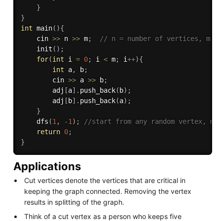
}
}
int
main
(
)
{
    cin 
>>
 n 
>>
 m
;
// n = number of vertices, m =
init
(
)
;
for
(
int
 i 
=
0
;
 i 
<
 m
;
 i
++
)
{
int
 a
,
 b
;
        cin 
>>
 a 
>>
 b
;
        adj
[
a
]
.
push_back
(
b
)
;
        adj
[
b
]
.
push_back
(
a
)
;
}
dfs
(
1
,
-
1
)
;
//start from any random vertex, ma
return
0
;
}
Applications
Cut vertices denote the vertices that are critical in
keeping the graph connected. Removing the vertex
results in splitting of the graph.
Think of a cut vertex as a person who keeps five