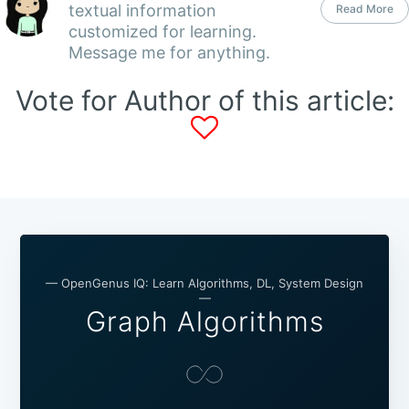
textual information
Read More
customized for learning.
Message me for anything.
Vote for Author of this article:
— OpenGenus IQ: Learn Algorithms, DL, System Design
—
Graph Algorithms