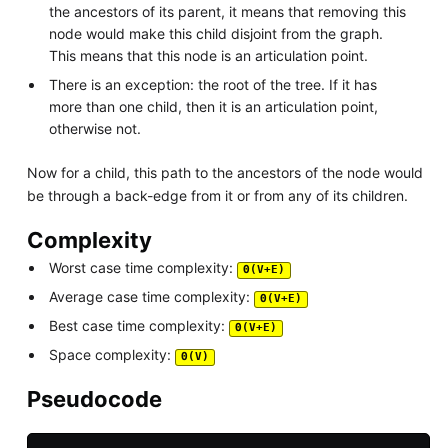
the ancestors of its parent, it means that removing this
node would make this child disjoint from the graph.
This means that this node is an articulation point.
There is an exception: the root of the tree. If it has
more than one child, then it is an articulation point,
otherwise not.
Now for a child, this path to the ancestors of the node would
be through a back-edge from it or from any of its children.
Complexity
Worst case time complexity:
Θ(V+E)
Average case time complexity:
Θ(V+E)
Best case time complexity:
Θ(V+E)
Space complexity:
Θ(V)
Pseudocode