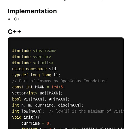
Implementation
C++
C++
#
include
<iostream>
#
include
<vector>
#
include
<climits>
using
namespace
 std
;
typedef
long
long
 ll
;
// Part of Cosmos by OpenGenus Foundation
const
int
 MAXN 
=
1e4
+
5
;
vector
<
int
>
 adj
[
MAXN
]
;
bool
 vis
[
MAXN
]
,
 AP
[
MAXN
]
;
int
 n
,
 m
,
 currTime
,
 disc
[
MAXN
]
;
int
 low
[
MAXN
]
;
// low[i] is the minimum of visite
void
init
(
)
{
    currTime 
=
0
;