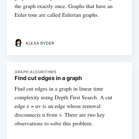
the graph exactly once. Graphs that have an
Euler tour are called Eulerian graphs.
ALEXA RYDER
GRAPH ALGORITHMS
Find cut edges in a graph
Find cut edges in a graph in linear time
complexity using Depth First Search. A cut
edge e = uv is an edge whose removal
disconnects u from v. There are two key
observations to solve this problem.