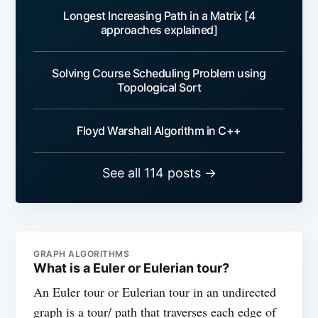
Longest Increasing Path in a Matrix [4
approaches explained]
Solving Course Scheduling Problem using
Topological Sort
Floyd Warshall Algorithm in C++
See all 114 posts →
GRAPH ALGORITHMS
What is a Euler or Eulerian tour?
An Euler tour or Eulerian tour in an undirected
graph is a tour/ path that traverses each edge of