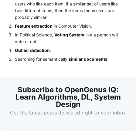
users who like each item. if a similar set of users like
two different items, then the items themselves are
probably similar!
Feature extraction
in Computer Vision.
In Political Science,
Voting System
like a person will
vote or not!
Outlier detection
.
Searching for semantically
similar documents
.
Subscribe to OpenGenus IQ:
Learn Algorithms, DL, System
Design
Get the latest posts delivered right to your inbox