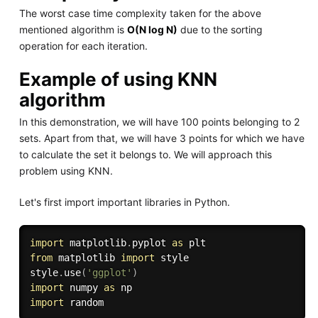
The worst case time complexity taken for the above
mentioned algorithm is
O(N log N)
due to the sorting
operation for each iteration.
Example of using KNN
algorithm
In this demonstration, we will have 100 points belonging to 2
sets. Apart from that, we will have 3 points for which we have
to calculate the set it belongs to. We will approach this
problem using KNN.
Let's first import important libraries in Python.
import
 matplotlib
.
pyplot 
as
from
 matplotlib 
import
 style

style
.
use
(
'ggplot'
)
import
 numpy 
as
import