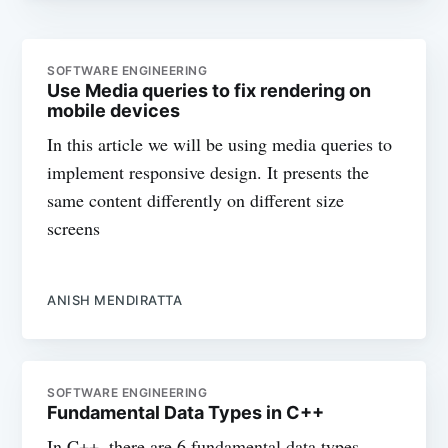
SOFTWARE ENGINEERING
Use Media queries to fix rendering on
mobile devices
In this article we will be using media queries to
implement responsive design. It presents the
same content differently on different size
screens
ANISH MENDIRATTA
SOFTWARE ENGINEERING
Fundamental Data Types in C++
In C++, there are 6 fundamental data types