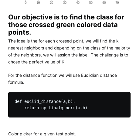
Our objective is to find the class for
those crossed green colored data
points.
The idea is the for each crossed point, we will find the k
nearest neighbors and depending on the class of the majority
of the neighbors, we will assign the label. The challenge is to
chose the perfect value of K.
For the distance function we will use Euclidian distance
formula.
def euclid_distance(a,b):

Color picker for a given test point.