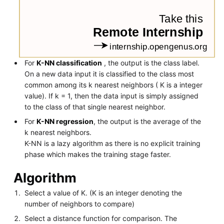
For
K-NN classification
, the output is the class label.
On a new data input it is classified to the class most
common among its k nearest neighbors ( K is a integer
value). If k = 1, then the data input is simply assigned
to the class of that single nearest neighbor.
For
K-NN regression
, the output is the average of the
k nearest neighbors.
K-NN is a lazy algorithm as there is no explicit training
phase which makes the training stage faster.
Algorithm
Select a value of K. (K is an integer denoting the
number of neighbors to compare)
Select a distance function for comparison. The