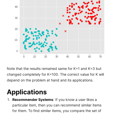
Note that the results remained same for K=1 and K=3 but
changed completely for K=100. The correct value for K will
depend on the problem at hand and its applications.
Applications
Recommender Systems
: If you know a user likes a
particular item, then you can recommend similar items
for them. To find similar items, you compare the set of