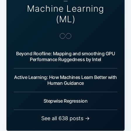
—
Machine Learning
(ML)
Beyond Roofline: Mapping and smoothing GPU
Performance Ruggedness by Intel
Active Learning: How Machines Learn Better with
Human Guidance
Stepwise Regression
See all 638 posts →