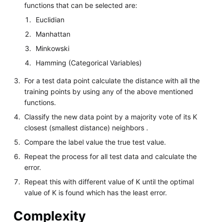
functions that can be selected are:
Euclidian
Manhattan
Minkowski
Hamming (Categorical Variables)
For a test data point calculate the distance with all the
training points by using any of the above mentioned
functions.
Classify the new data point by a majority vote of its K
closest (smallest distance) neighbors .
Compare the label value the true test value.
Repeat the process for all test data and calculate the
error.
Repeat this with different value of K until the optimal
value of K is found which has the least error.
Complexity