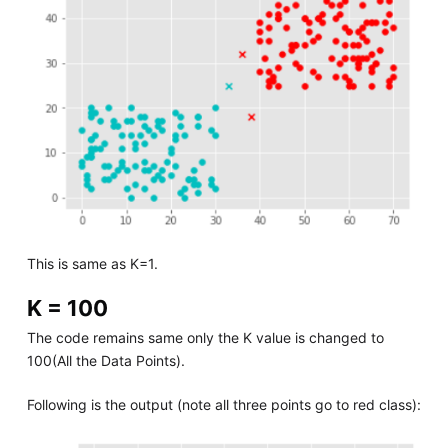
This is same as K=1.
K = 100
The code remains same only the K value is changed to
100(All the Data Points).
Following is the output (note all three points go to red class):