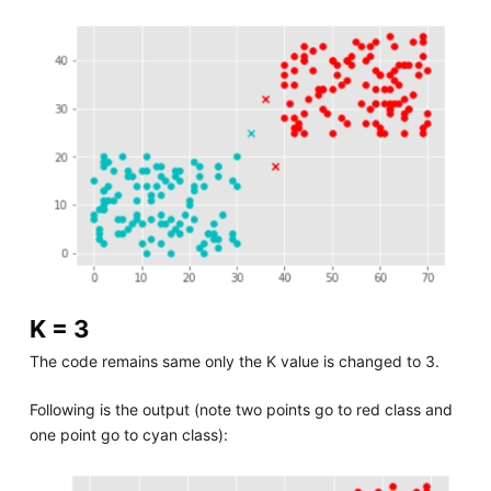
K = 3
The code remains same only the K value is changed to 3.
Following is the output (note two points go to red class and
one point go to cyan class):