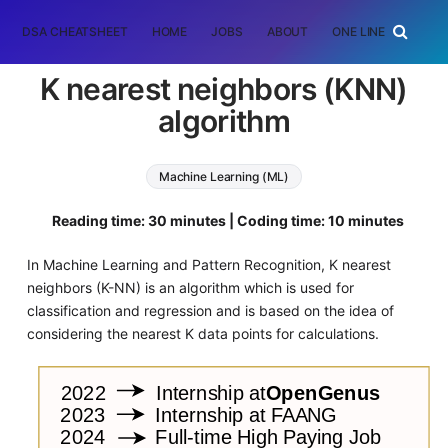
DSA CHEATSHEET
HOME
JOBS
ABOUT
ONE LINER
RAN
K nearest neighbors (KNN)
algorithm
Machine Learning (ML)
Reading time: 30 minutes | Coding time: 10 minutes
In Machine Learning and Pattern Recognition, K nearest
neighbors (K-NN) is an algorithm which is used for
classification and regression and is based on the idea of
considering the nearest K data points for calculations.