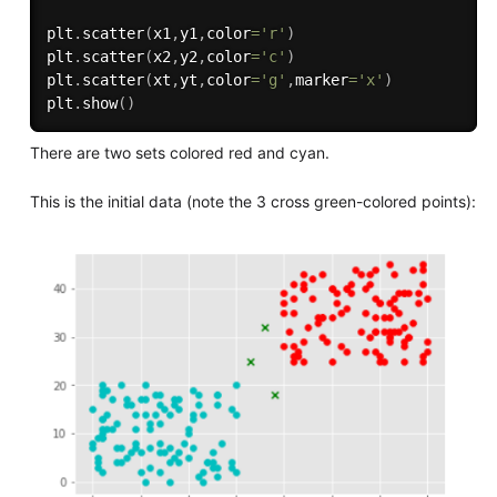
plt
.
scatter
(
x1
,
y1
,
color
=
'r'
)
plt
.
scatter
(
x2
,
y2
,
color
=
'c'
)
plt
.
scatter
(
xt
,
yt
,
color
=
'g'
,
marker
=
'x'
)
plt
.
show
(
)
There are two sets colored red and cyan.
This is the initial data (note the 3 cross green-colored points):