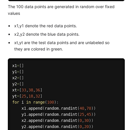
The 100 data points are generated in random over fixed
values
x1,y1 denote the red data points.
x2,y2 denote the blue data points.
xt,yt are the test data points and are unlabeled so
they are colored in green.
x1
=
[
]
y1
=
[
]
x2
=
[
]
y2
=
[
]
xt
=
[
33
,
38
,
36
]
yt
=
[
25
,
18
,
32
]
for
 i 
in
range
(
100
)
:
    x1
.
append
(
random
.
randint
(
40
,
70
)
)
    y1
.
append
(
random
.
randint
(
25
,
45
)
)
    x2
.
append
(
random
.
randint
(
0
,
30
)
)
    y2
.
append
(
random
.
randint
(
0
,
20
)
)