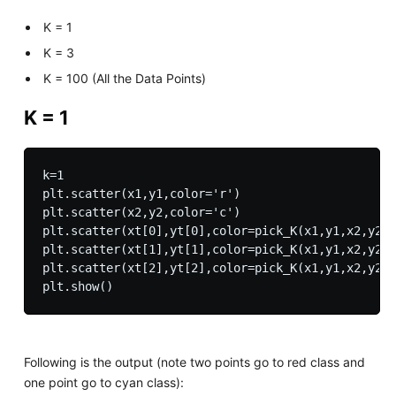
K = 1
K = 3
K = 100 (All the Data Points)
K = 1
k=1

plt.scatter(x1,y1,color='r')

plt.scatter(x2,y2,color='c')

plt.scatter(xt[0],yt[0],color=pick_K(x1,y1,x2,y2,x
plt.scatter(xt[1],yt[1],color=pick_K(x1,y1,x2,y2,x
plt.scatter(xt[2],yt[2],color=pick_K(x1,y1,x2,y2,x
Following is the output (note two points go to red class and
one point go to cyan class):