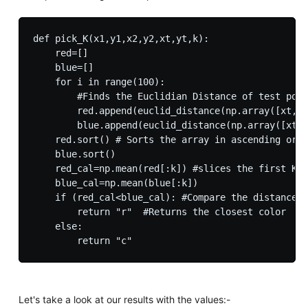
def pick_K(x1,y1,x2,y2,xt,yt,k):

    red=[]

    blue=[]

    for i in range(100):

        #Finds the Euclidian Distance of test poin
        red.append(euclid_distance(np.array([xt,yt
        blue.append(euclid_distance(np.array([xt,y
    red.sort() # Sorts the array in ascending orde
    blue.sort()

    red_cal=np.mean(red[:k]) #slices the first K n
    blue_cal=np.mean(blue[:k])

    if (red_cal<blue_cal): #Compare the distances 
        return "r"  #Returns the closest color

    else:

Let's take a look at our results with the values:-