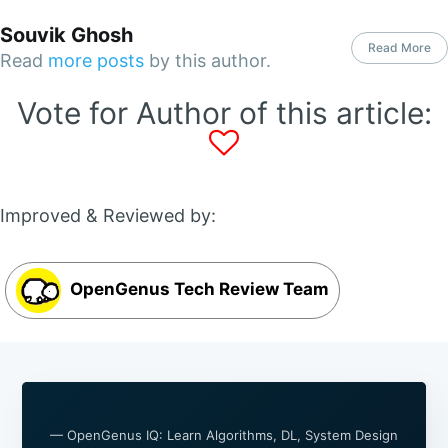
Souvik Ghosh
Read More
Read
more posts
by this author.
Vote for Author of this article:
Improved & Reviewed by:
OpenGenus Tech Review Team
— OpenGenus IQ: Learn Algorithms, DL, System Design