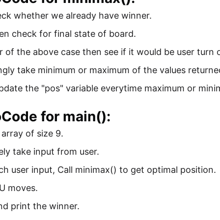
eck whether we already have winner.
hen check for final state of board.
er of the above case then see if it would be user turn 
gly take minimum or maximum of the values returned 
update the "pos" variable everytime maximum or mini
Code for main():
e array of size 9.
ely take input from user.
ch user input, Call minimax() to get optimal position.
PU moves.
nd print the winner.