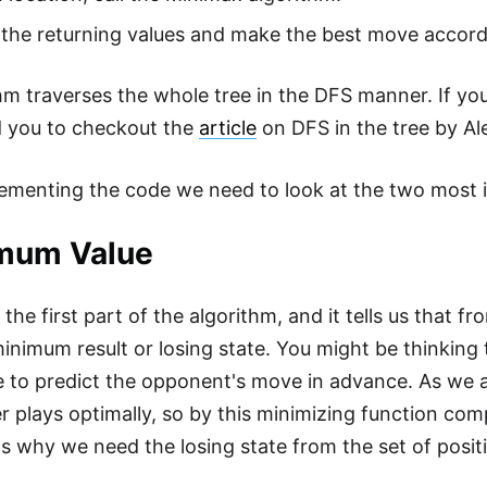
the returning values and make the best move accord
hm traverses the whole tree in the DFS manner. If you
you to checkout the
article
on DFS in the tree by Al
ementing the code we need to look at the two most i
mum Value
 the first part of the algorithm, and it tells us that 
minimum result or losing state. You might be thinking 
 to predict the opponent's move in advance. As we 
er plays optimally, so by this minimizing function c
s why we need the losing state from the set of posit