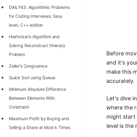
Richest Programmers in the
DAILY43: Algorithmic Problems
World
for Coding Interviews: Easy
STORY: Multiplication from 1950
level, C++ edition
to 2022
Hierholzer’s Algorithm and
Position of India at ICPC World
Solving Reconstruct Itinerary
Before movi
Finals (1999 to 2021)
Problem
and it's you
Most Dangerous Line of Code 💀
Zeller’s Congruence
make this m
Age of All Programming
Quick Sort using Queue
accurately.
Languages
Minimum Absolute Difference
How to earn money online as a
Let's dive 
Between Elements With
Programmer?
Constraint
where the ro
might start 
STORY: Kolmogorov N^2
Maximum Profit by Buying and
level is th
Conjecture Disproved
Selling a Share at Most k Times