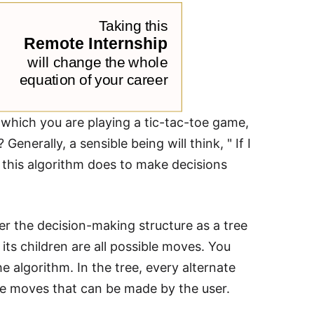
n which you are playing a tic-tac-toe game,
enerally, a sensible being will think, " If I
t this algorithm does to make decisions
er the decision-making structure as a tree
 its children are all possible moves. You
e algorithm. In the tree, every alternate
he moves that can be made by the user.