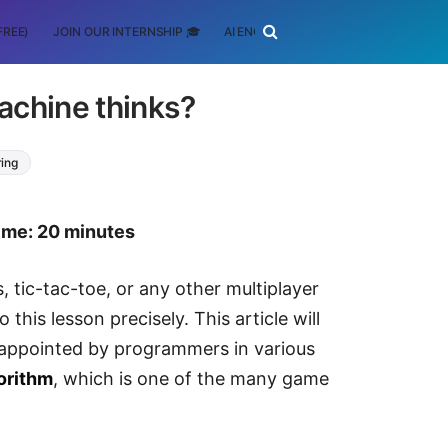
FREE)
JOIN OUR INTERNSHIP 🎓
AI ENGINEERING
SCHOLARSHIP
achine thinks?
ring
time: 20 minutes
tic-tac-toe, or any other multiplayer
this lesson precisely. This article will
 appointed by programmers in various
orithm
, which is one of the many game