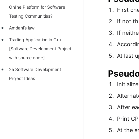
Online Platform for Software
First ch
Testing Communities?
If not t
Amdahl’s law
If neith
Trading Application in C++
Accordin
[Software Development Project
At last 
with source code]
25 Software Development
Pseudo
Project Ideas
Initializ
Alternat
After ea
Print C
At the e