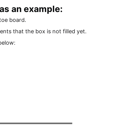
 as an example:
-toe board.
ents that the box is not filled yet.
below: