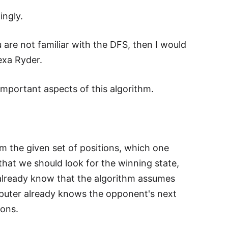
ingly.
 are not familiar with the DFS, then I would
exa Ryder.
mportant aspects of this algorithm.
from the given set of positions, which one
that we should look for the winning state,
already know that the algorithm assumes
omputer already knows the opponent's next
ions.