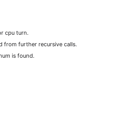
or cpu turn.
from further recursive calls.
mum is found.