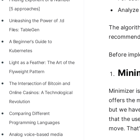
100+ Graph Algorithms and
[5 approaches]
Analyze 
Techniques
Unleashing the Power of .td
The algorit
Files: TableGen
recommend 
A Beginner's Guide to
Kubernetes
Before impl
Light as a Feather: The Art of the
Mini
Flyweight Pattern
The Intersection of Bitcoin and
Minimizer is
Online Casinos: A Technological
offers the 
Revolution
but we have
Comparing Different
that the us
Programming Languages
move. That'
Analog voice-based media