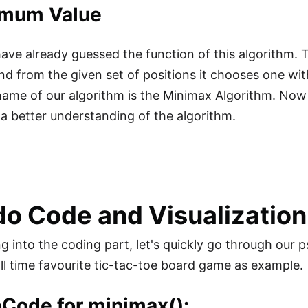
mum Value
ve already guessed the function of this algorithm. Tha
nd from the given set of positions it chooses one w
ame of our algorithm is the Minimax Algorithm. Now e
t a better understanding of the algorithm.
o Code and Visualization
g into the coding part, let's quickly go through our ps
all time favourite tic-tac-toe board game as example.
Code for minimax():