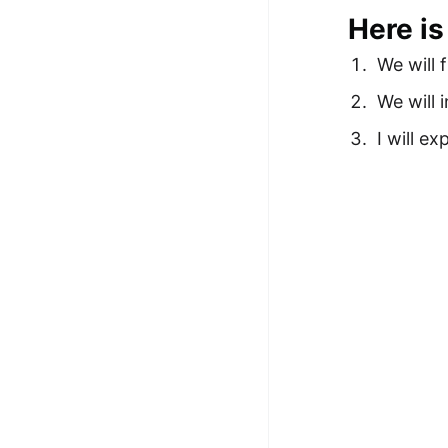
Here is
We will 
We will 
I will e