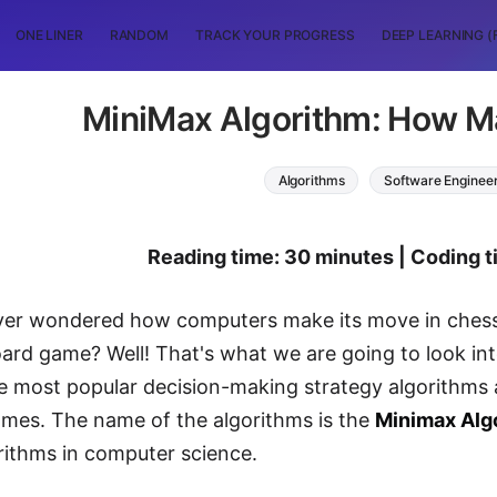
ONE LINER
RANDOM
TRACK YOUR PROGRESS
DEEP LEARNING (
MiniMax Algorithm: How M
Algorithms
Software Enginee
Reading time: 30 minutes | Coding 
er wondered how computers make its move in chess, 
ard game? Well! That's what we are going to look into 
e most popular decision-making strategy algorithms
ames. The name of the algorithms is the
Minimax Alg
rithms in computer science.