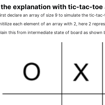
 the explanation with tic-tac-toe
first declare an array of size 9 to simulate the tic-tac
initilize each element of an array with 2, here 2 repres
xplain this from intermediate state of board as shown 