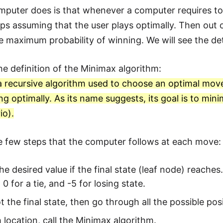
puter does is that whenever a computer requires to 
eps assuming that the user plays optimally. Then out o
e maximum probability of winning. We will see the d
the definition of the Minimax algorithm:
a recursive algorithm used to choose an optimal mov
ying optimally. As its name suggests, its goal is to m
io).
e few steps that the computer follows at each move:
he desired value if the final state (leaf node) reach
 0 for a tie, and -5 for losing state.
 not the final state, then go through all the possible po
 location, call the Minimax algorithm.