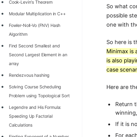
STORY: man who refused $1M
Cook-Levin's Theorem
So what com
for his discovery
Modular Multiplication in C++
possible st
STORY: Man behind VIM
one with th
Fowler-Noll-Vo (FNV) Hash
STORY: Galactic algorithm
Algorithm
So here is 
STORY: Inventor of Linked List
Find Second Smallest and
Minimax is 
Second Largest Element in an
Practice Interview Questions
is also pla
array
List of 50+ Binary Tree Problems
case scenar
Rendezvous hashing
List of 100+ Dynamic
Here are th
Solving Course Scheduling
Programming Problems
Problem using Topological Sort
List of 50+ Array Problems
Return t
Legendre and His Formula:
11 Greedy Algorithm Problems
winning,
Speeding Up Factorial
[MUST]
If it is
Calculations
List of 50+ Linked List Problems
For each
Finding Exponent of a Number