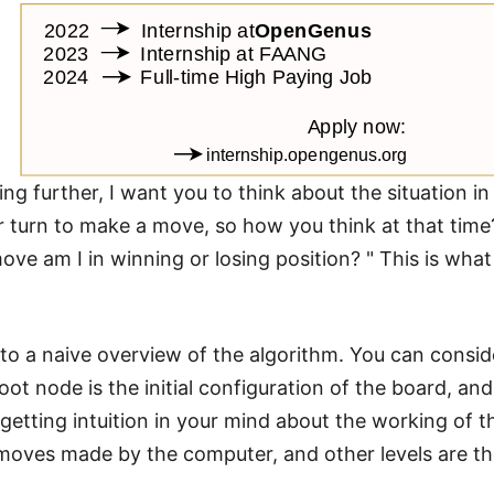
ng further, I want you to think about the situation i
r turn to make a move, so how you think at that time? G
ove am I in winning or losing position? " This is wha
into a naive overview of the algorithm. You can consid
ot node is the initial configuration of the board, and
getting intuition in your mind about the working of th
e moves made by the computer, and other levels are t