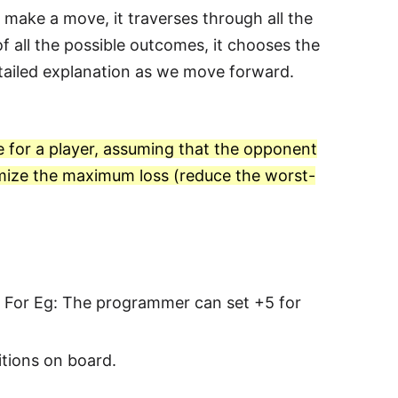
make a move, it traverses through all the
f all the possible outcomes, it chooses the
etailed explanation as we move forward.
e for a player, assuming that the opponent
inimize the maximum loss (reduce the worst-
es. For Eg: The programmer can set +5 for
sitions on board.