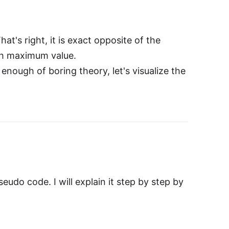
t's right, it is exact opposite of the
ith maximum value.
nough of boring theory, let's visualize the
eudo code. I will explain it step by step by