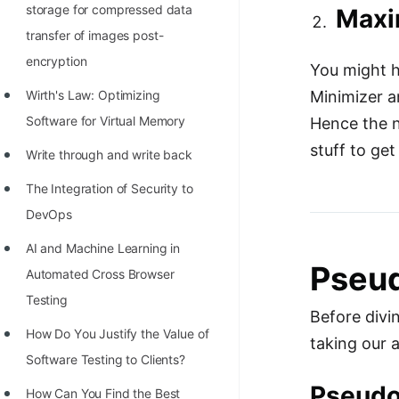
storage for compressed data
Maxi
transfer of images post-
encryption
You might ha
Wirth's Law: Optimizing
Minimizer a
Software for Virtual Memory
Hence the n
stuff to ge
Write through and write back
The Integration of Security to
DevOps
AI and Machine Learning in
Pseud
Automated Cross Browser
Testing
Before divin
Hоw Dо Yоu Justify the Vаlue оf
taking our 
Sоftwаre Testing tо Clients?
Pseudo
How Can You Find the Best