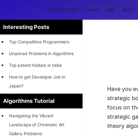
DSA CHEATSHEET
HOME
JOBS
ABOUT
Interesting Posts
Top Competitive Programmers
Unsolved Problems in Algorithms
Top patent holders in India
How to get Developer Job in
Japan?
Have you ev
[INTERNSHIP]
strategic bo
Algorithms Tutorial
focus on th
STORY: Most Profitable Software
Navigating the Vibrant
strategic g
Patents
Landscape of Chromatic Art
theory algo
How to earn by filing Patents?
Gallery Problems