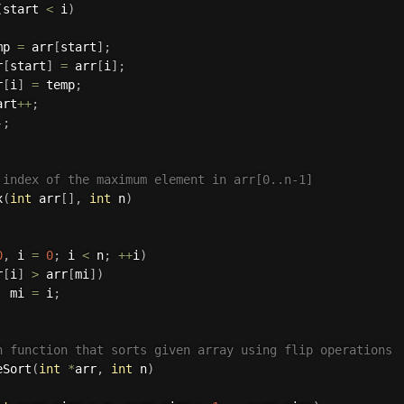
(
start 
<
 i
)
mp 
=
 arr
[
start
]
;
r
[
start
]
=
 arr
[
i
]
;
r
[
i
]
=
 temp
;
art
++
;
-
;
 index of the maximum element in arr[0..n-1]  
x
(
int
 arr
[
]
,
int
 n
)
0
,
 i 
=
0
;
 i 
<
 n
;
++
i
)
r
[
i
]
>
 arr
[
mi
]
)
  mi 
=
 i
;
n function that sorts given array using flip operations 
eSort
(
int
*
arr
,
int
 n
)