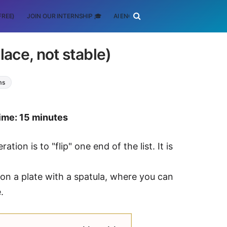
FREE)
JOIN OUR INTERNSHIP 🎓
AI ENGINEERING
SCHOLARSHIP
ace, not stable)
ms
ime: 15 minutes
ion is to "flip" one end of the list. It is
 on a plate with a spatula, where you can
.