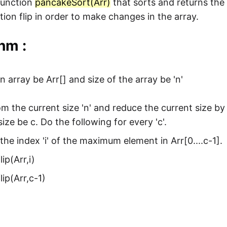
function
pancakeSort(Arr)
that sorts and returns the 
tion flip in order to make changes in the array.
hm :
n array be Arr[] and size of the array be 'n'
om the current size 'n' and reduce the current size by 
size be c. Do the following for every 'c'.
the index 'i' of the maximum element in Arr[0....c-1].
lip(Arr,i)
flip(Arr,c-1)