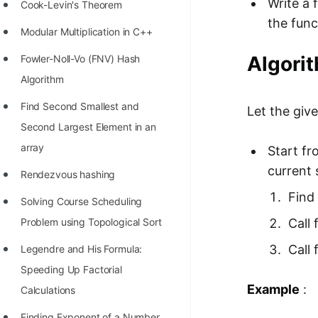
Write a 
STORY: man who refused $1M
Cook-Levin's Theorem
the func
for his discovery
Modular Multiplication in C++
STORY: Man behind VIM
Algorit
Fowler-Noll-Vo (FNV) Hash
STORY: Galactic algorithm
Algorithm
STORY: Inventor of Linked List
Find Second Smallest and
Let the give
Second Largest Element in an
Practice Interview Questions
array
Start fr
List of 50+ Binary Tree Problems
current 
Rendezvous hashing
List of 100+ Dynamic
Find 
Solving Course Scheduling
Programming Problems
Call f
Problem using Topological Sort
List of 50+ Array Problems
Call 
Legendre and His Formula:
11 Greedy Algorithm Problems
Speeding Up Factorial
[MUST]
Example
:
Calculations
List of 50+ Linked List Problems
Finding Exponent of a Number