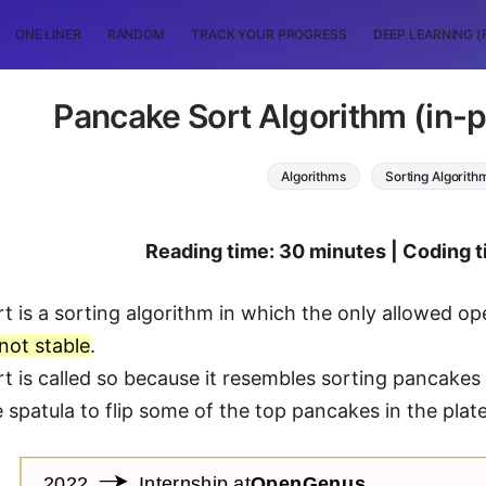
ONE LINER
RANDOM
TRACK YOUR PROGRESS
DEEP LEARNING (
Pancake Sort Algorithm (in-pl
Algorithms
Sorting Algorith
Reading time: 30 minutes | Coding t
 is a sorting algorithm in which the only allowed operat
not stable
.
t is called so because it resembles sorting pancakes
 spatula to flip some of the top pancakes in the plate