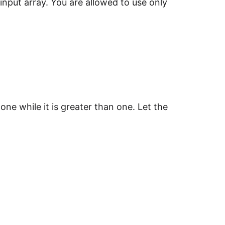
input array. You are allowed to use only
one while it is greater than one. Let the