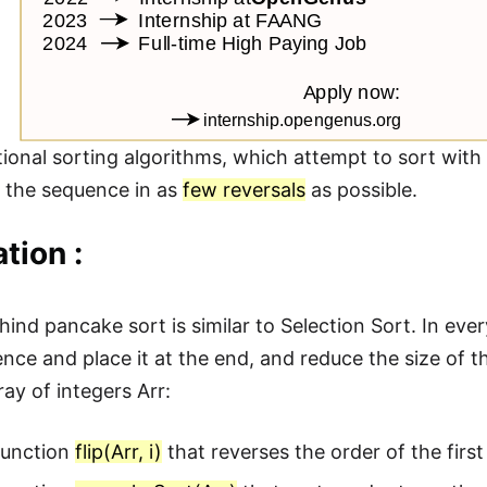
itional sorting algorithms, which attempt to sort wi
rt the sequence in as
few reversals
as possible.
tion :
hind pancake sort is similar to Selection Sort. In ev
ence and place it at the end, and reduce the size of 
ay of integers Arr:
function
flip(Arr, i)
that reverses the order of the first 