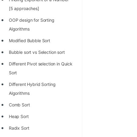
100+ Graph Algorithms and
[5 approaches]
Techniques
OOP design for Sorting
Algorithms
Modified Bubble Sort
Bubble sort vs Selection sort
Different Pivot selection in Quick
Sort
Different Hybrid Sorting
Algorithms
Comb Sort
Heap Sort
Radix Sort