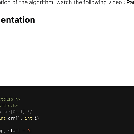
sation of the algorithm, watch the following video :
Pa
entation
stdlib.h>
stdio.h>
s arr[0..i] */
int
 arr
[
]
,
int
 i
)
mp
,
 start 
=
0
;