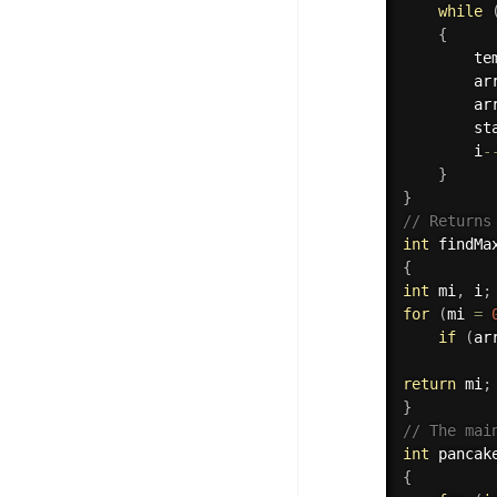
while
{
        te
        ar
        ar
        st
        i
-
}
}
// Returns
int
findMa
{
int
 mi
,
 i
;
for
(
mi 
=
if
(
ar
          
return
 mi
;
}
// The mai
int
pancak
{