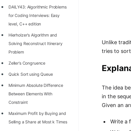
Richest Programmers in the
DAILY43: Algorithmic Problems
World
for Coding Interviews: Easy
STORY: Multiplication from 1950
level, C++ edition
to 2022
Hierholzer’s Algorithm and
Unlike trad
Position of India at ICPC World
Solving Reconstruct Itinerary
tries to so
Finals (1999 to 2021)
Problem
Most Dangerous Line of Code 💀
Zeller’s Congruence
Explana
Age of All Programming
Quick Sort using Queue
Languages
Minimum Absolute Difference
The idea be
How to earn money online as a
Between Elements With
in the sequ
Programmer?
Constraint
Given an arr
STORY: Kolmogorov N^2
Maximum Profit by Buying and
Conjecture Disproved
Write a 
Selling a Share at Most k Times