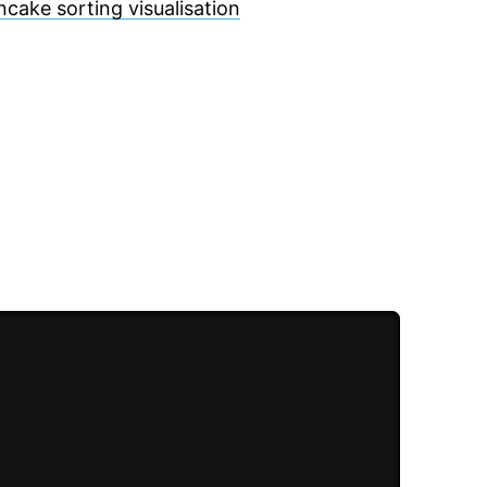
ncake sorting visualisation