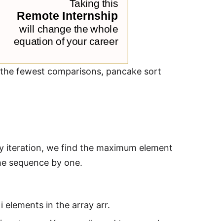
th the fewest comparisons, pancake sort
ery iteration, we find the maximum element
the sequence by one.
i elements in the array arr.