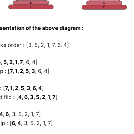
sentation of the above diagram :
ke order : [3, 5, 2, 1, 7, 6, 4]
, 5, 2, 1, 7
, 6, 4]
ip : [
7, 1, 2, 5, 3
, 6, 4]
: [
7, 1, 2, 5, 3, 6, 4
]
 flip : [
4, 6, 3, 5, 2, 1, 7
]
4, 6
, 3, 5, 2, 1, 7]
ip : [
6, 4
, 3, 5, 2, 1, 7]