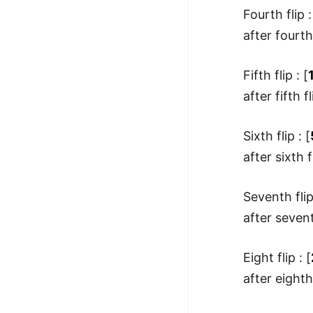
Fourth flip :
after fourth 
Fifth flip : [
after fifth fl
Sixth flip : [
after sixth fl
Seventh flip
after seventh
Eight flip : [
after eighth 