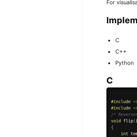
For visuali
Implem
C
C++
Python
C
#
include
<
#
include
<
/* Reverse
void
flip
(
{
int
 te