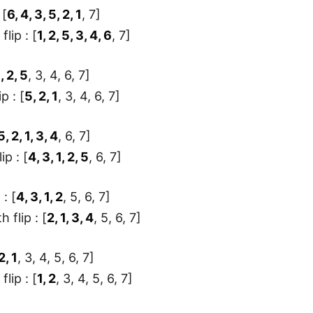
 [
6, 4, 3, 5, 2, 1
, 7]
flip : [
1, 2, 5, 3, 4, 6
, 7]
1, 2, 5
, 3, 4, 6, 7]
ip : [
5, 2, 1
, 3, 4, 6, 7]
5, 2, 1, 3, 4
, 6, 7]
ip : [
4, 3, 1, 2, 5
, 6, 7]
 : [
4, 3, 1, 2
, 5, 6, 7]
 flip : [
2, 1, 3, 4
, 5, 6, 7]
2, 1
, 3, 4, 5, 6, 7]
flip : [
1, 2
, 3, 4, 5, 6, 7]