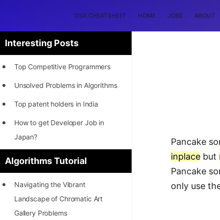
DSA CHEATSHEET
HOME
JOBS
ABOUT
Interesting Posts
Top Competitive Programmers
Unsolved Problems in Algorithms
Top patent holders in India
How to get Developer Job in
Japan?
Pancake sort
[INTERNSHIP]
inplace
but
Algorithms Tutorial
Pancake sor
STORY: Most Profitable Software
Navigating the Vibrant
only use the
Patents
Landscape of Chromatic Art
How to earn by filing Patents?
Gallery Problems