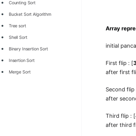
Counting Sort
Bucket Sort Algorithm
Tree sort
Array repre
Shell Sort
initial panca
Binary Insertion Sort
Insertion Sort
First flip : [
3
after first fl
Merge Sort
Second flip 
after second
Third flip : [
after third fl