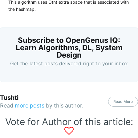
This algorithm uses O(n) extra space that is associated with
the hashmap.
Subscribe to OpenGenus IQ:
Learn Algorithms, DL, System
Design
Get the latest posts delivered right to your inbox
Tushti
Read More
Read
more posts
by this author.
Vote for Author of this article: