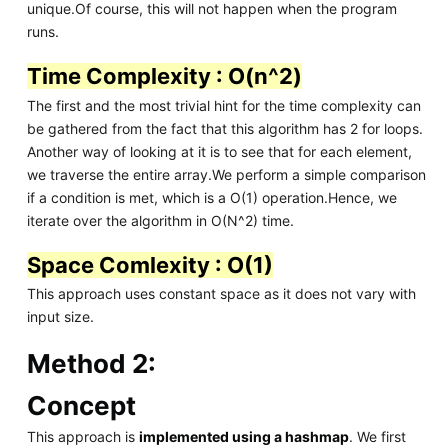
unique.Of course, this will not happen when the program
runs.
Time Complexity : O(n^2)
The first and the most trivial hint for the time complexity can
be gathered from the fact that this algorithm has 2 for loops.
Another way of looking at it is to see that for each element,
we traverse the entire array.We perform a simple comparison
if a condition is met, which is a O(1) operation.Hence, we
iterate over the algorithm in O(N^2) time.
Space Comlexity : O(1)
This approach uses constant space as it does not vary with
input size.
Method 2:
Concept
This approach is
implemented using a hashmap
. We first