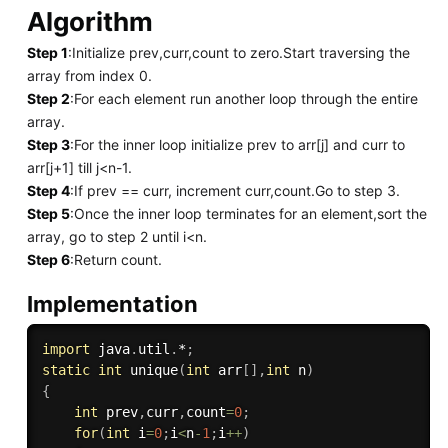
Algorithm
Step 1
:Initialize prev,curr,count to zero.Start traversing the
array from index 0.
Step 2
:For each element run another loop through the entire
array.
Step 3
:For the inner loop initialize prev to arr[j] and curr to
arr[j+1] till j<n-1.
Step 4
:If prev == curr, increment curr,count.Go to step 3.
Step 5
:Once the inner loop terminates for an element,sort the
array, go to step 2 until i<n.
Step 6
:Return count.
Implementation
import
 java
.
util
.
*
;
static
int
unique
(
int
 arr
[
]
,
int
 n
)
{
int
 prev
,
curr
,
count
=
0
;
for
(
int
 i
=
0
;
i
<
n
-
1
;
i
++
)