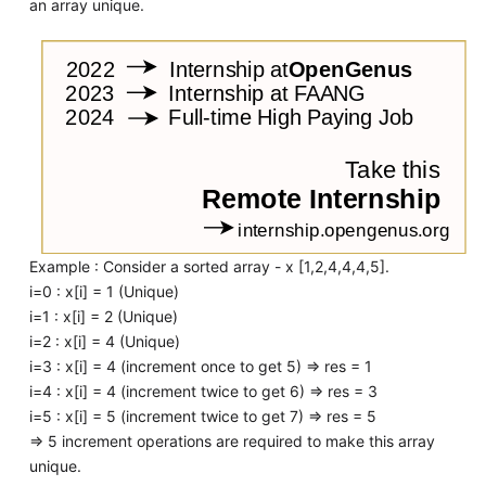
an array unique.
Example : Consider a sorted array - x [1,2,4,4,4,5].
i=0 : x[i] = 1 (Unique)
i=1 : x[i] = 2 (Unique)
i=2 : x[i] = 4 (Unique)
i=3 : x[i] = 4 (increment once to get 5) => res = 1
i=4 : x[i] = 4 (increment twice to get 6) => res = 3
i=5 : x[i] = 5 (increment twice to get 7) => res = 5
=> 5 increment operations are required to make this array
unique.