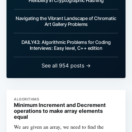
Flexibility in Cryptographic Hashing
Navigating the Vibrant Landscape of Chromatic
Art Gallery Problems
DAILY43: Algorithmic Problems for Coding
Interviews: Easy level, C++ edition
See all 954 posts →
ALGORITHMS
Minimum Increment and Decrement
operations to make array elements
equal
We are given an array, we need to find the