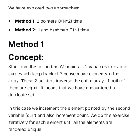
We have explored two approaches:
Method 1
: 2 pointers O(N^2) time
Method 2
: Using hashmap O(N) time
Method 1
Concept:
Start from the first index. We maintain 2 variables (prev and
curr) which keep track of 2 consecutive elements in the
array. These 2 pointers traverse the entire array. If both of
them are equal, it means that we have encountered a
duplicate set.
In this case we increment the element pointed by the second
variable (curr) and also increment count. We do this exercise
iteratively for each element until all the elements are
rendered unique.