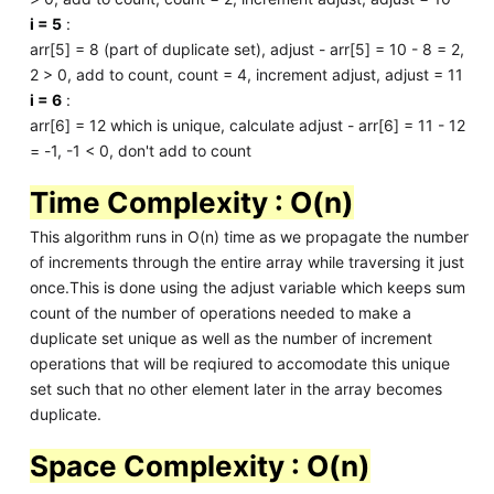
i = 5
:
arr[5] = 8 (part of duplicate set), adjust - arr[5] = 10 - 8 = 2,
2 > 0, add to count, count = 4, increment adjust, adjust = 11
i = 6
:
arr[6] = 12 which is unique, calculate adjust - arr[6] = 11 - 12
= -1, -1 < 0, don't add to count
Time Complexity : O(n)
This algorithm runs in O(n) time as we propagate the number
of increments through the entire array while traversing it just
once.This is done using the adjust variable which keeps sum
count of the number of operations needed to make a
duplicate set unique as well as the number of increment
operations that will be reqiured to accomodate this unique
set such that no other element later in the array becomes
duplicate.
Space Complexity : O(n)