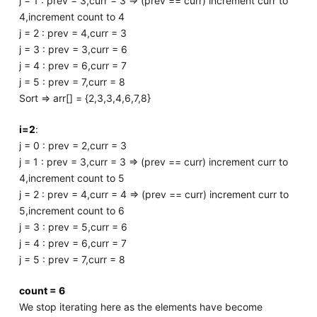
j = 1 : prev = 3,curr = 3 => (prev == curr) increment curr to
4,increment count to 4
j = 2 : prev = 4,curr = 3
j = 3 : prev = 3,curr = 6
j = 4 : prev = 6,curr = 7
j = 5 : prev = 7,curr = 8
Sort => arr[] = {2,3,3,4,6,7,8}
i=2
:
j = 0 : prev = 2,curr = 3
j = 1 : prev = 3,curr = 3 => (prev == curr) increment curr to
4,increment count to 5
j = 2 : prev = 4,curr = 4 => (prev == curr) increment curr to
5,increment count to 6
j = 3 : prev = 5,curr = 6
j = 4 : prev = 6,curr = 7
j = 5 : prev = 7,curr = 8
count = 6
We stop iterating here as the elements have become