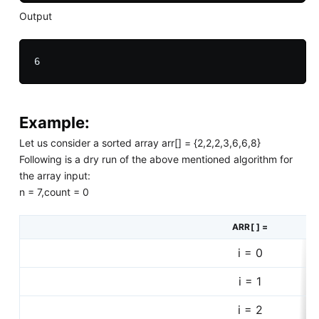
Output
Example:
Let us consider a sorted array arr[] = {2,2,2,3,6,6,8}
Following is a dry run of the above mentioned algorithm for
the array input:
n = 7,count = 0
ARR[ ] =
i = 0
i = 1
i = 2