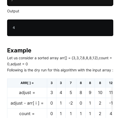
Output
Example
Let us consider a sorted array arr[] = {3,3,7,8,8,8,12},count =
0,adjust = 0
Following is the dry run for this algorithm with the input array :
ARR[ ] =
3
3
7
8
8
8
12
adjust =
3
4
5
8
9
10
11
adjust - arr[ i ] =
0
1
-2
0
1
2
-1
count =
0
1
1
1
1
2
4