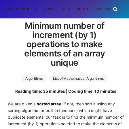
DSA CHEATSHEET
HOME
JOBS
ABOUT
ONE LINER
RAN
Minimum number of
increment (by 1)
operations to make
elements of an array
unique
Algorithms
List of Mathematical Algorithms
Reading time: 35 minutes | Coding time: 10 minutes
We are given a
sorted array
(if not, then sort it using any
sorting algorithm or built in functions) which might have
duplicate elements, our task is to find the minimum number of
increment (by 1) operations needed to make the elements of