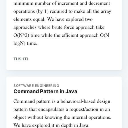
minimum number of increment and decrement
operations (by 1) required to make all the array
elements equal. We have explored two
approaches where brute force approach take
O(N^2) time while the efficient approach O(N
logN) time.
TUSHTI
SOFTWARE ENGINEERING
Command Pattern in Java
Command pattern is a behavioral-based design
pattern that encapsulates a request/action in an
object without knowing the internal operations.
We have explored it in depth in Java.