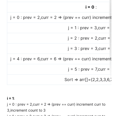
i = 0
:
j = 0 : prev = 2,curr = 2 => (prev == curr) increment c
j = 1 : prev = 3,curr = 2
j = 2 : prev = 2,curr = 3
j = 3 : prev = 3,curr = 6
j = 4 : prev = 6,curr = 6 => (prev == curr) increment c
j = 5 : prev = 7,curr = 8
Sort => arr[]={2,2,3,3,6,7,8
i = 1
:
j = 0 : prev = 2,curr = 2 => (prev == curr) increment curr to
3,increment count to 3