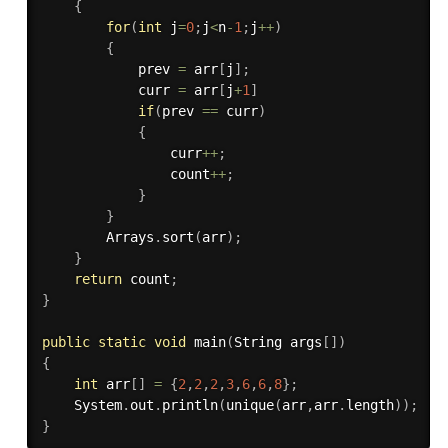
{
for
(
int
 j
=
0
;
j
<
n
-
1
;
j
++
)
{
            prev 
=
 arr
[
j
]
;
            curr 
=
 arr
[
j
+
1
]
if
(
prev 
==
 curr
)
{
                curr
++
;
                count
++
;
}
}
        Arrays
.
sort
(
arr
)
;
}
return
 count
;
}
public
static
void
main
(
String args
[
]
)
{
int
 arr
[
]
=
{
2
,
2
,
2
,
3
,
6
,
6
,
8
}
;
    System
.
out
.
println
(
unique
(
arr
,
arr
.
length
)
)
;
}