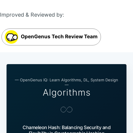
Improved & Reviewed by:
OpenGenus Tech Review Team
— OpenGenus IQ: Learn Algorithms, DL, System Design
—
Algorithms
Chameleon Hash: Balancing Security and