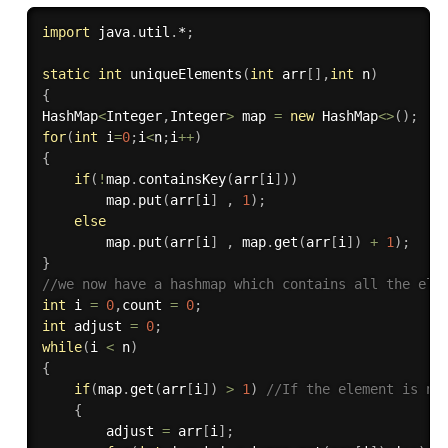
import
 java
.
util
.
*
;
static
int
uniqueElements
(
int
 arr
[
]
,
int
 n
)
{
HashMap
<
Integer
,
Integer
>
 map 
=
new
HashMap
<
>
(
)
;
for
(
int
 i
=
0
;
i
<
n
;
i
++
)
{
if
(
!
map
.
containsKey
(
arr
[
i
]
)
)
        map
.
put
(
arr
[
i
]
,
1
)
;
else
        map
.
put
(
arr
[
i
]
,
 map
.
get
(
arr
[
i
]
)
+
1
)
;
}
//we now have a hashmap which contains all the ele
int
 i 
=
0
,
count 
=
0
;
int
 adjust 
=
0
;
while
(
i 
<
 n
)
{
if
(
map
.
get
(
arr
[
i
]
)
>
1
)
//If the element is no
{
        adjust 
=
 arr
[
i
]
;