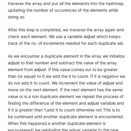
traverse the array and put all the elements into the hashmap,
updating the number of occurences of the elements while
doing so.
After this step is completed, we traverse the array again and
check each element. We use a variable
adjust
which keeps
track of the no. of increments needed for each duplicate set.
As we encounter a duplicate element in the array we initialize
adjust
to that number and subtract the value of the array
element from
adjust
. If this value comes out to be greater
than (or equal) to 0 we add the it to count. If it is negative we
do not add it to count. We increment the value of
adjust
and
move on the next element. If the next element has the same
value or is a non duplicate element we repeat the process of
finding the difference of the element and
adjust
variable and
if it is greater than 1,add it to count otherwise not.This is to
be continued until another duplicate element is encountered.
When this happens(i.e another duplicate element is
encountered) we reinitailize the adjust variable to the new