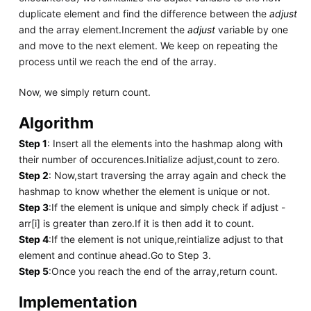
duplicate element and find the difference between the
adjust
and the array element.Increment the
adjust
variable by one
and move to the next element. We keep on repeating the
process until we reach the end of the array.
Now, we simply return count.
Algorithm
Step 1
: Insert all the elements into the hashmap along with
their number of occurences.Initialize adjust,count to zero.
Step 2
: Now,start traversing the array again and check the
hashmap to know whether the element is unique or not.
Step 3
:If the element is unique and simply check if adjust -
arr[i] is greater than zero.If it is then add it to count.
Step 4
:If the element is not unique,reintialize adjust to that
element and continue ahead.Go to Step 3.
Step 5
:Once you reach the end of the array,return count.
Implementation