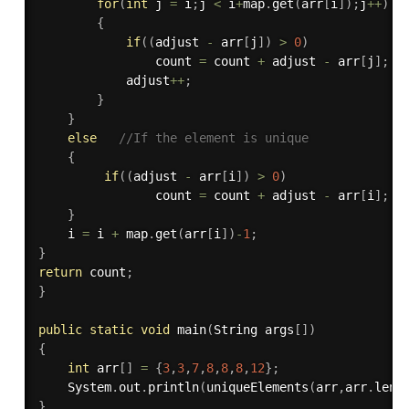
for
(
int
 j 
=
 i
;
j 
<
 i
+
map
.
get
(
arr
[
i
]
)
;
j
++
)
{
if
(
(
adjust 
-
 arr
[
j
]
)
>
0
)
                count 
=
 count 
+
 adjust 
-
 arr
[
j
]
;
            adjust
++
;
}
}
else
//If the element is unique
{
if
(
(
adjust 
-
 arr
[
i
]
)
>
0
)
                count 
=
 count 
+
 adjust 
-
 arr
[
i
]
;
}
    i 
=
 i 
+
 map
.
get
(
arr
[
i
]
)
-
1
;
}
return
 count
;
}
public
static
void
main
(
String args
[
]
)
{
int
 arr
[
]
=
{
3
,
3
,
7
,
8
,
8
,
8
,
12
}
;
    System
.
out
.
println
(
uniqueElements
(
arr
,
arr
.
leng
}