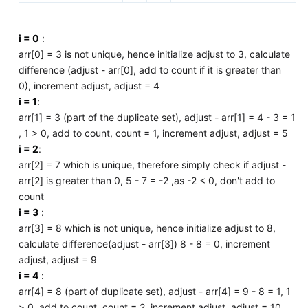
i = 0
:
arr[0] = 3 is not unique, hence initialize adjust to 3, calculate
difference (adjust - arr[0], add to count if it is greater than
0), increment adjust, adjust = 4
i = 1
:
arr[1] = 3 (part of the duplicate set), adjust - arr[1] = 4 - 3 = 1
, 1 > 0, add to count, count = 1, increment adjust, adjust = 5
i = 2
:
arr[2] = 7 which is unique, therefore simply check if adjust -
arr[2] is greater than 0, 5 - 7 = -2 ,as -2 < 0, don't add to
count
i = 3
:
arr[3] = 8 which is not unique, hence initialize adjust to 8,
calculate difference(adjust - arr[3]) 8 - 8 = 0, increment
adjust, adjust = 9
i = 4
:
arr[4] = 8 (part of duplicate set), adjust - arr[4] = 9 - 8 = 1, 1
> 0, add to count, count = 2, increment adjust, adjust = 10