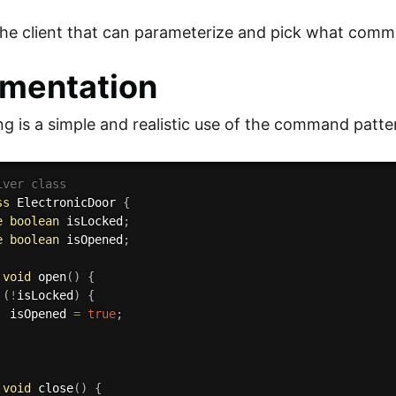
the client that can parameterize and pick what comm
mentation
ng is a simple and realistic use of the command patt
iver class
ss
ElectronicDoor
{
e
boolean
 isLocked
;
e
boolean
 isOpened
;
void
open
(
)
{
(
!
isLocked
)
{
			isOpened 
=
true
;
void
close
(
)
{