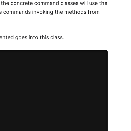
 the concrete command classes will use the
 the commands invoking the methods from
mented goes into this class.