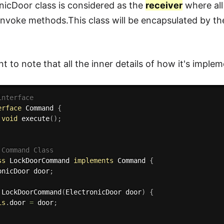
nicDoor class is considered as the
receiver
where all
 invoke methods.This class will be encapsulated by
nt to note that all the inner details of how it's imple
interface
erface
Command
{
void
execute
(
)
;
 Command Class
ss
LockDoorCommand
implements
Command
{
ronicDoor door
;
LockDoorCommand
(
ElectronicDoor door
)
{
is
.
door 
=
 door
;