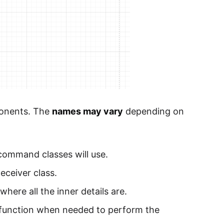
ponents. The
names may vary
depending on
 command classes will use.
Receiver class.
where all the inner details are.
e function when needed to perform the