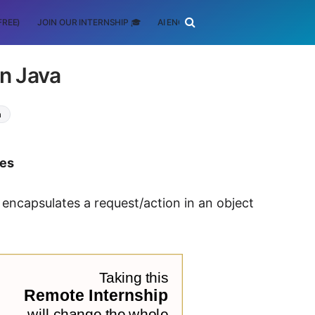
FREE)
JOIN OUR INTERNSHIP 🎓
AI ENGINEERING
SCHOLARSHIP
n Java
a
tes
 encapsulates a request/action in an object