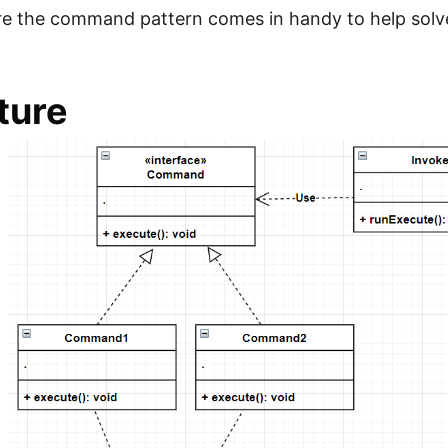
re the command pattern comes in handy to help solv
ture