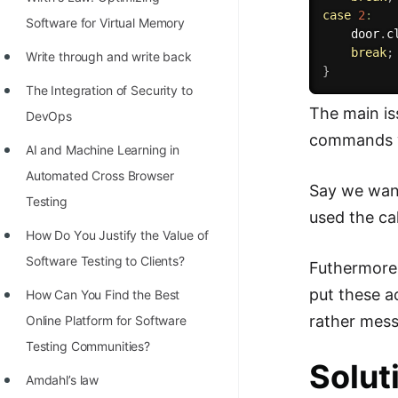
STORY: man who refused $1M
case
2
:
Software for Virtual Memory
for his discovery
    door
.
c
break
;
Write through and write back
STORY: Man behind VIM
}
The Integration of Security to
STORY: Galactic algorithm
The main is
DevOps
STORY: Inventor of Linked List
commands wh
AI and Machine Learning in
Practice Interview Questions
Automated Cross Browser
Say we want
List of 50+ Binary Tree Problems
Testing
used the ca
List of 100+ Dynamic
Hоw Dо Yоu Justify the Vаlue оf
Programming Problems
Sоftwаre Testing tо Clients?
Futhermore,
List of 50+ Array Problems
put these ac
How Can You Find the Best
rather mess
Online Platform for Software
11 Greedy Algorithm Problems
Testing Communities?
[MUST]
Solut
Amdahl’s law
List of 50+ Linked List Problems