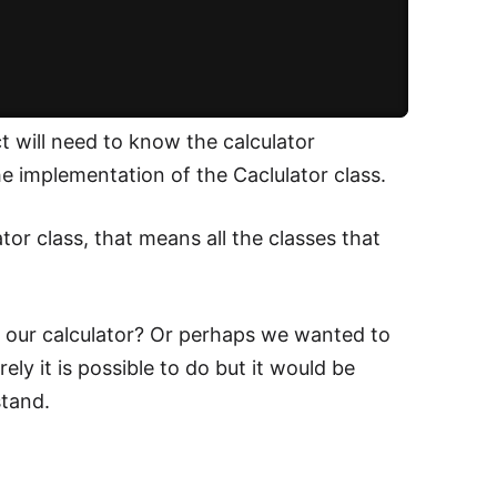
ct will need to know the calculator
 implementation of the Caclulator class.
or class, that means all the classes that
 our calculator? Or perhaps we wanted to
ly it is possible to do but it would be
stand.