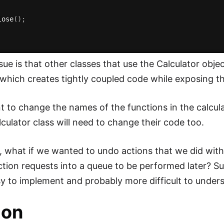
lose
(
)
;
sue is that other classes that use the Calculator obje
ich creates tightly coupled code while exposing the
 to change the names of the functions in the calculat
lculator class will need to change their code too.
 what if we wanted to undo actions that we did with
tion requests into a queue to be performed later? Sure
y to implement and probably more difficult to under
ion