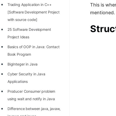
This is whe
Trading Application in C++
100+ Graph Algorithms and
mentioned.
[Software Development Project
Techniques
with source code]
Struc
25 Software Development
Project Ideas
Basics of OOP in Java: Contact
Book Program
BigInteger in Java
Cyber Security in Java
Applications
Producer Consumer problem
using wait and notify in Java
Difference between java, javaw,