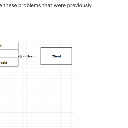
e these problems that were previously