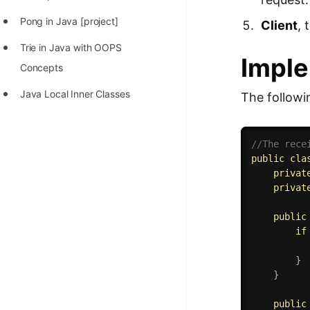
Pong in Java [project]
Client
, 
Trie in Java with OOPS
Imple
Concepts
Java Local Inner Classes
The followi
//The rece
public
cla
privat
privat
public
if
}
}
public