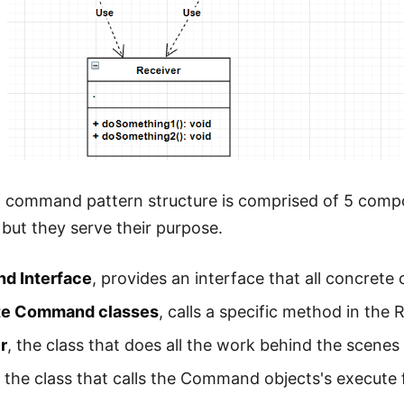
l command pattern structure is comprised of 5 com
 but they serve their purpose.
d Interface
, provides an interface that all concrete
te Command classes
, calls a specific method in the 
r
, the class that does all the work behind the scenes 
, the class that calls the Command objects's execut