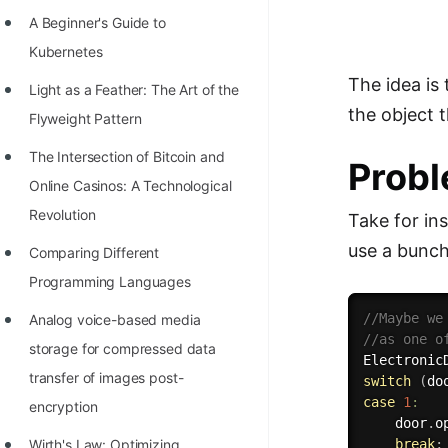
Richest Programmers in the
A Beginner's Guide to
World
Kubernetes
STORY: Multiplication from 1950
The idea is
Light as a Feather: The Art of the
to 2022
the object 
Flyweight Pattern
Position of India at ICPC World
The Intersection of Bitcoin and
Prob
Finals (1999 to 2021)
Online Casinos: A Technological
Most Dangerous Line of Code 💀
Revolution
Take for in
use a bunch
Age of All Programming
Comparing Different
Languages
Programming Languages
How to earn money online as a
//Maybe we
Analog voice-based media
//as one o
Programmer?
storage for compressed data
Electronic
transfer of images post-
switch
(
do
STORY: Kolmogorov N^2
case
1
:
encryption
Conjecture Disproved
    door
.
o
break
;
Wirth's Law: Optimizing