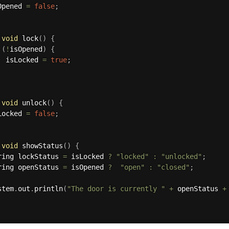
sOpened 
=
false
;
void
lock
(
)
{
(
!
isOpened
)
{
			isLocked 
=
true
;
void
unlock
(
)
{
sLocked 
=
false
;
void
showStatus
(
)
{
String lockStatus 
=
 isLocked 
?
"locked"
:
"unlocked"
;
String openStatus 
=
 isOpened 
?
"open"
:
"closed"
;
stem
.
out
.
println
(
"The door is currently "
+
 openStatus 
+