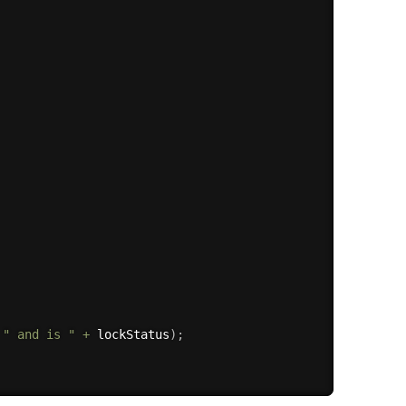
" and is "
+
 lockStatus
)
;