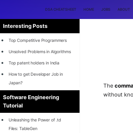
DSA CHEATSHEET
HOME
JOBS
ABOUT
Interesting Posts
Top Competitive Programmers
Unsolved Problems in Algorithms
Top patent holders in India
How to get Developer Job in
Japan?
The
comman
[INTERNSHIP]
without kno
Software Engineering
Tutorial
STORY: Most Profitable Software
Patents
Unleashing the Power of .td
How to earn by filing Patents?
Files: TableGen