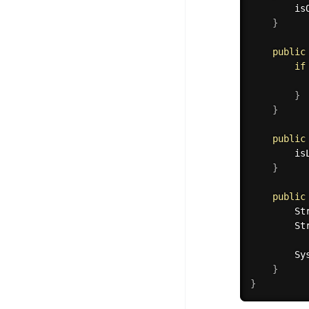
		i
}
public
if
}
}
public
		i
}
public
		
		
        Sy
}
}