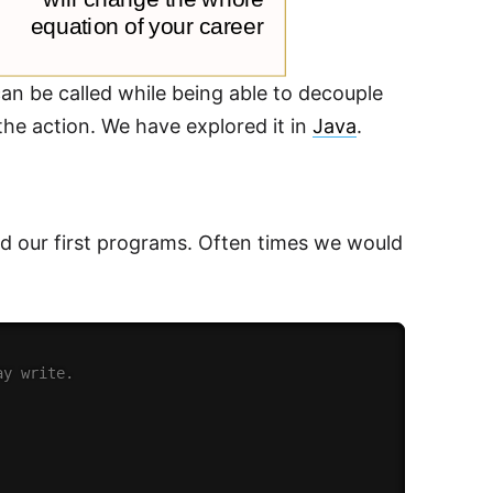
an be called while being able to decouple
the action. We have explored it in
Java
.
d our first programs. Often times we would
ay write.