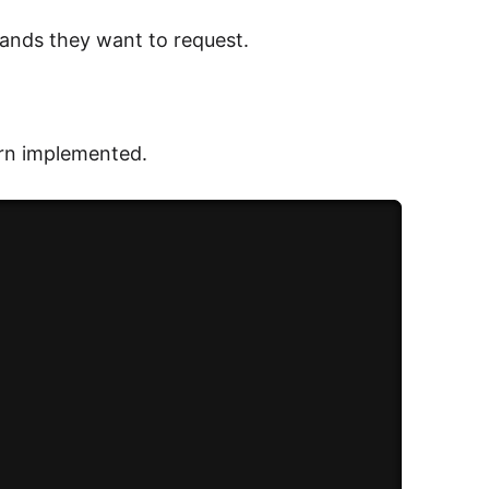
ands they want to request.
ern implemented.