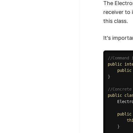
The Electro
receiver to
this class.
It's importa
//Command 
public
int
public
}
//Concrete
public
cla
	Elect
public
th
}