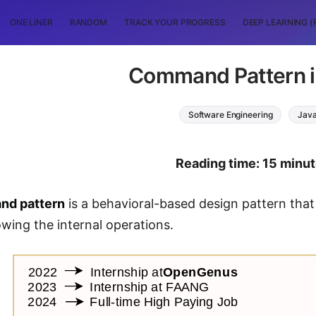
ONE LINER
RANDOM
TRACK YOUR PROGRESS
DEEP LEARNING (
Command Pattern i
Software Engineering
Jav
Reading time: 15 minu
d pattern
is a behavioral-based design pattern that
wing the internal operations.