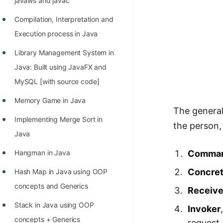
javaws and javac
Compilation, Interpretation and
Execution process in Java
Library Management System in
Java: Built using JavaFX and
MySQL [with source code]
Memory Game in Java
The genera
Implementing Merge Sort in
the person,
Java
Comman
Hangman in Java
Concre
Hash Map in Java using OOP
concepts and Generics
Receive
Stack in Java using OOP
Invoker
concepts + Generics
request.