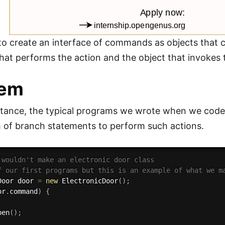
 to create an interface of commands as objects that c
that performs the action and the object that invokes 
lem
stance, the typical programs we wrote when we code
 of branch statements to perform such actions.
 wouldn't make an electronic door class 
f our first programs but this is an example of what we m
Door door 
=
new
ElectronicDoor
(
)
;
or
.
command
)
{
pen
(
)
;