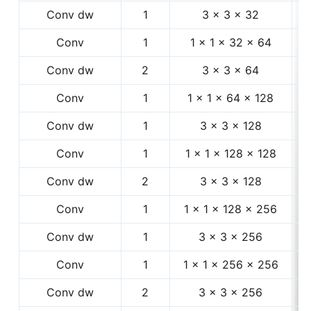
Conv dw
1
3 × 3 × 32
1
Conv
1
1 × 1 × 32 × 64
1
Conv dw
2
3 × 3 × 64
1
Conv
1
1 × 1 × 64 × 128
5
Conv dw
1
3 × 3 × 128
5
Conv
1
1 × 1 × 128 × 128
5
Conv dw
2
3 × 3 × 128
5
Conv
1
1 × 1 × 128 × 256
5
Conv dw
1
3 × 3 × 256
2
Conv
1
1 × 1 × 256 × 256
2
Conv dw
2
3 × 3 × 256
2