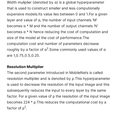
Width muliplier (denoted by α) is a global hyperparameter
that is used to construct smaller and less computionally
expensive models.Its value lies between 0 and 1.For a given
layer and value of α, the number of input channels 'M'
becomes α * M and the number of output channels 'N'
becomes α * N hence reducing the cost of computation and
size of the model at the cost of performance.The
computation cost and number of parameters decrease
2
roughly by a factor of α
.Some commonly used values of α
are 1,0.75,0.5,0.25.
Resolution Multiplier
The second parameter introduced in MobileNets is called
resolution multiplier and is denoted by ρ.This hyperparameter
is used to decrease the resolution of the input image and this
subsequently reduces the input to every layer by the same
factor. For a given value of ρ the resolution of the input image
becomes 224 * ρ.This reduces the computational cost by a
2
factor of ρ
.