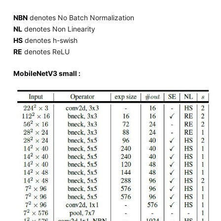
NBN
denotes No Batch Normalization
NL
denotes Non Linearity
HS
denotes h-swish
RE
denotes ReLU
MobileNetV3 small :