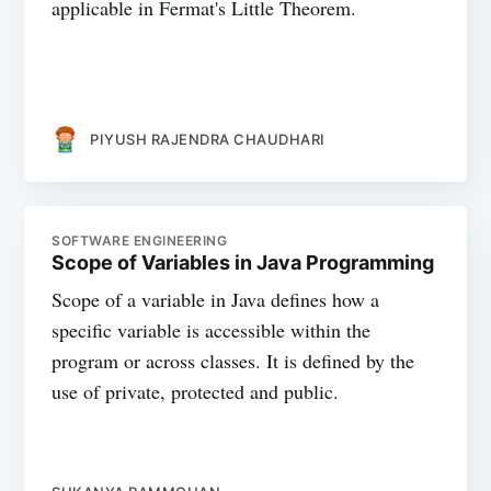
applicable in Fermat's Little Theorem.
PIYUSH RAJENDRA CHAUDHARI
SOFTWARE ENGINEERING
Scope of Variables in Java Programming
Scope of a variable in Java defines how a
specific variable is accessible within the
program or across classes. It is defined by the
use of private, protected and public.