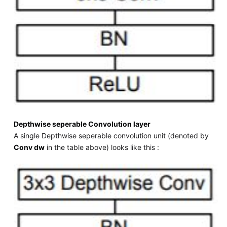
Depthwise seperable Convolution layer
A single Depthwise seperable convolution unit (denoted by
Conv dw
in the table above) looks like this :