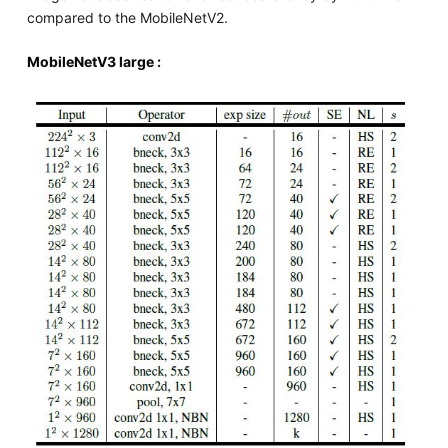
compared to the MobileNetV2.
MobileNetV3 large :