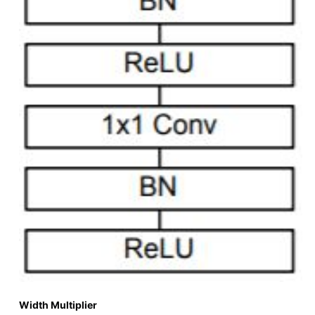
Width Multiplier