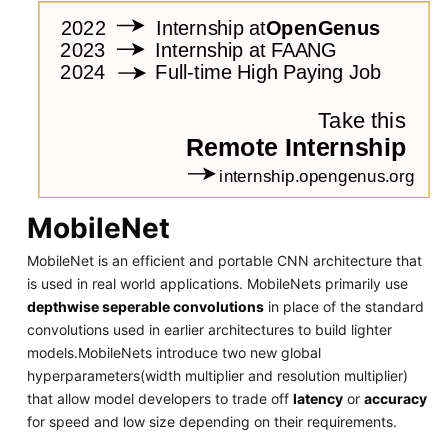
MobileNet
MobileNet is an efficient and portable CNN architecture that
is used in real world applications. MobileNets primarily use
depthwise seperable convolutions
in place of the standard
convolutions used in earlier architectures to build lighter
models.MobileNets introduce two new global
hyperparameters(width multiplier and resolution multiplier)
that allow model developers to trade off
latency
or
accuracy
for speed and low size depending on their requirements.