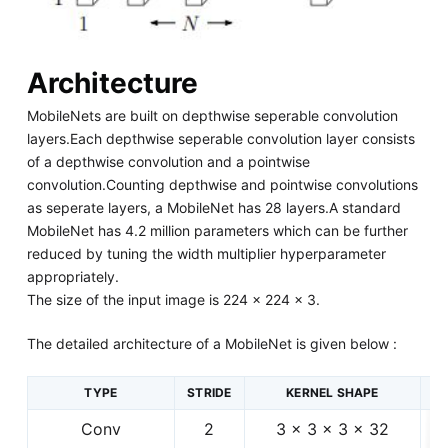
Architecture
MobileNets are built on depthwise seperable convolution
layers.Each depthwise seperable convolution layer consists
of a depthwise convolution and a pointwise
convolution.Counting depthwise and pointwise convolutions
as seperate layers, a MobileNet has 28 layers.A standard
MobileNet has 4.2 million parameters which can be further
reduced by tuning the width multiplier hyperparameter
appropriately.
The size of the input image is 224 × 224 × 3.
The detailed architecture of a MobileNet is given below :
TYPE
STRIDE
KERNEL SHAPE
Conv
2
3 × 3 × 3 × 32
2