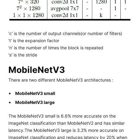
'c' is the number of output channels(or number of filters)
't' is the expansion factor
'n' is the number of times the block is repeated
's' is the stride
MobileNetV3
There are two different MobileNetV3 architectures :
MobileNetV3 small
MobileNetV3 large
The MobileNetV3 small is 6.6% more accurate on the
ImageNet classification than MobileNetV2 and has similar
latency.The MobileNetV3 large is 3.2% more accurate on
ImageNet classification and reduces latency by 20% when