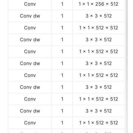
Conv
1
1 × 1 × 256 × 512
1
Conv dw
1
3 × 3 × 512
1
Conv
1
1 × 1 × 512 × 512
1
Conv dw
1
3 × 3 × 512
1
Conv
1
1 × 1 × 512 × 512
1
Conv dw
1
3 × 3 × 512
1
Conv
1
1 × 1 × 512 × 512
1
Conv dw
1
3 × 3 × 512
1
Conv
1
1 × 1 × 512 × 512
1
Conv dw
1
3 × 3 × 512
1
Conv
1
1 × 1 × 512 × 512
1