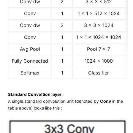
Conv dw
2
3 × 3 × 512
1
Conv
1
1 × 1 × 512 × 1024
Conv dw
2
3 × 3 × 1024
Conv
1
1 × 1 × 1024 × 1024
Avg Pool
1
Pool 7 × 7
Fully Connected
1
1024 × 1000
Softmax
1
Classifier
Standard Convoltion layer :
A single standard convolution unit (denoted by
Conv
in the
table above) looks like this :