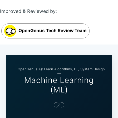
Improved & Reviewed by:
OpenGenus Tech Review Team
— OpenGenus IQ: Learn Algorithms, DL, System Design
—
Machine Learning
(ML)