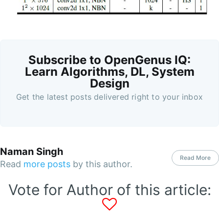
Subscribe to OpenGenus IQ:
Learn Algorithms, DL, System
Design
Get the latest posts delivered right to your inbox
Naman Singh
Read More
Read
more posts
by this author.
Vote for Author of this article: