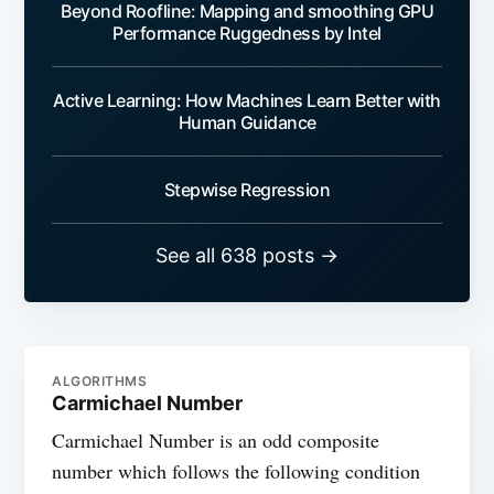
Beyond Roofline: Mapping and smoothing GPU
Performance Ruggedness by Intel
Active Learning: How Machines Learn Better with
Human Guidance
Stepwise Regression
See all 638 posts →
ALGORITHMS
Carmichael Number
Carmichael Number is an odd composite
number which follows the following condition