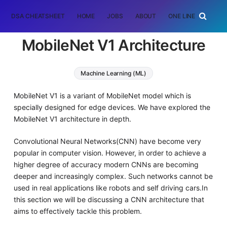
DSA CHEATSHEET
HOME
JOBS
ABOUT
ONE LINER
RAN
MobileNet V1 Architecture
Machine Learning (ML)
MobileNet V1 is a variant of MobileNet model which is
specially designed for edge devices. We have explored the
MobileNet V1 architecture in depth.
Convolutional Neural Networks(CNN) have become very
popular in computer vision. However, in order to achieve a
higher degree of accuracy modern CNNs are becoming
deeper and increasingly complex. Such networks cannot be
used in real applications like robots and self driving cars.In
this section we will be discussing a CNN architecture that
aims to effectively tackle this problem.