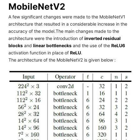
MobileNetV2
A few significant changes were made to the MobileNetV1
architecture that resulted in a considerable increase in the
accuracy of the model.The main changes made to the
architecture were the introduction of
inverted residual
blocks
and
linear bottlenecks
and the use of the
ReLU6
activation function in place of
ReLU
.
The architecture of the MobileNetV2 is given below :