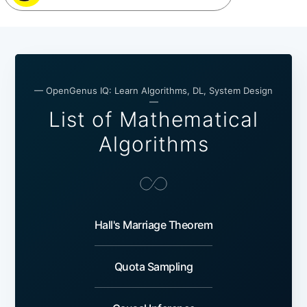
— OpenGenus IQ: Learn Algorithms, DL, System Design
—
List of Mathematical
Algorithms
Hall's Marriage Theorem
Quota Sampling