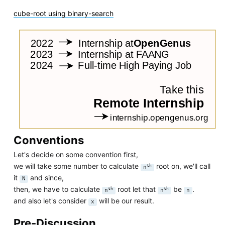
cube-root using binary-search
Conventions
Let's decide on some convention first,
we will take some number to calculate
root on, we'll call
th
n
it
and since,
N
then, we have to calculate
root let that
be
.
th
th
n
n
n
and also let's consider
will be our result.
x
Pre-Discussion