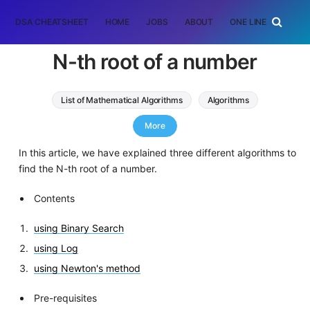
DSA CHEATSHEET
HOME
JOBS
ABOUT
ONE LINER
RAN
N-th root of a number
List of Mathematical Algorithms
Algorithms
binary search
More
In this article, we have explained three different algorithms to
find the N-th root of a number.
Contents
using Binary Search
using Log
using Newton's method
Pre-requisites