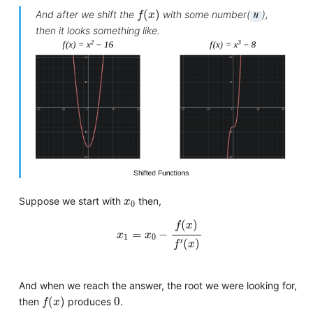
f
(
x
)
(
)
And after we shift the
with some number(
),
f
x
N
then it looks something like.
x
0
Suppose we start with
then,
x
0
x
1
=
x
0
−
f
(
x
)
f
′
(
x
)
(
)
f
x
=
−
x
x
1
0
′
(
)
f
x
And when we reach the answer, the root we were looking for,
f
(
x
)
0
(
)
0
then
produces
.
f
x