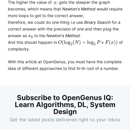
The higher the value of
gets the steeper the graph
n
becomes, which means that
Newton's Method
would require
more loops to get to the correct answer,
therefore, we could do one thing i.e use
Binary Search
for a
correct answer with the precision of one and then plug the
x
0
answer as
to the
Newton's Method
.
x
0
O
(
log
2
(
N
)
+
log
2
P
∗
F
(
x
)
)
(
log
(
)
+
log
∗
(
)
)
And this should happen in
of
O
N
P
F
x
2
2
complexity.
With this article at OpenGenus, you must have the complete
idea of different approaches to find N-th root of a number.
Subscribe to OpenGenus IQ:
Learn Algorithms, DL, System
Design
Get the latest posts delivered right to your inbox