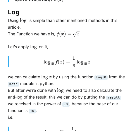
Log
log
log
Using
is simple than other mentioned methods in this
article.
f
(
x
)
=
x
n
(
)
=
√
The Function we have is,
f
x
x
n
log
log
Let's apply
on it,
log
10
f
(
x
)
=
1
n
log
10
x
1
log
(
)
=
log
f
x
x
10
10
n
log
x
log
we can calculate
by using the function
from the
x
log10
module in python.
math
log
log
But after we're done with
we need to also calculate the
anti-log of the result, this we can do by putting the
result
we received in the power of
, because the base of our
10
function is
.
10
i.e.
log
10
x
n
=
1
n
log
10
x
1