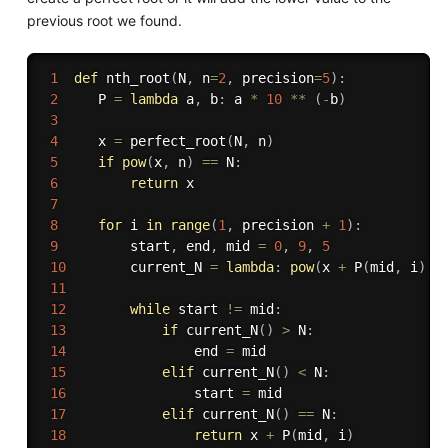
previous root we found.
1
def
nth_root
(
N
,
 n
=
2
,
 precision
=
5
)
:
2
     P 
=
lambda
 a
,
 b
:
 a 
*
10
**
(
-
b
)
3
4
     x 
=
 perfect_root
(
N
,
 n
)
5
if
pow
(
x
,
 n
)
==
 N
:
6
return
 x

7
8
for
 i 
in
range
(
1
,
 precision 
+
1
)
:
9
         start
,
 end
,
 mid 
=
0
,
9
,
5
10
        current_N 
=
lambda
:
pow
(
x 
+
 P
(
mid
,
 i
)
,
 
11
12
while
 start 
!=
 mid
:
13
if
 current_N
(
)
>
 N
:
14
                end 
=
 mid

15
elif
 current_N
(
)
<
 N
:
16
                start 
=
 mid

17
elif
 current_N
(
)
==
 N
:
18
return
 x 
+
 P
(
mid
,
 i
)