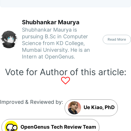
Shubhankar Maurya
Shubhankar Maurya is
pursuing B.Sc in Computer
Read More
Science from KD College,
Mumbai University. He is an
Intern at OpenGenus.
Vote for Author of this article:
Improved & Reviewed by:
Ue Kiao, PhD
OpenGenus Tech Review Team