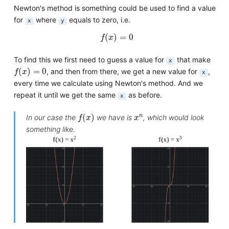
Newton's method is something could be used to find a value
for
where
equals to zero, i.e.
x
y
f
(
x
)
=
0
(
)
=
0
f
x
To find this we first need to guess a value for
that make
x
f
(
x
)
=
0
(
)
=
0
, and then from there, we get a new value for
,
f
x
x
every time we calculate using Newton's method. And we
repeat it until we get the same
as before.
x
f
(
x
)
x
n
n
(
)
In our case the
we have is
, which would look
f
x
x
something like.