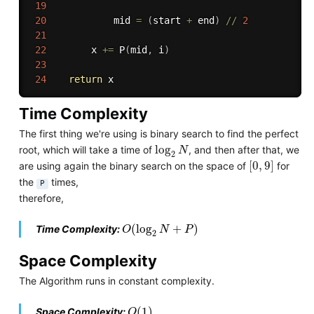
19
20
            mid 
=
(
start 
+
 end
)
//
2
21
22
        x 
+=
 P
(
mid
,
 i
)
23
24
return
Time Complexity
The first thing we're using is binary search to find the perfect
log
2
N
log
root, which will take a time of
, and then after that, we
N
2
[
0
,
9
]
[
0
,
9
]
are using again the binary search on the space of
for
the
times,
P
therefore,
O
(
log
2
N
+
P
)
(
log
+
)
Time Complexity:
O
N
P
2
Space Complexity
The Algorithm runs in constant complexity.
O
(
1
)
(
1
)
Space Complexity:
O