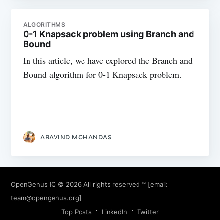
ALGORITHMS
0-1 Knapsack problem using Branch and
Bound
In this article, we have explored the Branch and
Bound algorithm for 0-1 Knapsack problem.
ARAVIND MOHANDAS
OpenGenus IQ
© 2026 All rights reserved ™ [email:
team@opengenus.org
]
Top Posts
LinkedIn
Twitter