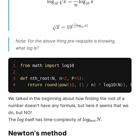
log
=
log
√
x
x
n
10
10
n
x
n
=
10
(
1
n
log
10
x
)
1
(
log
)
x
=
10
√
x
10
n
n
Note: For the above thing pre-requisite is knowing,
what log is?
1
from
 math 
import
2
3
def
nth_root
(
N
,
 n
=
2
,
 P
=
5
)
:
4
return
round
(
pow
(
10
,
(
1
/
 n
)
*
 log10
(
N
)
)
,
 P
)
We talked in the beginning about how finding the root of a
number doesn't have any formula, but here it seems that we
do, but NO!
l
o
g
l
o
g
b
a
s
e
N
The
itself has time-complexity of
.
l
o
g
l
o
g
N
b
a
s
e
Newton's method