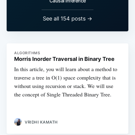
Causal Inference
See all 154 posts →
ALGORITHMS
Morris Inorder Traversal in Binary Tree
In this article, you will learn about a method to
traverse a tree in O(1) space complexity that is
without using recursion or stack. We will use
the concept of Single Threaded Binary Tree.
VRIDHI KAMATH