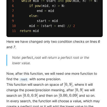
5
while
 mid 
!=
 start 
and
pow
(
mid
,
 n
)
!=
 N
:
6
if
pow
(
mid
,
 n
)
>
 N
:
7
            end 
=
 mid

8
else
:
9
            start 
=
 mid

10
       mid 
=
(
start 
+
 end
)
//
2
11
return
Here we have changed only two condition checks on lines
6
and
7
.
Note:
perfect_root
will return a perfect root or the
lower value.
Now, after this function, we will need one more function to
find the
with some precision.
root
[
0
,
9
]
[
0
,
9
]
This function will search on space of
, where it will
[
0
,
9
]
[
0
,
9
]
change the power/precision meaning, after
we will
[
0.0
,
0.9
]
[
0.00
,
0.09
]
[
0.0
,
0.9
]
[
0.00
,
0.09
]
search on
and then on
and so on.
In every search, the function will choose a value, which may
create a perfect root or it will add the lower value to the