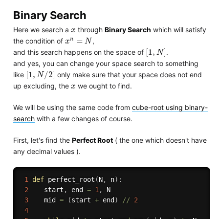
Binary Search
x
Here we search a
through
Binary Search
which will satisfy
x
x
n
=
N
n
=
the condition of
,
x
N
[
1
,
N
]
[
1
,
]
and this search happens on the space of
.
N
and yes, you can change your space search to something
[
1
,
N
/
2
]
[
1
,
/
2
]
like
only make sure that your space does not end
N
x
up excluding, the
we ought to find.
x
We will be using the same code from
cube-root using binary-
search
with a few changes of course.
First, let's find the
Perfect Root
( the one which doesn't have
any decimal values ).
1
def
perfect_root
(
N
,
 n
)
:
2
    start
,
 end 
=
1
,
 N

3
    mid 
=
(
start 
+
 end
)
//
2
4