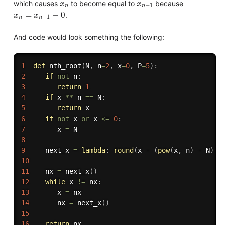
x
n
x
n
−
1
which causes
to become equal to
because
x
x
−
1
n
n
x
n
=
x
n
−
1
−
0
=
−
0
.
x
x
−
1
n
n
And code would look something the following:
1
def
nth_root
(
N
,
 n
=
2
,
 x
=
0
,
 P
=
5
)
:
2
if
not
 n
:
3
return
1
4
if
 x 
**
 n 
==
 N
:
5
return
6
if
not
 x 
or
 x 
<=
0
:
7
        x 
=
8
9
     next_x 
=
lambda
:
round
(
x 
-
(
pow
(
x
,
 n
)
-
 N
)
/
10
11
    nx 
=
 next_x
(
)
12
while
 x 
!=
 nx
:
13
       x 
=
14
       nx 
=
 next_x
(
)
15
16
return