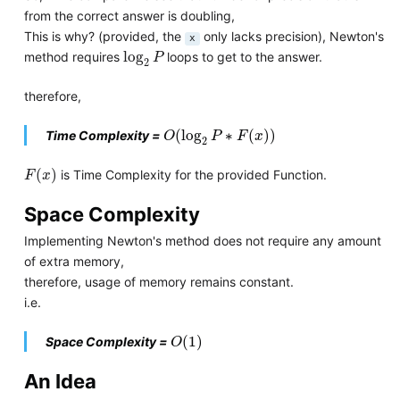
from the correct answer is doubling,
This is why? (provided, the
only lacks precision), Newton's
x
log
2
P
log
method requires
loops to get to the answer.
P
2
therefore,
O
(
log
2
P
∗
F
(
x
)
)
(
log
∗
(
)
)
Time Complexity =
O
P
F
x
2
F
(
x
)
(
)
is Time Complexity for the provided Function.
F
x
Space Complexity
Implementing Newton's method does not require any amount
of extra memory,
therefore, usage of memory remains constant.
i.e.
O
(
1
)
(
1
)
Space Complexity =
O
An Idea