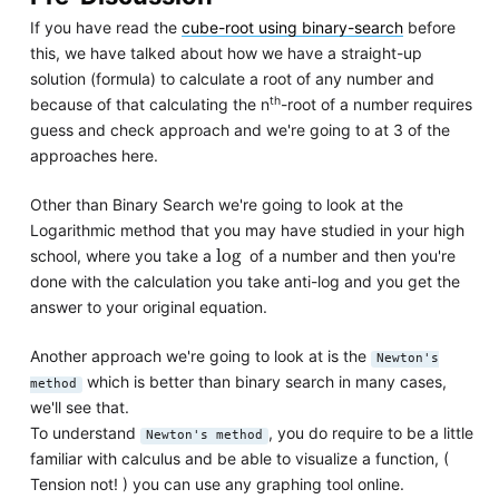
If you have read the
cube-root using binary-search
before
this, we have talked about how we have a straight-up
solution (formula) to calculate a root of any number and
th
because of that calculating the n
-root of a number requires
guess and check approach and we're going to at 3 of the
approaches here.
Other than Binary Search we're going to look at the
Logarithmic method that you may have studied in your high
log
log
school, where you take a
of a number and then you're
done with the calculation you take anti-log and you get the
answer to your original equation.
Another approach we're going to look at is the
Newton's
which is better than binary search in many cases,
method
we'll see that.
To understand
, you do require to be a little
Newton's method
familiar with calculus and be able to visualize a function, (
Tension not! ) you can use any graphing tool online.