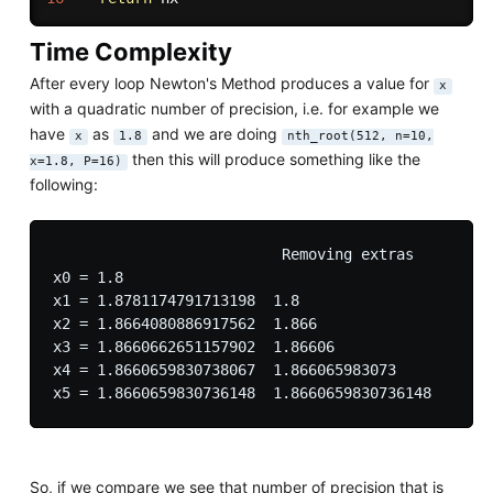
Time Complexity
After every loop Newton's Method produces a value for
x
with a quadratic number of precision, i.e. for example we
have
as
and we are doing
x
1.8
nth_root(512, n=10,
then this will produce something like the
x=1.8, P=16)
following:
                          Removing extras

x0 = 1.8

x1 = 1.8781174791713198  1.8 

x2 = 1.8664080886917562  1.866

x3 = 1.8660662651157902  1.86606

x4 = 1.8660659830738067  1.866065983073

So, if we compare we see that number of precision that is