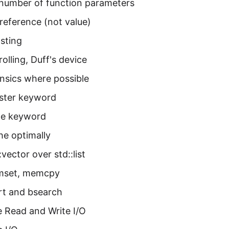
number of function parameters
reference (not value)
sting
olling, Duff's device
insics where possible
ister keyword
ine keyword
he optimally
:vector over std::list
mset, memcpy
rt and bsearch
 Read and Write I/O