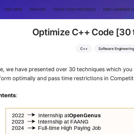
ONE LINER
RANDOM
TRACK YOUR PROGRESS
DEEP LEARNING (
Optimize C++ Code [30 
C++
Software Engineerin
icle, we have presented over 30 techniques which you
form optimally and pass time restrictions in Competit
ntents
: