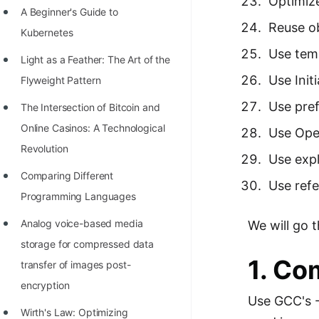
Optimize
A Beginner's Guide to
100+ Graph Algorithms and
Reuse o
Kubernetes
Techniques
Use tem
Light as a Feather: The Art of the
Use Init
Flyweight Pattern
Use pref
The Intersection of Bitcoin and
Online Casinos: A Technological
Use Ope
Revolution
Use expl
Comparing Different
Use refe
Programming Languages
Analog voice-based media
We will go t
storage for compressed data
1. Co
transfer of images post-
encryption
Use GCC's -
Wirth's Law: Optimizing