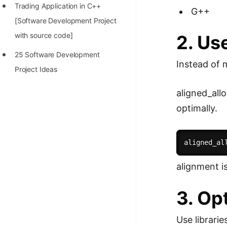
Trading Application in C++
G++
[Software Development Project
with source code]
2. Us
25 Software Development
Instead of m
Project Ideas
aligned_all
optimally.
aligned_al
alignment i
3. Op
Use librari