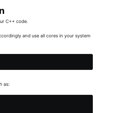
on
our C++ code.
ordingly and use all cores in your system
h as: