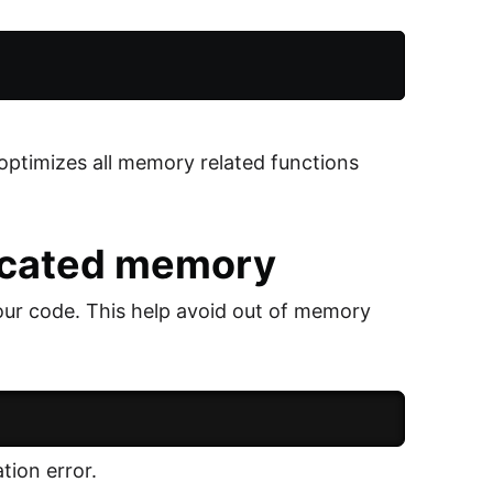
 optimizes all memory related functions
located memory
our code. This help avoid out of memory
tion error.