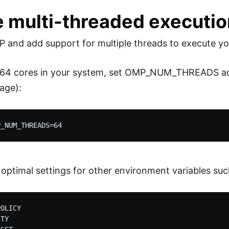
e multi-threaded executi
and add support for multiple threads to execute y
e 64 cores in your system, set OMP_NUM_THREADS acc
age):
 optimal settings for other environment variables suc
OLICY

TY
