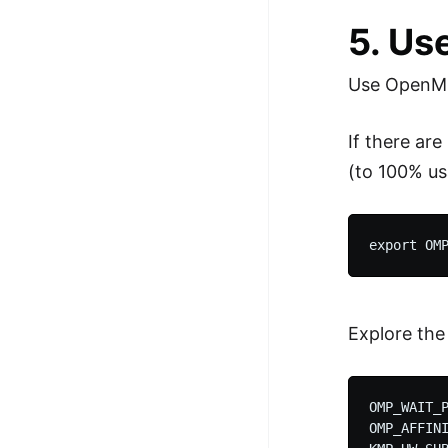
5. Us
Use OpenMP 
If there ar
(to 100% us
Explore the
OMP_WAIT_P
OMP_AFFINI