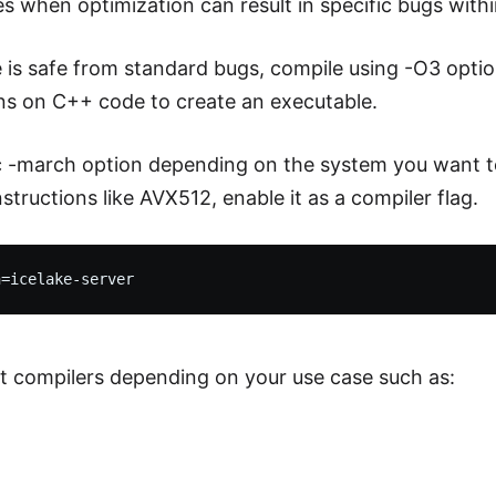
es when optimization can result in specific bugs with
e is safe from standard bugs, compile using -O3 optio
ns on C++ code to create an executable.
c -march option depending on the system you want to
structions like AVX512, enable it as a compiler flag.
nt compilers depending on your use case such as: