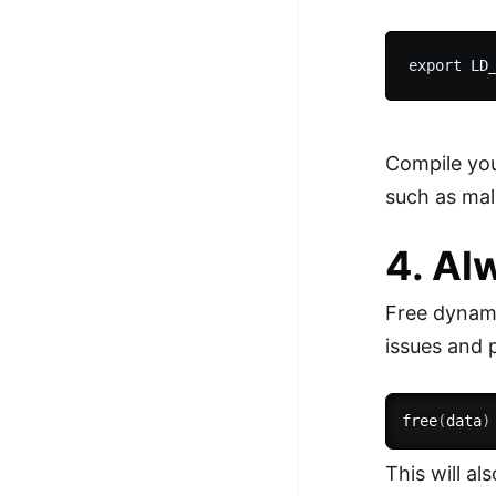
Compile you
such as mal
4. Al
Free dynami
issues and 
free
(
data
)
This will a