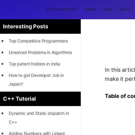
DSA CHEATSHEET
HOME
JOBS
ABOUT
Interesting Posts
Top Competitive Programmers
Unsolved Problems in Algorithms
Top patent holders in India
In this art
How to get Developer Job in
make it per
Japan?
[INTERNSHIP]
Table of co
C++ Tutorial
STORY: Most Profitable Software
Dynamic and Static dispatch in
Patents
C++
How to earn by filing Patents?
Adding Numbers with Linked