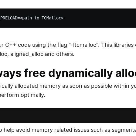
r C++ code using the flag "-ltcmalloc". This libraries
loc, aligned_alloc and others.
ways free dynamically al
cally allocated memory as soon as possible within y
perform optimally.
lso help avoid memory related issues such as segmenta