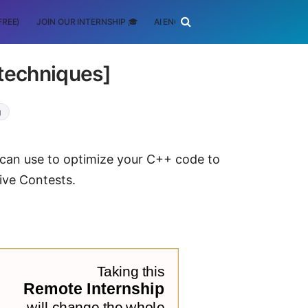
FREE)
JOIN OUR INTERNSHIP 🎓
AI ENGINEERING
SCHOLARSHIP
techniques]
g
 can use to optimize your C++ code to
ive Contests.