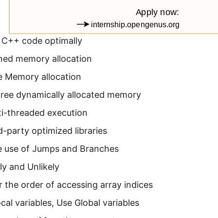
 C++ code optimally
gned memory allocation
e Memory allocation
free dynamically allocated memory
ti-threaded execution
d-party optimized libraries
e use of Jumps and Branches
ly and Unlikely
 the order of accessing array indices
cal variables, Use Global variables