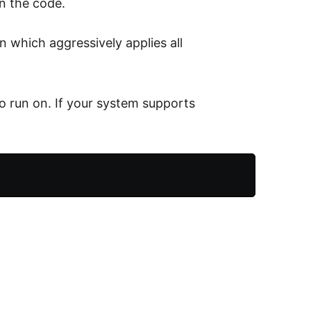
in the code.
n which aggressively applies all
 run on. If your system supports