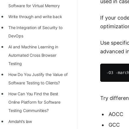
used in cas
Software for Virtual Memory
Write through and write back
If your cod
optimizatio
The Integration of Security to
DevOps
Use specifi
AI and Machine Learning in
advanced in
Automated Cross Browser
Testing
Hоw Dо Yоu Justify the Vаlue оf
Sоftwаre Testing tо Clients?
How Can You Find the Best
Try differe
Online Platform for Software
Testing Communities?
AOCC
Amdahl’s law
GCC