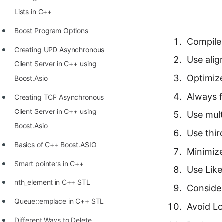
Richest Programmers in the
Lists in C++
World
Boost Program Options
STORY: Multiplication from 1950
Compile
Creating UPD Asynchronous
to 2022
Use ali
Client Server in C++ using
Position of India at ICPC World
Optimiz
Boost.Asio
Finals (1999 to 2021)
Always 
Creating TCP Asynchronous
Most Dangerous Line of Code 💀
Client Server in C++ using
Use mul
Age of All Programming
Boost.Asio
Use thir
Languages
Basics of C++ Boost.ASIO
Minimiz
How to earn money online as a
Smart pointers in C++
Use Like
Programmer?
nth_element in C++ STL
Consider
STORY: Kolmogorov N^2
Queue::emplace in C++ STL
Conjecture Disproved
Avoid Lo
Different Ways to Delete