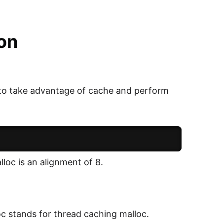
on
 to take advantage of cache and perform
loc is an alignment of 8.
oc stands for thread caching malloc.