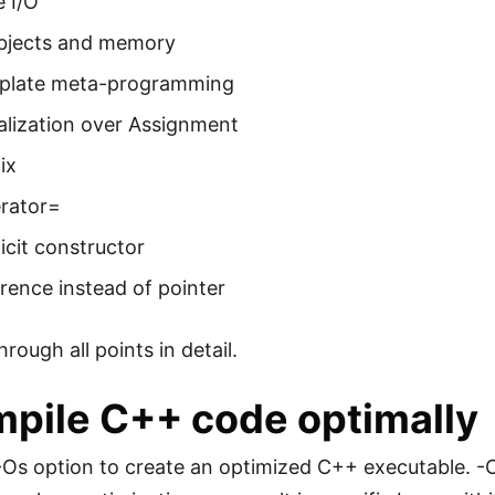
 I/O
bjects and memory
plate meta-programming
ialization over Assignment
ix
rator=
icit constructor
rence instead of pointer
hrough all points in detail.
mpile C++ code optimally
Os option to create an optimized C++ executable. -O0