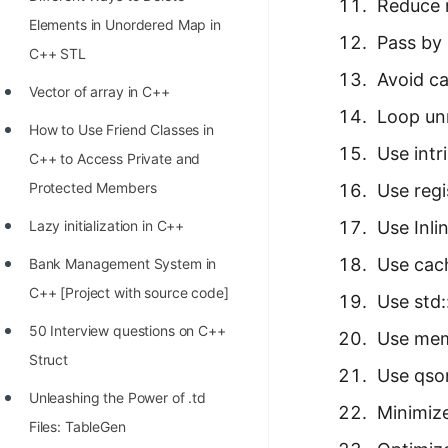
STORY: man who refused $1M
Reduce 
Elements in Unordered Map in
for his discovery
Pass by 
C++ STL
STORY: Man behind VIM
Avoid ca
Vector of array in C++
STORY: Galactic algorithm
Loop unr
How to Use Friend Classes in
STORY: Inventor of Linked List
Use intr
C++ to Access Private and
Practice Interview Questions
Protected Members
Use reg
List of 50+ Binary Tree Problems
Lazy initialization in C++
Use Inl
List of 100+ Dynamic
Use cac
Bank Management System in
Programming Problems
C++ [Project with source code]
Use std:
List of 50+ Array Problems
50 Interview questions on C++
Use me
Struct
11 Greedy Algorithm Problems
Use qso
[MUST]
Unleashing the Power of .td
Minimize
Files: TableGen
List of 50+ Linked List Problems