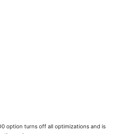
 option turns off all optimizations and is