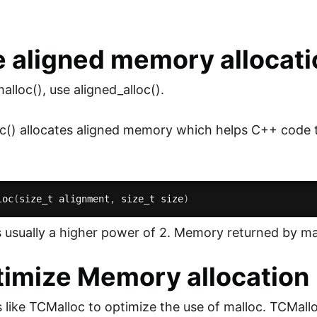
e aligned memory allocati
alloc(), use aligned_alloc().
oc() allocates aligned memory which helps C++ code
loc
(
size_t alignment
,
 size_t size
)
s usually a higher power of 2. Memory returned by mal
timize Memory allocation
es like TCMalloc to optimize the use of malloc. TCMall