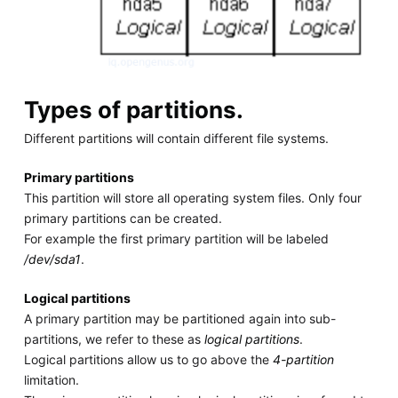
Types of partitions.
Different partitions will contain different file systems.
Primary partitions
This partition will store all operating system files. Only four
primary partitions can be created.
For example the first primary partition will be labeled
/dev/sda1
.
Logical partitions
A primary partition may be partitioned again into sub-
partitions, we refer to these as
logical partitions
.
Logical partitions allow us to go above the
4-partition
limitation.