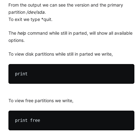
From the output we can see the version and the primary
partition
/dev/sda
.
To exit we type *quit.
The
help
command while still in parted, will show all available
options.
To view disk partitions while still in parted we write,
To view free partitions we write,