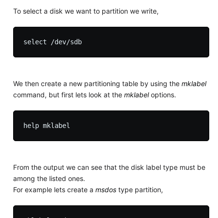
To select a disk we want to partition we write,
We then create a new partitioning table by using the
mklabel
command, but first lets look at the
mklabel
options.
From the output we can see that the disk label type must be
among the listed ones.
For example lets create a
msdos
type partition,