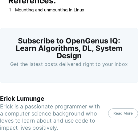
References.
Mounting and unmounting in Linux
Subscribe to OpenGenus IQ:
Learn Algorithms, DL, System
Design
Get the latest posts delivered right to your inbox
Erick Lumunge
Erick is a passionate programmer with
a computer science background who
Read More
loves to learn about and use code to
impact lives positively.