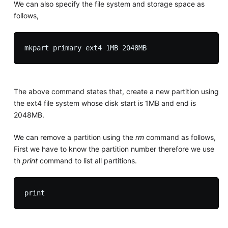
We can also specify the file system and storage space as
follows,
The above command states that, create a new partition using
the ext4 file system whose disk start is 1MB and end is
2048MB.
We can remove a partition using the
rm
command as follows,
First we have to know the partition number therefore we use
th
print
command to list all partitions.