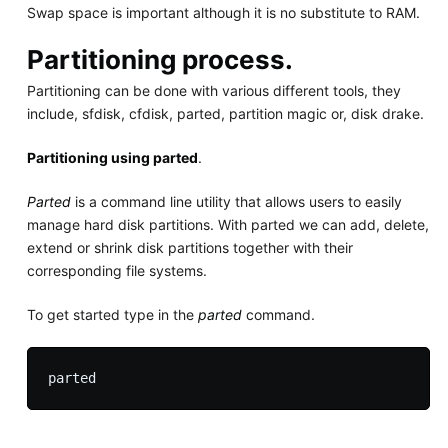
Swap space is important although it is no substitute to RAM.
Partitioning process.
Partitioning can be done with various different tools, they
include, sfdisk, cfdisk, parted, partition magic or, disk drake.
Partitioning using parted
.
Parted
is a command line utility that allows users to easily
manage hard disk partitions. With parted we can add, delete,
extend or shrink disk partitions together with their
corresponding file systems.
To get started type in the
parted
command.