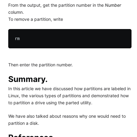
From the output, get the partition number in the
Number
column.
To remove a partition, write
Then enter the partition number.
Summary.
In this article we have discussed how partitions are labeled in
Linux, the various types of partitions and demonstrated how
to partition a drive using the parted utility.
We have also talked about reasons why one would need to
partition a disk.