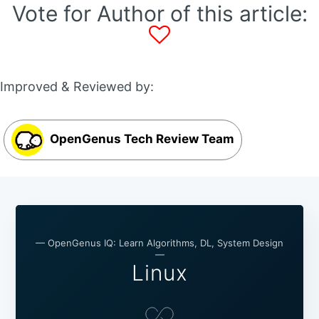
Vote for Author of this article:
Improved & Reviewed by:
OpenGenus Tech Review Team
— OpenGenus IQ: Learn Algorithms, DL, System Design
—
Linux