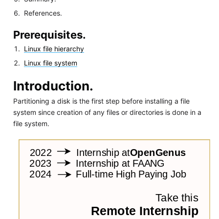
References.
Prerequisites.
Linux file hierarchy
Linux file system
Introduction.
Partitioning a disk is the first step before installing a file
system since creation of any files or directories is done in a
file system.