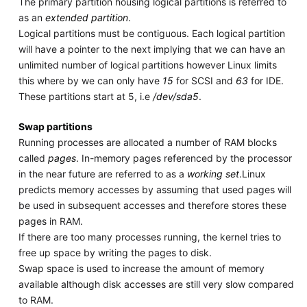
The primary partition housing logical partitions is referred to
as an
extended partition
.
Logical partitions must be contiguous. Each logical partition
will have a pointer to the next implying that we can have an
unlimited number of logical partitions however Linux limits
this where by we can only have
15
for SCSI and
63
for IDE.
These partitions start at 5, i.e
/dev/sda5
.
Swap partitions
Running processes are allocated a number of RAM blocks
called
pages
. In-memory pages referenced by the processor
in the near future are referred to as a
working set
.Linux
predicts memory accesses by assuming that used pages will
be used in subsequent accesses and therefore stores these
pages in RAM.
If there are too many processes running, the kernel tries to
free up space by writing the pages to disk.
Swap space is used to increase the amount of memory
available although disk accesses are still very slow compared
to RAM.