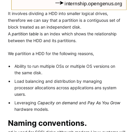
It involves dividing a HDD into smaller logical drives,
therefore we can say that a partition is a contiguous set of
block treated as an independent disk.
A
partition table
is an index which shows the relationship
between the HDD and its partitions.
We partition a HDD for the following reasons,
Ability to run multiple OSs or multiple OS versions on
the same disk.
Load balancing and distribution by managing
processor allocations across applications ans system
users.
Leveraging
Capacity on demand
and
Pay As You Grow
hardware models.
Naming conventions.