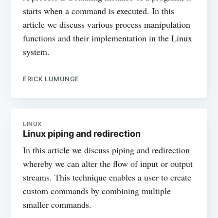
starts when a command is executed. In this
article we discuss various process manipulation
functions and their implementation in the Linux
system.
ERICK LUMUNGE
LINUX
Linux piping and redirection
In this article we discuss piping and redirection
whereby we can alter the flow of input or output
streams. This technique enables a user to create
custom commands by combining multiple
smaller commands.