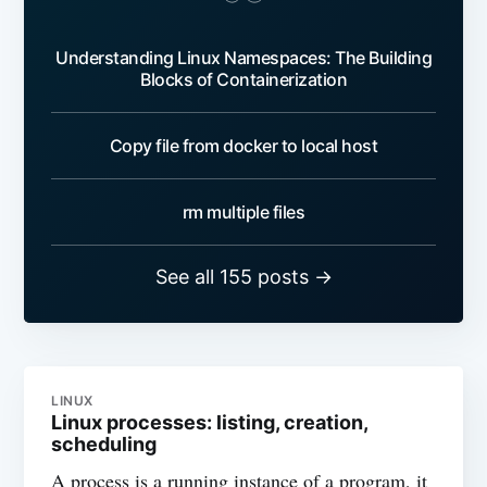
Understanding Linux Namespaces: The Building
Blocks of Containerization
Copy file from docker to local host
rm multiple files
See all 155 posts →
LINUX
Linux processes: listing, creation,
scheduling
A process is a running instance of a program, it