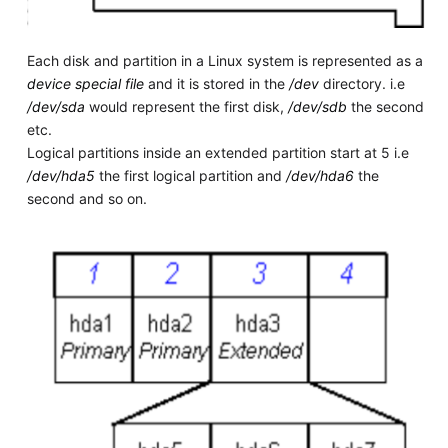
Each disk and partition in a Linux system is represented as a
device special file
and it is stored in the
/dev
directory. i.e
/dev/sda
would represent the first disk,
/dev/sdb
the second
etc.
Logical partitions inside an extended partition start at 5 i.e
/dev/hda5
the first logical partition and
/dev/hda6
the
second and so on.