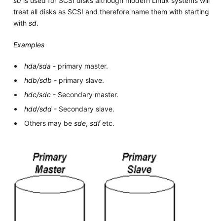
sd
is used for SCSI disks although modern Linux systems will
treat all disks as SCSI and therefore name them with starting
with
sd
.
Examples
hda/sda
- primary master.
hdb/sdb
- primary slave.
hdc/sdc
- Secondary master.
hdd/sdd
- Secondary slave.
Others may be
sde
,
sdf
etc.