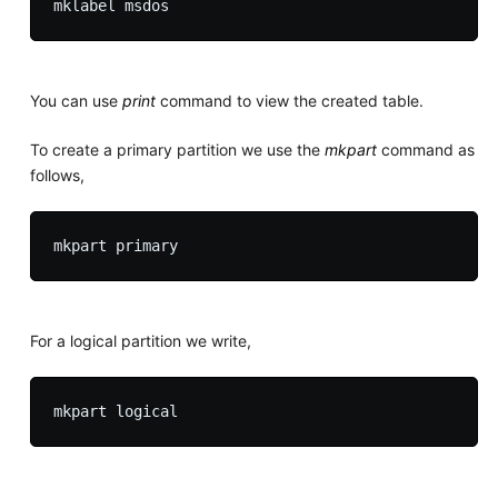
You can use
print
command to view the created table.
To create a primary partition we use the
mkpart
command as
follows,
For a logical partition we write,