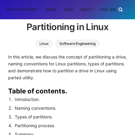
DSA CHEATSHEET
HOME
JOBS
ABOUT
ONE LINER
RAN
Partitioning in Linux
Linux
Software Engineering
In this article, we discuss the concept of partitioning a drive,
naming conventions for Linux partitions, types of partitions
and demonstrate how to partition a drive in Linux using
parted utility.
Table of contents.
Introduction.
Naming conventions.
Types of partitions.
Partitioning process.
Summary.