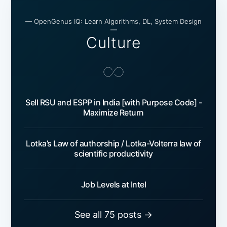
— OpenGenus IQ: Learn Algorithms, DL, System Design
—
Culture
Sell RSU and ESPP in India [with Purpose Code] -
Maximize Return
Lotka’s Law of authorship / Lotka-Volterra law of
scientific productivity
Job Levels at Intel
See all 75 posts →