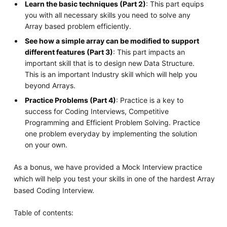
Learn the basic techniques (Part 2)
: This part equips
you with all necessary skills you need to solve any
Array based problem efficiently.
See how a simple array can be modified to support
different features (Part 3)
: This part impacts an
important skill that is to design new Data Structure.
This is an important Industry skill which will help you
beyond Arrays.
Practice Problems (Part 4)
: Practice is a key to
success for Coding Interviews, Competitive
Programming and Efficient Problem Solving. Practice
one problem everyday by implementing the solution
on your own.
As a bonus, we have provided a Mock Interview practice
which will help you test your skills in one of the hardest Array
based Coding Interview.
Table of contents: