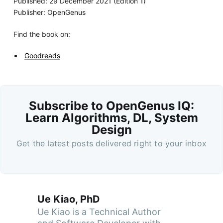
Published: 29 December 2021 (Edition 1)
Publisher: OpenGenus
Find the book on:
Goodreads
Subscribe to OpenGenus IQ:
Learn Algorithms, DL, System
Design
Get the latest posts delivered right to your inbox
Ue Kiao, PhD
Ue Kiao is a Technical Author