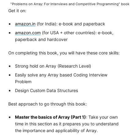
"Problems on Array: For Interviews and Competitive Programming" book
Get it on:
amazon.in
(for India): e-book and paperback
amazon.com
(for USA + other countries): e-book,
paperback and hardcover
On completing this book, you will have these core skills:
Strong hold on Array (Research Level)
Easily solve any Array based Coding Interview
Problem
Design Custom Data Structures
Best approach to go through this book:
Master the basics of Array (Part 1)
: Take your own
time in this section as it prepares you to understand
the importance and applicability of Array.