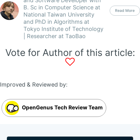
and Software Developer with
B. Sc in Computer Science at
Read More
National Taiwan University
and PhD in Algorithms at
Tokyo Institute of Technology
| Researcher at TaoBao
Vote for Author of this article:
Improved & Reviewed by:
OpenGenus Tech Review Team