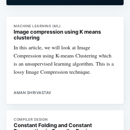
MACHINE LEARNING (ML)
Image compression using K means
clustering
In this article, we will look at Image
Compression using K-means Clustering which
is an unsupervised learning algorithm. This is a
lossy Image Compression technique.
AMAN SHRIVASTAV
COMPILER DESIGN
Constant Folding and Constant