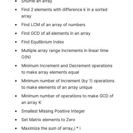
Shuffle an array
Find 2 elements with difference k in a sorted
array
Find LCM of an array of numbers
Find GCD of all elements in an array
Find Equilibrium Index
Multiple array range increments in linear time
O(N)
Minimum Increment and Decrement operations
to make array elements equal
Minimum number of increment (by 1) operations
to make elements of an array unique
Minimum number of operations to make GCD of
an array K
Smallest Missing Positive Integer
Set Matrix elements to Zero
Maximize the sum of array_i * i