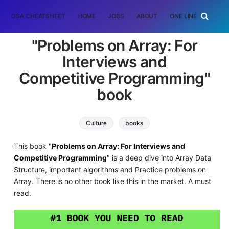
DSA CHEATSHEET
HOME
JOBS
ABOUT
ONE LINER
RAN
"Problems on Array: For
Interviews and
Competitive Programming"
book
Culture
books
This book "
Problems on Array: For Interviews and
Competitive Programming
" is a deep dive into Array Data
Structure, important algorithms and Practice problems on
Array. There is no other book like this in the market. A must
read.