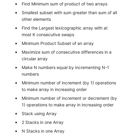
Find Minimum sum of product of two arrays
Smallest subset with sum greater than sum of all
other elements
Find the Largest lexicographic array with at
most K consecutive swaps
Minimum Product Subset of an array
Maximize sum of consecutive differences in a
circular array
Make N numbers equal by incrementing N-1
numbers
Minimum number of increment (by 1) operations
to make array in increasing order
Minimum number of increment or decrement (by
1) operations to make array in increasing order
Stack using Array
2 Stacks in one Array
N Stacks in one Array