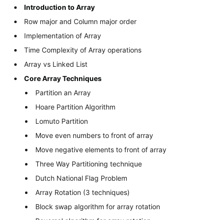
Introduction to Array
Row major and Column major order
Implementation of Array
Time Complexity of Array operations
Array vs Linked List
Core Array Techniques
Partition an Array
Hoare Partition Algorithm
Lomuto Partition
Move even numbers to front of array
Move negative elements to front of array
Three Way Partitioning technique
Dutch National Flag Problem
Array Rotation (3 techniques)
Block swap algorithm for array rotation