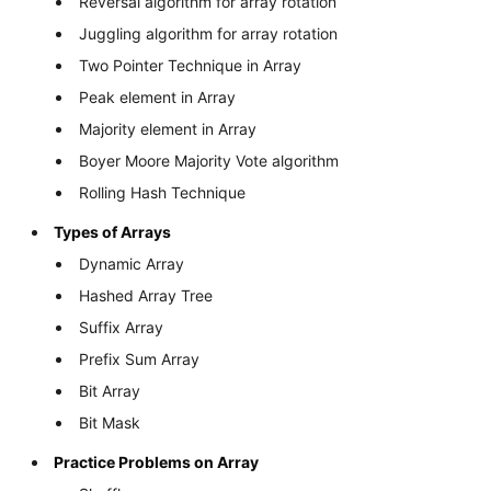
Reversal algorithm for array rotation
Juggling algorithm for array rotation
Two Pointer Technique in Array
Peak element in Array
Majority element in Array
Boyer Moore Majority Vote algorithm
Rolling Hash Technique
Types of Arrays
Dynamic Array
Hashed Array Tree
Suffix Array
Prefix Sum Array
Bit Array
Bit Mask
Practice Problems on Array