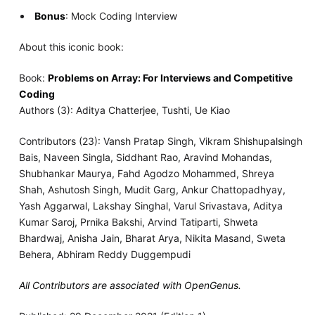
Bonus
: Mock Coding Interview
About this iconic book:
Book:
Problems on Array: For Interviews and Competitive
Coding
Authors (3): Aditya Chatterjee, Tushti, Ue Kiao
Contributors (23): Vansh Pratap Singh, Vikram Shishupalsingh
Bais, Naveen Singla, Siddhant Rao, Aravind Mohandas,
Shubhankar Maurya, Fahd Agodzo Mohammed, Shreya
Shah, Ashutosh Singh, Mudit Garg, Ankur Chattopadhyay,
Yash Aggarwal, Lakshay Singhal, Varul Srivastava, Aditya
Kumar Saroj, Prnika Bakshi, Arvind Tatiparti, Shweta
Bhardwaj, Anisha Jain, Bharat Arya, Nikita Masand, Sweta
Behera, Abhiram Reddy Duggempudi
All Contributors are associated with OpenGenus.