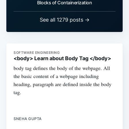
Blocks of Containerization
See all 1279 posts →
SOFTWARE ENGINEERING
<body> Learn about Body Tag </body>
body tag defines the body of the webpage. All
the basic content of a webpage including
heading, paragraph are defined inside the body
tag.
SNEHA GUPTA