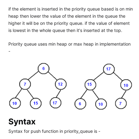
if the element is inserted in the priority queue based is on min
heap then lower the value of the element in the queue the
higher it will be on the priority queue. if the value of element
is lowest in the whole queue then it's inserted at the top.
Priority queue uses min heap or max heap in implementation
-
Syntax
Syntax for push function in priority_queue is -