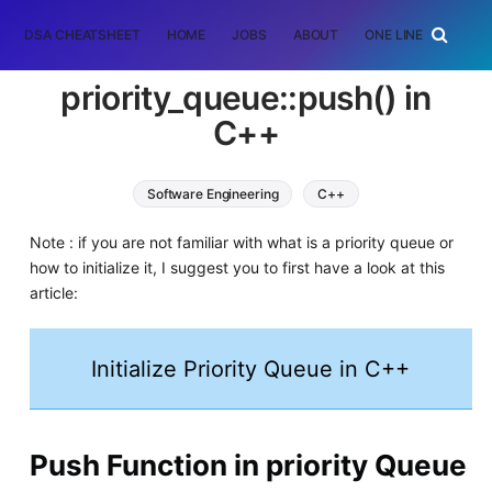
DSA CHEATSHEET
HOME
JOBS
ABOUT
ONE LINER
RAN
priority_queue::push() in
C++
Software Engineering
C++
Note : if you are not familiar with what is a priority queue or
how to initialize it, I suggest you to first have a look at this
article:
Initialize Priority Queue in C++
Push Function in priority Queue