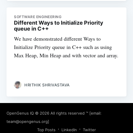
SOFTWARE ENGINEERING
Different Ways to Initialize Priority
queue in C++
We have demonstrated different Ways to
Initialize Priority queue in C++ such as using
Max Heap, Min Heap and with vector and array.
HRITHIK SHRIVASTAVA
OpenGenus IQ
© 2026 All rights reserved ™ [email:
team@opengenus.org
]
Top Posts
LinkedIn
Twitter