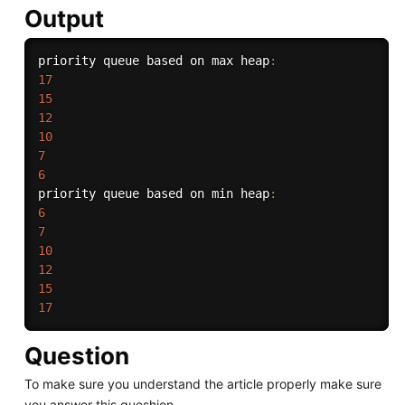
Output
priority queue based on max heap
:
17
15
12
10
7
6
priority queue based on min heap
:
6
7
10
12
15
17
Question
To make sure you understand the article properly make sure
you answer this queshion