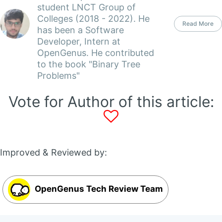
student LNCT Group of
Colleges (2018 - 2022). He
Read More
has been a Software
Developer, Intern at
OpenGenus. He contributed
to the book "Binary Tree
Problems"
Vote for Author of this article:
Improved & Reviewed by:
OpenGenus Tech Review Team