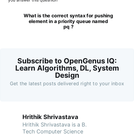
What is the correct syntax for pushing
element in a priority queue named
pq ?
Subscribe to OpenGenus IQ:
Learn Algorithms, DL, System
Design
Get the latest posts delivered right to your inbox
Hrithik Shrivastava
Hrithik Shrivastava is a B.
Tech Computer Science