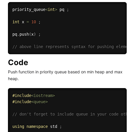
priority_queue
<
int
>
 pq 
;
int
 x 
=
10
;
pq
.
push
(
x
)
;
// above line represents syntax for pushing elemen
Code
Push function in priority queue based on min heap and max
heap.
#
include
<iostream>
#
include
<queue>
// don't forget to include queue in your code othe
using
namespace
 std 
;