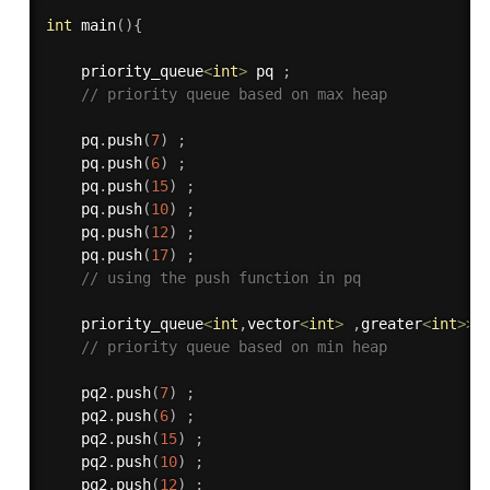
int
main
(
)
{
    priority_queue
<
int
>
 pq 
;
// priority queue based on max heap
    pq
.
push
(
7
)
;
    pq
.
push
(
6
)
;
    pq
.
push
(
15
)
;
    pq
.
push
(
10
)
;
    pq
.
push
(
12
)
;
    pq
.
push
(
17
)
;
// using the push function in pq 
    priority_queue
<
int
,
vector
<
int
>
,
greater
<
int
>>
 
// priority queue based on min heap
    pq2
.
push
(
7
)
;
    pq2
.
push
(
6
)
;
    pq2
.
push
(
15
)
;
    pq2
.
push
(
10
)
;
    pq2
.
push
(
12
)
;