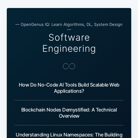
— OpenGenus IQ: Learn Algorithms, DL, System Design
—
Software
Engineering
How Do No-Code AI Tools Build Scalable Web
Applications?
Blockchain Nodes Demystified: A Technical
Overview
Understanding Linux Namespaces: The Building