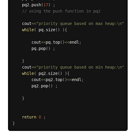
    pq2
.
push
(
17
)
;
// using the push function in pq2
    cout
<<
"priority queue based on max heap:\n"
;
while
(
 pq
.
size
(
)
)
{
        cout
<<
pq
.
top
(
)
<<
endl
;
        pq
.
pop
(
)
;
}
    cout
<<
"priority queue based on min heap:\n"
;
while
(
 pq2
.
size
(
)
)
{
        cout
<<
pq2
.
top
(
)
<<
endl
;
        pq2
.
pop
(
)
;
}
return
0
;
}