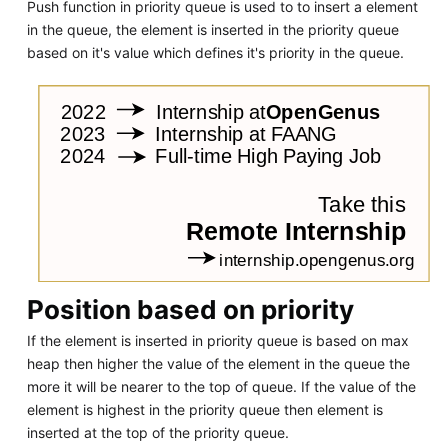
Push function in priority queue is used to to insert a element
in the queue, the element is inserted in the priority queue
based on it's value which defines it's priority in the queue.
Position based on priority
If the element is inserted in priority queue is based on max
heap then higher the value of the element in the queue the
more it will be nearer to the top of queue. If the value of the
element is highest in the priority queue then element is
inserted at the top of the priority queue.