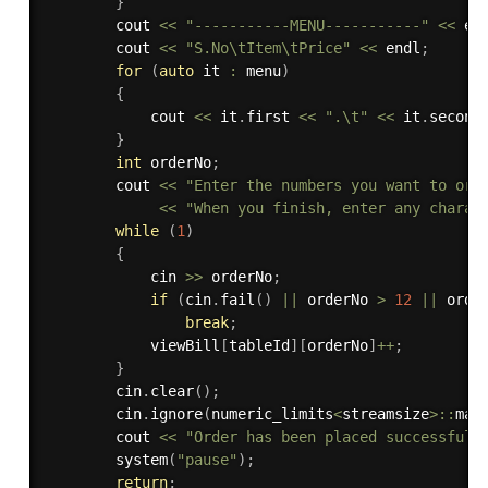
}
        cout 
<<
"-----------MENU-----------"
<<
 en
        cout 
<<
"S.No\tItem\tPrice"
<<
 endl
;
for
(
auto
 it 
:
 menu
)
{
            cout 
<<
 it
.
first 
<<
".\t"
<<
 it
.
second
}
int
 orderNo
;
        cout 
<<
"Enter the numbers you want to ord
<<
"When you finish, enter any charac
while
(
1
)
{
            cin 
>>
 orderNo
;
if
(
cin
.
fail
(
)
||
 orderNo 
>
12
||
 orde
break
;
            viewBill
[
tableId
]
[
orderNo
]
++
;
}
        cin
.
clear
(
)
;
        cin
.
ignore
(
numeric_limits
<
streamsize
>
::
max
        cout 
<<
"Order has been placed successfull
system
(
"pause"
)
;
return
;