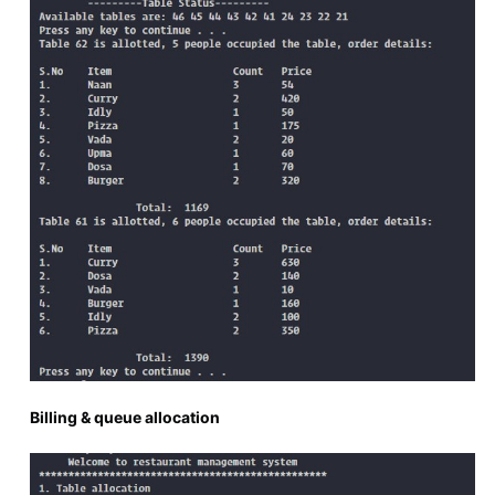
Billing & queue allocation