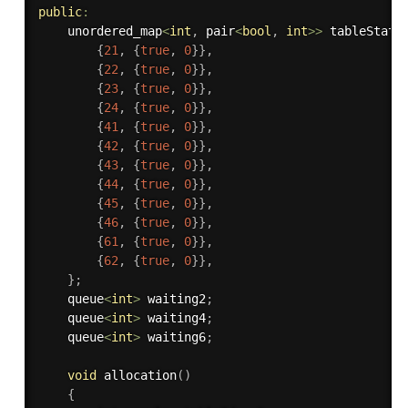
public
:
    unordered_map
<
int
,
 pair
<
bool
,
int
>>
 tableStatu
{
21
,
{
true
,
0
}
}
,
{
22
,
{
true
,
0
}
}
,
{
23
,
{
true
,
0
}
}
,
{
24
,
{
true
,
0
}
}
,
{
41
,
{
true
,
0
}
}
,
{
42
,
{
true
,
0
}
}
,
{
43
,
{
true
,
0
}
}
,
{
44
,
{
true
,
0
}
}
,
{
45
,
{
true
,
0
}
}
,
{
46
,
{
true
,
0
}
}
,
{
61
,
{
true
,
0
}
}
,
{
62
,
{
true
,
0
}
}
,
}
;
    queue
<
int
>
 waiting2
;
    queue
<
int
>
 waiting4
;
    queue
<
int
>
 waiting6
;
void
allocation
(
)
{