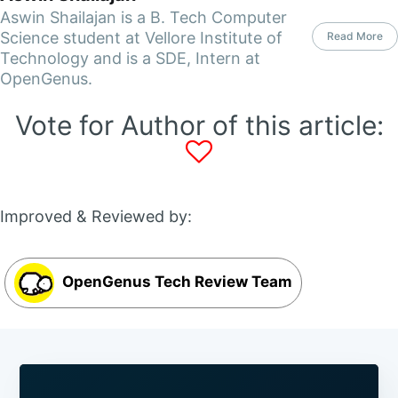
Aswin Shailajan is a B. Tech Computer
Science student at Vellore Institute of
Read More
Technology and is a SDE, Intern at
OpenGenus.
Vote for Author of this article:
Improved & Reviewed by:
OpenGenus Tech Review Team