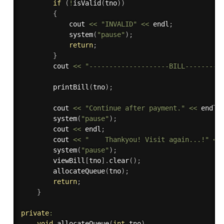
if
(
!
isValid
(
tno
)
)
{
            cout 
<<
"INVALID"
<<
 endl
;
system
(
"pause"
)
;
return
;
}
        cout 
<<
"--------------------BILL---------
printBill
(
tno
)
;
        cout 
<<
"Continue after payment."
<<
 endl
;
system
(
"pause"
)
;
        cout 
<<
 endl
;
        cout 
<<
"    Thankyou! Visit again...!"
<<
system
(
"pause"
)
;
        viewBill
[
tno
]
.
clear
(
)
;
allocateQueue
(
tno
)
;
return
;
}
private
:
void
allocateQueue
(
int
 tno
)