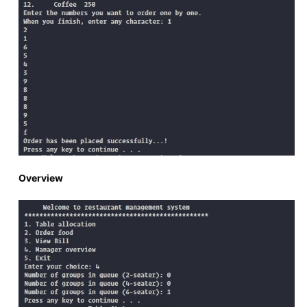
Overview