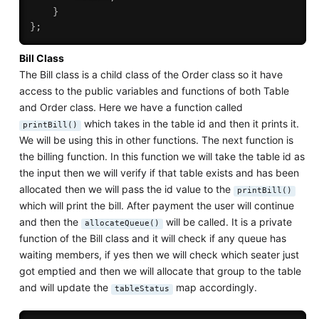
}
}
;
Bill Class
The Bill class is a child class of the Order class so it have
access to the public variables and functions of both Table
and Order class. Here we have a function called
which takes in the table id and then it prints it.
printBill()
We will be using this in other functions. The next function is
the billing function. In this function we will take the table id as
the input then we will verify if that table exists and has been
allocated then we will pass the id value to the
printBill()
which will print the bill. After payment the user will continue
and then the
will be called. It is a private
allocateQueue()
function of the Bill class and it will check if any queue has
waiting members, if yes then we will check which seater just
got emptied and then we will allocate that group to the table
and will update the
map accordingly.
tableStatus