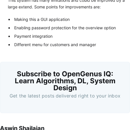
This system has many limitations and could be improved by a
large extend. Some points for improvements are:
Making this a GUI application
Enabling password protection for the overview option
Payment integration
Different menu for customers and manager
Subscribe to OpenGenus IQ:
Learn Algorithms, DL, System
Design
Get the latest posts delivered right to your inbox
Aswin Shailajan