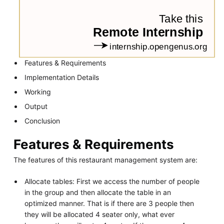
Features & Requirements
Implementation Details
Working
Output
Conclusion
Features & Requirements
The features of this restaurant management system are:
Allocate tables: First we access the number of people
in the group and then allocate the table in an
optimized manner. That is if there are 3 people then
they will be allocated 4 seater only, what ever