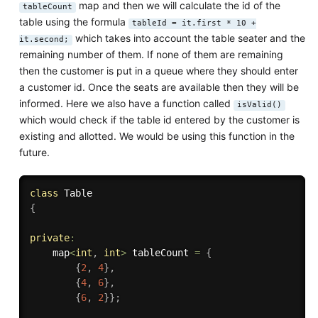
map and then we will calculate the id of the
tableCount
table using the formula
tableId = it.first * 10 +
which takes into account the table seater and the
it.second;
remaining number of them. If none of them are remaining
then the customer is put in a queue where they should enter
a customer id. Once the seats are available then they will be
informed. Here we also have a function called
isValid()
which would check if the table id entered by the customer is
existing and allotted. We would be using this function in the
future.
class
Table
{
private
:
    map
<
int
,
int
>
 tableCount 
=
{
{
2
,
4
}
,
{
4
,
6
}
,
{
6
,
2
}
}
;