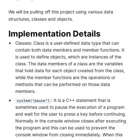
We will be pulling off this project using various data
structures, classes and objects.
Implementation Details
Classes: Class is a user-defined data type that can
contain both data members and member functions. It
is used to define objects, which are instances of the
class. The data members of a class are the variables
that hold data for each object created from the class,
while the member functions are the operations or
methods that can be performed on those data
members.
: It is a C++ statement that is
system("pause")
sometimes used to pause the execution of a program
and wait for the user to press a key before continuing.
Normally in the console window closes after executing
the program and this can be used to prevent the
console window from closing immediately. When this