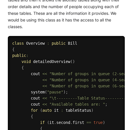
order details and the number of people occupying each of
these tables. These are all the information it provides. We
would be using this class as it has the access to all the
classes.
class
Overview
:
public
{
public
:
void
detailedOverview
(
)
{
        cout 
<<
"Number of groups in queue (2-seat
<<
"Number of groups in queue (4-seat
<<
"Number of groups in queue (6-seat
system
(
"pause"
)
;
        cout 
<<
"\t---------Table Status---------"
        cout 
<<
"Available tables are: "
;
for
(
auto
 it 
:
 tableStatus
)
{
if
(
it
.
second
.
first 
==
true
)
{