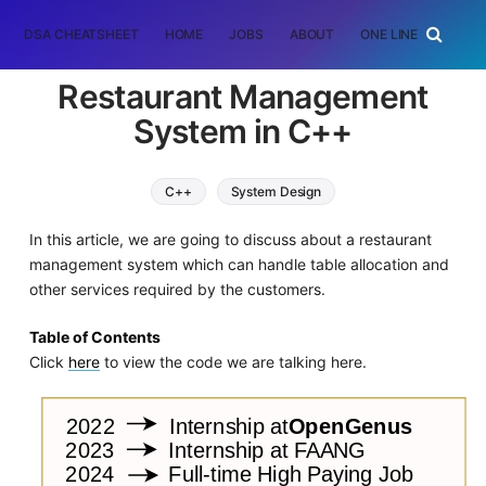
DSA CHEATSHEET
HOME
JOBS
ABOUT
ONE LINER
RAN
Restaurant Management
System in C++
C++
System Design
In this article, we are going to discuss about a restaurant
management system which can handle table allocation and
other services required by the customers.
Table of Contents
Click
here
to view the code we are talking here.