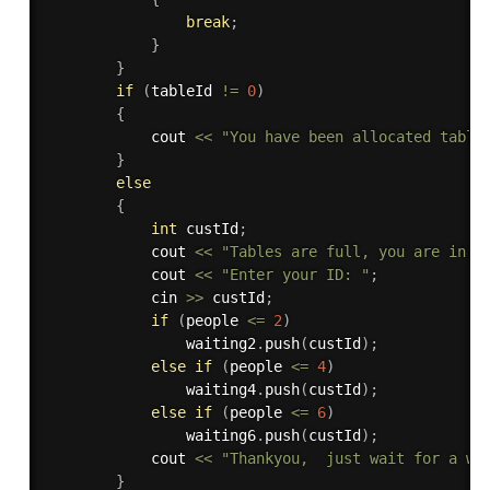
break
;
}
}
if
(
tableId 
!=
0
)
{
            cout 
<<
"You have been allocated table
}
else
{
int
 custId
;
            cout 
<<
"Tables are full, you are in q
            cout 
<<
"Enter your ID: "
;
            cin 
>>
 custId
;
if
(
people 
<=
2
)
                waiting2
.
push
(
custId
)
;
else
if
(
people 
<=
4
)
                waiting4
.
push
(
custId
)
;
else
if
(
people 
<=
6
)
                waiting6
.
push
(
custId
)
;
            cout 
<<
"Thankyou,  just wait for a wh
}