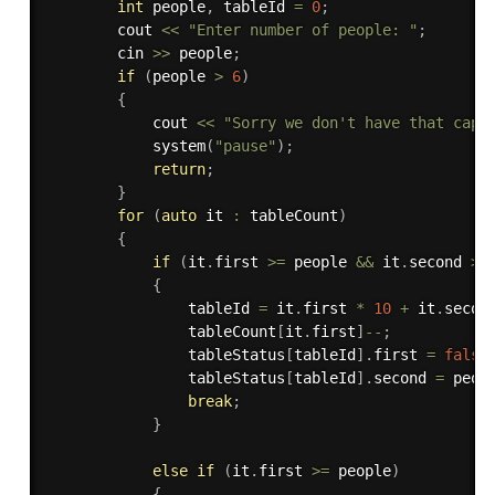
int
 people
,
 tableId 
=
0
;
        cout 
<<
"Enter number of people: "
;
        cin 
>>
 people
;
if
(
people 
>
6
)
{
            cout 
<<
"Sorry we don't have that capa
system
(
"pause"
)
;
return
;
}
for
(
auto
 it 
:
 tableCount
)
{
if
(
it
.
first 
>=
 people 
&&
 it
.
second 
>
{
                tableId 
=
 it
.
first 
*
10
+
 it
.
secon
                tableCount
[
it
.
first
]
--
;
                tableStatus
[
tableId
]
.
first 
=
false
                tableStatus
[
tableId
]
.
second 
=
 peop
break
;
}
else
if
(
it
.
first 
>=
 people
)
{