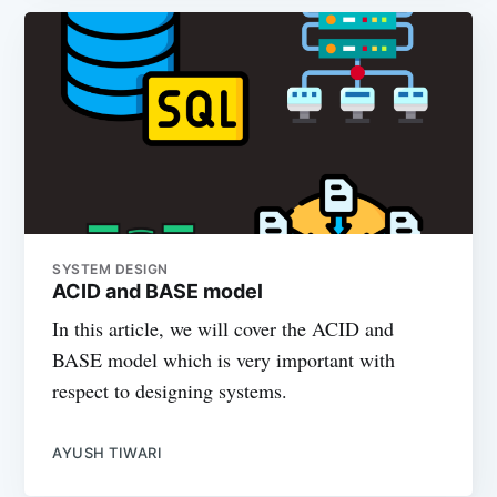
SYSTEM DESIGN
ACID and BASE model
In this article, we will cover the ACID and
BASE model which is very important with
respect to designing systems.
AYUSH TIWARI