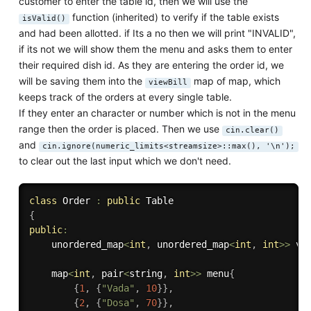
customer to enter the table id, then we will use the
function (inherited) to verify if the table exists
isValid()
and had been allotted. if Its a no then we will print "INVALID",
if its not we will show them the menu and asks them to enter
their required dish id. As they are entering the order id, we
will be saving them into the
map of map, which
viewBill
keeps track of the orders at every single table.
If they enter an character or number which is not in the menu
range then the order is placed. Then we use
cin.clear()
and
cin.ignore(numeric_limits<streamsize>::max(), '\n');
to clear out the last input which we don't need.
class
Order
:
public
{
public
:
    unordered_map
<
int
,
 unordered_map
<
int
,
int
>>
 vi
    map
<
int
,
 pair
<
string
,
int
>>
 menu
{
{
1
,
{
"Vada"
,
10
}
}
,
{
2
,
{
"Dosa"
,
70
}
}
,