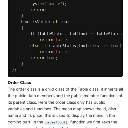
system
(
"pause"
)
;
return
;
}
bool
isValid
(
int
 tno
)
{
if
(
tableStatus
.
find
(
tno
)
==
 tableStatus
.
e
return
false
;
else
if
(
tableStatus
[
tno
]
.
first 
==
true
)
return
false
;
return
true
;
}
}
;
Order Class
The order class is a child class of the Table class, it inherits all
the public data members and the public member functions of
its parent class. Here the order class only has public
variables and functions. The menu map shows the id, dish
name and its price, this is used to display the menu in the
coming part. In the
function we first asks the
orderFood()