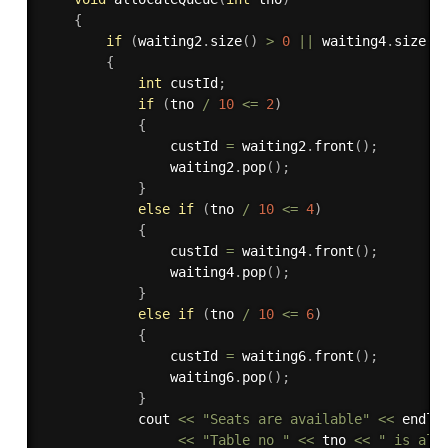
{
if
(
waiting2
.
size
(
)
>
0
||
 waiting4
.
size
(
)
{
int
 custId
;
if
(
tno 
/
10
<=
2
)
{
                custId 
=
 waiting2
.
front
(
)
;
                waiting2
.
pop
(
)
;
}
else
if
(
tno 
/
10
<=
4
)
{
                custId 
=
 waiting4
.
front
(
)
;
                waiting4
.
pop
(
)
;
}
else
if
(
tno 
/
10
<=
6
)
{
                custId 
=
 waiting6
.
front
(
)
;
                waiting6
.
pop
(
)
;
}
            cout 
<<
"Seats are available"
<<
 endl

<<
"Table no "
<<
 tno 
<<
" is all