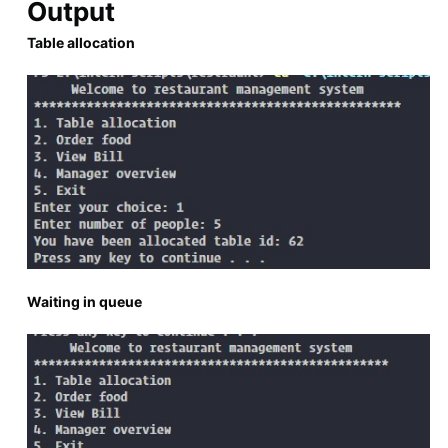
Output
Table allocation
Waiting in queue