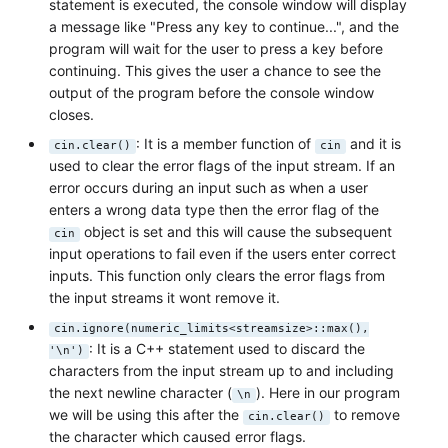
statement is executed, the console window will display
a message like "Press any key to continue...", and the
program will wait for the user to press a key before
continuing. This gives the user a chance to see the
output of the program before the console window
closes.
: It is a member function of
and it is
cin.clear()
cin
used to clear the error flags of the input stream. If an
error occurs during an input such as when a user
enters a wrong data type then the error flag of the
object is set and this will cause the subsequent
cin
input operations to fail even if the users enter correct
inputs. This function only clears the error flags from
the input streams it wont remove it.
cin.ignore(numeric_limits<streamsize>::max(),
: It is a C++ statement used to discard the
'\n')
characters from the input stream up to and including
the next newline character (
). Here in our program
\n
we will be using this after the
to remove
cin.clear()
the character which caused error flags.