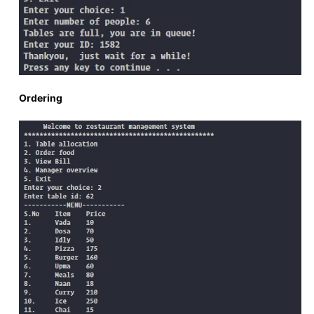
Ordering