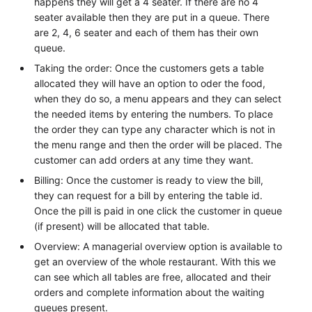
happens they will get a 4 seater. If there are no 4
seater available then they are put in a queue. There
are 2, 4, 6 seater and each of them has their own
queue.
Taking the order: Once the customers gets a table
allocated they will have an option to oder the food,
when they do so, a menu appears and they can select
the needed items by entering the numbers. To place
the order they can type any character which is not in
the menu range and then the order will be placed. The
customer can add orders at any time they want.
Billing: Once the customer is ready to view the bill,
they can request for a bill by entering the table id.
Once the pill is paid in one click the customer in queue
(if present) will be allocated that table.
Overview: A managerial overview option is available to
get an overview of the whole restaurant. With this we
can see which all tables are free, allocated and their
orders and complete information about the waiting
queues present.