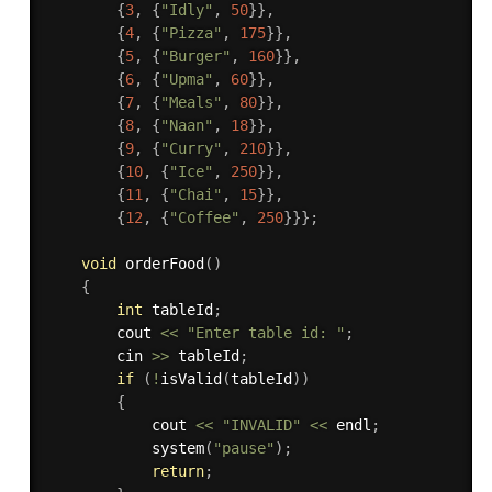
{
3
,
{
"Idly"
,
50
}
}
,
{
4
,
{
"Pizza"
,
175
}
}
,
{
5
,
{
"Burger"
,
160
}
}
,
{
6
,
{
"Upma"
,
60
}
}
,
{
7
,
{
"Meals"
,
80
}
}
,
{
8
,
{
"Naan"
,
18
}
}
,
{
9
,
{
"Curry"
,
210
}
}
,
{
10
,
{
"Ice"
,
250
}
}
,
{
11
,
{
"Chai"
,
15
}
}
,
{
12
,
{
"Coffee"
,
250
}
}
}
;
void
orderFood
(
)
{
int
 tableId
;
        cout 
<<
"Enter table id: "
;
        cin 
>>
 tableId
;
if
(
!
isValid
(
tableId
)
)
{
            cout 
<<
"INVALID"
<<
 endl
;
system
(
"pause"
)
;
return
;