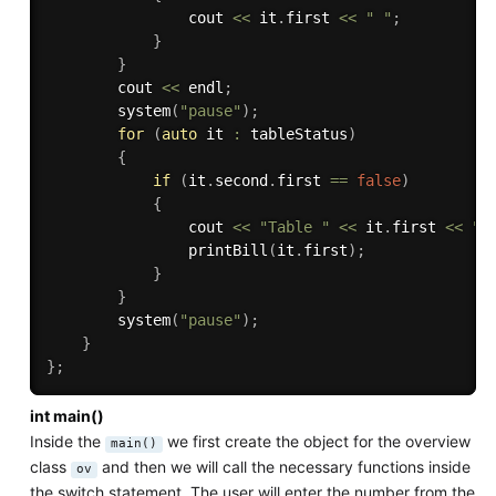
                cout 
<<
 it
.
first 
<<
" "
;
}
}
        cout 
<<
 endl
;
system
(
"pause"
)
;
for
(
auto
 it 
:
 tableStatus
)
{
if
(
it
.
second
.
first 
==
false
)
{
                cout 
<<
"Table "
<<
 it
.
first 
<<
" 
printBill
(
it
.
first
)
;
}
}
system
(
"pause"
)
;
}
}
;
int main()
Inside the
we first create the object for the overview
main()
class
and then we will call the necessary functions inside
ov
the switch statement. The user will enter the number from the