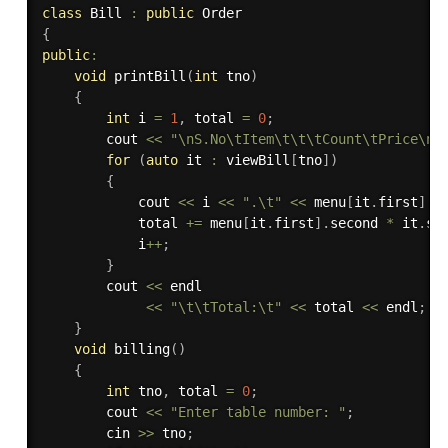
class
Bill
:
public
{
public
:
void
printBill
(
int
 tno
)
{
int
 i 
=
1
,
 total 
=
0
;
        cout 
<<
"\nS.No\tItem\t\t\tCount\tPrice\n"
for
(
auto
 it 
:
 viewBill
[
tno
]
)
{
            cout 
<<
 i 
<<
".\t"
<<
 menu
[
it
.
first
]
.
f
            total 
+
=
 menu
[
it
.
first
]
.
second 
*
 it
.
se
            i
++
;
}
        cout 
<<
 endl

<<
"\t\tTotal:\t"
<<
 total 
<<
 endl
;
}
void
billing
(
)
{
int
 tno
,
 total 
=
0
;
        cout 
<<
"Enter table number: "
;
        cin 
>>
 tno
;