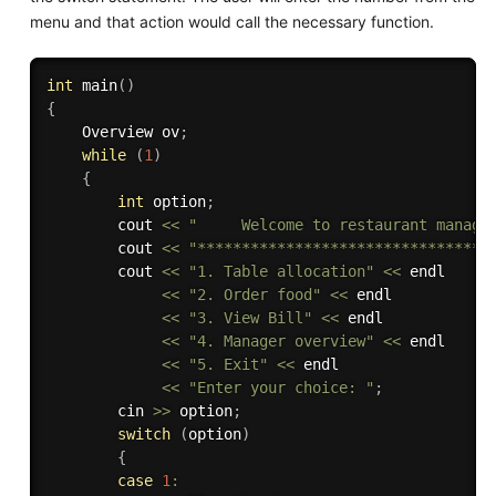
menu and that action would call the necessary function.
int
main
(
)
{
    Overview ov
;
while
(
1
)
{
int
 option
;
        cout 
<<
"     Welcome to restaurant manage
        cout 
<<
"*********************************
        cout 
<<
"1. Table allocation"
<<
 endl

<<
"2. Order food"
<<
 endl

<<
"3. View Bill"
<<
 endl

<<
"4. Manager overview"
<<
 endl

<<
"5. Exit"
<<
 endl

<<
"Enter your choice: "
;
        cin 
>>
 option
;
switch
(
option
)
{
case
1
: