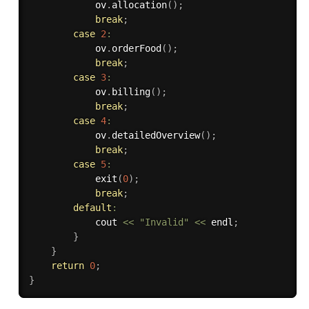
            ov
.
allocation
(
)
;
break
;
case
2
:
            ov
.
orderFood
(
)
;
break
;
case
3
:
            ov
.
billing
(
)
;
break
;
case
4
:
            ov
.
detailedOverview
(
)
;
break
;
case
5
:
exit
(
0
)
;
break
;
default
:
            cout 
<<
"Invalid"
<<
 endl
;
}
}
return
0
;
}