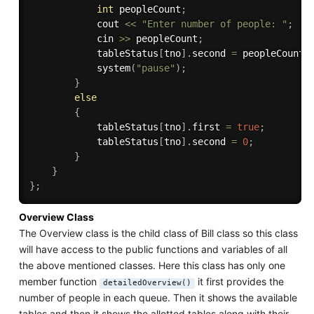
int
 peopleCount
;
            cout 
<<
"Enter number of people: "
;
            cin 
>>
 peopleCount
;
            tableStatus
[
tno
]
.
second 
=
 peopleCount
;
system
(
"pause"
)
;
}
else
{
            tableStatus
[
tno
]
.
first 
=
true
;
            tableStatus
[
tno
]
.
second 
=
0
;
}
}
}
;
Overview Class
The Overview class is the child class of Bill class so this class
will have access to the public functions and variables of all
the above mentioned classes. Here this class has only one
member function
it first provides the
detailedOverview()
number of people in each queue. Then it shows the available
tables and then it shows the allotted tables along with their