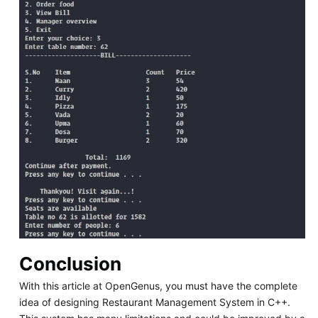
Conclusion
With this article at OpenGenus, you must have the complete
idea of designing Restaurant Management System in C++.