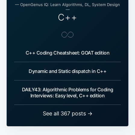
— OpenGenus IQ: Learn Algorithms, DL, System Design
—
C++
C++ Coding Cheatsheet: GOAT edition
Dynamic and Static dispatch in C++
DAILY43: Algorithmic Problems for Coding
Interviews: Easy level, C++ edition
See all 367 posts →