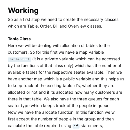
Working
So as a first step we need to create the necessary classes
which are Table, Order, Bill and Overview classes.
Table Class
Here we will be dealing with allocation of tables to the
customers. So for this first we have a map variable
(it is a private variable which can be accessed
tableCount
by the functions of that class only) which has the number of
available tables for the respective seater available. Then we
have another map which is a public variable and this helps us
to keep track of the existing table id's, whether they are
allocated or not and if its allocated how many customers are
there in that table. We also have the three queues for each
seater type which keeps track of the people in queue.
Now we have the allocate function. In this function we will
first accept the number of people in the group and then
calculate the table required using
statements,
if