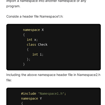
import a namespace into another namespace or any
program.
Conside a header file Namespace1.h:
namespace
 X

{
int
 x
;
class
Check
{
int
 i
;
}
;
}
Including the above namespace header file in Namespace2.h
file:
#
include
"Namespace1.h"
;
namespace
 Y

{