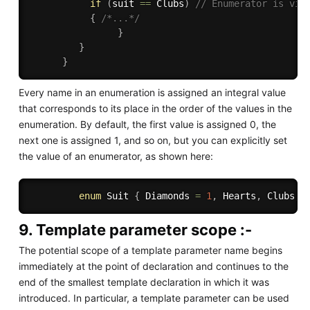
if
(
suit 
==
 Clubs
)
// Enumerator is vis
{
/*...*/
}
}
}
Every name in an enumeration is assigned an integral value
that corresponds to its place in the order of the values in the
enumeration. By default, the first value is assigned 0, the
next one is assigned 1, and so on, but you can explicitly set
the value of an enumerator, as shown here:
enum
 Suit 
{
 Diamonds 
=
1
,
 Hearts
,
 Clubs
,
 
9. Template parameter scope :-
The potential scope of a template parameter name begins
immediately at the point of declaration and continues to the
end of the smallest template declaration in which it was
introduced. In particular, a template parameter can be used