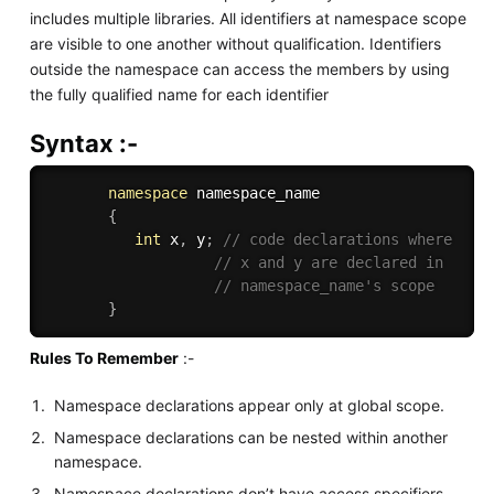
includes multiple libraries. All identifiers at namespace scope
are visible to one another without qualification. Identifiers
outside the namespace can access the members by using
the fully qualified name for each identifier
Syntax :-
namespace
 namespace_name 

{
int
 x
,
 y
;
// code declarations where 
// x and y are declared in 
// namespace_name's scope
}
Rules To Remember
:-
Namespace declarations appear only at global scope.
Namespace declarations can be nested within another
namespace.
Namespace declarations don’t have access specifiers.