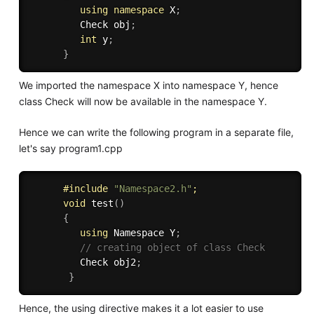
using
namespace
 X
;
         Check obj
;
int
 y
;
}
We imported the namespace X into namespace Y, hence
class Check will now be available in the namespace Y.
Hence we can write the following program in a separate file,
let's say program1.cpp
#
include
"Namespace2.h"
;
void
test
(
)
{
using
 Namespace Y
;
// creating object of class Check
         Check obj2
;
}
Hence, the using directive makes it a lot easier to use