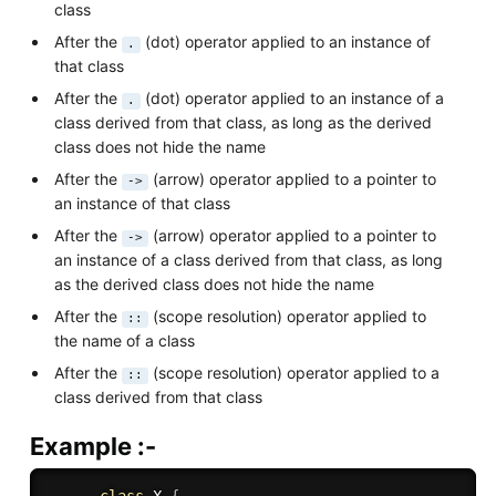
class
After the
(dot) operator applied to an instance of
.
that class
After the
(dot) operator applied to an instance of a
.
class derived from that class, as long as the derived
class does not hide the name
After the
(arrow) operator applied to a pointer to
->
an instance of that class
After the
(arrow) operator applied to a pointer to
->
an instance of a class derived from that class, as long
as the derived class does not hide the name
After the
(scope resolution) operator applied to
::
the name of a class
After the
(scope resolution) operator applied to a
::
class derived from that class
Example :-
class
X
{