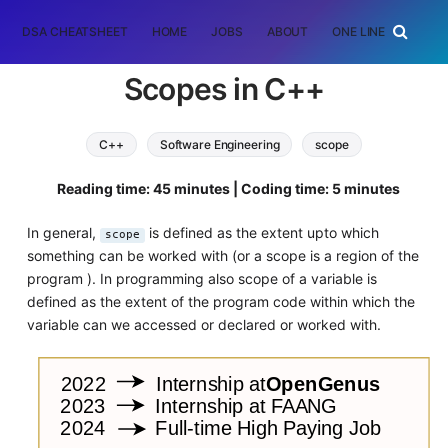
DSA CHEATSHEET
HOME
JOBS
ABOUT
ONE LINER
RAN
Scopes in C++
C++
Software Engineering
scope
Reading time: 45 minutes | Coding time: 5 minutes
In general,
is defined as the extent upto which
scope
something can be worked with (or a scope is a region of the
program ). In programming also scope of a variable is
defined as the extent of the program code within which the
variable can we accessed or declared or worked with.