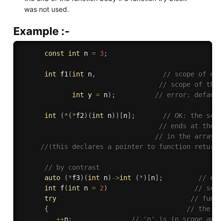
was not used.
Example :-
const
int
 n 
=
3
;
int
f1
(
int
 n
,
// scope of gl
// scope of the
int
 y 
=
 n
)
;
// error: defaul
int
(
*
(
*
f2
)
(
int
 n
)
)
[
n
]
;
// OK: the sco
// ends at the 
// in the array 
//(this declares a pointer to function return
// by contrast
auto
(
*
f3
)
(
int
 n
)
-
>
int
(
*
)
[
n
]
;
// er
int
f
(
int
 n 
=
2
)
// sco
try
// func
{
// the b
++
n
;
// 'n' is in scope and