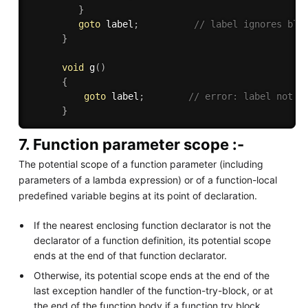
}
goto
 label
;
// label ignores blo
}
void
g
(
)
{
goto
 label
;
// error: label not i
}
7. Function parameter scope :-
The potential scope of a function parameter (including
parameters of a lambda expression) or of a function-local
predefined variable begins at its point of declaration.
If the nearest enclosing function declarator is not the
declarator of a function definition, its potential scope
ends at the end of that function declarator.
Otherwise, its potential scope ends at the end of the
last exception handler of the function-try-block, or at
the end of the function body if a function try block