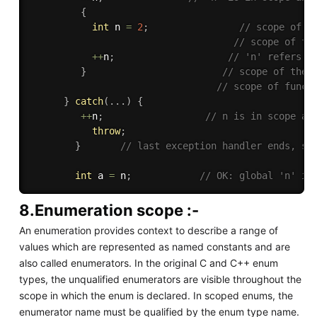
{
int
 n 
=
2
;
// scope of t
// scope of fu
++
n
;
// 'n' refers t
}
// scope of the 
// scope of funct
}
catch
(
.
.
.
)
{
++
n
;
// n is in scope an
throw
;
}
// last exception handler ends, sc
int
 a 
=
 n
;
// OK: global 'n' is
8.Enumeration scope :-
An enumeration provides context to describe a range of
values which are represented as named constants and are
also called enumerators. In the original C and C++ enum
types, the unqualified enumerators are visible throughout the
scope in which the enum is declared. In scoped enums, the
enumerator name must be qualified by the enum type name.