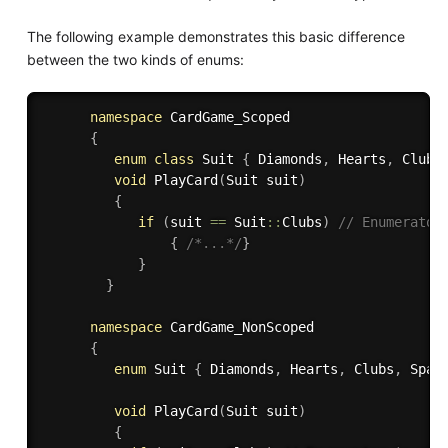
The following example demonstrates this basic difference
between the two kinds of enums:
namespace
 CardGame_Scoped

{
enum
class
Suit
{
 Diamonds
,
 Hearts
,
 Clubs
void
PlayCard
(
Suit suit
)
{
if
(
suit 
==
 Suit
::
Clubs
)
// Enumerator
{
/*...*/
}
}
}
namespace
 CardGame_NonScoped

{
enum
 Suit 
{
 Diamonds
,
 Hearts
,
 Clubs
,
 Spad
void
PlayCard
(
Suit suit
)
{