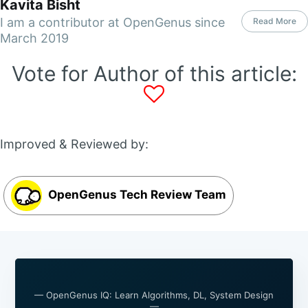
Kavita Bisht
I am a contributor at OpenGenus since
Read More
March 2019
Vote for Author of this article:
Improved & Reviewed by:
OpenGenus Tech Review Team
— OpenGenus IQ: Learn Algorithms, DL, System Design
—