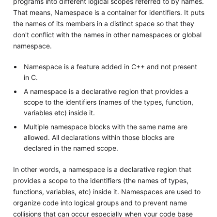
programs into different logical scopes referred to by names.
That means, Namespace is a container for identifiers. It puts
the names of its members in a distinct space so that they
don't conflict with the names in other namespaces or global
namespace.
Namespace is a feature added in C++ and not present
in C.
A namespace is a declarative region that provides a
scope to the identifiers (names of the types, function,
variables etc) inside it.
Multiple namespace blocks with the same name are
allowed. All declarations within those blocks are
declared in the named scope.
In other words, a namespace is a declarative region that
provides a scope to the identifiers (the names of types,
functions, variables, etc) inside it. Namespaces are used to
organize code into logical groups and to prevent name
collisions that can occur especially when your code base