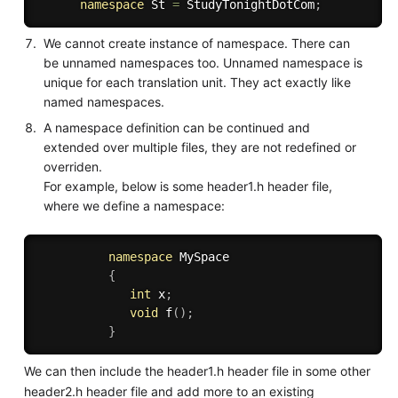
namespace
 St 
=
 StudyTonightDotCom
;
We cannot create instance of namespace. There can
be unnamed namespaces too. Unnamed namespace is
unique for each translation unit. They act exactly like
named namespaces.
A namespace definition can be continued and
extended over multiple files, they are not redefined or
overriden.
For example, below is some header1.h header file,
where we define a namespace:
namespace
 MySpace   

{
int
 x
;
void
f
(
)
;
}
We can then include the header1.h header file in some other
header2.h header file and add more to an existing