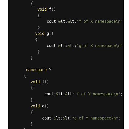
{
void
f
(
)
{
               cout 
&
lt
;
&
lt
;
"f of X namespace\n"
;
}
void
g
(
)
{
               cout 
&
lt
;
&
lt
;
"g of X namespace\n"
;
}
}
namespace
 Y

{
void
f
(
)
{
              cout 
&
lt
;
&
lt
;
"f of Y namespace\n"
;
}
void
g
(
)
{
             cout 
&
lt
;
&
lt
;
"g of Y namespace\n"
;
}