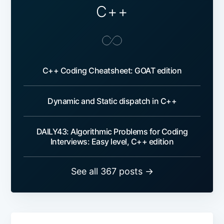
C++
C++ Coding Cheatsheet: GOAT edition
Dynamic and Static dispatch in C++
DAILY43: Algorithmic Problems for Coding
Interviews: Easy level, C++ edition
See all 367 posts →