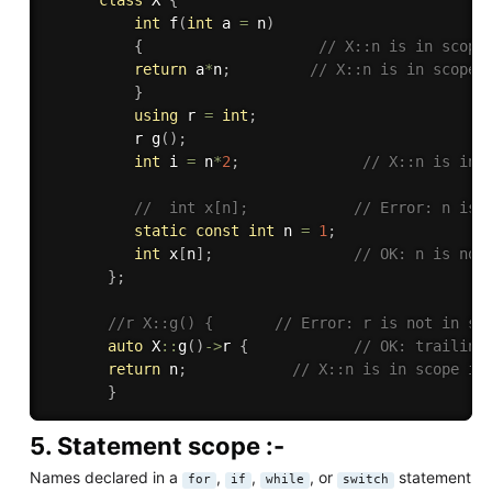
int
f
(
int
 a 
=
 n
)
{
// X::n is in scope
return
 a
*
n
;
// X::n is in scope 
}
using
 r 
=
int
;
          r 
g
(
)
;
int
 i 
=
 n
*
2
;
// X::n is in 
//  int x[n];            // Error: n is 
static
const
int
 n 
=
1
;
int
 x
[
n
]
;
// OK: n is now
}
;
//r X::g() {       // Error: r is not in sc
auto
 X
::
g
(
)
-
>
r 
{
// OK: trailing
return
 n
;
// X::n is in scope in
}
5. Statement scope :-
Names declared in a
,
,
, or
statement
for
if
while
switch