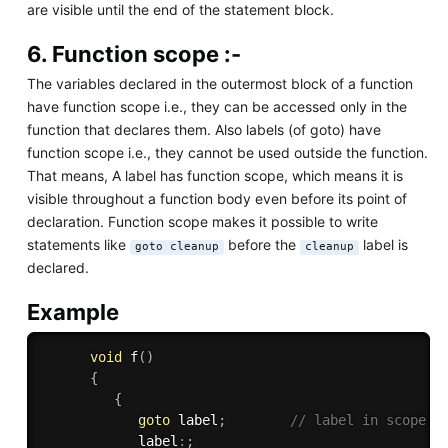
are visible until the end of the statement block.
6. Function scope :-
The variables declared in the outermost block of a function
have function scope i.e., they can be accessed only in the
function that declares them. Also labels (of goto) have
function scope i.e., they cannot be used outside the function.
That means, A label has function scope, which means it is
visible throughout a function body even before its point of
declaration. Function scope makes it possible to write
statements like
before the
label is
goto cleanup
cleanup
declared.
Example
void
f
(
)
{
{
goto
 label
;
// label in scope e
            label
:
;