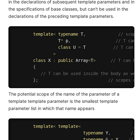
in the declarations of subsequent template parameters and in
the specifications of base classes, but can't be used in the
declarations of the preceding template parameters.
template
<
typename
 T
,
// scope
                  T
*
 p
,
// T can 
class
U
=
 T           
// T can b
>
class
X
:
public
 Array
<
T
>
// T can be
{
// T can be used inside the body as wel
}
;
// scopes of
The potential scope of the name of the parameter of a
template template parameter is the smallest template
parameter list in which that name appears
template
<
template
<
//
typename
 Y
,
// 
typename
 G 
=
 Y    
// Y