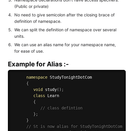
(Public or private)
No need to give semicolon after the closing brace of
definition of namespace.
We can split the definition of namespace over several
units.
We can use an alias name for your namespace name,
for ease of use.
Example for Alias :-
namespace
 StudyTonightDotCom

{
void
study
(
)
;
class
Learn
{
// class defintion
}
;
}
// St is now alias for StudyTonightDotCom