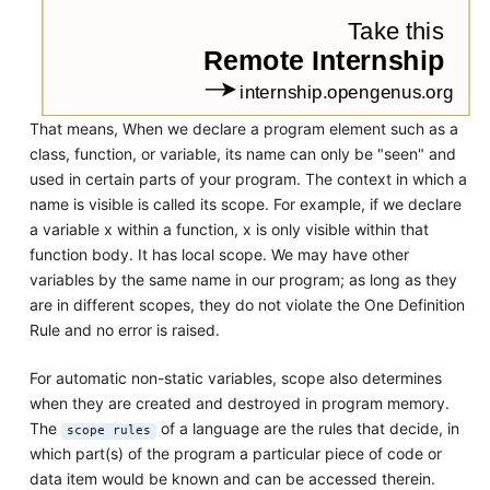
That means, When we declare a program element such as a
class, function, or variable, its name can only be "seen" and
used in certain parts of your program. The context in which a
name is visible is called its scope. For example, if we declare
a variable x within a function, x is only visible within that
function body. It has local scope. We may have other
variables by the same name in our program; as long as they
are in different scopes, they do not violate the One Definition
Rule and no error is raised.
For automatic non-static variables, scope also determines
when they are created and destroyed in program memory.
The
of a language are the rules that decide, in
scope rules
which part(s) of the program a particular piece of code or
data item would be known and can be accessed therein.