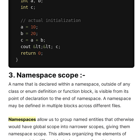
int
 a
,
 b
;
int
 c
;
// actual initialization
   a 
=
10
;
   b 
=
20
;
   c 
=
 a 
+
 b
;
   cout 
&
lt
;
&
lt
;
 c
;
return
0
;
}
3. Namespace scope :-
A name that is declared within a namespace, outside of any
class or enum definition or function block, is visible from its
point of declaration to the end of namespace. A namespace
may be defined in multiple blocks across different files.
Namespaces
allow us to group named entities that otherwise
would have global scope into narrower scopes, giving them
namespace scope. This allows organizing the elements of