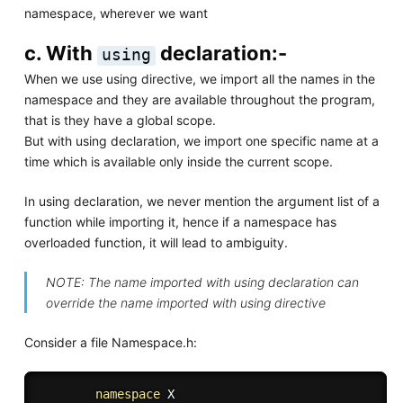
namespace, wherever we want
c. With
declaration:-
using
When we use using directive, we import all the names in the
namespace and they are available throughout the program,
that is they have a global scope.
But with using declaration, we import one specific name at a
time which is available only inside the current scope.
In using declaration, we never mention the argument list of a
function while importing it, hence if a namespace has
overloaded function, it will lead to ambiguity.
NOTE: The name imported with using declaration can
override the name imported with using directive
Consider a file Namespace.h:
namespace
 X 
