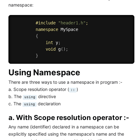
namespace:
#
include
"header1.h"
;
namespace
 MySpace

{
int
 y
;
void
g
(
)
;
}
Using Namespace
There are three ways to use a namespace in program :-
a. Scope resolution operator (
)
::
b. The
directive
using
c. The
declaration
using
a. With Scope resolution operator :-
Any name (identifier) declared in a namespace can be
explicitly specified using the namespace's name and the