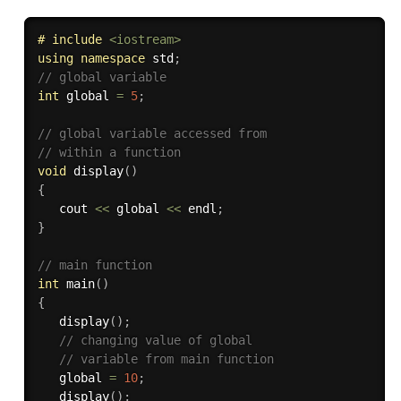
# 
include
<iostream>
using
namespace
 std
;
// global variable 
int
 global 
=
5
;
// global variable accessed from 
// within a function 
void
display
(
)
{
   cout 
<<
 global 
<<
 endl
;
}
// main function 
int
main
(
)
{
display
(
)
;
// changing value of global 
// variable from main function 
   global 
=
10
;
display
(
)
;