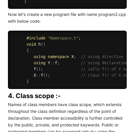
}
Now let's create a new program file with name program2.cpp
with below code:
#
include
"Namespace.h"
;
void
h
(
)
{
using
namespace
 X
;
// using directive
using
 Y
::
f
;
// using declaration
f
(
)
;
// calls f() of Y nam
         X
::
f
(
)
;
// class f() of X nam
}
4. Class scope :-
Names of class members have class scope, which extends
throughout the class definition regardless of the point of
declaration. Class member accessibility is further controlled
by the public, private, and protected keywords. Public or
protected members can be accessed only by using the