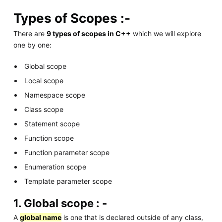
Types of Scopes :-
There are
9 types of scopes in C++
which we will explore
one by one:
Global scope
Local scope
Namespace scope
Class scope
Statement scope
Function scope
Function parameter scope
Enumeration scope
Template parameter scope
1. Global scope : -
A
global name
is one that is declared outside of any class,