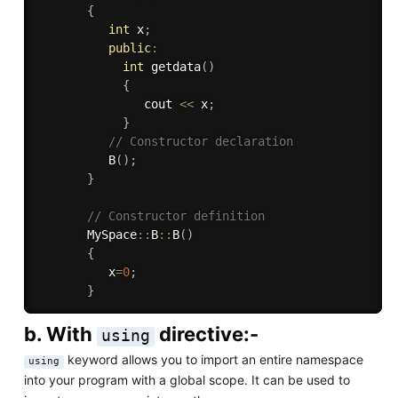
{
int
 x
;
public
:
int
getdata
(
)
{
               cout 
<<
 x
;
}
// Constructor declaration
B
(
)
;
}
// Constructor definition
       MySpace
::
B
::
B
(
)
{
          x
=
0
;
}
b. With
directive:-
using
keyword allows you to import an entire namespace
using
into your program with a global scope. It can be used to