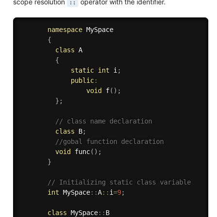
scope resolution
operator with the identifier.
::
namespace
 MySpace

{
class
A
{
static
int
 i
;
public
:
void
f
(
)
;
}
;
// class name declaration
class
B
;
//gobal function declaration
void
func
(
)
;
}
// Initializing static class variable
int
 MySpace
::
A
::
i
=
9
;
class
MySpace
::
B
