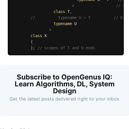
>
// sc
class
T
,
//          typename U = Y          // Err
typename
 U

>
class
X
{
}
;
// scopes of T and U ends   
Subscribe to OpenGenus IQ:
Learn Algorithms, DL, System
Design
Get the latest posts delivered right to your inbox