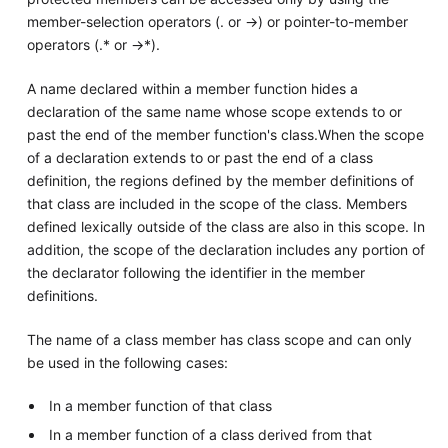
member-selection operators (. or ->) or pointer-to-member
operators (.* or ->*).
A name declared within a member function hides a
declaration of the same name whose scope extends to or
past the end of the member function's class.When the scope
of a declaration extends to or past the end of a class
definition, the regions defined by the member definitions of
that class are included in the scope of the class. Members
defined lexically outside of the class are also in this scope. In
addition, the scope of the declaration includes any portion of
the declarator following the identifier in the member
definitions.
The name of a class member has class scope and can only
be used in the following cases:
In a member function of that class
In a member function of a class derived from that