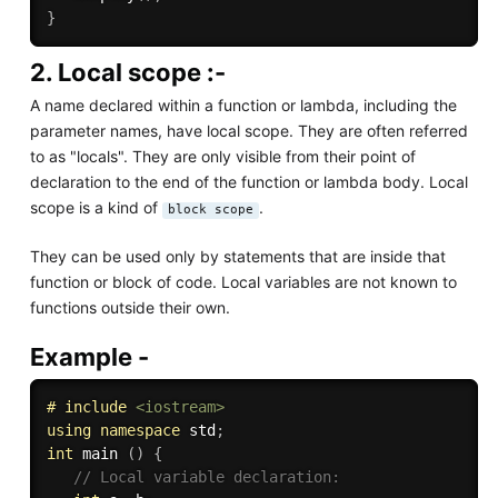
}
2. Local scope :-
A name declared within a function or lambda, including the
parameter names, have local scope. They are often referred
to as "locals". They are only visible from their point of
declaration to the end of the function or lambda body. Local
scope is a kind of
.
block scope
They can be used only by statements that are inside that
function or block of code. Local variables are not known to
functions outside their own.
Example -
# 
include
<iostream>
using
namespace
 std
;
int
 main 
(
)
{
// Local variable declaration: