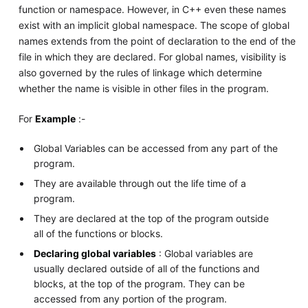
function or namespace. However, in C++ even these names
exist with an implicit global namespace. The scope of global
names extends from the point of declaration to the end of the
file in which they are declared. For global names, visibility is
also governed by the rules of linkage which determine
whether the name is visible in other files in the program.
For
Example
:-
Global Variables can be accessed from any part of the
program.
They are available through out the life time of a
program.
They are declared at the top of the program outside
all of the functions or blocks.
Declaring global variables
: Global variables are
usually declared outside of all of the functions and
blocks, at the top of the program. They can be
accessed from any portion of the program.