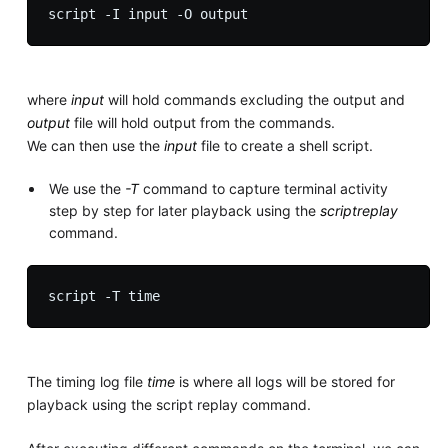
where
input
will hold commands excluding the output and
output
file will hold output from the commands.
We can then use the
input
file to create a shell script.
We use the
-T
command to capture terminal activity
step by step for later playback using the
scriptreplay
command.
The timing log file
time
is where all logs will be stored for
playback using the script replay command.