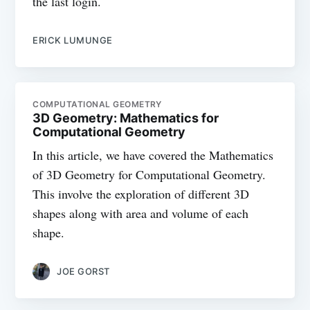
the last login.
ERICK LUMUNGE
COMPUTATIONAL GEOMETRY
3D Geometry: Mathematics for
Computational Geometry
In this article, we have covered the Mathematics
of 3D Geometry for Computational Geometry.
This involve the exploration of different 3D
shapes along with area and volume of each
shape.
JOE GORST