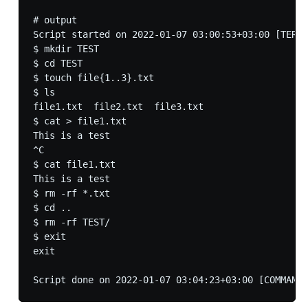
# output

Script started on 2022-01-07 03:00:53+03:00 [TERM=
$ mkdir TEST

$ cd TEST

$ touch file{1..3}.txt

$ ls

file1.txt  file2.txt  file3.txt

$ cat > file1.txt

This is a test

^C

$ cat file1.txt 

This is a test

$ rm -rf *.txt

$ cd ..

$ rm -rf TEST/

$ exit 

exit
