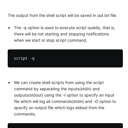
The output from the shell script will be saved in
out.txt
file.
The
-q
option is used to execute script quietly, that is,
there will be not starting and stopping notifications
when we start or stop script command,
We can create shell scripts from using the script
command by separating the inputs(stdin) and
outputs(stdout) using the
-I
option to specify an input
file which will log all commands(stdin) and
-O
option to
specify an output file which logs
stdout
from the
commands,