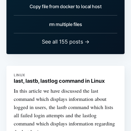
Copy file from docker to local host
rm multiple files
See all 155 posts →
LINUX
last, lastb, lastlog command in Linux
In this article we have discussed the last
command which displays information about
logged in users, the lastb command which lists
all failed login attempts and the lastlog
command which displays information regarding