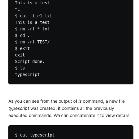
This is a test

^C

$ cat file1.txt 

This is a test

$ rm -rf *.txt

$ cd ..

$ rm -rf TEST/

$ exit

exit

Script done.

$ ls

As you can see from the output of
ls
command, a new file
typescript
was created, it contains all the previously
executed commands. We can concatenate it to view details.
$ cat typescript
