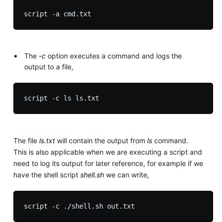
The
-c
option executes a command and logs the
output to a file,
The file
ls.txt
will contain the output from
ls
command.
This is also applicable when we are executing a script and
need to log its output for later reference, for example if we
have the shell script
shell.sh
we can write,