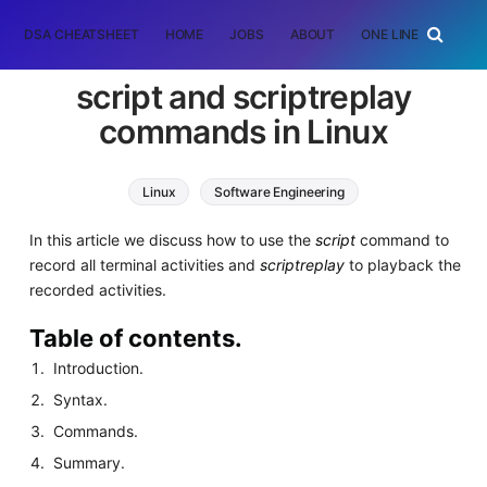
DSA CHEATSHEET
HOME
JOBS
ABOUT
ONE LINER
RAN
script and scriptreplay
commands in Linux
Linux
Software Engineering
In this article we discuss how to use the
script
command to
record all terminal activities and
scriptreplay
to playback the
recorded activities.
Table of contents.
Introduction.
Syntax.
Commands.
Summary.