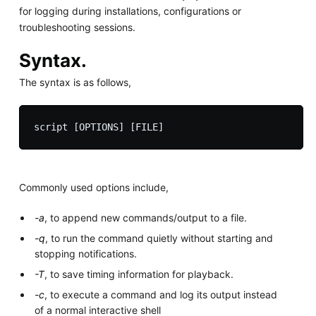
for logging during installations, configurations or
troubleshooting sessions.
Syntax.
The syntax is as follows,
Commonly used options include,
-a
, to append new commands/output to a file.
-q
, to run the command quietly without starting and
stopping notifications.
-T
, to save timing information for playback.
-c
, to execute a command and log its output instead
of a normal interactive shell