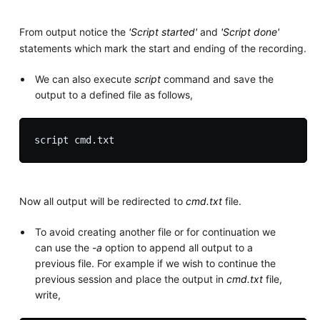
From output notice the
'Script started'
and
'Script done'
statements which mark the start and ending of the recording.
We can also execute
script
command and save the
output to a defined file as follows,
Now all output will be redirected to
cmd.txt
file.
To avoid creating another file or for continuation we
can use the
-a
option to append all output to a
previous file. For example if we wish to continue the
previous session and place the output in
cmd.txt
file,
write,