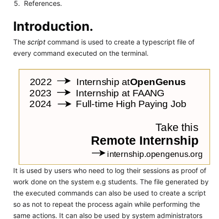
References.
Introduction.
The
script
command is used to create a typescript file of
every command executed on the terminal.
It is used by users who need to log their sessions as proof of
work done on the system e.g students. The file generated by
the executed commands can also be used to create a script
so as not to repeat the process again while performing the
same actions. It can also be used by system administrators