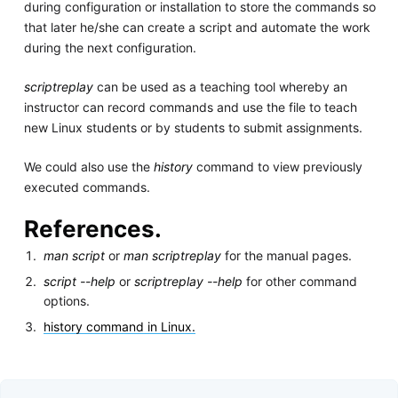
during configuration or installation to store the commands so
that later he/she can create a script and automate the work
during the next configuration.
scriptreplay
can be used as a teaching tool whereby an
instructor can record commands and use the file to teach
new Linux students or by students to submit assignments.
We could also use the
history
command to view previously
executed commands.
References.
man script
or
man scriptreplay
for the manual pages.
script --help
or
scriptreplay --help
for other command
options.
history command in Linux.