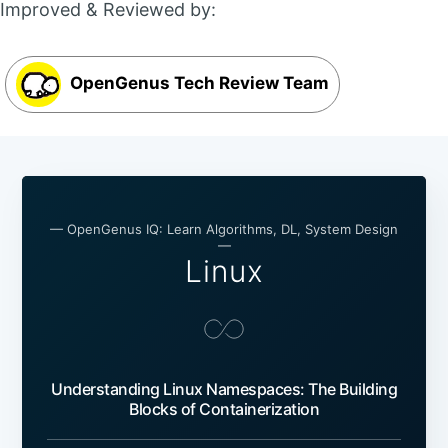
Improved & Reviewed by:
OpenGenus Tech Review Team
— OpenGenus IQ: Learn Algorithms, DL, System Design
—
Linux
Understanding Linux Namespaces: The Building
Blocks of Containerization