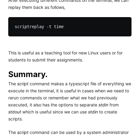
After executing different commands on the terminal, we can
replay them back as follows,
This is useful as a teaching tool for new Linux users or for
students to submit their assignments.
Summary.
The
script
command makes a typescript file of everything we
execute in the terminal, it is useful in cases when we need to
rerun commands or remember what we had previously
executed, it also has the options to separate
stdin
from
stdout
which is useful since we can use
stdin
to create
scripts.
The
script
command can be used by a system administrator