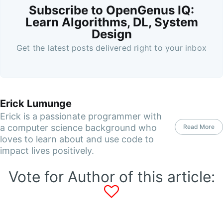
Subscribe to OpenGenus IQ:
Learn Algorithms, DL, System
Design
Get the latest posts delivered right to your inbox
Erick Lumunge
Erick is a passionate programmer with
a computer science background who
Read More
loves to learn about and use code to
impact lives positively.
Vote for Author of this article: