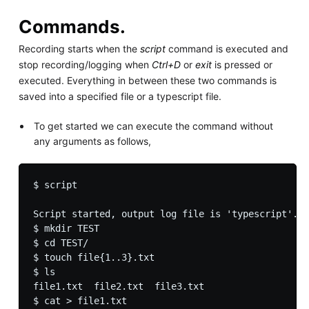
Commands.
Recording starts when the
script
command is executed and
stop recording/logging when
Ctrl+D
or
exit
is pressed or
executed. Everything in between these two commands is
saved into a specified file or a typescript file.
To get started we can execute the command without
any arguments as follows,
$ script

Script started, output log file is 'typescript'.

$ mkdir TEST

$ cd TEST/

$ touch file{1..3}.txt

$ ls       

file1.txt  file2.txt  file3.txt

$ cat > file1.txt 
