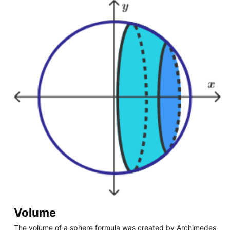
Volume
The volume of a sphere formula was created by Archimedes