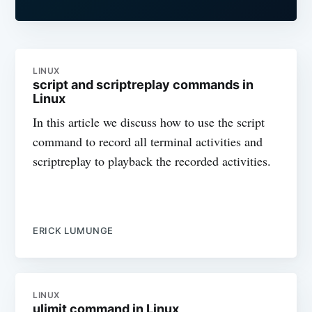
LINUX
script and scriptreplay commands in
Linux
In this article we discuss how to use the script
command to record all terminal activities and
scriptreplay to playback the recorded activities.
ERICK LUMUNGE
LINUX
ulimit command in Linux