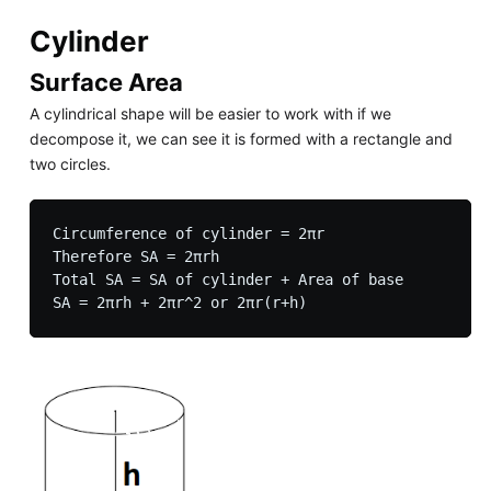
Cylinder
Surface Area
A cylindrical shape will be easier to work with if we
decompose it, we can see it is formed with a rectangle and
two circles.
Circumference of cylinder = 2πr

Therefore SA = 2πrh

Total SA = SA of cylinder + Area of base
