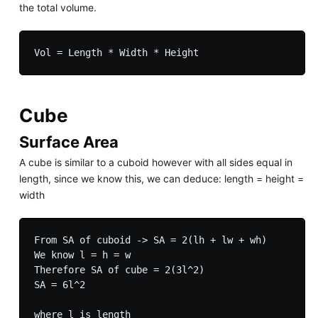
the total volume.
Cube
Surface Area
A cube is similar to a cuboid however with all sides equal in
length, since we know this, we can deduce: length = height =
width
From SA of cuboid -> SA = 2(lh + lw + wh)

We know l = h = w

Therefore SA of cube = 2(3l^2)

SA = 6l^2
