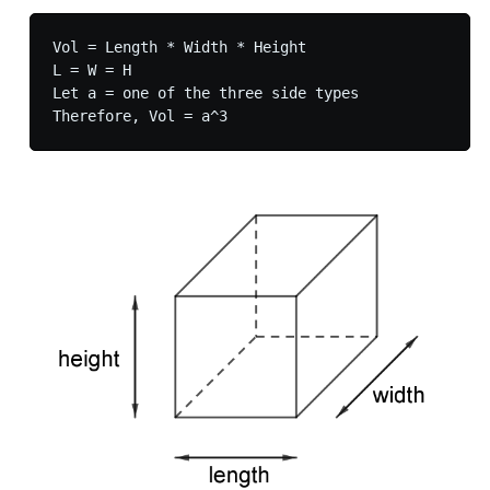
Vol = Length * Width * Height

L = W = H

Let a = one of the three side types
