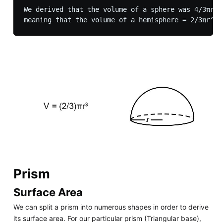
We derived that the volume of a sphere was 4/3πr^3
Prism
Surface Area
We can split a prism into numerous shapes in order to derive
its surface area. For our particular prism (Triangular base),