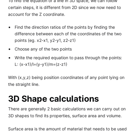
To find the equation of a line in 3D space, we can follow
certain steps, it is different from 2D since we now need to
account for the Z coordinate.
Find the direction ratios of the points by finding the
difference between each of the coordinates of the two
points (eg. x2-x1, y2-y1, z2-z1)
Choose any of the two points
Write the required equation to pass through the points:
L: (x-x1)/l=(y-y1)/m=(z-z1)
With (x,y,z) being position coordinates of any point lying on
the straight line.
3D Shape calculations
There are generally 2 basic calculations we can carry out on
3D shapes to find its properties, surface area and volume.
Surface area is the amount of material that needs to be used