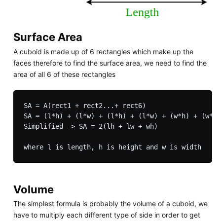
Surface Area
A cuboid is made up of 6 rectangles which make up the
faces therefore to find the surface area, we need to find the
area of all 6 of these rectangles
SA = A(rect1 + rect2...+ rect6)

SA = (l*h) + (l*w) + (l*h) + (l*w) + (w*h) + (w*h)

Simplified -> SA = 2(lh + lw + wh)

Volume
The simplest formula is probably the volume of a cuboid, we
have to multiply each different type of side in order to get