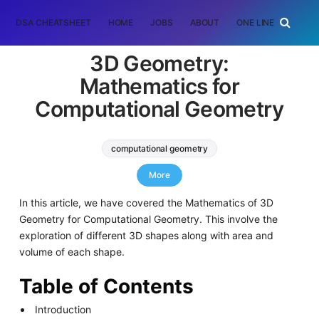
DSA CHEATSHEET
HOME
JOBS
ABOUT
ONE LINER
RAN
3D Geometry:
Mathematics for
Computational Geometry
computational geometry
List of Mathematical Algorithms
More
In this article, we have covered the Mathematics of 3D
Geometry for Computational Geometry. This involve the
exploration of different 3D shapes along with area and
volume of each shape.
Table of Contents
Introduction