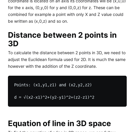
coordinate is located on an axis its coordinates will be (x,0,0)
for the x axis, (0,y,0) for y and (0,0,z) for z. These can be
combined for example a point with only X and Z value could
be written as (x,0,z) and so on.
Distance between 2 points in
3D
To calculate the distance between 2 points in 3D, we need to
adjust the Euclidean formula used for 2D. It is much the same
however with the addition of the Z coordinate.
Points: (x1,y1,z1) and (x2,y2,z2)

Equation of line in 3D space