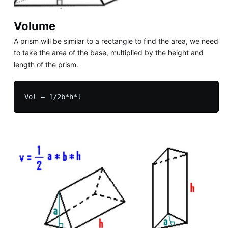
Volume
A prism will be similar to a rectangle to find the area, we need
to take the area of the base, multiplied by the height and
length of the prism.