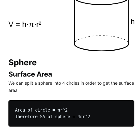
Sphere
Surface Area
We can split a sphere into 4 circles in order to get the surface
area
Area of circle = πr^2
