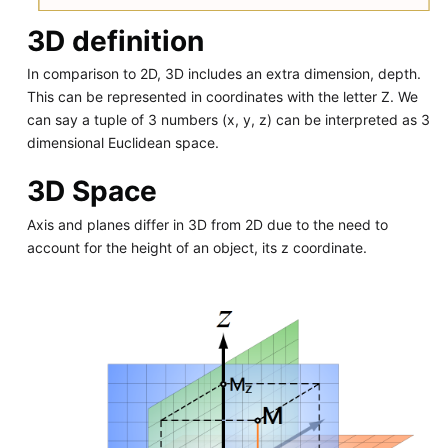
3D definition
In comparison to 2D, 3D includes an extra dimension, depth.
This can be represented in coordinates with the letter Z. We
can say a tuple of 3 numbers (x, y, z) can be interpreted as 3
dimensional Euclidean space.
3D Space
Axis and planes differ in 3D from 2D due to the need to
account for the height of an object, its z coordinate.