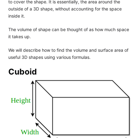
to cover the shape. It is essentially, the area around the
outside of a 3D shape, without accounting for the space
inside it.
The volume of shape can be thought of as how much space
it takes up.
We will describe how to find the volume and surface area of
useful 3D shapes using various formulas.
Cuboid