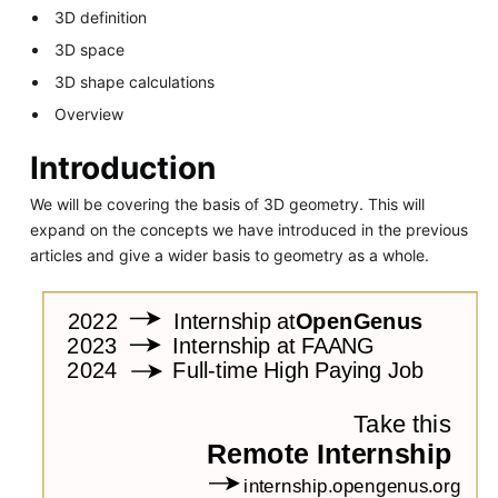
3D definition
3D space
3D shape calculations
Overview
Introduction
We will be covering the basis of 3D geometry. This will
expand on the concepts we have introduced in the previous
articles and give a wider basis to geometry as a whole.