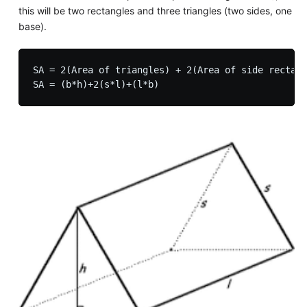
this will be two rectangles and three triangles (two sides, one
base).
SA = 2(Area of triangles) + 2(Area of side rectang