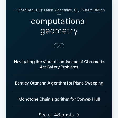
— OpenGenus IQ: Learn Algorithms, DL, System Design
—
computational
geometry
Navigating the Vibrant Landscape of Chromatic
Art Gallery Problems
Bentley Ottmann Algorithm for Plane Sweeping
Monotone Chain algorithm for Convex Hull
See all 48 posts →