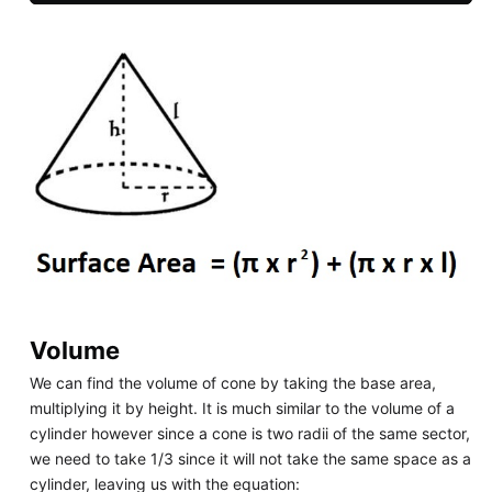
Volume
We can find the volume of cone by taking the base area,
multiplying it by height. It is much similar to the volume of a
cylinder however since a cone is two radii of the same sector,
we need to take 1/3 since it will not take the same space as a
cylinder, leaving us with the equation: