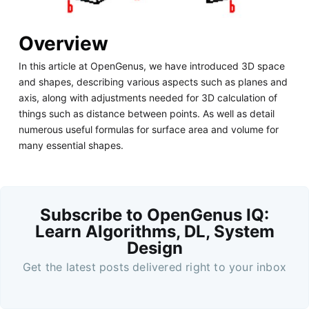
Overview
In this article at OpenGenus, we have introduced 3D space
and shapes, describing various aspects such as planes and
axis, along with adjustments needed for 3D calculation of
things such as distance between points. As well as detail
numerous useful formulas for surface area and volume for
many essential shapes.
Subscribe to OpenGenus IQ:
Learn Algorithms, DL, System
Design
Get the latest posts delivered right to your inbox