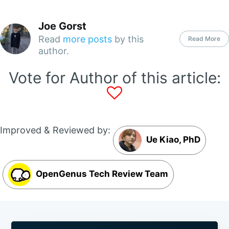
Joe Gorst
Read
more posts
by this
Read More
author.
Vote for Author of this article:
Improved & Reviewed by:
Ue Kiao, PhD
OpenGenus Tech Review Team