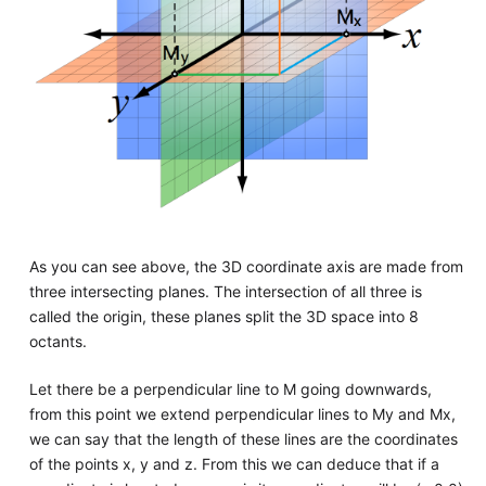
As you can see above, the 3D coordinate axis are made from
three intersecting planes. The intersection of all three is
called the origin, these planes split the 3D space into 8
octants.
Let there be a perpendicular line to M going downwards,
from this point we extend perpendicular lines to My and Mx,
we can say that the length of these lines are the coordinates
of the points x, y and z. From this we can deduce that if a