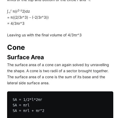
r
2-z
∫
π(r
2)dz
-r
= π((2/3r^3) - (-2/3r^3))
= 4/3πr^3
Leaving us with the final volume of 4/3πr^3
Cone
Surface Area
The surface area of a cone can again solved by unravelling
the shape. A cone is two radii of a sector brought together.
The surface area of a cone is the sum of its base and the
lateral side surface area.
SA = 1/2*l*2πr

SA = πrl
