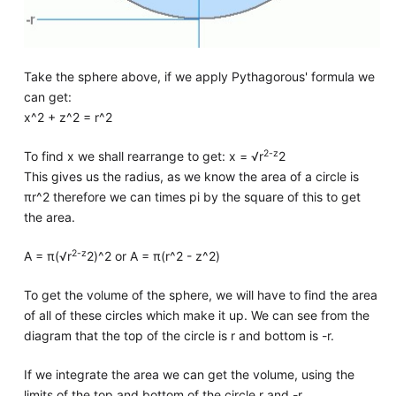
Take the sphere above, if we apply Pythagorous' formula we
can get:
x^2 + z^2 = r^2
2-z
To find x we shall rearrange to get: x = √r
2
This gives us the radius, as we know the area of a circle is
πr^2 therefore we can times pi by the square of this to get
the area.
2-z
A = π(√r
2)^2 or A = π(r^2 - z^2)
To get the volume of the sphere, we will have to find the area
of all of these circles which make it up. We can see from the
diagram that the top of the circle is r and bottom is -r.
If we integrate the area we can get the volume, using the
limits of the top and bottom of the circle r and -r.