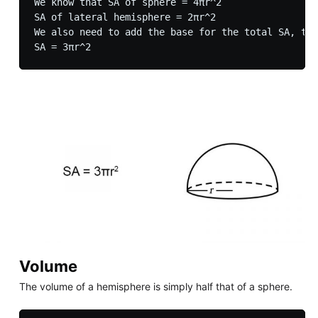
We know that SA of sphere = 4πr^2

SA of lateral hemisphere = 2πr^2

We also need to add the base for the total SA, the
Volume
The volume of a hemisphere is simply half that of a sphere.