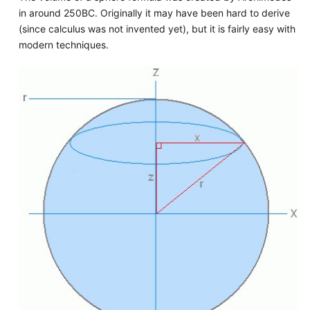
in around 250BC. Originally it may have been hard to derive
(since calculus was not invented yet), but it is fairly easy with
modern techniques.