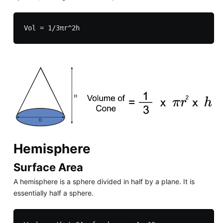
Hemisphere
Surface Area
A hemisphere is a sphere divided in half by a plane. It is
essentially half a sphere.