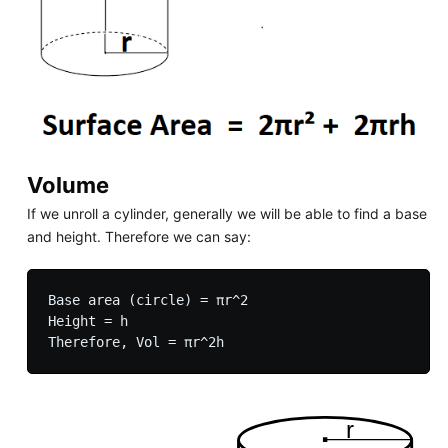
Volume
If we unroll a cylinder, generally we will be able to find a base
and height. Therefore we can say:
Base area (circle) = πr^2

Height = h
