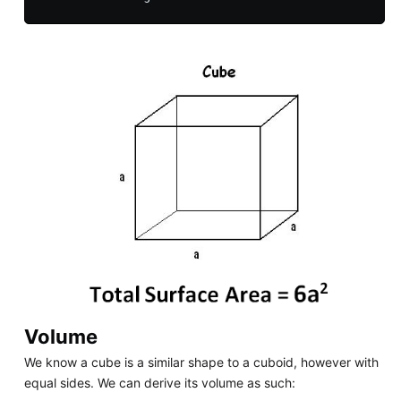
Volume
We know a cube is a similar shape to a cuboid, however with
equal sides. We can derive its volume as such: