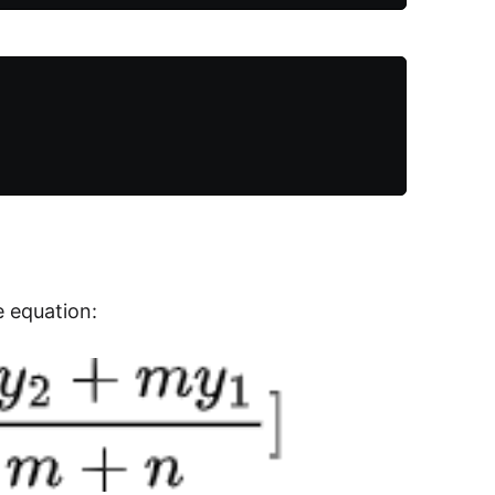
e equation: