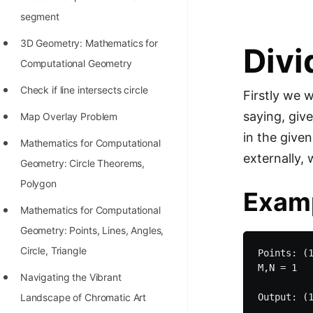
STORY: man who refused $1M
segment
for his discovery
3D Geometry: Mathematics for
Divi
STORY: Man behind VIM
Computational Geometry
STORY: Galactic algorithm
Check if line intersects circle
Firstly we w
STORY: Inventor of Linked List
saying, give
Map Overlay Problem
Practice Interview Questions
in the give
Mathematics for Computational
List of 50+ Binary Tree Problems
externally, 
Geometry: Circle Theorems,
List of 100+ Dynamic
Polygon
Exam
Programming Problems
Mathematics for Computational
List of 50+ Array Problems
Geometry: Points, Lines, Angles,
Circle, Triangle
Points: (1
11 Greedy Algorithm Problems
M,N = 1

[MUST]
Navigating the Vibrant
Landscape of Chromatic Art
List of 50+ Linked List Problems