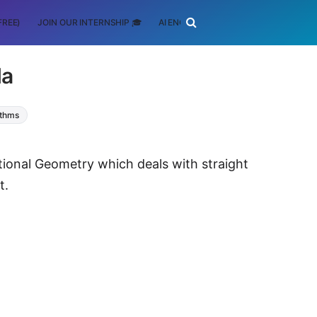
FREE)
JOIN OUR INTERNSHIP 🎓
AI ENGINEERING
SCHOLARSHIP
la
ithms
ational Geometry which deals with straight
t.