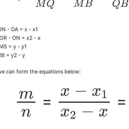
N - OA = x - x1
OR - ON = x2 - x
MS = y - y1
B = y2 - y
we can form the equations below: