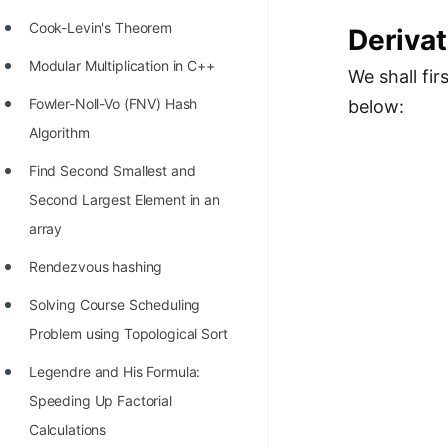
Cook-Levin's Theorem
Derivat
Modular Multiplication in C++
We shall fi
Fowler-Noll-Vo (FNV) Hash
below:
Algorithm
Find Second Smallest and
Second Largest Element in an
array
Rendezvous hashing
Solving Course Scheduling
Problem using Topological Sort
Legendre and His Formula:
Speeding Up Factorial
Calculations