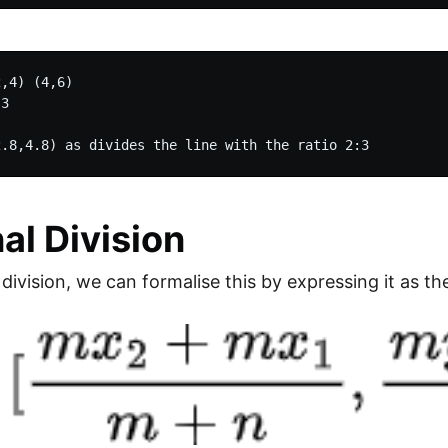
,4) (4,6)

3

nal Division
 division, we can formalise this by expressing it as th