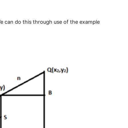
. We can do this through use of the example