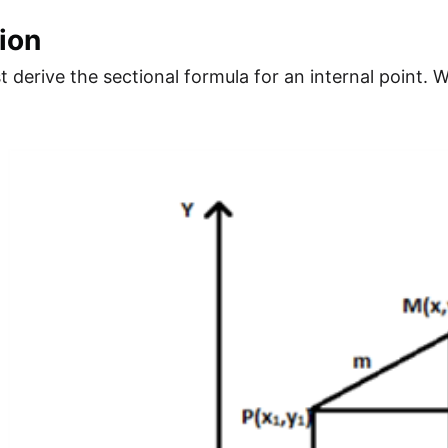
ion
rst derive the sectional formula for an internal point