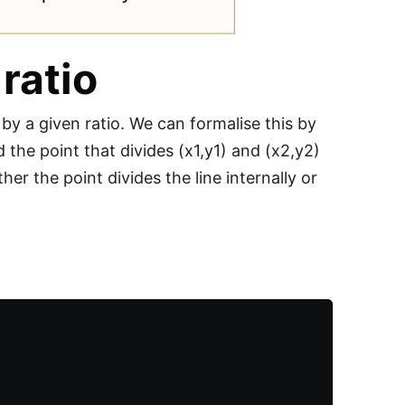
 ratio
 by a given ratio. We can formalise this by
 the point that divides (x1,y1) and (x2,y2)
r the point divides the line internally or