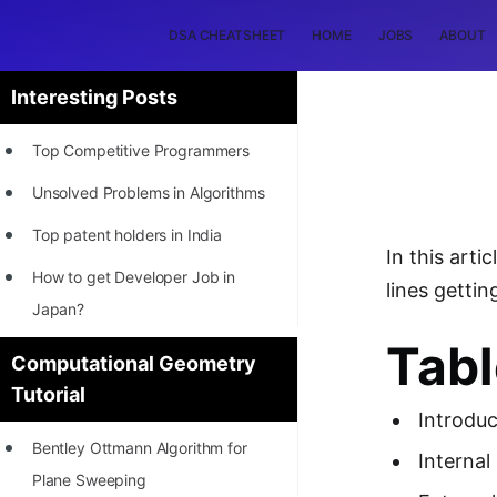
DSA CHEATSHEET
HOME
JOBS
ABOUT
Interesting Posts
Top Competitive Programmers
Unsolved Problems in Algorithms
Top patent holders in India
In this art
How to get Developer Job in
lines gettin
Japan?
Tabl
[INTERNSHIP]
Computational Geometry
Tutorial
STORY: Most Profitable Software
Introduc
Patents
Bentley Ottmann Algorithm for
Internal
How to earn by filing Patents?
Plane Sweeping