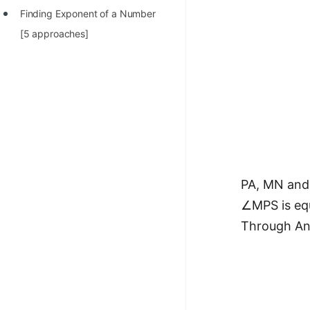
Finding Exponent of a Number
[5 approaches]
PA, MN and 
∠MPS is eq
Through Ang