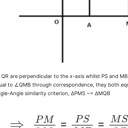
QR are perpendicular to the x-axis whilst PS and MB a
ual to ∠QMB through correspondence, they both equ
le-Angle similarity criterion, ΔPMS ~= ΔMQB