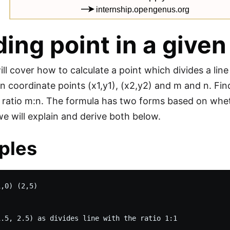
ding point in a given
ill cover how to calculate a point which divides a line
n coordinate points (x1,y1), (x2,y2) and m and n. Find
n ratio m:n. The formula has two forms based on whethe
we will explain and derive both below.
ples
,0) (2,5)
