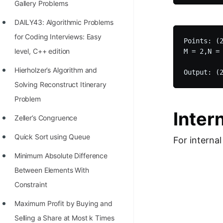
Gallery Problems
100+ Graph Algorithms and
DAILY43: Algorithmic Problems
Techniques
for Coding Interviews: Easy
Points: (2
level, C++ edition
M = 2,N = 
Hierholzer’s Algorithm and
Solving Reconstruct Itinerary
Problem
Inter
Zeller’s Congruence
Quick Sort using Queue
For internal
Minimum Absolute Difference
Between Elements With
Constraint
Maximum Profit by Buying and
Selling a Share at Most k Times