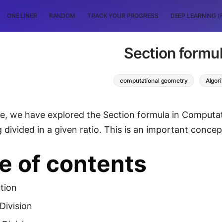
ONE LINER
RANDOM
TRACK YOUR PROGRESS
DEEP LEARNING (
Section formu
computational geometry
Algor
icle, we have explored the Section formula in Comput
g divided in a given ratio. This is an important concep
e of contents
tion
 Division