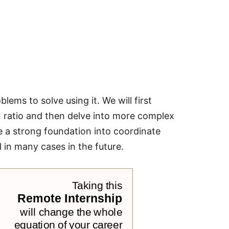
blems to solve using it. We will first
ven ratio and then delve into more complex
ve a strong foundation into coordinate
in many cases in the future.