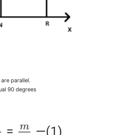
re parallel.
al 90 degrees