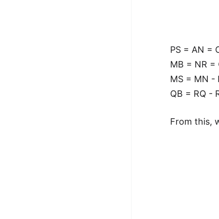
PS = AN = O
MB = NR = 
MS = MN - 
QB = RQ - R
From this, 