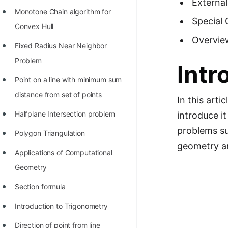
External
Richest Programmers in the
Monotone Chain algorithm for
Special 
World
Convex Hull
Overvie
STORY: Multiplication from 1950
Fixed Radius Near Neighbor
to 2022
Problem
Intr
Position of India at ICPC World
Point on a line with minimum sum
Finals (1999 to 2021)
distance from set of points
In this arti
Most Dangerous Line of Code 💀
Halfplane Intersection problem
introduce i
Age of All Programming
problems su
Polygon Triangulation
Languages
geometry an
Applications of Computational
How to earn money online as a
Geometry
Programmer?
Section formula
STORY: Kolmogorov N^2
Introduction to Trigonometry
Conjecture Disproved
Direction of point from line