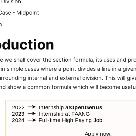
 Division
Case - Midpoint
w
oduction
cle we shall cover the section formula, its uses and pro
t in simple cases where a point divides a line in a gi
rrounding internal and external division. This will gi
d show a common formula which will become useful 