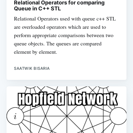
Relational Operators for comparing
Queue in C++ STL
Relational Operators used with queue c++ STL
are overloaded operators which are used to
perform appropriate comparisons between two
queue objects. The queues are compared
element by element.
SAATWIK BISARIA