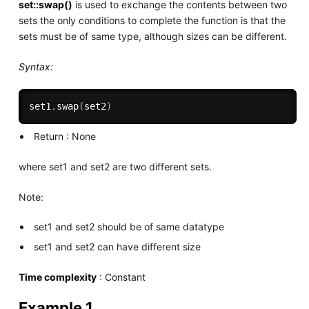
set::swap()
is used to exchange the contents between two
sets the only conditions to complete the function is that the
sets must be of same type, although sizes can be different.
Syntax:
set1
.
swap
(
set2
)
Return : None
where set1 and set2 are two different sets.
Note:
set1 and set2 should be of same datatype
set1 and set2 can have different size
Time complexity
: Constant
Example 1