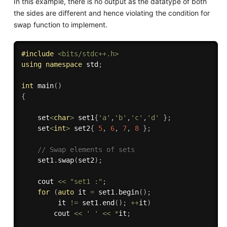
In this example, there is no output as the datatype of both
the sides are different and hence violating the condition for
swap function to implement.
#
include
<bits/stdc++.h>
using
namespace
 std
;
int
main
(
)
{
    set
<
char
>
 set1
{
'a'
,
'b'
,
'c'
,
'd'
}
;
    set
<
int
>
 set2
{
5
,
6
,
7
,
8
}
;
// Swap elements of sets 
    set1
.
swap
(
set2
)
;
    cout 
<<
"set1 :"
;
for
(
auto
 it 
=
 set1
.
begin
(
)
;
         it 
!=
 set1
.
end
(
)
;
++
it
)
        cout 
<<
' '
<<
*
it
;