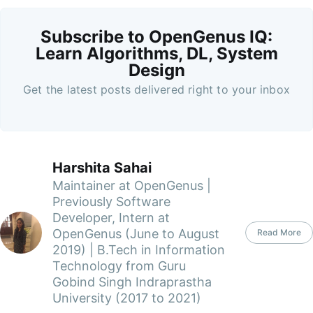
Subscribe to OpenGenus IQ:
Learn Algorithms, DL, System
Design
Get the latest posts delivered right to your inbox
Harshita Sahai
Maintainer at OpenGenus |
Previously Software
Developer, Intern at
OpenGenus (June to August
Read More
2019) | B.Tech in Information
Technology from Guru
Gobind Singh Indraprastha
University (2017 to 2021)