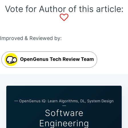
Vote for Author of this article:
Improved & Reviewed by:
OpenGenus Tech Review Team
— OpenGenus IQ: Learn Algorithms, DL, System Design
—
Software
Engineering