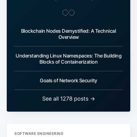
Blockchain Nodes Demystified: A Technical
Overview
Understanding Linux Namespaces: The Building
Blocks of Containerization
Goals of Network Security
See all 1278 posts →
SOFTWARE ENGINEERING