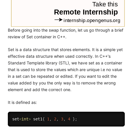
Before going into the swap function, let us go through a brief
review of Set container in C++.
Set is a data structure that stores elements. It is a simple yet
effective data structure when used correctly. In C++'s
Standard Template library (STL), we have set as a container
that is used to store the values which are unique i.e no value
in a set can be repeated or edited. If you want to edit the
value added by you the only way is to remove the wrong
element and add the correct one.
It is defined as:
set
<
int
>
 set1
{
1
,
2
,
3
,
4
}
;