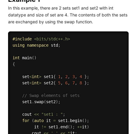
In this example, there are 2 sets set1 and set2 with int
datatype and size of set are 4. The contents of both the sets
are exchanged by using the swap function.
#
include
<bits/stdc++.h>
using
namespace
 std
;
int
main
(
)
{
    set
<
int
>
 set1
{
1
,
2
,
3
,
4
}
;
    set
<
int
>
 set2
{
5
,
6
,
7
,
8
}
;
// Swap elements of sets 
    set1
.
swap
(
set2
)
;
    cout 
<<
"set1 : "
;
for
(
auto
 it 
=
 set1
.
begin
(
)
;
         it 
!=
 set1
.
end
(
)
;
++
it
)
        cout 
<<
' '
<<
*
it
;