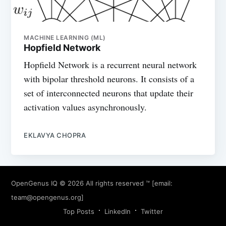
MACHINE LEARNING (ML)
Hopfield Network
Hopfield Network is a recurrent neural network
with bipolar threshold neurons. It consists of a
set of interconnected neurons that update their
activation values asynchronously.
EKLAVYA CHOPRA
OpenGenus IQ
© 2026 All rights reserved ™ [email:
team@opengenus.org
]
Top Posts
LinkedIn
Twitter