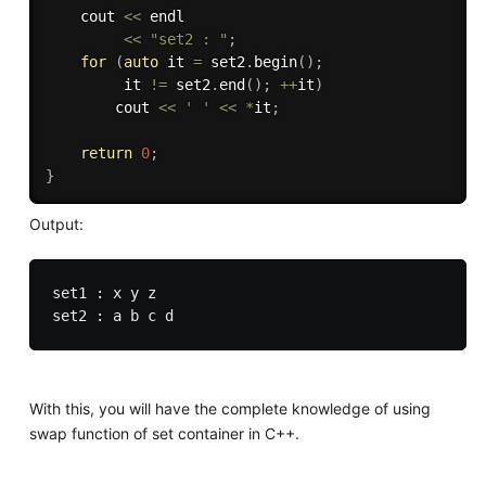
    cout 
<<
 endl 

<<
"set2 : "
;
for
(
auto
 it 
=
 set2
.
begin
(
)
;
         it 
!=
 set2
.
end
(
)
;
++
it
)
        cout 
<<
' '
<<
*
it
;
return
0
;
}
Output:
set1 : x y z

With this, you will have the complete knowledge of using
swap function of set container in C++.