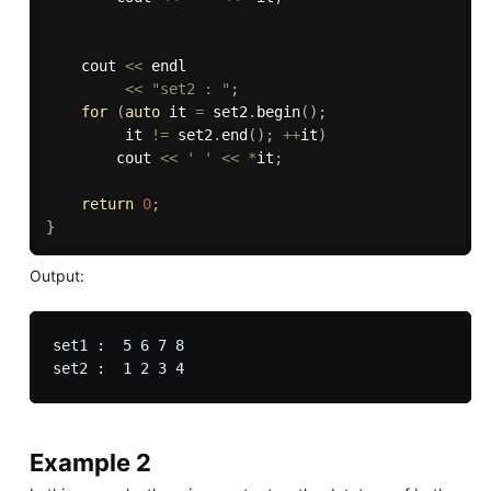
    cout 
<<
 endl 

<<
"set2 : "
;
for
(
auto
 it 
=
 set2
.
begin
(
)
;
         it 
!=
 set2
.
end
(
)
;
++
it
)
        cout 
<<
' '
<<
*
it
;
return
0
;
}
Output:
set1 :  5 6 7 8

Example 2