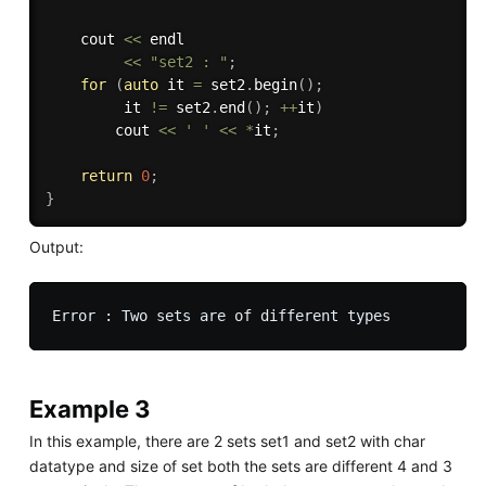
    cout 
<<
 endl 

<<
"set2 : "
;
for
(
auto
 it 
=
 set2
.
begin
(
)
;
         it 
!=
 set2
.
end
(
)
;
++
it
)
        cout 
<<
' '
<<
*
it
;
return
0
;
}
Output:
Example 3
In this example, there are 2 sets set1 and set2 with char
datatype and size of set both the sets are different 4 and 3