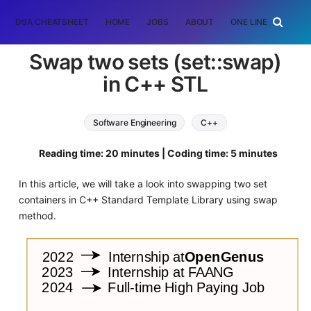
DSA CHEATSHEET
HOME
JOBS
ABOUT
ONE LINER
RAN
Swap two sets (set::swap)
in C++ STL
Software Engineering
C++
Reading time: 20 minutes | Coding time: 5 minutes
In this article, we will take a look into swapping two set
containers in C++ Standard Template Library using swap
method.