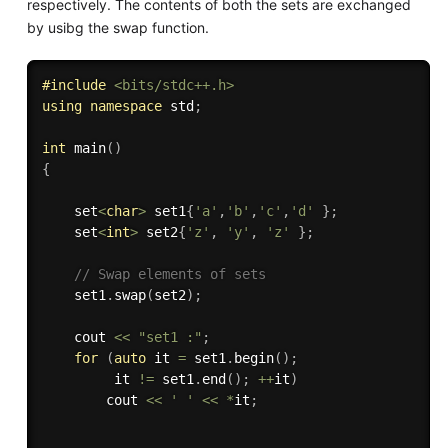
respectively. The contents of both the sets are exchanged
by usibg the swap function.
#
include
<bits/stdc++.h>
using
namespace
 std
;
int
main
(
)
{
    set
<
char
>
 set1
{
'a'
,
'b'
,
'c'
,
'd'
}
;
    set
<
int
>
 set2
{
'z'
,
'y'
,
'z'
}
;
// Swap elements of sets 
    set1
.
swap
(
set2
)
;
    cout 
<<
"set1 :"
;
for
(
auto
 it 
=
 set1
.
begin
(
)
;
         it 
!=
 set1
.
end
(
)
;
++
it
)
        cout 
<<
' '
<<
*
it
;