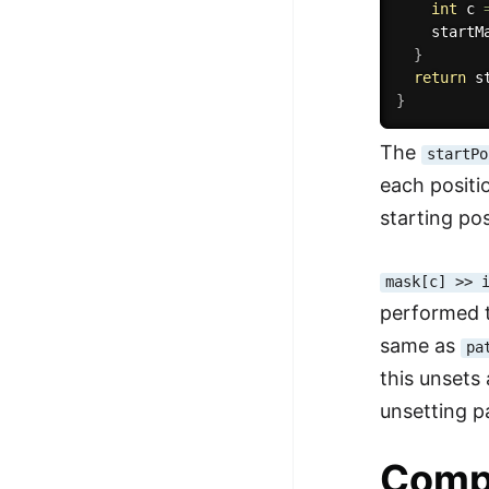
int
 c 
    startM
}
return
 s
}
The
startPo
each positi
starting pos
mask[c] >> 
performed t
same as
pa
this unsets 
unsetting p
Comp