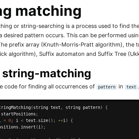
ng matching
hing or string-searching is a process used to find th
a desired pattern occurs. This can be performed usin
he prefix array (Knuth-Morris-Pratt algorithm), the t
ck algorithm), Suffix automaton and Suffix Tree (Uk
 string-matching
e code for finding all occurrences of
in
pattern
text
tringMatching
(
string text
,
 string pattern
)
{
 startPositions
;
i 
=
0
;
 i 
<
 text
.
size
(
)
;
++
i
)
{
ositions
.
insert
(
i
)
;