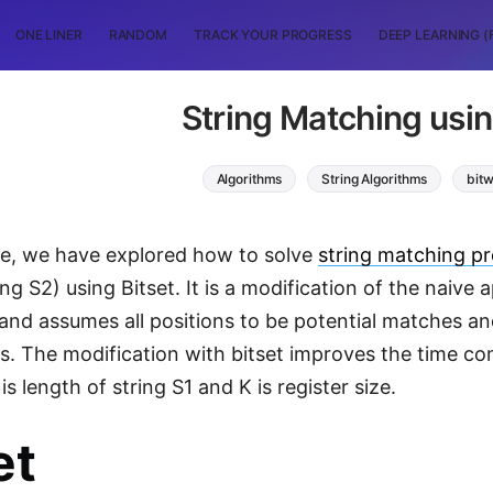
ONE LINER
RANDOM
TRACK YOUR PROGRESS
DEEP LEARNING (
String Matching usin
Algorithms
String Algorithms
bitw
icle, we have explored how to solve
string matching p
ing S2) using Bitset. It is a modification of the naiv
and assumes all positions to be potential matches a
. The modification with bitset improves the time co
 is length of string S1 and K is register size.
et