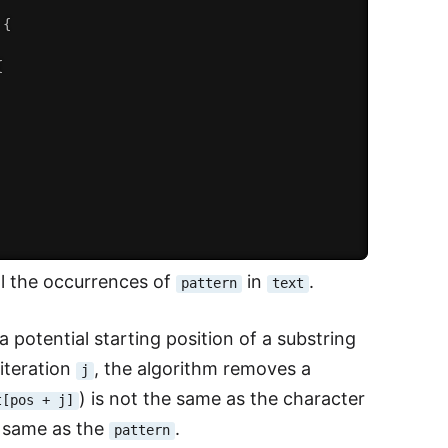
{
{
ll the occurrences of
in
.
pattern
text
 a potential starting position of a substring
 iteration
, the algorithm removes a
j
) is not the same as the character
t[pos + j]
 same as the
.
pattern