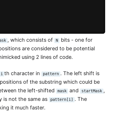
, which consists of
bits - one for
ask
N
he positions are considered to be potential
mimicked using 2 lines of code.
th character in
. The left shift is
i
pattern
positions of the substring which could be
tween the left-shifted
and
,
mask
startMask
 is not the same as
. The
pattern[i]
king it much faster.