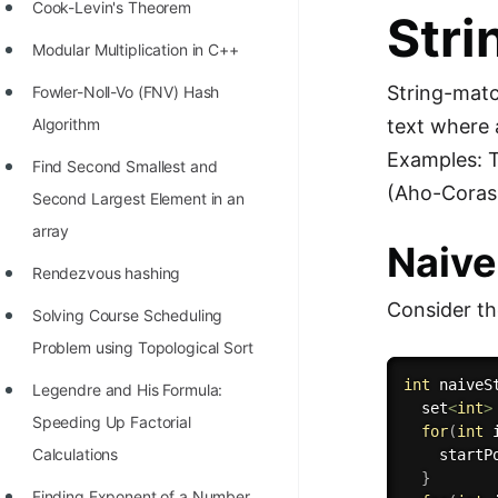
STORY: man who refused $1M
Cook-Levin's Theorem
Stri
for his discovery
Modular Multiplication in C++
STORY: Man behind VIM
String-matc
Fowler-Noll-Vo (FNV) Hash
STORY: Galactic algorithm
text where 
Algorithm
Examples: T
STORY: Inventor of Linked List
Find Second Smallest and
(Aho-Corasi
Second Largest Element in an
Practice Interview Questions
array
Naive
List of 50+ Binary Tree Problems
Rendezvous hashing
List of 100+ Dynamic
Consider th
Solving Course Scheduling
Programming Problems
Problem using Topological Sort
List of 50+ Array Problems
int
naiveS
Legendre and His Formula:
11 Greedy Algorithm Problems
  set
<
int
>
Speeding Up Factorial
for
(
int
 
[MUST]
Calculations
    startP
}
List of 50+ Linked List Problems
Finding Exponent of a Number