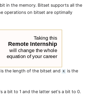
 bit in the memory. Bitset supports all the
he operations on bitset are optimally
is the length of the bitset and
is the
K
s a bit to 1 and the latter set's a bit to 0.