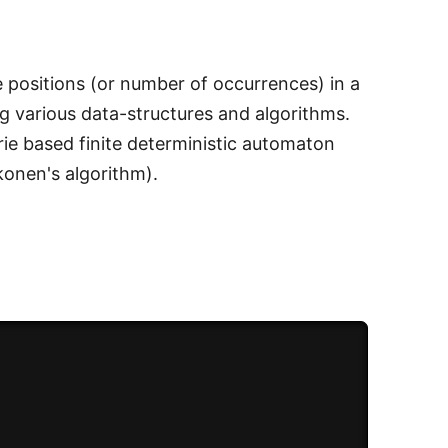
e positions (or number of occurrences) in a
g various data-structures and algorithms.
rie based finite deterministic automaton
konen's algorithm).
.