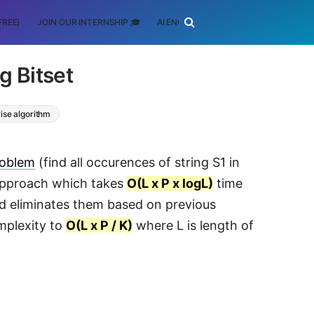
FREE)
JOIN OUR INTERNSHIP 🎓
AI ENGINEERING
SCHOLARSHIP
g Bitset
ise algorithm
roblem
(find all occurences of string S1 in
e approach which takes
O(L x P x logL)
time
nd eliminates them based on previous
mplexity to
O(L x P / K)
where L is length of