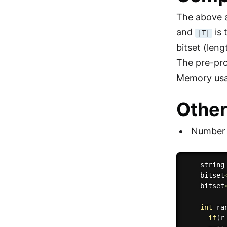
The above a
and
is 
|T|
bitset (leng
The pre-pro
Memory usa
Other
Number (
    string
    bitset
    bitset
int
ra
if
(
r