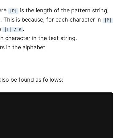
ere
is the length of the pattern string,
|P|
e. This is because, for each character in
|P|
s
.
|T| / K
h character in the text string.
rs in the alphabet.
lso be found as follows: