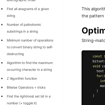
This algori
Find all anagrams of a given
the pattern
string
Number of palindromic
Optim
substrings in a string
String-matc
Minimum number of operations
to convert binary string to self-
destructing
const
    bitset
Algorithm to find the maximum
void
c
occurring character in a string
      text
for
(
Z Algorithm function
in
        ma
Bitwise Operators + tricks
}
}
Find the rightmost set bit in a
number (+ toggle it)