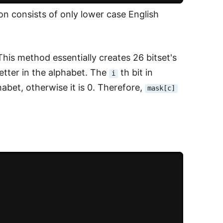
ion consists of only lower case English
 This method essentially creates 26 bitset's
letter in the alphabet. The
th bit in
i
habet, otherwise it is 0. Therefore,
mask[c]