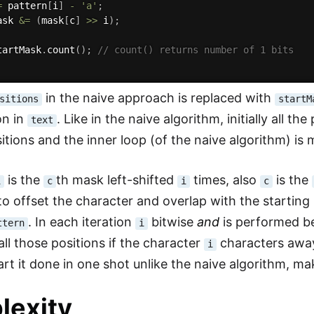
=
 pattern
[
i
]
-
'a'
;
ask 
&
=
(
mask
[
c
]
>>
 i
)
;
tartMask
.
count
(
)
;
// count() returns number of 1 bits
in the naive approach is replaced with
sitions
startM
on in
. Like in the naive algorithm, initially all t
text
itions and the inner loop (of the naive algorithm) is 
is the
th mask left-shifted
times, also
is the
i
c
i
c
o offset the character and overlap with the starting 
. In each iteration
bitwise
and
is performed be
ttern
i
all those positions if the character
characters away
i
art it done in one shot unlike the naive algorithm, ma
lexity