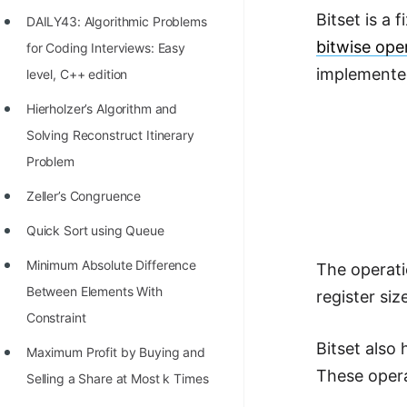
Richest Programmers in the
Bitset is a 
DAILY43: Algorithmic Problems
World
bitwise ope
for Coding Interviews: Easy
STORY: Multiplication from 1950
implemented 
level, C++ edition
to 2022
Hierholzer’s Algorithm and
Position of India at ICPC World
Solving Reconstruct Itinerary
Finals (1999 to 2021)
Problem
Most Dangerous Line of Code 💀
Zeller’s Congruence
Age of All Programming
Quick Sort using Queue
Languages
Minimum Absolute Difference
The operati
How to earn money online as a
Between Elements With
register siz
Programmer?
Constraint
Bitset also
STORY: Kolmogorov N^2
Maximum Profit by Buying and
These oper
Conjecture Disproved
Selling a Share at Most k Times