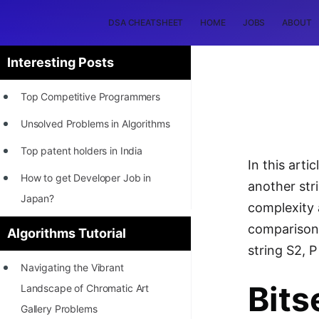
DSA CHEATSHEET
HOME
JOBS
ABOUT
Interesting Posts
Top Competitive Programmers
Unsolved Problems in Algorithms
Top patent holders in India
In this art
How to get Developer Job in
another str
Japan?
complexity 
[INTERNSHIP]
comparisons
Algorithms Tutorial
string S2, P
STORY: Most Profitable Software
Navigating the Vibrant
Patents
Bits
Landscape of Chromatic Art
How to earn by filing Patents?
Gallery Problems