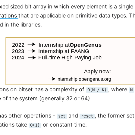
fixed sized bit array in which every element is a single
rations
that are applicable on primitive data types. T
in the libraries.
ons on bitset has a complexity of
, where
O(N / K)
N
e of the system (generally 32 or 64).
 has other operations -
and
, the former set'
set
reset
ations take
or constant time.
O(1)