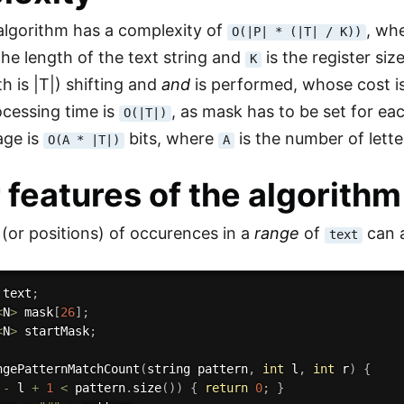
lgorithm has a complexity of
, wh
O(|P| * (|T| / K))
the length of the text string and
is the register siz
K
th is |T|) shifting and
and
is performed, whose cost i
cessing time is
, as mask has to be set for eac
O(|T|)
ge is
bits, where
is the number of lette
O(A * |T|)
A
 features of the algorithm
or positions) of occurences in a
range
of
can a
text
 text
;
<
N
>
 mask
[
26
]
;
<
N
>
 startMask
;
ngePatternMatchCount
(
string pattern
,
int
 l
,
int
 r
)
{
 
-
 l 
+
1
<
 pattern
.
size
(
)
)
{
return
0
;
}