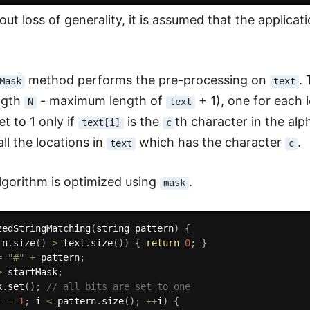
ut loss of generality, it is assumed that the applicat
method performs the pre-processing on
.
Mask
text
ngth
- maximum length of
+ 1), one for each 
N
text
et to 1 only if
is the
th character in the alp
text[i]
c
ll the locations in
which has the character
.
text
c
lgorithm is optimized using
.
mask
zedStringMatching
(
string pattern
)
{
rn
.
size
(
)
>
 text
.
size
(
)
)
{
return
0
;
}
=
"#"
+
 pattern
;
>
 startMask
;
k
.
set
(
)
;
// all bits are set to one
i 
=
1
;
 i 
<
 pattern
.
size
(
)
;
++
i
)
{