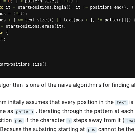
j 
=
0
;
 j 
<
 pattern
.
size
(
)
;
++
j
)
{
to
 it 
=
 startPositions
.
begin
(
)
;
 it 
!=
 positions
.
end
(
)
;
)
pos 
=
(
*
it
)
;
pos 
+
 j 
>=
 text
.
size
(
)
)
||
 text
[
pos 
+
 j
]
!=
 pattern
[
j
]
)
 
=
 startPositions
.
erase
(
it
)
;
se
{
it
;
tartPositions
.
size
(
)
;
lgorithm is one of the naive algorithm's for finding a
thm initally assumes that every position in the
is
text
ame as
. Iterating through the pattern at each
pattern
sition
if the character
steps away from it (
pos
j
tex
 Because the substring starting at
cannot be the
pos