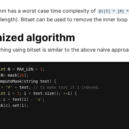
thm has a worst case time complexity of
O(|T| * |P| *
 length). Bitset can be used to remove the inner loo
ized algorithm
hing using bitset is similar to the above naive app
int
 N 
=
 MAX_LEN 
+
1
;
<
N
>
 mask
[
26
]
;
omputeMask
(
string text
)
{
 
=
"#"
+
 text
;
// to make text it 1-indexed.
int
 i 
=
1
;
 i 
<
 text
.
size
(
)
;
++
i
)
{
t
 c 
=
 text
[
i
]
-
'a'
;
sk
[
c
]
.
set
(
i
)
;