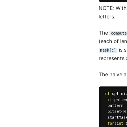
NOTE: Witho
letters.
The
compute
(each of le
is s
mask[c]
represents a
The naive a
int
optimi
if
(
patte
  pattern 
  bitset
<
N
  startMas
for
(
int
 