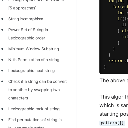
for
(
int
 
100+ Graph Algorithms and
for
(
au
[5 approaches]
int
 
Techniques
String isomorphism
if
(
(
        it
Power Set of String in
}
el
++
Lexicographic order
}
Minimum Window Substring
}
}
N-th Permutation of a string
return
 s
}
Lexicographic next string
The above a
Check if a string can be convert
to another by swapping two
This algori
characters
which is s
Lexicographic rank of string
starting po
Find permutations of string in
.
pattern[j]
lexicographic order