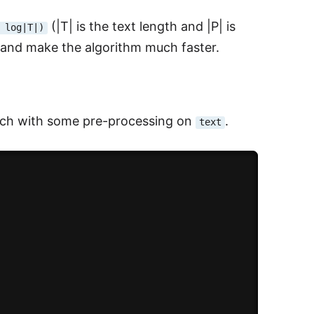
(|T| is the text length and |P| is
 log|T|)
p and make the algorithm much faster.
roach with some pre-processing on
.
text