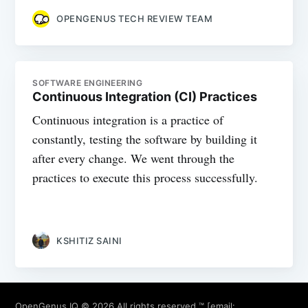
OPENGENUS TECH REVIEW TEAM
SOFTWARE ENGINEERING
Continuous Integration (CI) Practices
Continuous integration is a practice of
constantly, testing the software by building it
after every change. We went through the
practices to execute this process successfully.
KSHITIZ SAINI
OpenGenus IQ
© 2026 All rights reserved ™ [email: