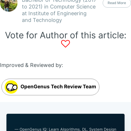
Read More
to 2021) in Computer Science
at Institute of Engineering
and Technology
Vote for Author of this article:
Improved & Reviewed by:
OpenGenus Tech Review Team
— OpenGenus IQ: Learn Algorithms, DL, System Design