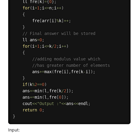
    ll fre
[
k
]
=
{
0
}
;
for
(
i
=
1
;
i
<=
n
;
i
++
)
{
        fre
[
arr
[
i
]
%
k
]
++
;
}
// Final answer will be stored
    ll ans
=
0
;
for
(
i
=
1
;
i
<=
k
/
2
;
i
++
)
{
//adding modulus value which
//has greater number of elements
        ans
+
=
max
(
fre
[
i
]
,
fre
[
k
-
i
]
)
;
}
if
(
k
%
2
==
0
)
    ans
+
=
min
(
l
,
fre
[
k
/
2
]
)
;
    ans
+
=
min
(
l
,
fre
[
0
]
)
;
    cout
<<
"Output :"
<<
ans
<<
endl
;
return
0
;
}
Input: