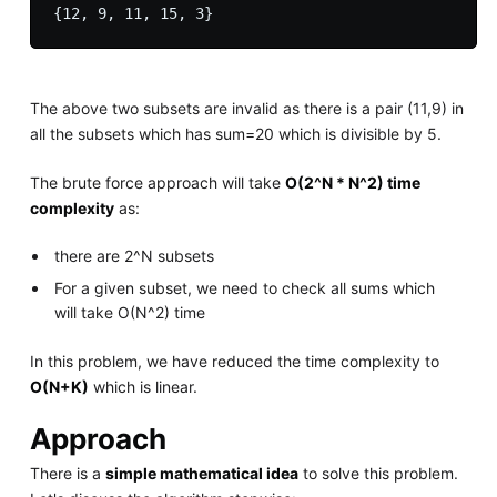
The above two subsets are invalid as there is a pair (11,9) in
all the subsets which has sum=20 which is divisible by 5.
The brute force approach will take
O(2^N * N^2) time
complexity
as:
there are 2^N subsets
For a given subset, we need to check all sums which
will take O(N^2) time
In this problem, we have reduced the time complexity to
O(N+K)
which is linear.
Approach
There is a
simple mathematical idea
to solve this problem.