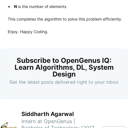
N
is the number of elements
This completes the algorithm to solve this problem efficiently.
Enjoy. Happy Coding.
Subscribe to OpenGenus IQ:
Learn Algorithms, DL, System
Design
Get the latest posts delivered right to your inbox
Siddharth Agarwal
Intern at OpenGenus |
Bachelor of Technology (2017