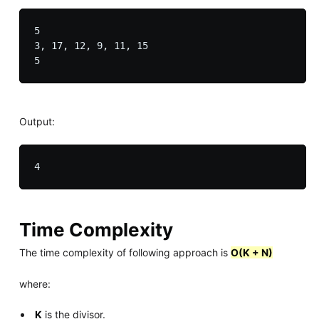
5

3, 17, 12, 9, 11, 15

Output:
Time Complexity
The time complexity of following approach is
O(K + N)
where:
K
is the divisor.