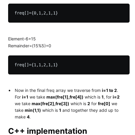
Element-6=15
Remainder=(15%5)=0
Now in the final freq array we traverse from
i=1 to 2
.
For
i=1
we take
max(fre[1],fre[4])
which is
1
, for
i=2
we take
max(fre[2],fre[3])
which is
2
for
fre[0]
we
take
min(1,1)
which is
1
and together they add up to
make
4
.
C++ implementation