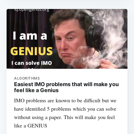
ALGORITHMS
Easiest IMO problems that will make you
feel like a Genius
IMO problems are known to be difficult but we
have identified 5 problems which you can solve
without using a paper. This will make you feel
like a GENIUS