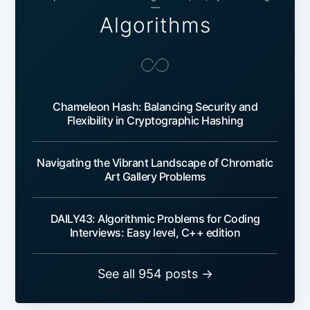
—
Algorithms
Chameleon Hash: Balancing Security and
Flexibility in Cryptographic Hashing
Navigating the Vibrant Landscape of Chromatic
Art Gallery Problems
DAILY43: Algorithmic Problems for Coding
Interviews: Easy level, C++ edition
See all 954 posts →