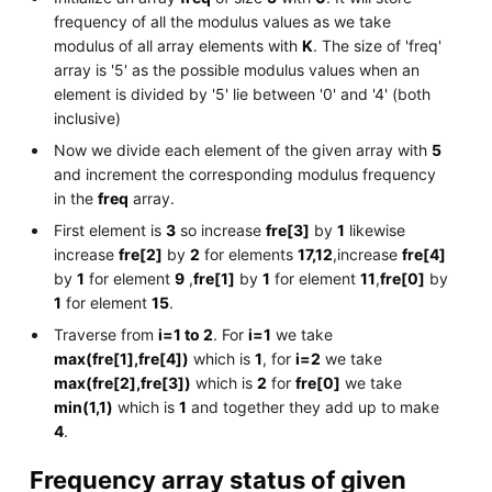
frequency of all the modulus values as we take
modulus of all array elements with
K
. The size of 'freq'
array is '5' as the possible modulus values when an
element is divided by '5' lie between '0' and '4' (both
inclusive)
Now we divide each element of the given array with
5
and increment the corresponding modulus frequency
in the
freq
array.
First element is
3
so increase
fre[3]
by
1
likewise
increase
fre[2]
by
2
for elements
17,12
,increase
fre[4]
by
1
for element
9
,
fre[1]
by
1
for element
11
,
fre[0]
by
1
for element
15
.
Traverse from
i=1 to 2
. For
i=1
we take
max(fre[1],fre[4])
which is
1
, for
i=2
we take
max(fre[2],fre[3])
which is
2
for
fre[0]
we take
min(1,1)
which is
1
and together they add up to make
4
.
Frequency array status of given