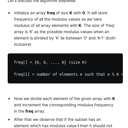
Let's discuss the algorithm stepwise:
Initialize an array
freq
of size
K
with
0
. It will store
frequency of all the modulus values as we take
modulus of all array elements with
K
. The size of 'freq'
array is 'K' as the possible modulus values when an
element is divided by 'K' lie between '0' and 'K-1' (both
inclusive)
freq[] = {0, 0, ..., 0} (size K)

Now we divide each element of the given array with
K
and increment the corresponding modulus frequency
in the
freq
array.
After that we observe that if the subset has an
element which has modulus value
i
then it should not