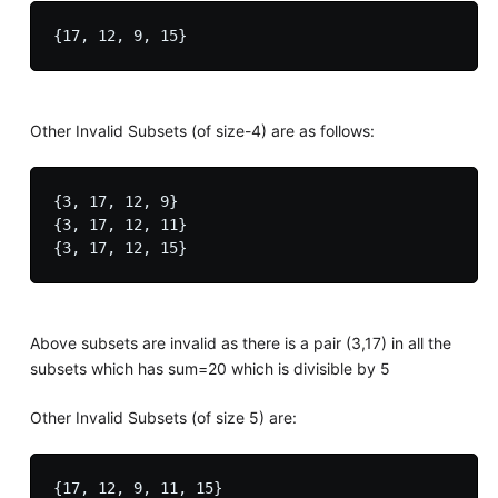
Other Invalid Subsets (of size-4) are as follows:
{3, 17, 12, 9}

{3, 17, 12, 11}

Above subsets are invalid as there is a pair (3,17) in all the
subsets which has sum=20 which is divisible by 5
Other Invalid Subsets (of size 5) are:
{17, 12, 9, 11, 15}
