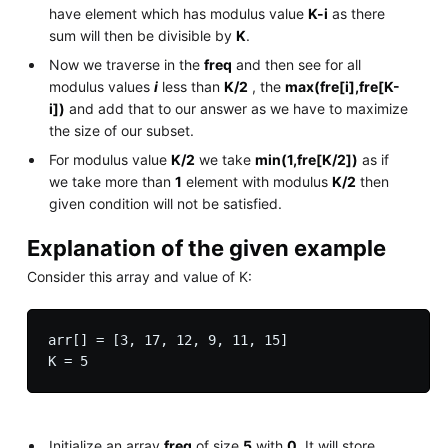
have element which has modulus value
K-i
as there
sum will then be divisible by
K
.
Now we traverse in the
freq
and then see for all
modulus values
i
less than
K/2
, the
max(fre[i],fre[K-
i])
and add that to our answer as we have to maximize
the size of our subset.
For modulus value
K/2
we take
min(1,fre[K/2])
as if
we take more than
1
element with modulus
K/2
then
given condition will not be satisfied.
Explanation of the given example
Consider this array and value of K:
arr[] = [3, 17, 12, 9, 11, 15]

Initialize an array
freq
of size
5
with
0
. It will store