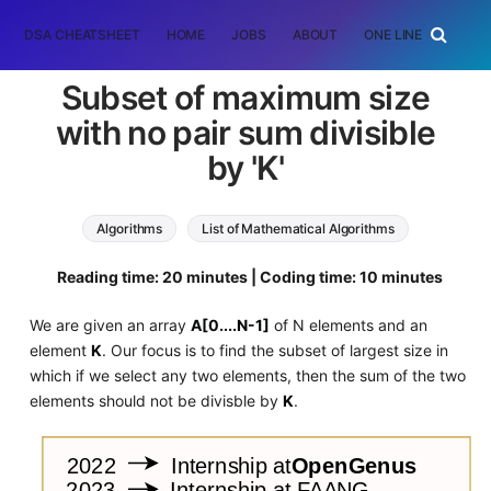
DSA CHEATSHEET
HOME
JOBS
ABOUT
ONE LINER
RAN
Subset of maximum size
with no pair sum divisible
by 'K'
Algorithms
List of Mathematical Algorithms
Reading time: 20 minutes | Coding time: 10 minutes
We are given an array
A[0....N-1]
of N elements and an
element
K
. Our focus is to find the subset of largest size in
which if we select any two elements, then the sum of the two
elements should not be divisble by
K
.