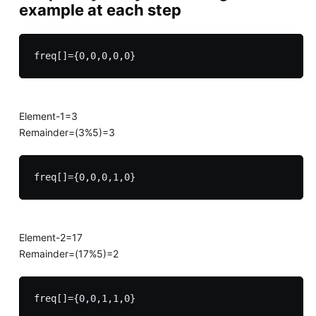
example at each step
Element-1=3
Remainder=(3%5)=3
Element-2=17
Remainder=(17%5)=2