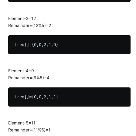
Element-3=12
Remainder=(12%5)=2
Element-4=9
Remainder=(9%5)=4
Element-5=11
Remainder=(11%5)=1