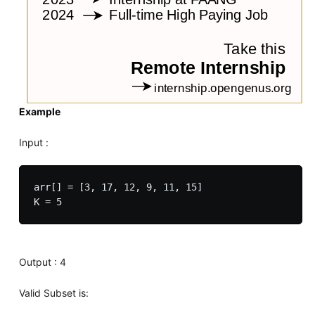
Example
Input :
arr[] = [3, 17, 12, 9, 11, 15]

Output : 4
Valid Subset is: