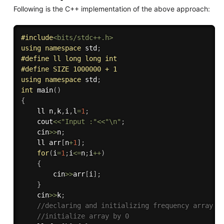
Following is the C++ implementation of the above approach:
#
include
<bits/stdc++.h>
using
namespace
 std
;
#
define
 ll long long int 
#
define
 SIZE 1000000 + 1
using
namespace
 std
;
int
main
(
)
{
    ll n
,
k
,
i
,
l
=
1
;
    cout
<<
"Input :"
<<
"\n"
;
    cin
>>
n
;
    ll arr
[
n
+
1
]
;
for
(
i
=
1
;
i
<=
n
;
i
++
)
{
        cin
>>
arr
[
i
]
;
}
    cin
>>
k
;
//declaring and initializing frequency array
//initialize array by 0 