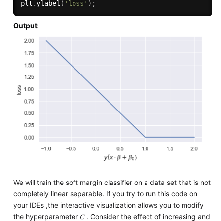
plt
.
ylabel
(
'loss'
)
;
Output
:
We will train the soft margin classifier on a data set that is not
completely linear separable. If you try to run this code on
your IDEs ,the interactive visualization allows you to modify
the hyperparameter 𝐶 . Consider the effect of increasing and