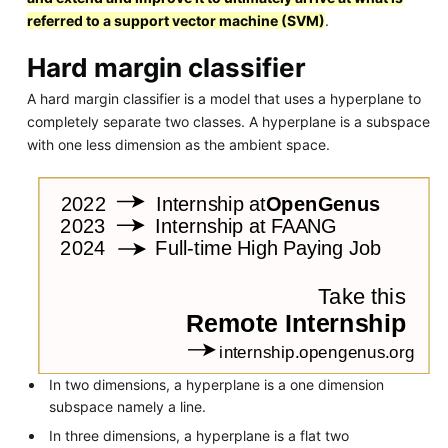
referred to a support vector machine (SVM)
.
Hard margin classifier
A hard margin classifier is a model that uses a hyperplane to
completely separate two classes. A hyperplane is a subspace
with one less dimension as the ambient space.
In two dimensions, a hyperplane is a one dimension
subspace namely a line.
In three dimensions, a hyperplane is a flat two