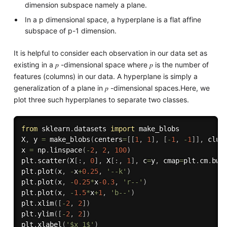
dimension subspace namely a plane.
In a p dimensional space, a hyperplane is a flat affine
subspace of p-1 dimension.
It is helpful to consider each observation in our data set as
existing in a 𝑝 -dimensional space where 𝑝 is the number of
features (columns) in our data. A hyperplane is simply a
generalization of a plane in 𝑝 -dimensional spaces.Here, we
plot three such hyperplanes to separate two classes.
from
 sklearn
.
datasets 
import
 make_blobs

X
,
 y 
=
 make_blobs
(
centers
=
[
[
1
,
1
]
,
[
-
1
,
-
1
]
]
,
 clus
x 
=
 np
.
linspace
(
-
2
,
2
,
100
)
plt
.
scatter
(
X
[
:
,
0
]
,
 X
[
:
,
1
]
,
 c
=
y
,
 cmap
=
plt
.
cm
.
bwr
plt
.
plot
(
x
,
-
x
+
0.25
,
'--k'
)
plt
.
plot
(
x
,
-
0.25
*
x
-0.3
,
'r--'
)
plt
.
plot
(
x
,
-
1.5
*
x
+
1
,
'b--'
)
plt
.
xlim
(
[
-
2
,
2
]
)
plt
.
ylim
(
[
-
2
,
2
]
)
plt
.
xlabel
(
'$x_1$'
)