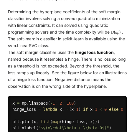
Determining the hyperplane coefficients of the soft margin
classifier involves solving a convex quadratic minimization
with linear constraints. It can solved using quadratic
programming solvers and the time complexity will be 𝑂(𝑛𝑝) .
The soft-margin classifier in scikit-learn is available using the
svm.LinearSVC class.
The soft margin classifier uses the
hinge loss function
,
named because it resembles a hinge. There is no loss so long
as a threshold is not exceeded. Beyond the threshold, the
loss ramps up linearly. See the figure below for an illustrations
of a hinge loss function. Negative distance means the
observation is on the wrong side of the hyperplane.
x 
=
 np
.
linspace
(
-
1
,
2
,
100
)
hinge_loss 
=
lambda
 x
:
-
(
x
-1
)
if
 x
-1
<
0
else
0
plt
.
plot
(
x
,
list
(
map
(
hinge_loss
,
 x
)
)
)
plt
.
xlabel
(
"$y(x\cdot\\beta + \\beta_0$)"
)