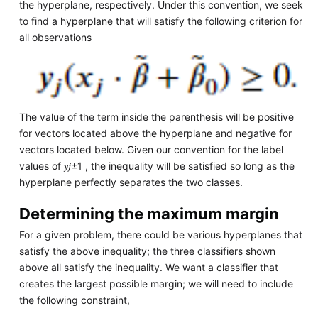
the hyperplane, respectively. Under this convention, we seek
to find a hyperplane that will satisfy the following criterion for
all observations
The value of the term inside the parenthesis will be positive
for vectors located above the hyperplane and negative for
vectors located below. Given our convention for the label
values of 𝑦𝑗±1 , the inequality will be satisfied so long as the
hyperplane perfectly separates the two classes.
Determining the maximum margin
For a given problem, there could be various hyperplanes that
satisfy the above inequality; the three classifiers shown
above all satisfy the inequality. We want a classifier that
creates the largest possible margin; we will need to include
the following constraint,