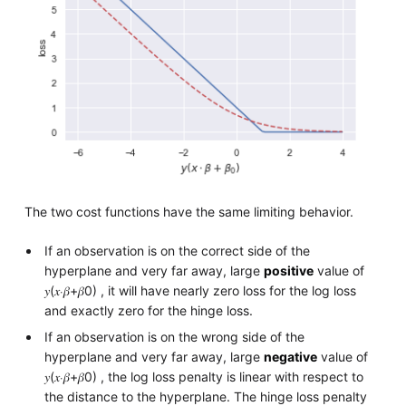
The two cost functions have the same limiting behavior.
If an observation is on the correct side of the
hyperplane and very far away, large
positive
value of
𝑦(𝑥⋅𝛽+𝛽0) , it will have nearly zero loss for the log loss
and exactly zero for the hinge loss.
If an observation is on the wrong side of the
hyperplane and very far away, large
negative
value of
𝑦(𝑥⋅𝛽+𝛽0) , the log loss penalty is linear with respect to
the distance to the hyperplane. The hinge loss penalty