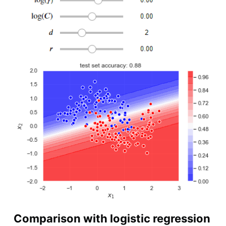
Comparison with logistic regression