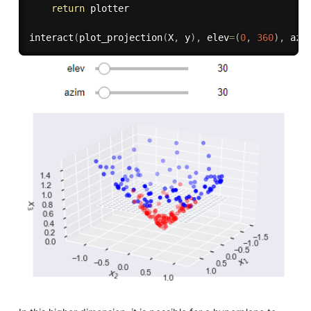
return
 plotter

interact
(
plot_projection
(
X
,
 y
)
,
 elev
=
(
0
,
360
)
,
 azi