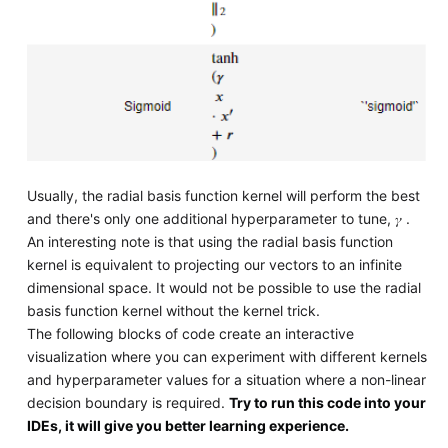
Usually, the radial basis function kernel will perform the best
and there's only one additional hyperparameter to tune, 𝛾 .
An interesting note is that using the radial basis function
kernel is equivalent to projecting our vectors to an infinite
dimensional space. It would not be possible to use the radial
basis function kernel without the kernel trick.
The following blocks of code create an interactive
visualization where you can experiment with different kernels
and hyperparameter values for a situation where a non-linear
decision boundary is required.
Try to run this code into your
IDEs, it will give you better learning experience.