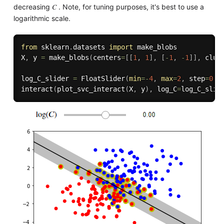
decreasing 𝐶 . Note, for tuning purposes, it's best to use a
logarithmic scale.
from
 sklearn
.
datasets 
import
 make_blobs

X
,
 y 
=
 make_blobs
(
centers
=
[
[
1
,
1
]
,
[
-
1
,
-
1
]
]
,
 clus
log_C_slider 
=
 FloatSlider
(
min
=
-
4
,
max
=
2
,
 step
=
0.2
interact
(
plot_svc_interact
(
X
,
 y
)
,
 log_C
=
log_C_slid