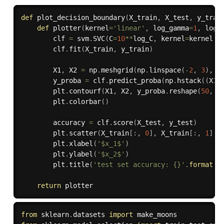
def
plot_decision_boundary
(
X_train
,
 X_test
,
 y_trai
def
plotter
(
kernel
=
'linear'
,
 log_gamma
=
1
,
 log_
        clf 
=
 svm
.
SVC
(
C
=
10
**
log_C
,
 kernel
=
kernel
,
 
        clf
.
fit
(
X_train
,
 y_train
)
        X1
,
 X2 
=
 np
.
meshgrid
(
np
.
linspace
(
-
2
,
3
)
,
 n
        y_proba 
=
 clf
.
predict_proba
(
np
.
hstack
(
(
X1
.
        plt
.
contourf
(
X1
,
 X2
,
 y_proba
.
reshape
(
50
,
5
        plt
.
colorbar
(
)
        accuracy 
=
 clf
.
score
(
X_test
,
 y_test
)
        plt
.
scatter
(
X_train
[
:
,
0
]
,
 X_train
[
:
,
1
]
,
 
        plt
.
xlabel
(
'$x_1$'
)
        plt
.
ylabel
(
'$x_2$'
)
        plt
.
title
(
'test set accuracy: {}'
.
format
(
a
return
from
 sklearn
.
datasets 
import