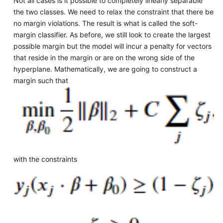
Not all cases is it possible to completely linearly separable
the two classes. We need to relax the constraint that there be
no margin violations. The result is what is called the soft-
margin classifier. As before, we still look to create the largest
possible margin but the model will incur a penalty for vectors
that reside in the margin or are on the wrong side of the
hyperplane. Mathematically, we are going to construct a
margin such that
with the constraints