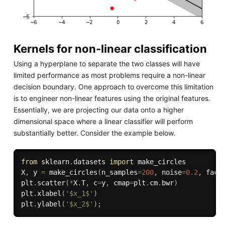
Kernels for non-linear classification
Using a hyperplane to separate the two classes will have
limited performance as most problems require a non-linear
decision boundary. One approach to overcome this limitation
is to engineer non-linear features using the original features.
Essentially, we are projecting our data onto a higher
dimensional space where a linear classifier will perform
substantially better. Consider the example below.
from
 sklearn
.
datasets 
import
 make_circles

X
,
 y 
=
 make_circles
(
n_samples
=
200
,
 noise
=
0.2
,
 fact
plt
.
scatter
(
*
X
.
T
,
 c
=
y
,
 cmap
=
plt
.
cm
.
bwr
)
plt
.
xlabel
(
'$x_1$'
)
plt
.
ylabel
(
'$x_2$'
)
;