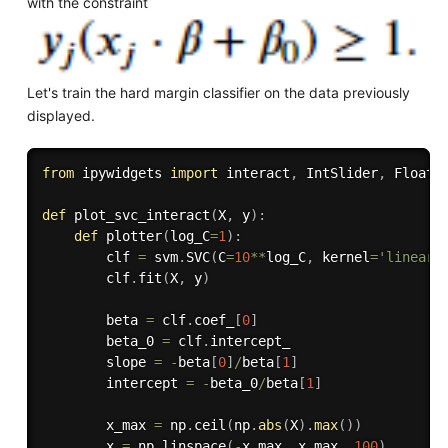
with the constraint
Let's train the hard margin classifier on the data previously
displayed.
from
 ipywidgets 
import
 interact
,
 IntSlider
,
 FloatS
def
plot_svc_interact
(
X
,
 y
)
:
def
plotter
(
log_C
=
1
)
:
        clf 
=
 svm
.
SVC
(
C
=
10
**
log_C
,
 kernel
=
'linear'
        clf
.
fit
(
X
,
 y
)
        beta 
=
 clf
.
coef_
[
0
]
        beta_0 
=
 clf
.
intercept_

        slope 
=
-
beta
[
0
]
/
beta
[
1
]
        intercept 
=
-
beta_0
/
beta
[
1
]
        x_max 
=
 np
.
ceil
(
np
.
abs
(
X
)
.
max
(
)
)
        x 
=
 np
.
linspace
(
-
x_max
,
 x_max
,
100
)