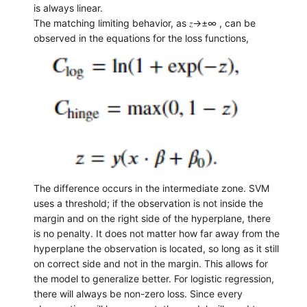
is always linear.
The matching limiting behavior, as 𝑧→±∞ , can be
observed in the equations for the loss functions,
The difference occurs in the intermediate zone. SVM
uses a threshold; if the observation is not inside the
margin and on the right side of the hyperplane, there
is no penalty. It does not matter how far away from the
hyperplane the observation is located, so long as it still
on correct side and not in the margin. This allows for
the model to generalize better. For logistic regression,
there will always be non-zero loss. Since every