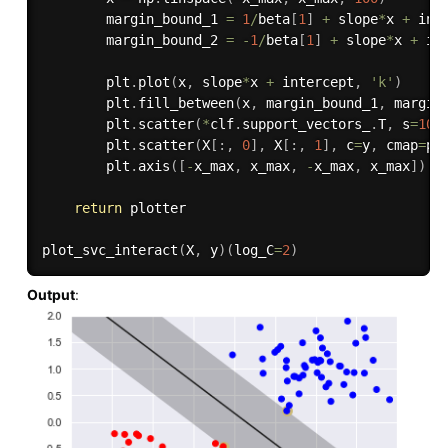
        margin_bound_1 
=
1
/
beta
[
1
]
+
 slope
*
x 
+
 inte
        margin_bound_2 
=
-
1
/
beta
[
1
]
+
 slope
*
x 
+
 int
        plt
.
plot
(
x
,
 slope
*
x 
+
 intercept
,
'k'
)
        plt
.
fill_between
(
x
,
 margin_bound_1
,
 margin
        plt
.
scatter
(
*
clf
.
support_vectors_
.
T
,
 s
=
100
        plt
.
scatter
(
X
[
:
,
0
]
,
 X
[
:
,
1
]
,
 c
=
y
,
 cmap
=
pl
        plt
.
axis
(
[
-
x_max
,
 x_max
,
-
x_max
,
 x_max
]
)
return
 plotter

plot_svc_interact
(
X
,
 y
)
(
log_C
=
2
)
Output
: