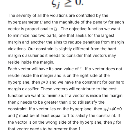
The severity of all the violations are controlled by the
hyperparameter 𝐶 and the magnitude of the penalty for each
vector is proportional to 𝜁𝑗 . The objective function we want
to minimize has two parts, one that seeks for the largest
margin and another the aims to reduce penalties from margin
violations. Our constrain is slightly different from the hard
margin classifier as it needs to consider that vectors may
reside inside the margin.
Each vector will have its own value of 𝜁 . If a vector does not
reside inside the margin and is on the right side of the
hyperplane, then 𝜁=0 and we have the constraint for our hard
margin classifier. These vectors will contribute to the cost
function we want to minimize. If a vector is inside the margin,
then 𝜁 needs to be greater than 0 to still satisfy the
constraint. If a vector lies on the hyperplane, then 𝑥𝑗⋅𝛽+𝛽0=0
and 𝜁 must be at least equal to 1 to satisfy the constraint. If
the vector is on the wrong side of the hyperplane, then 𝜁 for
that vector needs to be greater than 1.