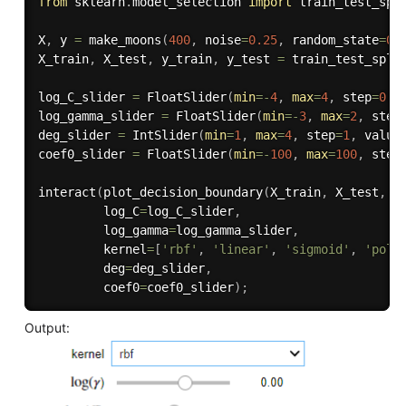
from
 sklearn
.
model_selection 
import
 train_test_spli
X
,
 y 
=
 make_moons
(
400
,
 noise
=
0.25
,
 random_state
=
0
)
X_train
,
 X_test
,
 y_train
,
 y_test 
=
 train_test_spli
log_C_slider 
=
 FloatSlider
(
min
=
-
4
,
max
=
4
,
 step
=
0.2
log_gamma_slider 
=
 FloatSlider
(
min
=
-
3
,
max
=
2
,
 step
deg_slider 
=
 IntSlider
(
min
=
1
,
max
=
4
,
 step
=
1
,
 value
coef0_slider 
=
 FloatSlider
(
min
=
-
100
,
max
=
100
,
 step
interact
(
plot_decision_boundary
(
X_train
,
 X_test
,
 y
         log_C
=
log_C_slider
,
         log_gamma
=
log_gamma_slider
,
         kernel
=
[
'rbf'
,
'linear'
,
'sigmoid'
,
'poly
         deg
=
deg_slider
,
         coef0
=
coef0_slider
)
;
Output: