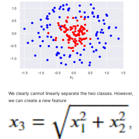
We clearly cannot linearly separate the two classes. However,
we can create a new feature