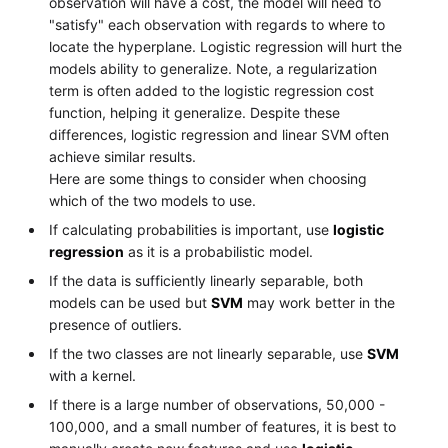
observation will have a cost, the model will need to
"satisfy" each observation with regards to where to
locate the hyperplane. Logistic regression will hurt the
models ability to generalize. Note, a regularization
term is often added to the logistic regression cost
function, helping it generalize. Despite these
differences, logistic regression and linear SVM often
achieve similar results.
Here are some things to consider when choosing
which of the two models to use.
If calculating probabilities is important, use
logistic
regression
as it is a probabilistic model.
If the data is sufficiently linearly separable, both
models can be used but
SVM
may work better in the
presence of outliers.
If the two classes are not linearly separable, use
SVM
with a kernel.
If there is a large number of observations, 50,000 -
100,000, and a small number of features, it is best to