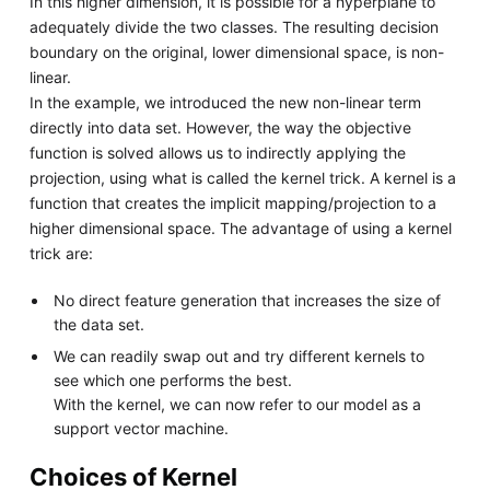
In this higher dimension, it is possible for a hyperplane to
adequately divide the two classes. The resulting decision
boundary on the original, lower dimensional space, is non-
linear.
In the example, we introduced the new non-linear term
directly into data set. However, the way the objective
function is solved allows us to indirectly applying the
projection, using what is called the kernel trick. A kernel is a
function that creates the implicit mapping/projection to a
higher dimensional space. The advantage of using a kernel
trick are:
No direct feature generation that increases the size of
the data set.
We can readily swap out and try different kernels to
see which one performs the best.
With the kernel, we can now refer to our model as a
support vector machine.
Choices of Kernel