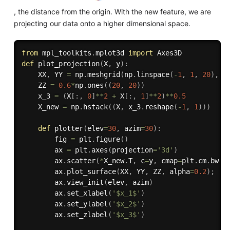
, the distance from the origin. With the new feature, we are
projecting our data onto a higher dimensional space.
from
 mpl_toolkits
.
mplot3d 
import
def
plot_projection
(
X
,
 y
)
:
    XX
,
 YY 
=
 np
.
meshgrid
(
np
.
linspace
(
-
1
,
1
,
20
)
,
 n
    ZZ 
=
0.6
*
np
.
ones
(
(
20
,
20
)
)
    x_3 
=
(
X
[
:
,
0
]
**
2
+
 X
[
:
,
1
]
**
2
)
**
0.5
    X_new 
=
 np
.
hstack
(
(
X
,
 x_3
.
reshape
(
-
1
,
1
)
)
)
def
plotter
(
elev
=
30
,
 azim
=
30
)
:
        fig 
=
 plt
.
figure
(
)
        ax 
=
 plt
.
axes
(
projection
=
'3d'
)
        ax
.
scatter
(
*
X_new
.
T
,
 c
=
y
,
 cmap
=
plt
.
cm
.
bwr
)
        ax
.
plot_surface
(
XX
,
 YY
,
 ZZ
,
 alpha
=
0.2
)
;
        ax
.
view_init
(
elev
,
 azim
)
        ax
.
set_xlabel
(
'$x_1$'
)
        ax
.
set_ylabel
(
'$x_2$'
)
        ax
.
set_zlabel
(
'$x_3$'
)