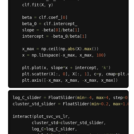
    clf
.
fit
(
X
,
 y
)
    beta 
=
 clf
.
coef_
[
0
]
    beta_0 
=
 clf
.
intercept_

    slope 
=
-
beta
[
0
]
/
beta
[
1
]
    intercept 
=
-
beta_0
/
beta
[
1
]
    x_max 
=
 np
.
ceil
(
np
.
abs
(
X
)
.
max
(
)
)
    x 
=
 np
.
linspace
(
-
x_max
,
 x_max
,
100
)
    plt
.
plot
(
x
,
 slope
*
x 
+
 intercept
,
'k'
)
    plt
.
scatter
(
X
[
:
,
0
]
,
 X
[
:
,
1
]
,
 c
=
y
,
 cmap
=
plt
.
cm
    plt
.
axis
(
[
-
x_max
,
 x_max
,
-
x_max
,
 x_max
]
)
log_C_slider 
=
 FloatSlider
(
min
=
-
4
,
max
=
4
,
 step
=
0.2
cluster_std_slider 
=
 FloatSlider
(
min
=
0.2
,
max
=
1.0
,
interact
(
plot_svc_vs_lr
,
        cluster_std
=
cluster_std_slider
,
        log_C
=
log_C_slider
,