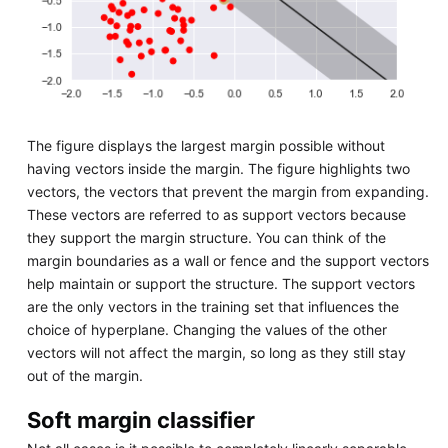
The figure displays the largest margin possible without
having vectors inside the margin. The figure highlights two
vectors, the vectors that prevent the margin from expanding.
These vectors are referred to as support vectors because
they support the margin structure. You can think of the
margin boundaries as a wall or fence and the support vectors
help maintain or support the structure. The support vectors
are the only vectors in the training set that influences the
choice of hyperplane. Changing the values of the other
vectors will not affect the margin, so long as they still stay
out of the margin.
Soft margin classifier