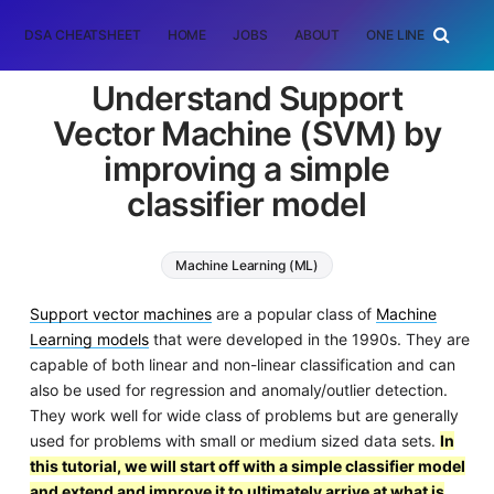
DSA CHEATSHEET
HOME
JOBS
ABOUT
ONE LINER
RAN
Understand Support
Vector Machine (SVM) by
improving a simple
classifier model
Machine Learning (ML)
Support Vector Machine (SVM)
Support vector machines
are a popular class of
Machine
Learning models
that were developed in the 1990s. They are
capable of both linear and non-linear classification and can
also be used for regression and anomaly/outlier detection.
They work well for wide class of problems but are generally
used for problems with small or medium sized data sets.
In
this tutorial, we will start off with a simple classifier model
and extend and improve it to ultimately arrive at what is