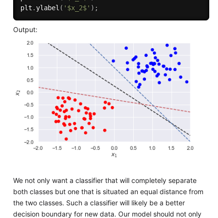
plt
.
ylabel
(
'$x_2$'
)
;
Output:
We not only want a classifier that will completely separate
both classes but one that is situated an equal distance from
the two classes. Such a classifier will likely be a better
decision boundary for new data. Our model should not only