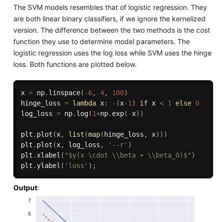
The SVM models resembles that of logistic regression. They
are both linear binary classifiers, if we ignore the kernelized
version. The difference between the two methods is the cost
function they use to determine model parameters. The
logistic regression uses the log loss while SVM uses the hinge
loss. Both functions are plotted below.
x 
=
 np
.
linspace
(
-
6
,
4
,
100
)
hinge_loss 
=
lambda
 x
:
-
(
x
-1
)
if
 x 
<
1
else
0
log_loss 
=
 np
.
log
(
1
+
np
.
exp
(
-
x
)
)
plt
.
plot
(
x
,
list
(
map
(
hinge_loss
,
 x
)
)
)
plt
.
plot
(
x
,
 log_loss
,
'--r'
)
plt
.
xlabel
(
"$y(x \cdot \\beta + \\beta_0)$"
)
plt
.
ylabel
(
'loss'
)
;
Output
: