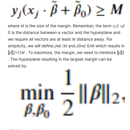
where 𝑀 is the size of the margin. Remember, the term 𝑥𝑗⋅𝛽̃ +𝛽̃
0 is the distance between a vector and the hyperplane and
we require all vectors are at least 𝑀 distance away. For
simplicity, we will define 𝛽≡𝛽̃ /𝑀 and 𝛽0≡𝛽̃ 0/𝑀 which results in
‖𝛽‖2=1/𝑀 . To maximize, the margin, we need to minimize ‖𝛽‖2
. The hyperplane resulting in the largest margin can be
solved by