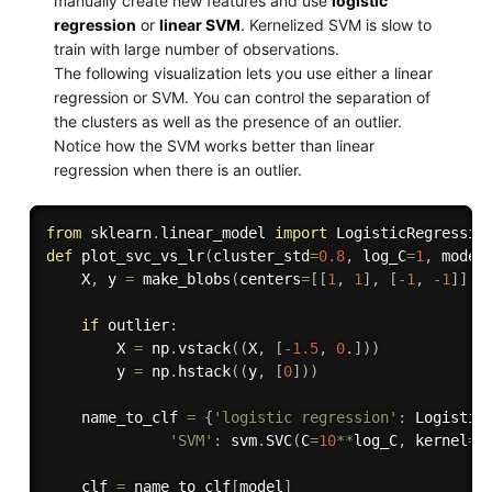
manually create new features and use
logistic
regression
or
linear SVM
. Kernelized SVM is slow to
train with large number of observations.
The following visualization lets you use either a linear
regression or SVM. You can control the separation of
the clusters as well as the presence of an outlier.
Notice how the SVM works better than linear
regression when there is an outlier.
from
 sklearn
.
linear_model 
import
def
plot_svc_vs_lr
(
cluster_std
=
0.8
,
 log_C
=
1
,
 model
    X
,
 y 
=
 make_blobs
(
centers
=
[
[
1
,
1
]
,
[
-
1
,
-
1
]
]
,
 
if
 outlier
:
        X 
=
 np
.
vstack
(
(
X
,
[
-
1.5
,
0
.
]
)
)
        y 
=
 np
.
hstack
(
(
y
,
[
0
]
)
)
    name_to_clf 
=
{
'logistic regression'
:
 Logistic
'SVM'
:
 svm
.
SVC
(
C
=
10
**
log_C
,
 kernel
=
'
    clf 
=
 name_to_clf
[
model
]