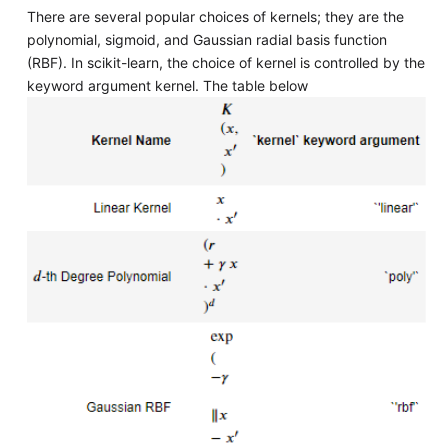
There are several popular choices of kernels; they are the
polynomial, sigmoid, and Gaussian radial basis function
(RBF). In scikit-learn, the choice of kernel is controlled by the
keyword argument kernel. The table below