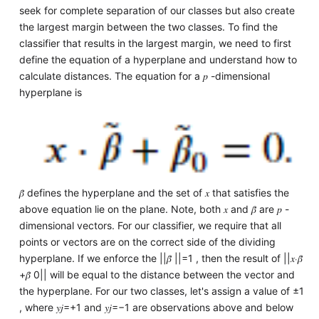
seek for complete separation of our classes but also create
the largest margin between the two classes. To find the
classifier that results in the largest margin, we need to first
define the equation of a hyperplane and understand how to
calculate distances. The equation for a 𝑝 -dimensional
hyperplane is
𝛽̃ defines the hyperplane and the set of 𝑥 that satisfies the
above equation lie on the plane. Note, both 𝑥 and 𝛽̃ are 𝑝 -
dimensional vectors. For our classifier, we require that all
points or vectors are on the correct side of the dividing
hyperplane. If we enforce the ||𝛽̃ ||=1 , then the result of ||𝑥⋅𝛽̃
+𝛽̃ 0|| will be equal to the distance between the vector and
the hyperplane. For our two classes, let's assign a value of ±1
, where 𝑦𝑗=+1 and 𝑦𝑗=−1 are observations above and below