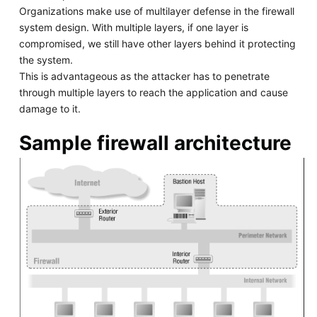
Organizations make use of multilayer defense in the firewall
system design. With multiple layers, if one layer is
compromised, we still have other layers behind it protecting
the system.
This is advantageous as the attacker has to penetrate
through multiple layers to reach the application and cause
damage to it.
Sample firewall architecture