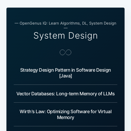
— OpenGenus IQ: Learn Algorithms, DL, System Design
—
System Design
Strategy Design Pattern in Software Design
[Java]
Vector Databases: Long-term Memory of LLMs
Wirth's Law: Optimizing Software for Virtual
Memory