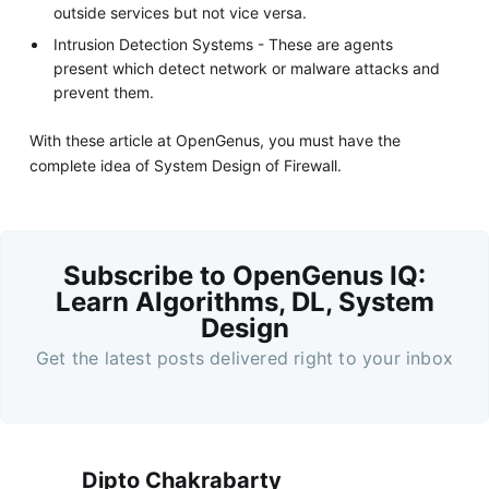
outside services but not vice versa.
Intrusion Detection Systems - These are agents
present which detect network or malware attacks and
prevent them.
With these article at OpenGenus, you must have the
complete idea of System Design of Firewall.
Subscribe to OpenGenus IQ:
Learn Algorithms, DL, System
Design
Get the latest posts delivered right to your inbox
Dipto Chakrabarty