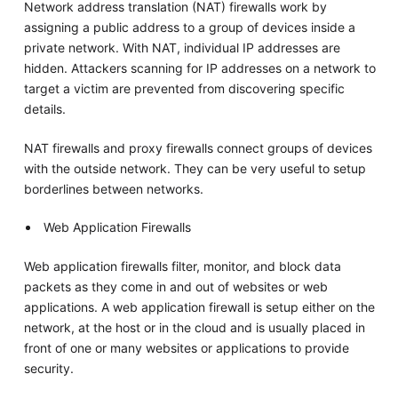
Network address translation (NAT) firewalls work by
assigning a public address to a group of devices inside a
private network. With NAT, individual IP addresses are
hidden. Attackers scanning for IP addresses on a network to
target a victim are prevented from discovering specific
details.
NAT firewalls and proxy firewalls connect groups of devices
with the outside network. They can be very useful to setup
borderlines between networks.
Web Application Firewalls
Web application firewalls filter, monitor, and block data
packets as they come in and out of websites or web
applications. A web application firewall is setup either on the
network, at the host or in the cloud and is usually placed in
front of one or many websites or applications to provide
security.