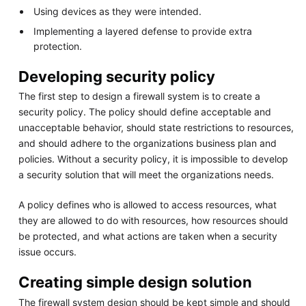
Using devices as they were intended.
Implementing a layered defense to provide extra
protection.
Developing security policy
The first step to design a firewall system is to create a
security policy. The policy should define acceptable and
unacceptable behavior, should state restrictions to resources,
and should adhere to the organizations business plan and
policies. Without a security policy, it is impossible to develop
a security solution that will meet the organizations needs.
A policy defines who is allowed to access resources, what
they are allowed to do with resources, how resources should
be protected, and what actions are taken when a security
issue occurs.
Creating simple design solution
The firewall system design should be kept simple and should