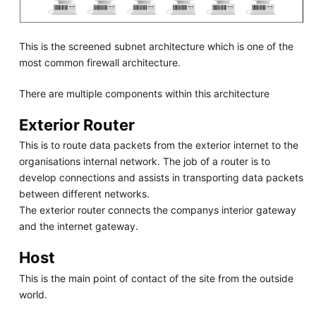
This is the screened subnet architecture which is one of the
most common firewall architecture.
There are multiple components within this architecture
Exterior Router
This is to route data packets from the exterior internet to the
organisations internal network. The job of a router is to
develop connections and assists in transporting data packets
between different networks.
The exterior router connects the companys interior gateway
and the internet gateway.
Host
This is the main point of contact of the site from the outside
world.