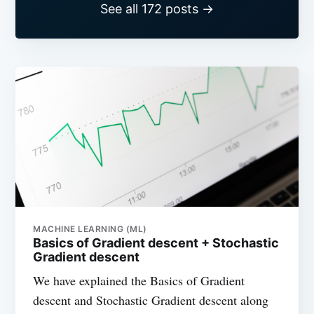
See all 172 posts →
MACHINE LEARNING (ML)
Basics of Gradient descent + Stochastic
Gradient descent
We have explained the Basics of Gradient
descent and Stochastic Gradient descent along