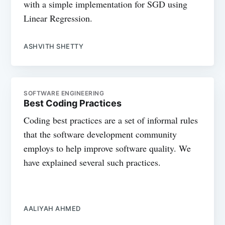
with a simple implementation for SGD using
Linear Regression.
ASHVITH SHETTY
SOFTWARE ENGINEERING
Best Coding Practices
Coding best practices are a set of informal rules
that the software development community
employs to help improve software quality. We
have explained several such practices.
AALIYAH AHMED