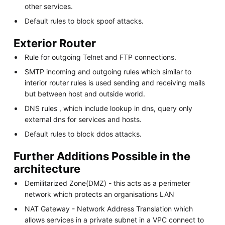
other services.
Default rules to block spoof attacks.
Exterior Router
Rule for outgoing Telnet and FTP connections.
SMTP incoming and outgoing rules which similar to
interior router rules is used sending and receiving mails
but between host and outside world.
DNS rules , which include lookup in dns, query only
external dns for services and hosts.
Default rules to block ddos attacks.
Further Additions Possible in the
architecture
Demilitarized Zone(DMZ) - this acts as a perimeter
network which protects an organisations LAN
NAT Gateway - Network Address Translation which
allows services in a private subnet in a VPC connect to