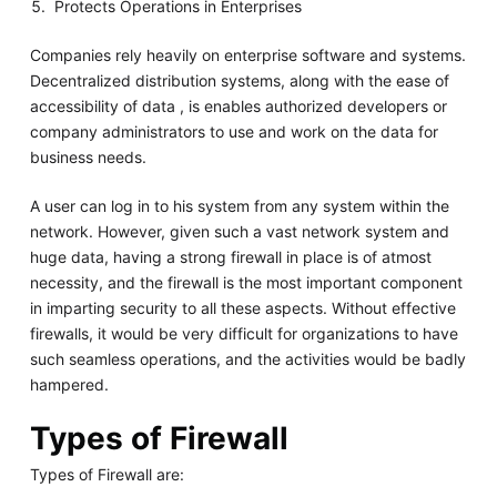
Protects Operations in Enterprises
Companies rely heavily on enterprise software and systems.
Decentralized distribution systems, along with the ease of
accessibility of data , is enables authorized developers or
company administrators to use and work on the data for
business needs.
A user can log in to his system from any system within the
network. However, given such a vast network system and
huge data, having a strong firewall in place is of atmost
necessity, and the firewall is the most important component
in imparting security to all these aspects. Without effective
firewalls, it would be very difficult for organizations to have
such seamless operations, and the activities would be badly
hampered.
Types of Firewall
Types of Firewall are: