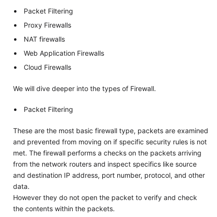
Packet Filtering
Proxy Firewalls
NAT firewalls
Web Application Firewalls
Cloud Firewalls
We will dive deeper into the types of Firewall.
Packet Filtering
These are the most basic firewall type, packets are examined
and prevented from moving on if specific security rules is not
met. The firewall performs a checks on the packets arriving
from the network routers and inspect specifics like source
and destination IP address, port number, protocol, and other
data.
However they do not open the packet to verify and check
the contents within the packets.