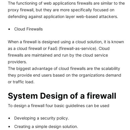
The functioning of web applications firewalls are similar to the
proxy firewall, but they are more specifically focused on
defending against application layer web-based attackers.
Cloud Firewalls
When a firewall is designed using a cloud solution, it is known
as a cloud firewall or FaaS (firewall-as-service). Cloud
firewalls are maintained and run by the cloud service
providers.
The biggest advantage of cloud firewalls are the scalability
they provide end users based on the organizations demand
or traffic load.
System Design of a firewall
To design a firewall four basic guidelines can be used
Developing a security policy.
Creating a simple design solution.