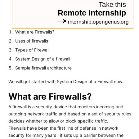
What are Firewalls?
Uses of firewalls
Types of Firewall
System Design of a firewall
Sample firewall architecture
We will get started with System Design of a Firewall now.
What are Firewalls?
A firewall is a security device that monitors incoming and
outgoing network traffic and based on a set of security rules
decides whether to allow or block specific traffic.
Firewalls have been the first line of defense in network
security for many years , it sets up a barrier between the