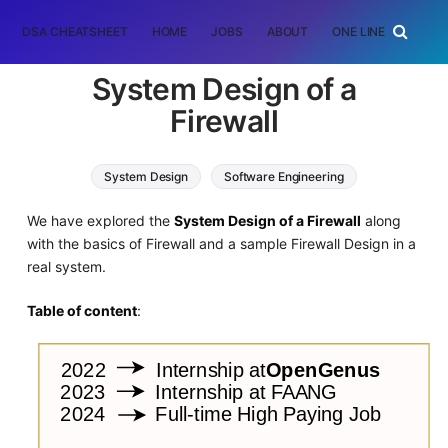
DSA CHEATSHEET
HOME
JOBS
ABOUT
ONE LINER
RAN
System Design of a
Firewall
System Design
Software Engineering
We have explored the
System Design of a Firewall
along
with the basics of Firewall and a sample Firewall Design in a
real system.
Table of content
: