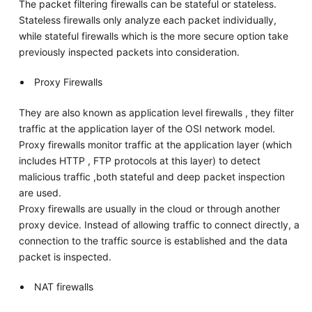
The packet filtering firewalls can be stateful or stateless.
Stateless firewalls only analyze each packet individually,
while stateful firewalls which is the more secure option take
previously inspected packets into consideration.
Proxy Firewalls
They are also known as application level firewalls , they filter
traffic at the application layer of the OSI network model.
Proxy firewalls monitor traffic at the application layer (which
includes HTTP , FTP protocols at this layer) to detect
malicious traffic ,both stateful and deep packet inspection
are used.
Proxy firewalls are usually in the cloud or through another
proxy device. Instead of allowing traffic to connect directly, a
connection to the traffic source is established and the data
packet is inspected.
NAT firewalls