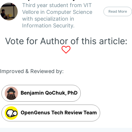
Third year student from VIT
Vellore in Computer Science
Read More
with specialization in
Information Security.
Vote for Author of this article:
Improved & Reviewed by:
Benjamin QoChuk, PhD
OpenGenus Tech Review Team