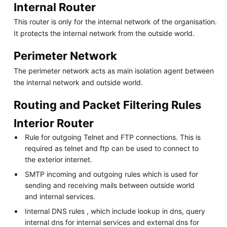
Internal Router
This router is only for the internal network of the organisation.
It protects the internal network from the outside world.
Perimeter Network
The perimeter network acts as main isolation agent between
the internal network and outside world.
Routing and Packet Filtering Rules
Interior Router
Rule for outgoing Telnet and FTP connections. This is
required as telnet and ftp can be used to connect to
the exterior internet.
SMTP incoming and outgoing rules which is used for
sending and receiving mails between outside world
and internal services.
Internal DNS rules , which include lookup in dns, query
internal dns for internal services and external dns for