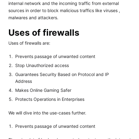
internal network and the incoming traffic from external
sources in order to block malicious traffics like viruses ,
malwares and attackers.
Uses of firewalls
Uses of firewalls are:
Prevents passage of unwanted content
Stop Unauthorized access
Guarantees Security Based on Protocol and IP
Address
Makes Online Gaming Safer
Protects Operations in Enterprises
We will dive into the use-cases further.
Prevents passage of unwanted content