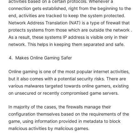
activities based on a certain protocols. Whenever a
connection gets established, right from the beginning to the
end, activities are tracked to keep the system protected.
Network Address Translation (NAT) is a type of firewall that
protects systems from those which are outside the network .
As a result, these systems IP address is visible only in their
network. This helps in keeping them separated and safe.
Makes Online Gaming Safer
Online gaming is one of the most popular internet activities,
but it also comes with a potential security risks. There are
various malwares targeted towards online gamers, existing
on unsecured or recently compromised game servers.
In majority of the cases, the firewalls manage their
configuration themselves based on the requirements of the
game, using information provided in metadata to block
malicious activities by malicious games.