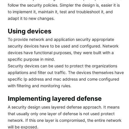
follow the security policies. Simpler the design is, easier it is
to implement it, maintain it, test and troubleshoot it, and
adapt it to new changes.
Using devices
To provide network and application security appropriate
security devices have to be used and configured. Network
devices have functional purposes, they were built with a
specific purpose in mind.
Security devices can be used to protect the organizations
appliations and filter out traffic. The devices themselves have
specific Ip address and mac address and come configured
with filtering and monitoring rules.
Implementing layered defense
A security design uses layered defense approach. It means
that usually only one layer of defense is not used protect
network. If this one layer is compromised, the entire network
will be exposed.