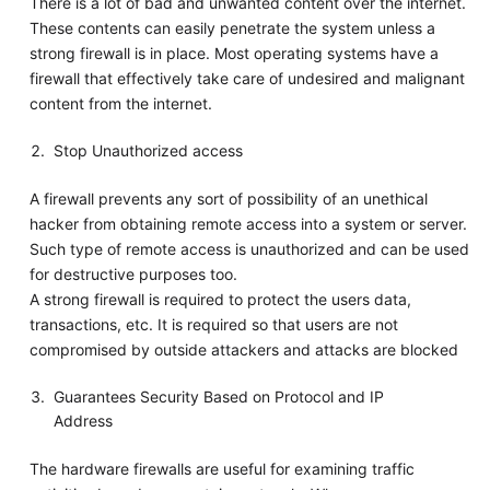
There is a lot of bad and unwanted content over the internet.
These contents can easily penetrate the system unless a
strong firewall is in place. Most operating systems have a
firewall that effectively take care of undesired and malignant
content from the internet.
Stop Unauthorized access
A firewall prevents any sort of possibility of an unethical
hacker from obtaining remote access into a system or server.
Such type of remote access is unauthorized and can be used
for destructive purposes too.
A strong firewall is required to protect the users data,
transactions, etc. It is required so that users are not
compromised by outside attackers and attacks are blocked
Guarantees Security Based on Protocol and IP
Address
The hardware firewalls are useful for examining traffic