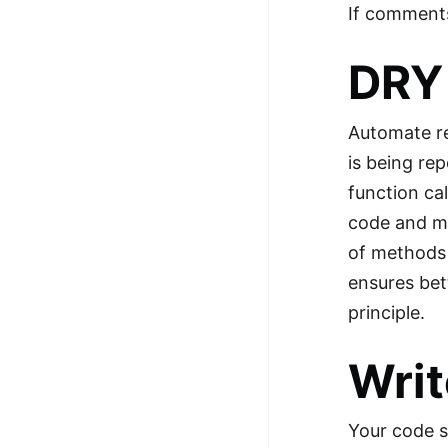
If comments
DRY 
Automate re
is being rep
function cal
code and ma
of methods p
ensures bet
principle.
Writ
Your code s