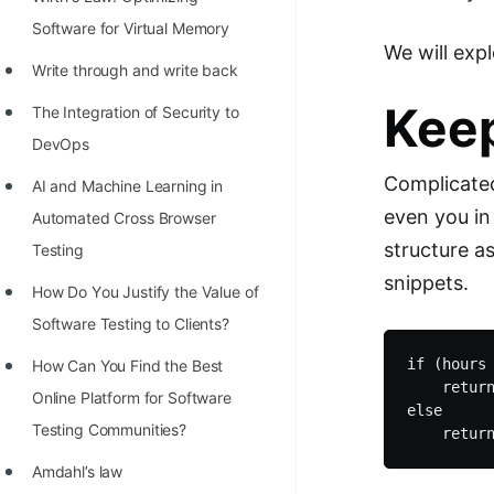
STORY: man who refused $1M
Software for Virtual Memory
for his discovery
We will exp
Write through and write back
STORY: Man behind VIM
Keep
The Integration of Security to
STORY: Galactic algorithm
DevOps
STORY: Inventor of Linked List
Complicated
AI and Machine Learning in
Practice Interview Questions
even you in 
Automated Cross Browser
List of 50+ Binary Tree Problems
structure a
Testing
snippets.
List of 100+ Dynamic
Hоw Dо Yоu Justify the Vаlue оf
Programming Problems
Sоftwаre Testing tо Clients?
List of 50+ Array Problems
if (hours 
How Can You Find the Best
    return
Online Platform for Software
11 Greedy Algorithm Problems
else

Testing Communities?
[MUST]
Amdahl’s law
List of 50+ Linked List Problems