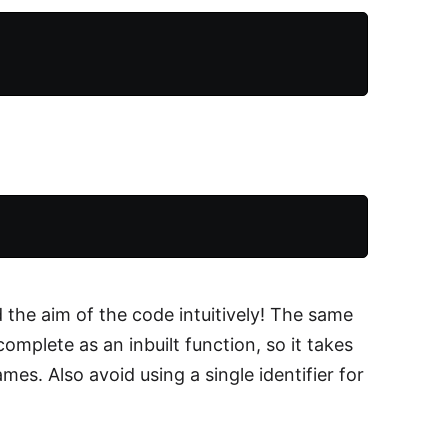
the aim of the code intuitively! The same
complete as an inbuilt function, so it takes
es. Also avoid using a single identifier for