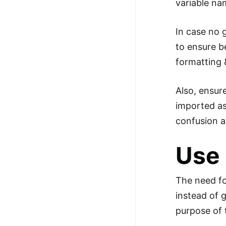
variable n
In case no g
to ensure be
formatting 
Also, ensur
imported as 
confusion a
Use
The need fo
instead of 
purpose of 