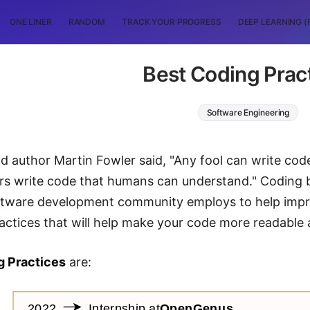
ONE LINER
RANDOM
TRACK YOUR PROGRESS
DEEP LEARNING (
Best Coding Prac
Software Engineering
d author Martin Fowler said, "Any fool can write co
 write code that humans can understand." Coding bes
ftware development community employs to help impro
tices that will help make your code more readable 
g Practices
are: