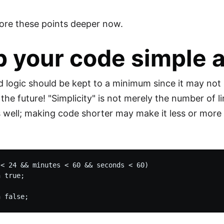
lore these points deeper now.
 your code simple a
 logic should be kept to a minimum since it may no
the future! "Simplicity" is not merely the number of l
s well; making code shorter may make it less or mor
< 24 && minutes < 60 && seconds < 60)

 true;
