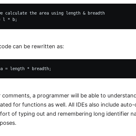
e calculate the area using length & breadth

ode can be rewritten as:
 comments, a programmer will be able to understand 
ted for functions as well. All IDEs also include auto-
fort of typing out and remembering long identifier nam
rposes.