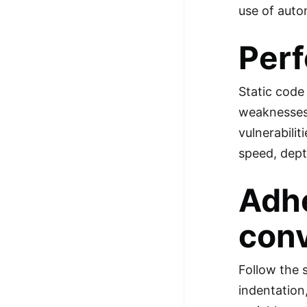
use of auto
Perf
Static code
weaknesses 
vulnerabili
speed, dept
Adhe
con
Follow the 
indentation