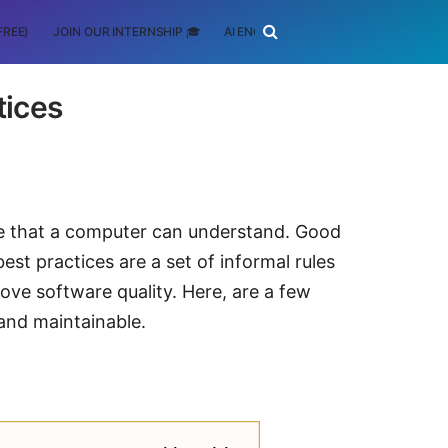
FREE)
JOIN OUR INTERNSHIP 🎓
AI ENGINEERING
SCHOLARSHIP
tices
de that a computer can understand. Good
t practices are a set of informal rules
ve software quality. Here, are a few
and maintainable.