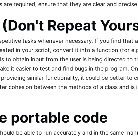
 are required, ensure that they are clear and precise
(Don't Repeat Yourse
petitive tasks whenever necessary. If you find that a 
eated in your script, convert it into a function (for e
ls to obtain input from the user is being directed to t
ke it easier to test and find bugs in the program. On 
roviding similar functionality, it could be better to c
ter cohesion between the methods of a class and is i
e portable code
hould be able to run accurately and in the same man