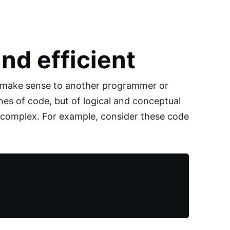
nd efficient
t make sense to another programmer or
ines of code, but of logical and conceptual
e complex. For example, consider these code