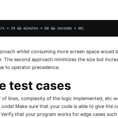
pproach whilst consuming more screen space would b
 The second approach minimizes the size but incre
ue to operator precedence.
e test cases
of lines, complexity of the logic implemented, etc w
r code! Make sure that your code is able to give the 
 Verify that your program works for edge cases such as