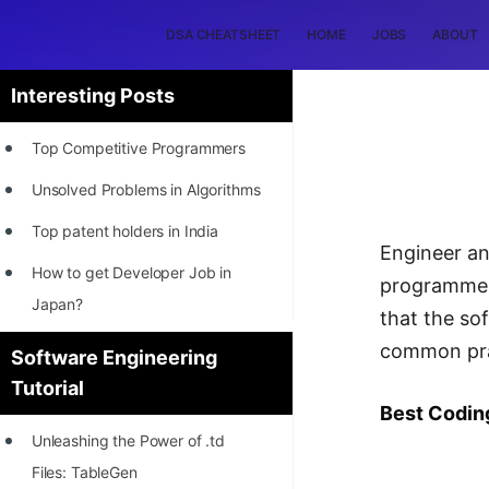
DSA CHEATSHEET
HOME
JOBS
ABOUT
Interesting Posts
Top Competitive Programmers
Unsolved Problems in Algorithms
Top patent holders in India
Engineer an
How to get Developer Job in
programmers
Japan?
that the so
[INTERNSHIP]
common prac
Software Engineering
Tutorial
STORY: Most Profitable Software
Best Codin
Patents
Unleashing the Power of .td
How to earn by filing Patents?
Files: TableGen