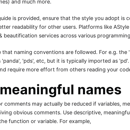
ames) and much more.
uide is provided, ensure that the style you adopt is c
tter readability for other users. Platforms like AStyle 
& beautification services across various programmin
e that naming conventions are followed. For e.g. the
'panda', 'pds', etc, but it is typically imported as '
nd require more effort from others reading your cod
 meaningful names
r comments may actually be reduced if variables, me
giving obvious comments. Use descriptive, meaningful
the function or variable. For example,