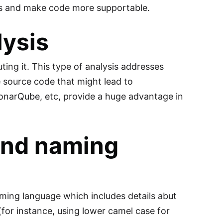
ses and make code more supportable.
lysis
ing it. This type of analysis addresses
e source code that might lead to
SonarQube, etc, provide a huge advantage in
 and naming
ming language which includes details abut
(for instance, using lower camel case for