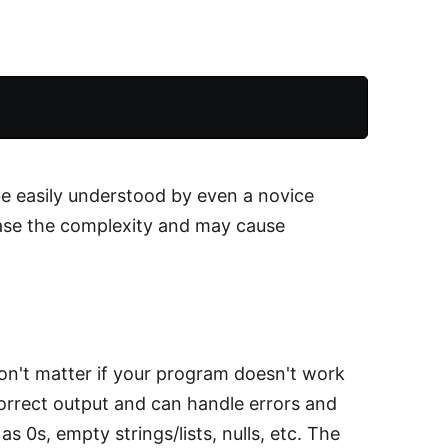
e easily understood by even a novice
ase the complexity and may cause
on't matter if your program doesn't work
correct output and can handle errors and
 0s, empty strings/lists, nulls, etc. The