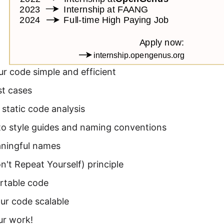
r code simple and efficient
st cases
static code analysis
to style guides and naming conventions
ningful names
't Repeat Yourself) principle
rtable code
ur code scalable
ur work!