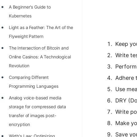
Richest Programmers in the
A Beginner's Guide to
World
Kubernetes
STORY: Multiplication from 1950
Light as a Feather: The Art of the
to 2022
Flyweight Pattern
Keep you
Position of India at ICPC World
The Intersection of Bitcoin and
Finals (1999 to 2021)
Write te
Online Casinos: A Technological
Most Dangerous Line of Code 💀
Revolution
Perform 
Age of All Programming
Comparing Different
Adhere 
Languages
Programming Languages
Use mea
How to earn money online as a
Analog voice-based media
DRY (Don
Programmer?
storage for compressed data
Write po
transfer of images post-
STORY: Kolmogorov N^2
Make yo
encryption
Conjecture Disproved
Save yo
Wirth's Law: Optimizing