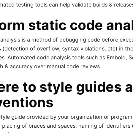
mated testing tools can help validate builds & relea
orm static code ana
 analysis is a method of debugging code before execut
(detection of overflow, syntax violations, etc) in th
ties. Automated code analysis tools such as Embold, 
h & accuracy over manual code reviews.
re to style guides
ventions
style guide provided by your organization or program
, placing of braces and spaces, naming of identifiers 