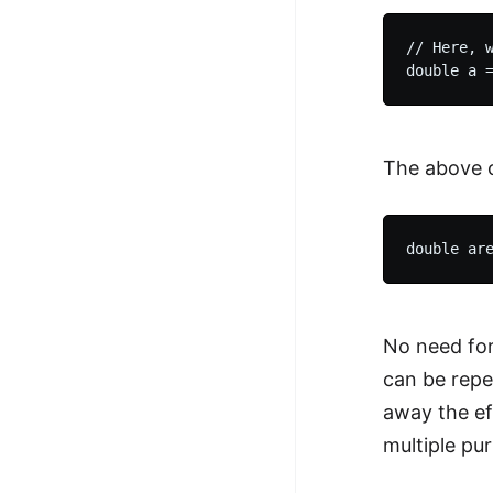
// Here, w
The above c
No need for
can be repea
away the ef
multiple pu