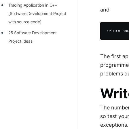
Trading Application in C++
100+ Graph Algorithms and
and
[Software Development Project
Techniques
with source code]
25 Software Development
Project Ideas
The first a
programmer.
problems d
Writ
The number 
so test you
exceptions.