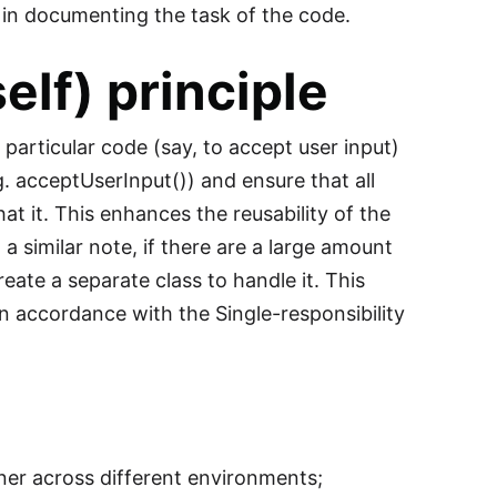
 in documenting the task of the code.
lf) principle
particular code (say, to accept user input)
.g. acceptUserInput()) and ensure that all
hat it. This enhances the reusability of the
a similar note, if there are a large amount
reate a separate class to handle it. This
n accordance with the Single-responsibility
ner across different environments;