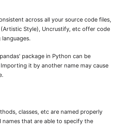
onsistent across all your source code files,
(Artistic Style), Uncrustify, etc offer code
g languages.
 'pandas' package in Python can be
pd'. Importing it by another name may cause
e.
thods, classes, etc are named properly
 names that are able to specify the