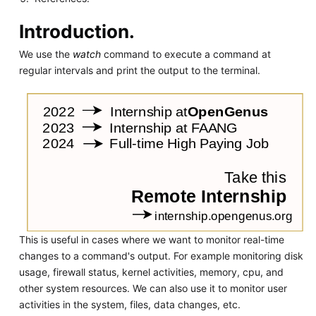
Introduction.
We use the
watch
command to execute a command at
regular intervals and print the output to the terminal.
This is useful in cases where we want to monitor real-time
changes to a command's output. For example monitoring disk
usage, firewall status, kernel activities, memory, cpu, and
other system resources. We can also use it to monitor user
activities in the system, files, data changes, etc.