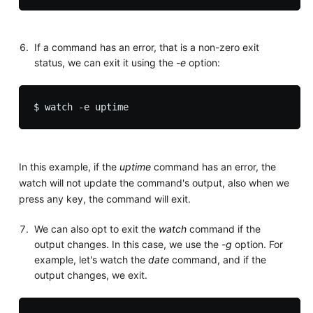
If a command has an error, that is a non-zero exit
status, we can exit it using the
-e
option:
In this example, if the
uptime
command has an error, the
watch will not update the command's output, also when we
press any key, the command will exit.
We can also opt to exit the
watch
command if the
output changes. In this case, we use the
-g
option. For
example, let's watch the
date
command, and if the
output changes, we exit.