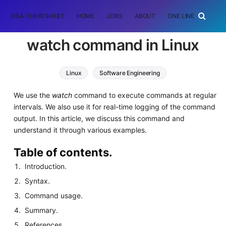
DSA CHEATSHEET
HOME
JOBS
ABOUT
ONE LINER
RAN
watch command in Linux
Linux
Software Engineering
We use the
watch
command to execute commands at regular
intervals. We also use it for real-time logging of the command
output. In this article, we discuss this command and
understand it through various examples.
Table of contents.
Introduction.
Syntax.
Command usage.
Summary.
References.