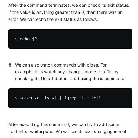
After the command terminates, we can check its exit status.
If the value is anything greater than 0, then there was an
error. We can echo the exit status as follows:
We can also watch commands with pipes. For
example, let's watch any changes made to a file by
checking its file attributes listed using the
ls
command:
After executing this command, we can try to add some
content or whitespace. We will see its size changing in real-