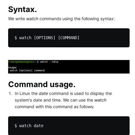
Syntax.
We write
watch
commands using the following syntax:
Command usage.
In Linux the
date
command is used to display the
system's date and time. We can use the
watch
command with this command as follows: