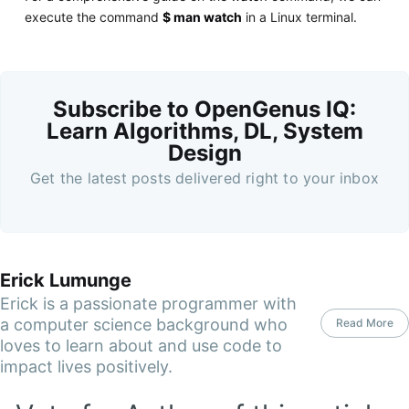
execute the command
$ man watch
in a Linux terminal.
Subscribe to OpenGenus IQ:
Learn Algorithms, DL, System
Design
Get the latest posts delivered right to your inbox
Erick Lumunge
Erick is a passionate programmer with
a computer science background who
Read More
loves to learn about and use code to
impact lives positively.