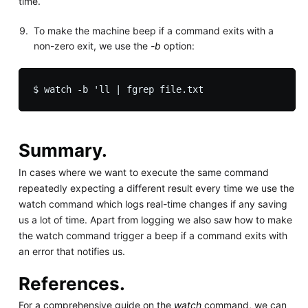
time.
To make the machine beep if a command exits with a
non-zero exit, we use the
-b
option:
Summary.
In cases where we want to execute the same command
repeatedly expecting a different result every time we use the
watch command which logs real-time changes if any saving
us a lot of time. Apart from logging we also saw how to make
the watch command trigger a beep if a command exits with
an error that notifies us.
References.
For a comprehensive guide on the
watch
command, we can