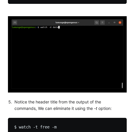
Notice the header title from the output of the
commands, We can eliminate it using the
-t
option: