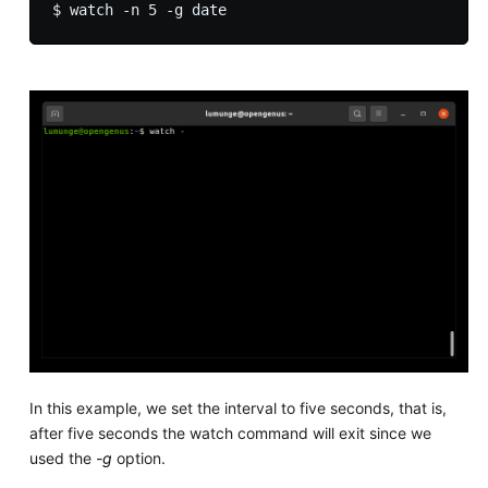
In this example, we set the interval to five seconds, that is,
after five seconds the watch command will exit since we
used the
-g
option.