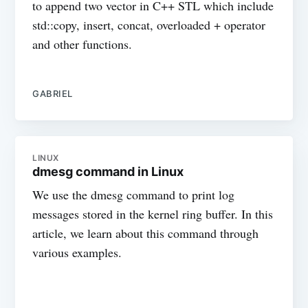
to append two vector in C++ STL which include
std::copy, insert, concat, overloaded + operator
and other functions.
GABRIEL
LINUX
dmesg command in Linux
We use the dmesg command to print log
messages stored in the kernel ring buffer. In this
article, we learn about this command through
various examples.