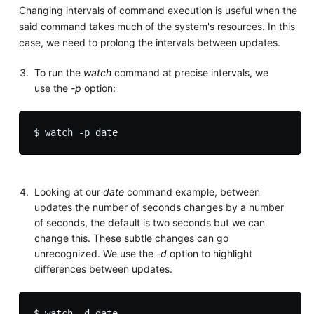
Changing intervals of command execution is useful when the
said command takes much of the system's resources. In this
case, we need to prolong the intervals between updates.
To run the
watch
command at precise intervals, we
use the
-p
option:
Looking at our
date
command example, between
updates the number of seconds changes by a number
of seconds, the default is two seconds but we can
change this. These subtle changes can go
unrecognized. We use the
-d
option to highlight
differences between updates.