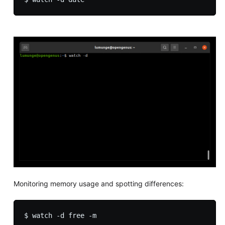
Monitoring memory usage and spotting differences: