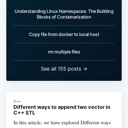
Understanding Linux Namespaces: The Building
Blocks of Containerization
Copy file from docker to local host
rm multiple files
See all 155 posts →
C++
Different ways to append two vector in
C++ STL
In this article, we have explored Different ways