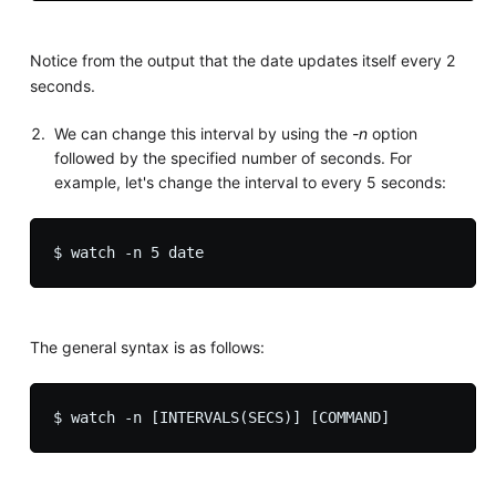
Notice from the output that the date updates itself every 2
seconds.
We can change this interval by using the
-n
option
followed by the specified number of seconds. For
example, let's change the interval to every 5 seconds:
The general syntax is as follows: