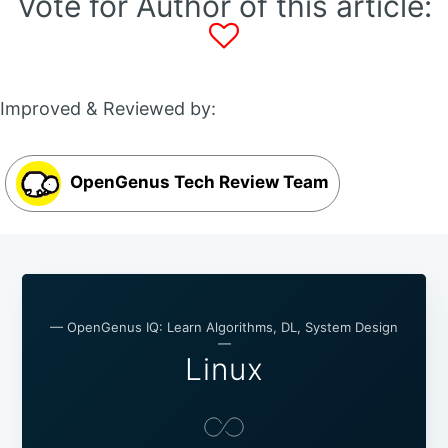
Vote for Author of this article:
Improved & Reviewed by:
OpenGenus Tech Review Team
— OpenGenus IQ: Learn Algorithms, DL, System Design
—
Linux