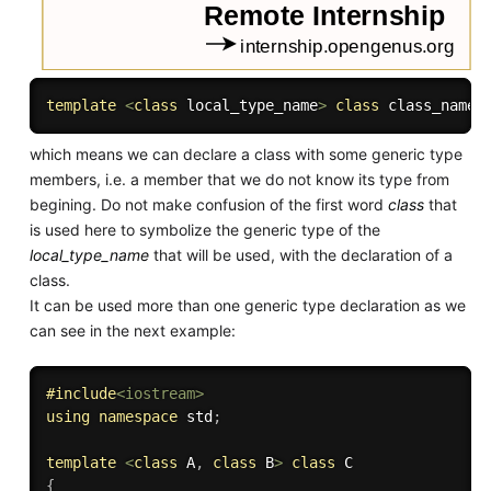
template
<
class
local_type_name
>
class
class_name
which means we can declare a class with some generic type
members, i.e. a member that we do not know its type from
begining. Do not make confusion of the first word
class
that
is used here to symbolize the generic type of the
local_type_name
that will be used, with the declaration of a
class.
It can be used more than one generic type declaration as we
can see in the next example:
#
include
<iostream>
using
namespace
 std
;
template
<
class
A
,
class
B
>
class
C
{