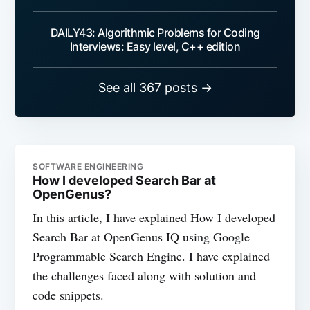
DAILY43: Algorithmic Problems for Coding
Interviews: Easy level, C++ edition
See all 367 posts →
SOFTWARE ENGINEERING
How I developed Search Bar at
OpenGenus?
In this article, I have explained How I developed
Search Bar at OpenGenus IQ using Google
Programmable Search Engine. I have explained
the challenges faced along with solution and
code snippets.