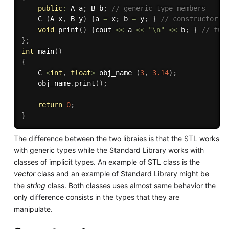
public
:
 A a
;
 B b
;
// generic type members
    C 
(
A x
,
 B y
)
{
a 
=
 x
;
 b 
=
 y
;
}
// constructor
void
print
(
)
{
cout 
<<
 a 
<<
"\n"
<<
 b
;
}
// fun
}
;
int
main
(
)
{
    C 
<
int
,
float
>
 obj_name 
(
3
,
3.14
)
;
    obj_name
.
print
(
)
;
return
0
;
}
The difference between the two libraies is that the STL works
with generic types while the Standard Library works with
classes of implicit types. An example of STL class is the
vector
class and an example of Standard Library might be
the
string
class. Both classes uses almost same behavior the
only difference consists in the types that they are
manipulate.