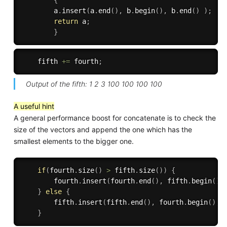
{
        a
.
insert
(
a
.
end
(
)
,
 b
.
begin
(
)
,
 b
.
end
(
)
)
;
return
 a
;
}
    fifth 
+
=
 fourth
;
Output of the fifth: 1 2 3 100 100 100 100
A useful hint
A general performance boost for concatenate is to check the
size of the vectors and append the one which has the
smallest elements to the bigger one.
if
(
fourth
.
size
(
)
>
 fifth
.
size
(
)
)
{
        fourth
.
insert
(
fourth
.
end
(
)
,
 fifth
.
begin
(
)
,
}
else
{
        fifth
.
insert
(
fifth
.
end
(
)
,
 fourth
.
begin
(
)
,
f
}