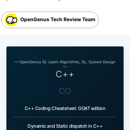
OpenGenus Tech Review Team
— OpenGenus IQ: Learn Algorithms, DL, System Design
—
C++
C++ Coding Cheatsheet: GOAT edition
Dynamic and Static dispatch in C++