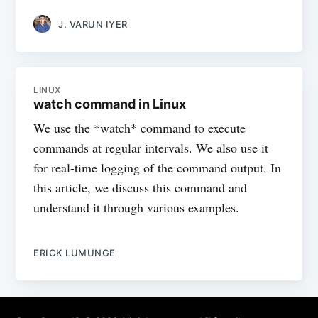
J. VARUN IYER
LINUX
watch command in Linux
We use the *watch* command to execute
commands at regular intervals. We also use it
for real-time logging of the command output. In
this article, we discuss this command and
understand it through various examples.
ERICK LUMUNGE