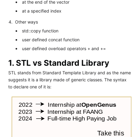
at the end of the vector
at a specified index
Other ways
std::copy function
user defined concat function
user defined overload operators + and +=
1. STL vs Standard Library
STL stands from Standard Template Library and as the name
suggests it is a library made of generic classes. The syntax
to declare one of it is: