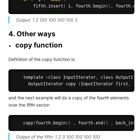
        fifth
.
insert
(
 i
,
 fourth
.
begin
(
)
,
 fourth
.
en
Output: 1 2 100 100 100 100 3
4. Other ways
copy function
Definition of the copy function is:
    template 
<
class InputIterator
,
 class OutputIte
      OutputIterator copy 
(
InputIterator first
,
 In
and the next example will do a copy of the
fourth
elements
over the
fifth
vector:
copy
(
fourth
.
begin
(
)
,
 fourth
.
end
(
)
,
back_inse
Output of the fifth: 1 2 3 100 100 100 100