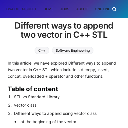
DSA CHEATSHEET
HOME
JOBS
ABOUT
ONE LINER
RAN
Different ways to append
two vector in C++ STL
C++
Software Engineering
In this article, we have explored Different ways to append
two vector in C++ STL which include std::copy, insert,
concat, overloaded + operator and other functions.
Table of content
STL vs Standard Library
vector class
Different ways to append using vector class
at the beginning of the vector