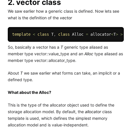
2. vector class
We saw earlier how a generic class is defined. Now lets see
what is the definition of the
vector
template
<
class
T
,
class
Alloc
=
 allocator
<
T
>
>
c
So, basically a vector has a
T
generic type aliased as
member type vector::value_type and an
Alloc
type aliased as
member type vector::allocator_type.
About
T
we saw earlier what forms can take, an implicit or a
defined type.
What about the Alloc?
This is the type of the allocator object used to define the
storage allocation model. By default, the
allocator
class
template is used, which defines the simplest memory
allocation model and is value-independent.