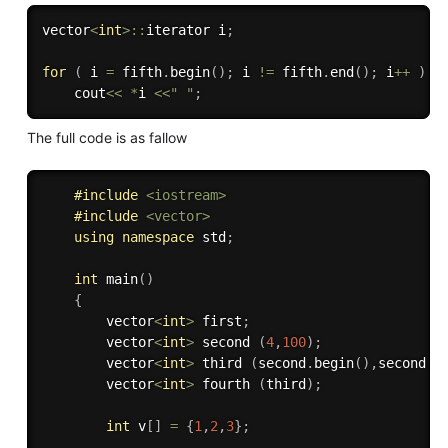
vector
<
int
>
::
iterator i
;
for
(
 i 
=
 fifth
.
begin
(
)
;
 i 
!=
 fifth
.
end
(
)
;
 i
++
)
    cout
<<
*
i 
<<
" "
;
The full code is as fallow
#
include
<iostream>
#
include
<vector>
using
namespace
 std
;
int
main
(
)
{
        vector
<
int
>
 first
;
        vector
<
int
>
 second 
(
4
,
100
)
;
        vector
<
int
>
 third 
(
second
.
begin
(
)
,
second
.
e
        vector
<
int
>
 fourth 
(
third
)
;
int
 v
[
]
=
{
1
,
2
,
3
}
;