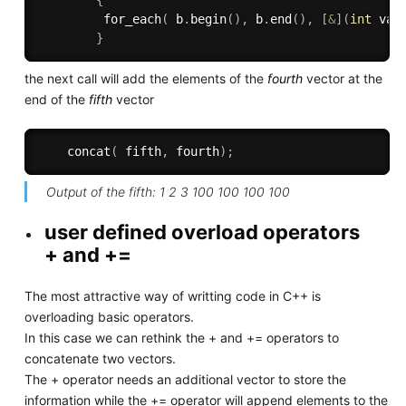
{
for_each
(
 b
.
begin
(
)
,
 b
.
end
(
)
,
[
&
]
(
int
 val
}
the next call will add the elements of the
fourth
vector at the
end of the
fifth
vector
concat
(
 fifth
,
 fourth
)
;
Output of the fifth: 1 2 3 100 100 100 100
user defined overload operators
+ and +=
The most attractive way of writting code in C++ is
overloading basic operators.
In this case we can rethink the + and += operators to
concatenate two vectors.
The + operator needs an additional vector to store the
information while the += operator will append elements to the