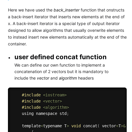
Here we have used the
back_inserter
function that onstructs
a back-insert iterator that inserts new elements at the end of
x. A back-insert iterator is a special type of output iterator
designed to allow algorithms that usually overwrite elements
to instead insert new elements automatically at the end of the
container.
user defined concat function
We can define our own function to implement a
concatenation of 2 vectors but it is mandatory to
include the
vector
and
algorithm
headers
#
include
<iostream>
#
include
<vector>
#
include
<algorithm>
    using namespace std
;
    template
<
typename T
>
void
concat
(
 vector
<
T
>
&
 a