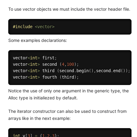
To use vector objects we must include the vector header file.
#
include
<vector>
Some examples declarations:
vector
<
int
>
 first
;
vector
<
int
>
 second 
(
4
,
100
)
;
vector
<
int
>
 third 
(
second
.
begin
(
)
,
second
.
end
(
)
)
;
vector
<
int
>
 fourth 
(
third
)
;
Notice the use of only one argument in the generic type, the
Alloc type is initialiezed by default.
The iterator constructor can also be used to construct from
arrays like in the next example:
int
 v
[
3
]
=
{
1
,
2
,
3
}
;