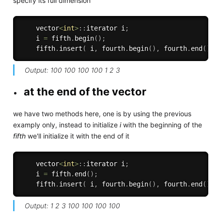
specify its full dimension
    vector
<
int
>
:
:
iterator i
;
    i 
=
 fifth
.
begin
(
)
;
    fifth
.
insert
(
 i
,
 fourth
.
begin
(
)
,
 fourth
.
end
(
)
Output: 100 100 100 100 1 2 3
at the end of the vector
we have two methods here, one is by using the previous
examply only, instead to initialize
i
with the beginning of the
fifth
we'll initialize it with the end of it
    vector
<
int
>
:
:
iterator i
;
    i 
=
 fifth
.
end
(
)
;
    fifth
.
insert
(
 i
,
 fourth
.
begin
(
)
,
 fourth
.
end
(
)
Output: 1 2 3 100 100 100 100