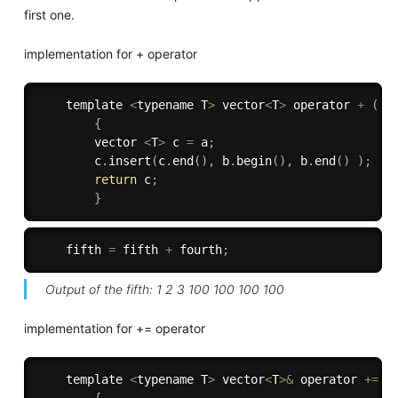
first one.
implementation for + operator
    template 
<
typename T
>
 vector
<
T
>
 operator 
+
(
 v
{
        vector 
<
T
>
 c 
=
 a
;
        c
.
insert
(
c
.
end
(
)
,
 b
.
begin
(
)
,
 b
.
end
(
)
)
;
return
 c
;
}
    fifth 
=
 fifth 
+
 fourth
;
Output of the fifth: 1 2 3 100 100 100 100
implementation for += operator
    template 
<
typename T
>
 vector
<
T
>
&
 operator 
+
=
(