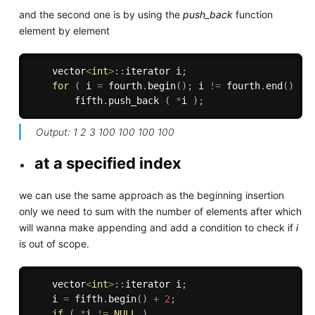
and the second one is by using the
push_back
function
element by element
    vector
<
int
>
:
:
iterator i
;
for
(
 i 
=
 fourth
.
begin
(
)
;
 i 
!=
 fourth
.
end
(
)
;
 
        fifth
.
push_back 
(
*
i 
)
;
Output: 1 2 3 100 100 100 100
at a specified index
we can use the same approach as the beginning insertion
only we need to sum with the number of elements after which
will wanna make appending and add a condition to check if
i
is out of scope.
    vector
<
int
>
:
:
iterator i
;
    i 
=
 fifth
.
begin
(
)
+
2
;
if
(
*
i 
!=
NULL
)