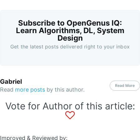
Subscribe to OpenGenus IQ:
Learn Algorithms, DL, System
Design
Get the latest posts delivered right to your inbox
Gabriel
Read More
Read
more posts
by this author.
Vote for Author of this article:
Improved & Reviewed by: