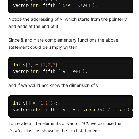
vector
<
int
>
 fifth 
(
&
*
v 
,
&
*
v
+
3
)
;
Notice the addressing of v, which starts from the pointer v
and ends at the end of it;
Since & and * are complementary functions the above
statement could be simply written:
int
 v
[
3
]
=
{
1
,
2
,
3
}
;
vector
<
int
>
 fifth 
(
 v 
,
 v
+
3
)
;
and if we would not know the dimension of v
int
 v
[
]
=
{
1
,
2
,
3
}
;
vector
<
int
>
 fifth 
(
 v 
,
 v 
+
sizeof
(
v
)
/
sizeof
(
int
To iterate all the elements of vector
fifth
we can use the
iterator
class as shown in the next statement: