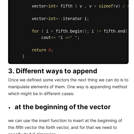
        vector
<
int
>
 fifth 
(
 v 
,
 v 
+
sizeof
(
v
)
/
si
        vector
<
int
>
::
iterator i
;
for
(
 i 
=
 fifth
.
begin
(
)
;
 i 
!=
 fifth
.
end
(
)
;
            cout
<<
*
i 
<<
" "
;
return
0
;
}
3. Different ways to append
Once we defined some vectors the next thing we can do is to
manipulate elements of them. One way is appending method
which might be in different cases:
at the beginning of the vector
we can use the insert function to insert at the beginning of
the
fifth
vector the
forth
vector, and for that we need to