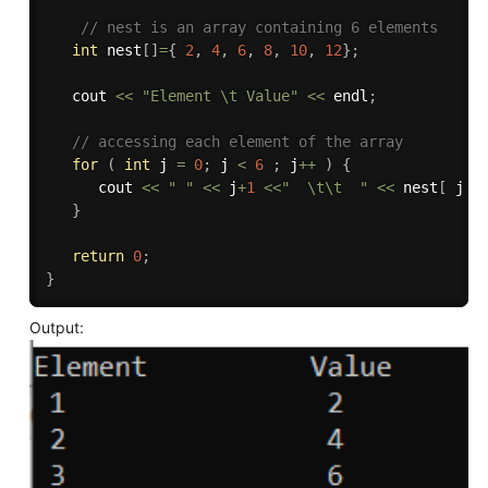
// nest is an array containing 6 elements
int
 nest
[
]
=
{
2
,
4
,
6
,
8
,
10
,
12
}
;
   cout 
<<
"Element \t Value"
<<
 endl
;
// accessing each element of the array 
for
(
int
 j 
=
0
;
 j 
<
6
;
 j
++
)
{
      cout 
<<
" "
<<
 j
+
1
<<
"  \t\t  "
<<
 nest
[
 j 
]
}
return
0
;
}
Output: