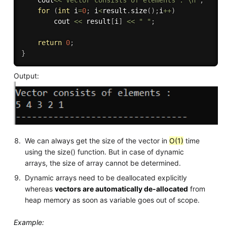
    cout
<<
"Vector consists of elements : \n"
;
for
(
int
 i
=
0
;
 i
<
result
.
size
(
)
;
i
++
)
        cout 
<<
 result
[
i
]
<<
" "
;
return
0
;
}
Output:
We can always get the size of the vector in
O(1)
time
using the size() function. But in case of dynamic
arrays, the size of array cannot be determined.
Dynamic arrays need to be deallocated explicitly
whereas
vectors are automatically de-allocated
from
heap memory as soon as variable goes out of scope.
Example: