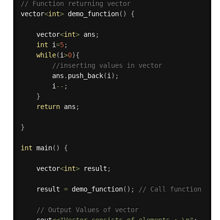
// Function returning vector 
vector
<
int
>
demo_function
(
)
{
	vector
<
int
>
 ans
;
int
 i
=
5
;
while
(
i
>
0
)
{
//inserting values in vector
		ans
.
push_back
(
i
)
;
		i
--
;
}
return
 ans
;
}
int
main
(
)
{
    vector
<
int
>
 result
;
    result 
=
demo_function
(
)
;
// Call function
// Output Values of vector 