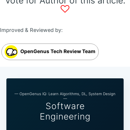
Vote for Author of this article:
Improved & Reviewed by:
OpenGenus Tech Review Team
— OpenGenus IQ: Learn Algorithms, DL, System Design
—
Software
Engineering