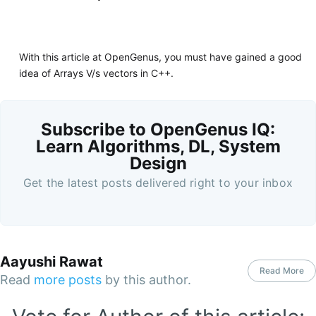
With this article at OpenGenus, you must have gained a good
idea of Arrays V/s vectors in C++.
Subscribe to OpenGenus IQ:
Learn Algorithms, DL, System
Design
Get the latest posts delivered right to your inbox
Aayushi Rawat
Read More
Read
more posts
by this author.