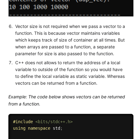
Vector size is not required when we pass a vector to a
function. This is because vector maintains variables
which keeps track of size of container at all times. But
when arrays are passed to a function, a separate
parameter for size is also passed to the function.
C++ does not allows to return the address of a local
variable to outside of the function so you would have
to define the local variable as static variable. Whereas
vectors can be returned from a function.
Example: The code below shows vectors can be returned
from a function.
#
include
<bits/stdc++.h>
using
namespace
 std
;