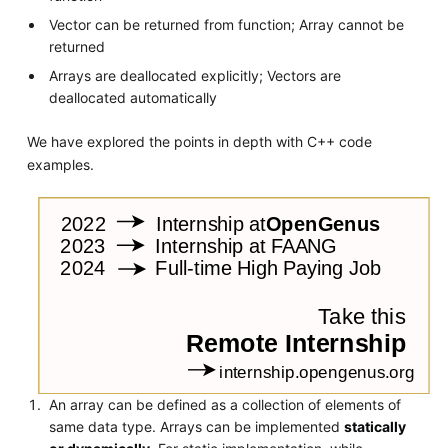
Vector can be returned from function; Array cannot be
returned
Arrays are deallocated explicitly; Vectors are
deallocated automatically
We have explored the points in depth with C++ code
examples.
An array can be defined as a collection of elements of
same data type. Arrays can be implemented
statically