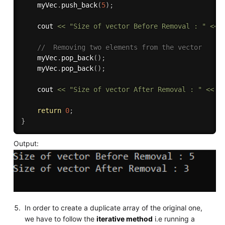
    myVec
.
push_back
(
5
)
;
    cout 
<<
"Size of vector Before Removal : "
<<
 
//  Removing two elements from the vector
    myVec
.
pop_back
(
)
;
    myVec
.
pop_back
(
)
;
    cout 
<<
"Size of vector After Removal : "
<<
 m
return
0
;
}
Output:
In order to create a duplicate array of the original one,
we have to follow the
iterative method
i.e running a