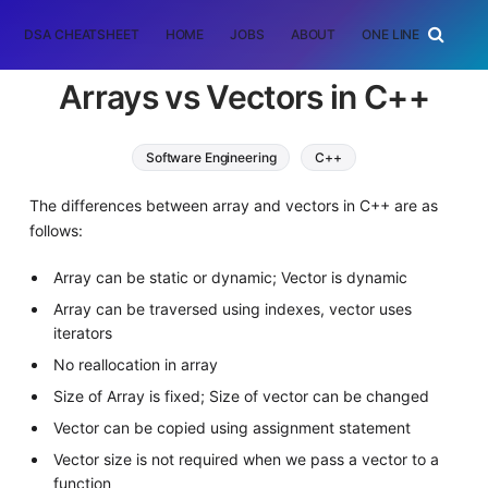
DSA CHEATSHEET
HOME
JOBS
ABOUT
ONE LINER
RAN
Arrays vs Vectors in C++
Software Engineering
C++
The differences between array and vectors in C++ are as
follows:
Array can be static or dynamic; Vector is dynamic
Array can be traversed using indexes, vector uses
iterators
No reallocation in array
Size of Array is fixed; Size of vector can be changed
Vector can be copied using assignment statement
Vector size is not required when we pass a vector to a
function