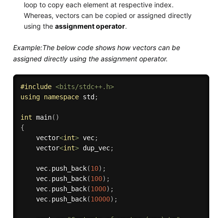
loop to copy each element at respective index.
Whereas, vectors can be copied or assigned directly
using the
assignment operator
.
Example:The below code shows how vectors can be
assigned directly using the assignment operator.
#
include
<bits/stdc++.h>
using
namespace
 std
;
int
main
(
)
{
    vector
<
int
>
 vec
;
    vector
<
int
>
 dup_vec
;
    vec
.
push_back
(
10
)
;
    vec
.
push_back
(
100
)
;
    vec
.
push_back
(
1000
)
;
    vec
.
push_back
(
10000
)
;