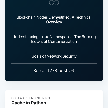
Blockchain Nodes Demystified: A Technical
Overview
Understanding Linux Namespaces: The Building
Blocks of Containerization
Goals of Network Security
See all 1278 posts →
SOFTWARE ENGINEERING
Cache in Python