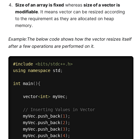
Size of an array is fixed
whereas
size of a vector is
modifiable
. It means vector can be resized according
to the requirement as they are allocated on heap
memory.
Example:The below code shows how the vector resizes itself
after a few operations are performed on it.
#
include
<bits/stdc++.h>
using
namespace
 std
;
int
main
(
)
{
	vector
<
int
>
 myVec
;
// Inserting Values in Vector 
    myVec
.
push_back
(
1
)
;
    myVec
.
push_back
(
2
)
;
    myVec
.
push_back
(
3
)
;
    myVec
.
push_back
(
4
)
;