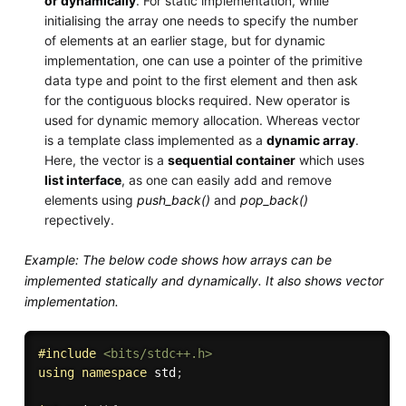
or dynamically
. For static implementation, while
initialising the array one needs to specify the number
of elements at an earlier stage, but for dynamic
implementation, one can use a pointer of the primitive
data type and point to the first element and then ask
for the contiguous blocks required. New operator is
used for dynamic memory allocation. Whereas vector
is a template class implemented as a
dynamic array
.
Here, the vector is a
sequential container
which uses
list interface
, as one can easily add and remove
elements using
push_back()
and
pop_back()
repectively.
Example: The below code shows how arrays can be
implemented statically and dynamically. It also shows vector
implementation.
#
include
<bits/stdc++.h>
using
namespace
 std
;