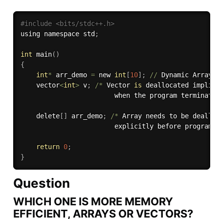
#include <bits/stdc++.h> 
using namespace std
;
int
 main
(
)
{
int
*
 arr_demo 
=
 new 
int
[
10
]
;
//
 Dynamic Array

    vector
<
int
>
 v
;
/
*
 Vector 
is
 deallocated implici
                        when the program terminate
    delete
[
]
 arr_demo
;
/
*
 Array needs to be dealloc
                        explicitly before program 
return
0
;
}
Question
WHICH ONE IS MORE MEMORY
EFFICIENT, ARRAYS OR VECTORS?