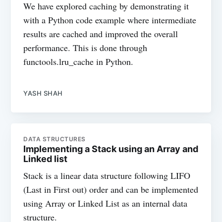
We have explored caching by demonstrating it
with a Python code example where intermediate
results are cached and improved the overall
performance. This is done through
functools.lru_cache in Python.
YASH SHAH
DATA STRUCTURES
Implementing a Stack using an Array and
Linked list
Stack is a linear data structure following LIFO
(Last in First out) order and can be implemented
using Array or Linked List as an internal data
structure.