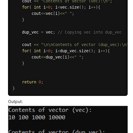
  	cout 
<<
"Contents of vector (vec):\n"
;
for
(
int
 i
=
0
;
 i
<
vec
.
size
(
)
;
 i
++
)
{
    	cout
<<
vec
[
i
]
<<
" "
;
}
    dup_vec 
=
 vec
;
// Copying vec into dup_vec
    cout 
<<
"\n\nContents of vector (dup_vec):\n"
;
for
(
int
 i
=
0
;
 i
<
dup_vec
.
size
(
)
;
 i
++
)
{
    	cout
<<
dup_vec
[
i
]
<<
" "
;
}
return
0
;
}
Output: