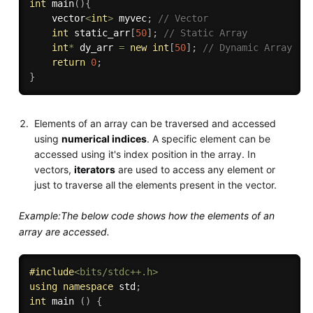
int
main
(
)
{
    vector
<
int
>
 myvec
;
// Vector
int
 static_arr
[
50
]
;
// Static Array
int
*
 dy_arr 
=
new
int
[
50
]
;
// Dynamic Array
return
0
;
}
Elements of an array can be traversed and accessed
using
numerical indices
. A specific element can be
accessed using it's index position in the array. In
vectors,
iterators
are used to access any element or
just to traverse all the elements present in the vector.
Example:The below code shows how the elements of an
array are accessed.
#
include
<bits/stdc++.h>
using
namespace
 std
;
int
 main 
(
)
{