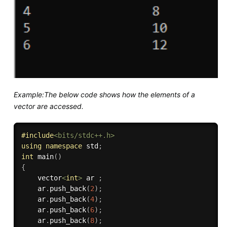
Example:The below code shows how the elements of a
vector are accessed.
#
include
<bits/stdc++.h>
using
namespace
 std
;
int
main
(
)
{
    vector
<
int
>
 ar 
;
    ar
.
push_back
(
2
)
;
    ar
.
push_back
(
4
)
;
    ar
.
push_back
(
6
)
;
    ar
.
push_back
(
8
)
;