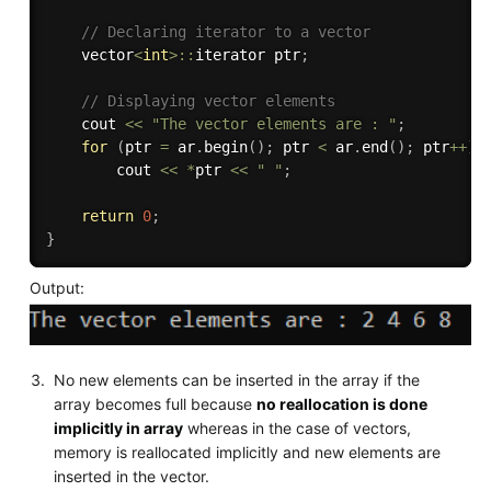
// Declaring iterator to a vector 
    vector
<
int
>
::
iterator ptr
;
// Displaying vector elements
    cout 
<<
"The vector elements are : "
;
for
(
ptr 
=
 ar
.
begin
(
)
;
 ptr 
<
 ar
.
end
(
)
;
 ptr
++
)
        cout 
<<
*
ptr 
<<
" "
;
return
0
;
}
Output:
No new elements can be inserted in the array if the
array becomes full because
no reallocation is done
implicitly in array
whereas in the case of vectors,
memory is reallocated implicitly and new elements are
inserted in the vector.