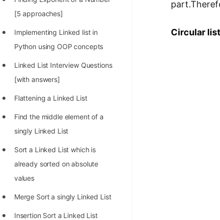
part.Theref
100+ Graph Algorithms and
[5 approaches]
Techniques
Circular lis
Implementing Linked list in
Python using OOP concepts
Linked List Interview Questions
[with answers]
Flattening a Linked List
Find the middle element of a
singly Linked List
Sort a Linked List which is
already sorted on absolute
values
Merge Sort a singly Linked List
Insertion Sort a Linked List