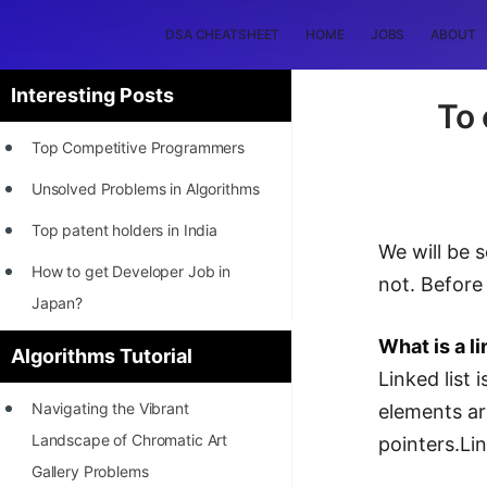
DSA CHEATSHEET
HOME
JOBS
ABOUT
Interesting Posts
To 
Top Competitive Programmers
Unsolved Problems in Algorithms
Top patent holders in India
We will be s
How to get Developer Job in
not. Before 
Japan?
[INTERNSHIP]
What is a li
Algorithms Tutorial
Linked list 
STORY: Most Profitable Software
Navigating the Vibrant
elements ar
Patents
Landscape of Chromatic Art
pointers.Lin
How to earn by filing Patents?
Gallery Problems