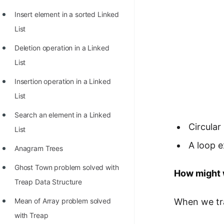
Insert element in a sorted Linked
List
Deletion operation in a Linked
List
Insertion operation in a Linked
List
Search an element in a Linked
Circular
List
A loop e
Anagram Trees
Ghost Town problem solved with
How might w
Treap Data Structure
When we trav
Mean of Array problem solved
with Treap