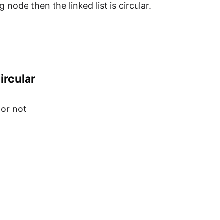
node then the linked list is circular.
ircular
 or not