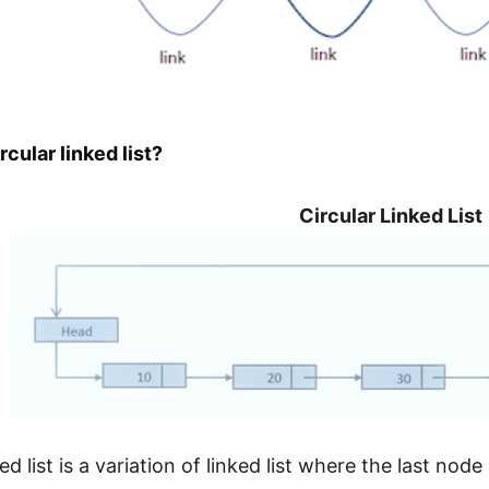
rcular linked list?
Circular Linked List
ked list is a variation of linked list where the last nod