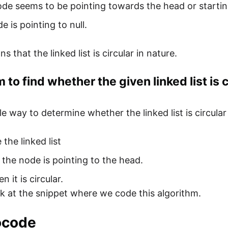
ode seems to be pointing towards the head or starting 
e is pointing to null.
s that the linked list is circular in nature.
 to find whether the given linked list is c
e way to determine whether the linked list is circular
 the linked list
 the node is pointing to the head.
en it is circular.
ok at the snippet where we code this algorithm.
ocode