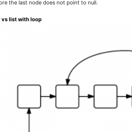
ore the last node does not point to null.
t vs list with loop