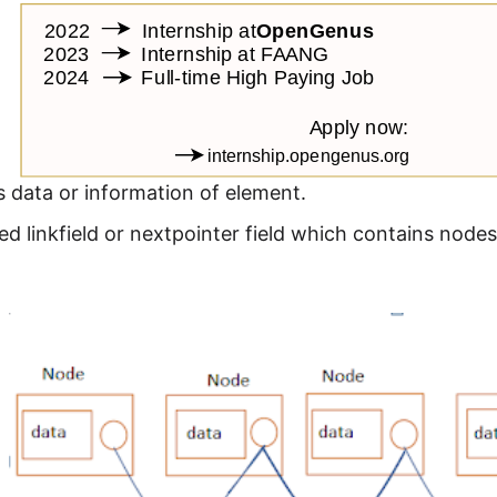
 data or information of element.
led linkfield or nextpointer field which contains nodes