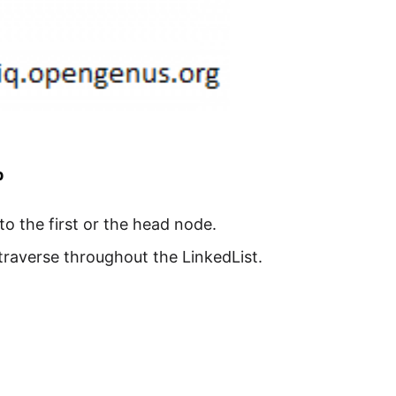
p
s to the first or the head node.
traverse throughout the LinkedList.