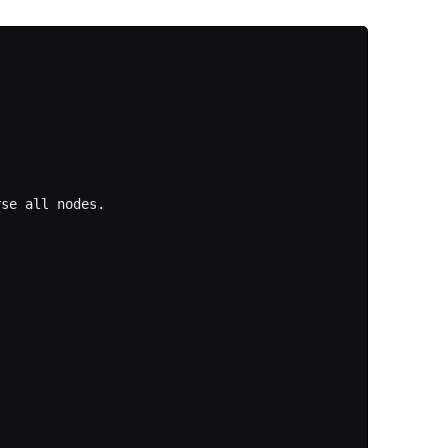
se all nodes.
