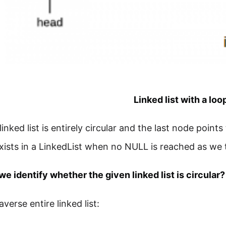
Linked list with a loo
 linked list is entirely circular and the last node point
xists in a LinkedList when no NULL is reached as we 
e identify whether the given linked list is circular?
erse entire linked list: