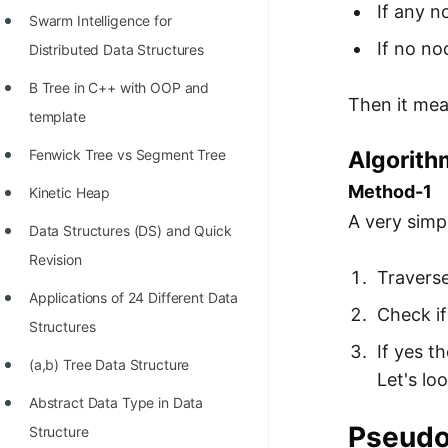
If any n
Swarm Intelligence for
If no nod
Distributed Data Structures
B Tree in C++ with OOP and
Then it mean
template
Algorithm
Fenwick Tree vs Segment Tree
Method-1
Kinetic Heap
A very simpl
Data Structures (DS) and Quick
Revision
Traverse
Applications of 24 Different Data
Check if
Structures
If yes th
(a,b) Tree Data Structure
Let's lo
Abstract Data Type in Data
Pseud
Structure