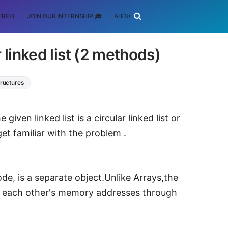
FREE)
JOIN OUR INTERNSHIP 🎓
AI ENGINEERING
SCHOLARSHIP
ar linked list (2 methods)
ructures
ven linked list is a circular linked list or
et familiar with the problem .
ode, is a separate object.Unlike Arrays,the
re each other's memory addresses through