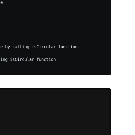
e

e by calling isCircular function.

ing isCircular function.
