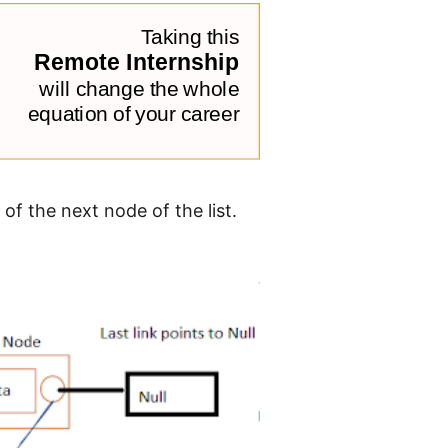
 of the next node of the list.