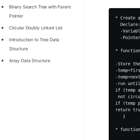
Binary Search Tree with Parent
Pointer
* Create a
  Declare:
Circular Doubly Linked List
  -Variabl
  -Pointe
Introduction to Tree Data
Structure
* function
Array Data Structure
-Store th
-temp=firs
-temp=next
-run until
if (temp a
 not circu
if (temp p
return tru
   } 

* function