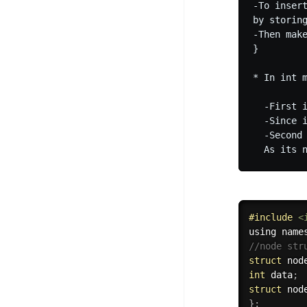
-To inser
by storin
-Then make
}

* In int m
  -First 
  -Since 
  -Second
#
include
<
using name
//node str
struct
 nod
int
 data
;
struct
 nod
}
;