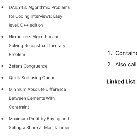
Richest Programmers in the
DAILY43: Algorithmic Problems
World
for Coding Interviews: Easy
STORY: Multiplication from 1950
level, C++ edition
to 2022
Hierholzer’s Algorithm and
Position of India at ICPC World
Solving Reconstruct Itinerary
Contains
Finals (1999 to 2021)
Problem
Also cal
Most Dangerous Line of Code 💀
Zeller’s Congruence
Age of All Programming
Quick Sort using Queue
Linked List:
Languages
Minimum Absolute Difference
How to earn money online as a
Between Elements With
Programmer?
Constraint
STORY: Kolmogorov N^2
Maximum Profit by Buying and
Conjecture Disproved
Selling a Share at Most k Times