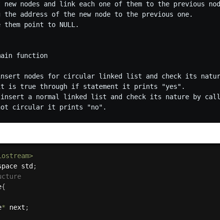
t new nodes and link each one of them to the previous nod
g the address of the new node to the previous one.

 them point to NULL.

ain function

insert nodes for circular linked list and check its natur
it is true through if statement it prints "yes".

 insert a normal linked list and check its nature by call
iostream>
space std
;
ucture
e
{
e
*
 next
;