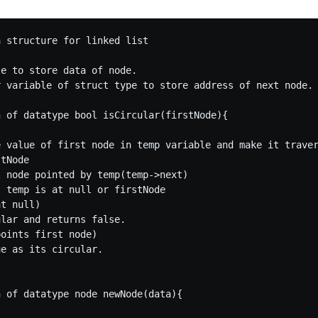
 structure for linked list



e to store data of node.

r variable of struct type to store address of next node.

 of datatype bool isCircular(firstNode){

e value of first node in temp variable and make it traver
tNode 

 node pointed by temp(temp->next)

 temp is at null or firstNode

t null) 

lar and returns false.

oints first node)

e as its circular.

 of datatype node newNode(data){
