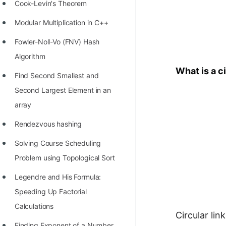
STORY: man who refused $1M
Cook-Levin's Theorem
for his discovery
Modular Multiplication in C++
STORY: Man behind VIM
Fowler-Noll-Vo (FNV) Hash
STORY: Galactic algorithm
Algorithm
What is a ci
STORY: Inventor of Linked List
Find Second Smallest and
Second Largest Element in an
Practice Interview Questions
array
List of 50+ Binary Tree Problems
Rendezvous hashing
List of 100+ Dynamic
Solving Course Scheduling
Programming Problems
Problem using Topological Sort
List of 50+ Array Problems
Legendre and His Formula:
11 Greedy Algorithm Problems
Speeding Up Factorial
[MUST]
Calculations
Circular lin
List of 50+ Linked List Problems
Finding Exponent of a Number