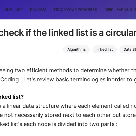
ONE LINER
RANDOM
TRACK YOUR PROGRESS
DEEP LEARNING (
check if the linked list is a circul
Algorithms
linked list
Data St
eeing two efficient methods to determine whether the gi
Coding , Let's review basic terminologies inorder to g
nked list?
is a linear data structure where each element called n
e not necessarily stored next to each other but sto
ked list's each node is divided into two parts :