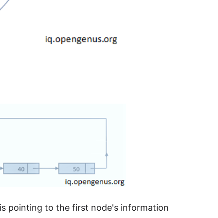
e is pointing to the first node's information