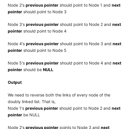
Node 2's
previous pointer
should point to Node 1 and
next
pointer
should point to Node 3
Node 3's
previous pointer
should point to Node 2 and
next
pointer
should point to Node 4
Node 4's
previous pointer
should point to Node 3 and
next
pointer
should point to Node 5
Node 5's
previous pointer
should point to Node 4 and
next
pointer
should be
NULL
Output
We need to reverse both the links of every node of the
doubly linked list. That is,
Node 1's
previous pointer
should point to Node 2 and
next
pointer
be NULL
Node 2's
previous pointer
points to Node 3 and
next