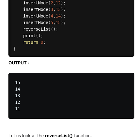
insertNode
(
2
,
12
)
;
insertNode
(
3
,
13
)
;
insertNode
(
4
,
14
)
;
insertNode
(
5
,
15
)
;
reverseList
(
)
;
print
(
)
;
return
0
;
}
OUTPUT :
15

14

13

12

Let us look at the
reverseList()
function.