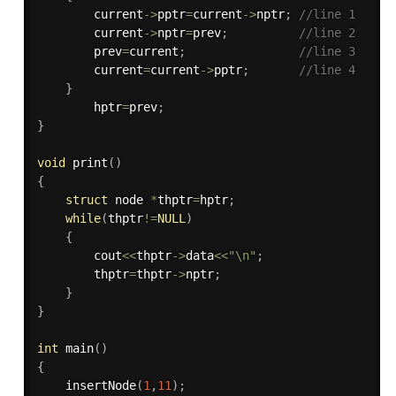
        current
-
>
pptr
=
current
-
>
nptr
;
//line 1
        current
-
>
nptr
=
prev
;
//line 2
        prev
=
current
;
//line 3
        current
=
current
-
>
pptr
;
//line 4
}
        hptr
=
prev
;
}
void
print
(
)
{
struct
 node 
*
thptr
=
hptr
;
while
(
thptr
!=
NULL
)
{
        cout
<<
thptr
-
>
data
<<
"\n"
;
        thptr
=
thptr
-
>
nptr
;
}
}
int
main
(
)
{
insertNode
(
1
,
11
)
;