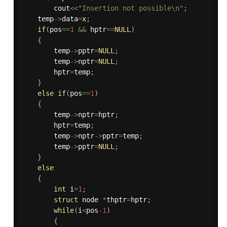
        cout
<<
"Insertion not possible\n"
;
    temp
-
>
data
=
x
;
if
(
pos
==
1
&&
 hptr
==
NULL
)
{
        temp
-
>
pptr
=
NULL
;
        temp
-
>
nptr
=
NULL
;
        hptr
=
temp
;
}
else
if
(
pos
==
1
)
{
        temp
-
>
nptr
=
hptr
;
        hptr
=
temp
;
        temp
-
>
nptr
-
>
pptr
=
temp
;
        temp
-
>
pptr
=
NULL
;
}
else
{
int
 i
=
1
;
struct
 node 
*
thptr
=
hptr
;
while
(
i
<
pos
-1
)
{