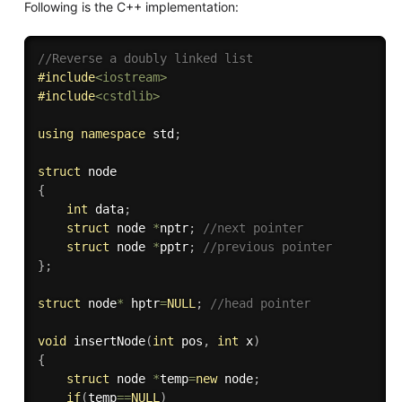
Following is the C++ implementation:
//Reverse a doubly linked list
#
include
<iostream>
#
include
<cstdlib>
using
namespace
 std
;
struct
{
int
 data
;
struct
 node 
*
nptr
;
//next pointer
struct
 node 
*
pptr
;
//previous pointer
}
;
struct
 node
*
 hptr
=
NULL
;
//head pointer
void
insertNode
(
int
 pos
,
int
 x
)
{
struct
 node 
*
temp
=
new
 node
;
if
(
temp
==
NULL
)