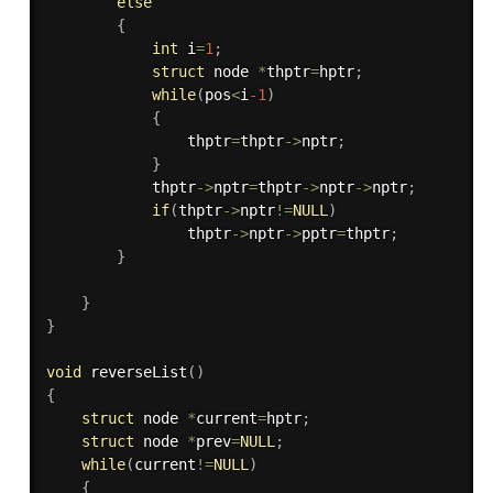
else
{
int
 i
=
1
;
struct
 node 
*
thptr
=
hptr
;
while
(
pos
<
i
-1
)
{
                thptr
=
thptr
-
>
nptr
;
}
            thptr
-
>
nptr
=
thptr
-
>
nptr
-
>
nptr
;
if
(
thptr
-
>
nptr
!=
NULL
)
                thptr
-
>
nptr
-
>
pptr
=
thptr
;
}
}
}
void
reverseList
(
)
{
struct
 node 
*
current
=
hptr
;
struct
 node 
*
prev
=
NULL
;
while
(
current
!=
NULL
)
{