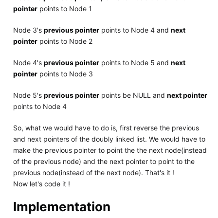
pointer
points to Node 1
Node 3's
previous pointer
points to Node 4 and
next
pointer
points to Node 2
Node 4's
previous pointer
points to Node 5 and
next
pointer
points to Node 3
Node 5's
previous pointer
points be NULL and
next pointer
points to Node 4
So, what we would have to do is, first reverse the previous
and next pointers of the doubly linked list. We would have to
make the previous pointer to point the the next node(instead
of the previous node) and the next pointer to point to the
previous node(instead of the next node). That's it !
Now let's code it !
Implementation