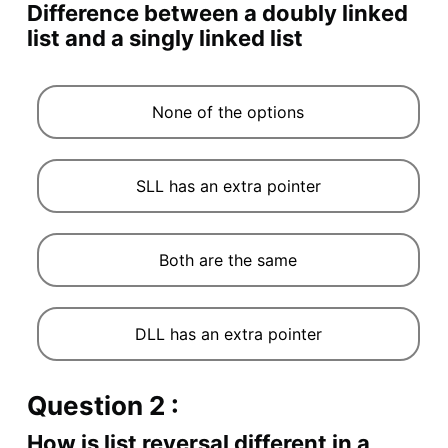
Difference between a doubly linked
list and a singly linked list
None of the options
SLL has an extra pointer
Both are the same
DLL has an extra pointer
Question 2 :
How is list reversal different in a