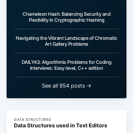
Chameleon Hash: Balancing Security and
Flexibility in Cryptographic Hashing
Navigating the Vibrant Landscape of Chromatic
Art Gallery Problems
DAILY43: Algorithmic Problems for Coding
Interviews: Easy level, C++ edition
See all 954 posts →
DATA STRUCTURES
Data Structures used in Text Editors