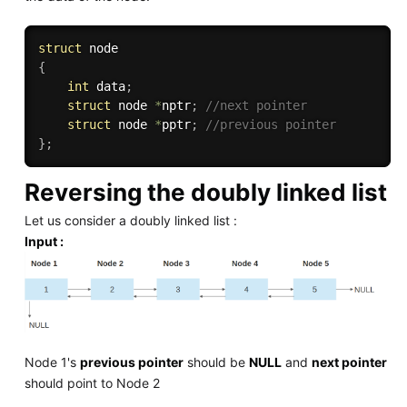
struct
{
int
 data
;
struct
 node 
*
nptr
;
//next pointer
struct
 node 
*
pptr
;
//previous pointer
}
;
Reversing the doubly linked list
Let us consider a doubly linked list :
Input :
Node 1's
previous pointer
should be
NULL
and
next pointer
should point to Node 2