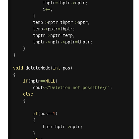
            thptr
=
thptr
-
>
nptr
;
            i
++
;
}
        temp
-
>
nptr
=
thptr
-
>
nptr
;
        temp
-
>
pptr
=
thptr
;
        thptr
-
>
nptr
=
temp
;
        thptr
-
>
nptr
-
>
pptr
=
thptr
;
}
}
void
deleteNode
(
int
 pos
)
{
if
(
hptr
==
NULL
)
        cout
<<
"Deletion not possible\n"
;
else
{
if
(
pos
==
1
)
{
            hptr
=
hptr
-
>
nptr
;
}