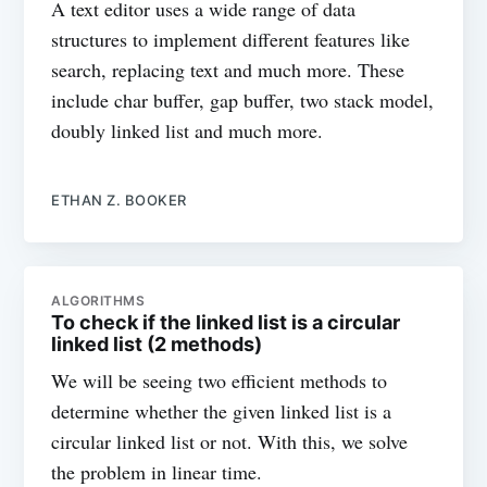
A text editor uses a wide range of data
structures to implement different features like
search, replacing text and much more. These
include char buffer, gap buffer, two stack model,
doubly linked list and much more.
ETHAN Z. BOOKER
ALGORITHMS
To check if the linked list is a circular
linked list (2 methods)
We will be seeing two efficient methods to
determine whether the given linked list is a
circular linked list or not. With this, we solve
the problem in linear time.