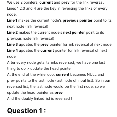
We use 2 pointers,
current
and
prev
for the link reversal.
Lines 1,2,3 and 4 are the key in reversing the links of every
node.
Line 1
makes the current node's
previous pointer
point to its
next node (link reversal)
Line 2
makes the current node's
next pointer
point to its
previous node(link reversal)
Line 3
updates the
prev
pointer for link reversal of next node
Line 4
updates the
current
pointer for link reversal of next
node
After every node gets its links reversed, we have one last
thing to do :- update the head pointer.
At the end of the while loop,
current
becomes NULL and
prev points to the last node (last node of input list). So in our
reversed list, the last node would be the first node, so we
update the head pointer as
prev
And the doubly linked list is reversed !
Question 1 :