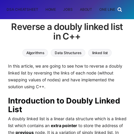
DSA CHEATSHEET
HOME
JOBS
ABOUT
ONE LINER
RAN
Reverse a doubly linked list
in C++
Algorithms
Data Structures
linked list
In this article, we are going to see how to reverse a doubly
linked list by reversing the links of each node (without
swapping values of nodes) and have implemented the
solution using C++.
Introduction to Doubly Linked
List
A doubly linked list is a linear data structure which is a linked
list which contains an
extra pointer
to store the address of
the
previous
node. It is a variation of singly linked list. In