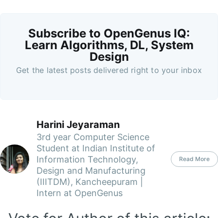
Subscribe to OpenGenus IQ:
Learn Algorithms, DL, System
Design
Get the latest posts delivered right to your inbox
Harini Jeyaraman
3rd year Computer Science
Student at Indian Institute of
Information Technology,
Read More
Design and Manufacturing
(IIITDM), Kancheepuram |
Intern at OpenGenus