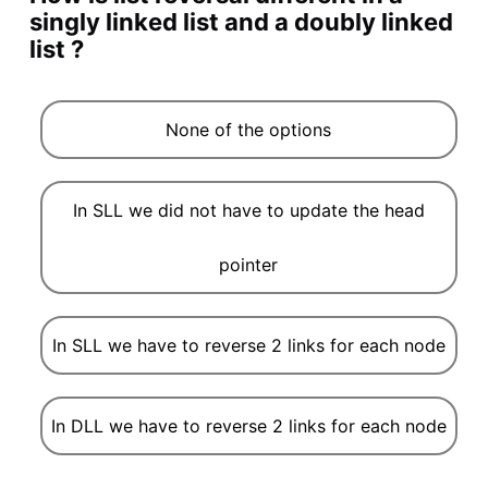
singly linked list and a doubly linked
list ?
None of the options
In SLL we did not have to update the head
pointer
In SLL we have to reverse 2 links for each node
In DLL we have to reverse 2 links for each node