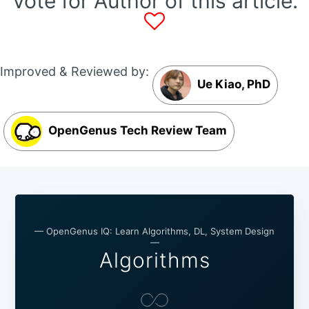
Vote for Author of this article:
Improved & Reviewed by:
Ue Kiao, PhD
OpenGenus Tech Review Team
— OpenGenus IQ: Learn Algorithms, DL, System Design
—
Algorithms