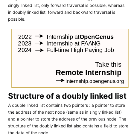
singly linked list, only forward traversal is possible, whereas
in doubly linked list, forward and backward traversal is
possible.
Structure of a doubly linked list
A double linked list contains two pointers : a pointer to store
the address of the next node (same as in singly linked list)
and a pointer to store the address of the previous node. The
structure of the doubly linked list also contains a field to store
the data of the node.