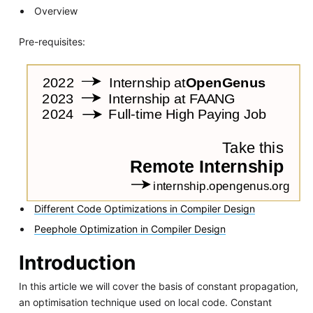
Overview
Pre-requisites:
Different Code Optimizations in Compiler Design
Peephole Optimization in Compiler Design
Introduction
In this article we will cover the basis of constant propagation,
an optimisation technique used on local code. Constant