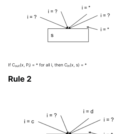
If C
(x, P
) = * for all i, then C
(x, s) = *
out
i
in
Rule 2