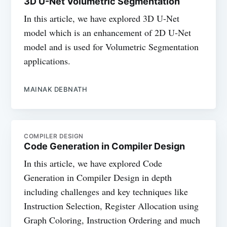
3D U-Net Volumetric Segmentation
In this article, we have explored 3D U-Net
model which is an enhancement of 2D U-Net
model and is used for Volumetric Segmentation
applications.
MAINAK DEBNATH
COMPILER DESIGN
Code Generation in Compiler Design
In this article, we have explored Code
Generation in Compiler Design in depth
including challenges and key techniques like
Instruction Selection, Register Allocation using
Graph Coloring, Instruction Ordering and much