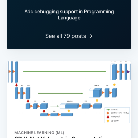
Add debugging support in Programming
Language
See all 79 posts →
MACHINE LEARNING (ML)