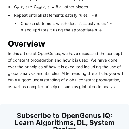
C
(x, s) = C
(x, s) = # all other places
in
out
Repeat until all statements satisfy rules 1 - 8
Choose statement which doesn't satisfy rules 1 -
8 and updates it using the approptiate rule
Overview
In this article at OpenGenus, we have discussed the concept
of constant propagation and how it is used. We have gone
over the principles of how it is executed including the use of
global analysis and its rules. After reading this article, you will
have a good understanding of global constant propagation,
as well as compiler principles such as global code analysis.
Subscribe to OpenGenus IQ:
Learn Algorithms, DL, System