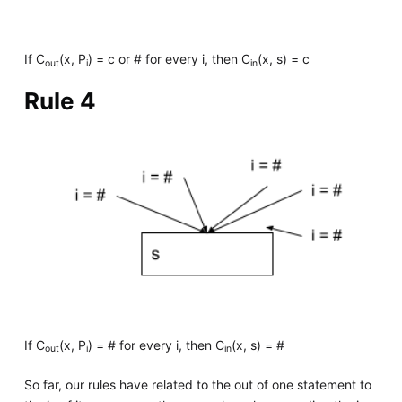
If C
(x, P
) = c or # for every i, then C
(x, s) = c
out
i
in
Rule 4
If C
(x, P
) = # for every i, then C
(x, s) = #
out
i
in
So far, our rules have related to the out of one statement to