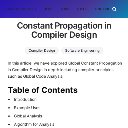
DSA CHEATSHEET
HOME
JOBS
ABOUT
ONE LINER
RAN
Constant Propagation in
Compiler Design
Compiler Design
Software Engineering
In this article, we have explored Global Constant Propagation
in Compiler Design in depth including compiler principles
such as Global Code Analysis.
Table of Contents
Introduction
Example Uses
Global Analysis
Algorithm for Analysis