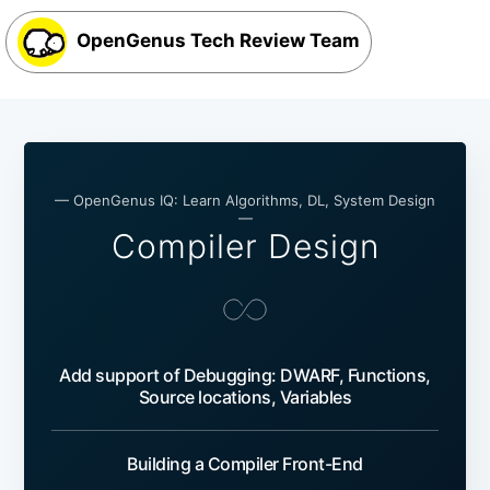
OpenGenus Tech Review Team
— OpenGenus IQ: Learn Algorithms, DL, System Design
—
Compiler Design
Add support of Debugging: DWARF, Functions,
Source locations, Variables
Building a Compiler Front-End