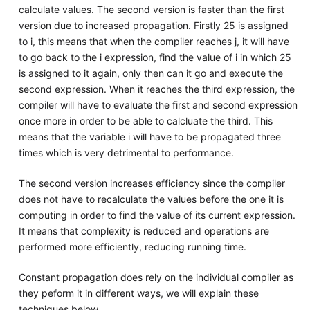
calculate values. The second version is faster than the first
version due to increased propagation. Firstly 25 is assigned
to i, this means that when the compiler reaches j, it will have
to go back to the i expression, find the value of i in which 25
is assigned to it again, only then can it go and execute the
second expression. When it reaches the third expression, the
compiler will have to evaluate the first and second expression
once more in order to be able to calcluate the third. This
means that the variable i will have to be propagated three
times which is very detrimental to performance.
The second version increases efficiency since the compiler
does not have to recalculate the values before the one it is
computing in order to find the value of its current expression.
It means that complexity is reduced and operations are
performed more efficiently, reducing running time.
Constant propagation does rely on the individual compiler as
they peform it in different ways, we will explain these
techniques below.