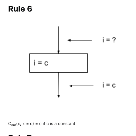
Rule 6
C
(x, x = c) = c if c is a constant
out