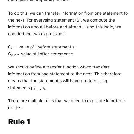
To do this, we can transfer information from one statement to
the next. For everysing statement (S), we compute the
information about i before and after s. Using this logic, we
can deduce two expressions:
C
= value of i before statement s
in
C
= value of i after statement s
out
We should define a transfer function which transfers
information from one statement to the next. This therefore
means that the statement s will have predecessing
statements p
,...,p
.
1
n
There are multiple rules that we need to explicate in order to
do this:
Rule 1