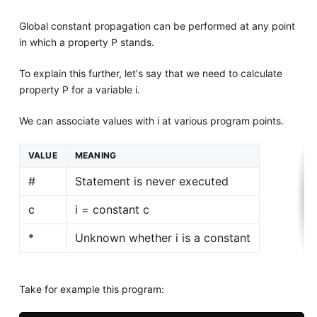
Global constant propagation can be performed at any point
in which a property P stands.
To explain this further, let's say that we need to calculate
property P for a variable i.
We can associate values with i at various program points.
VALUE
MEANING
#
Statement is never executed
c
i = constant c
*
Unknown whether i is a constant
Take for example this program: