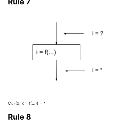
Rule 7
C
(x, x = f(...)) = *
out
Rule 8