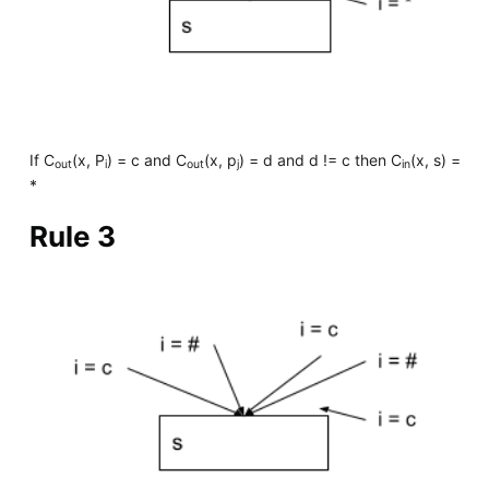
If C
(x, P
) = c and C
(x, p
) = d and d != c then C
(x, s) =
out
i
out
j
in
*
Rule 3