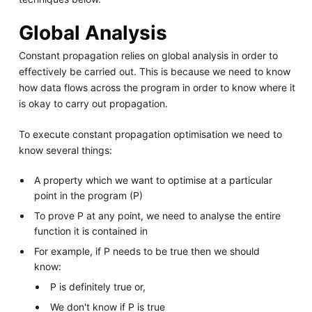
Global Analysis
Constant propagation relies on global analysis in order to
effectively be carried out. This is because we need to know
how data flows across the program in order to know where it
is okay to carry out propagation.
To execute constant propagation optimisation we need to
know several things:
A property which we want to optimise at a particular
point in the program (P)
To prove P at any point, we need to analyse the entire
function it is contained in
For example, if P needs to be true then we should
know:
P is definitely true or,
We don't know if P is true