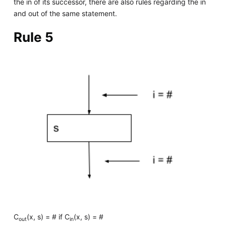
the in of its successor, there are also rules regarding the in
and out of the same statement.
Rule 5
C
(x, s) = # if C
(x, s) = #
out
in