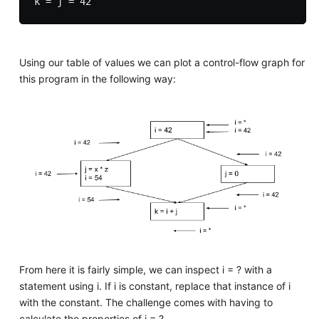
Using our table of values we can plot a control-flow graph for
this program in the following way:
From here it is fairly simple, we can inspect i = ? with a
statement using i. If i is constant, replace that instance of i
with the constant. The challenge comes with having to
calculate the properties of i = ?.