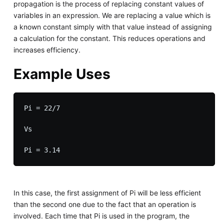
propagation is the process of replacing constant values of
variables in an expression. We are replacing a value which is
a known constant simply with that value instead of assigning
a calculation for the constant. This reduces operations and
increases efficiency.
Example Uses
Pi = 22/7

Vs

In this case, the first assignment of Pi will be less efficient
than the second one due to the fact that an operation is
involved. Each time that Pi is used in the program, the