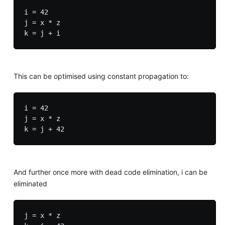
i = 42

j = x * z

This can be optimised using constant propagation to:
i = 42

j = x * z

And further once more with dead code elimination, i can be
eliminated
j = x * z
