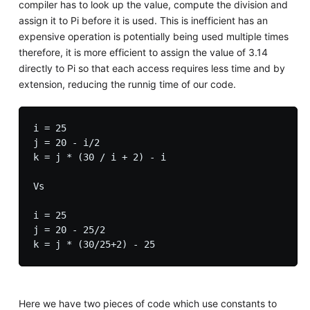
compiler has to look up the value, compute the division and
assign it to Pi before it is used. This is inefficient has an
expensive operation is potentially being used multiple times
therefore, it is more efficient to assign the value of 3.14
directly to Pi so that each access requires less time and by
extension, reducing the runnig time of our code.
i = 25

j = 20 - i/2

k = j * (30 / i + 2) - i

Vs

i = 25

j = 20 - 25/2

Here we have two pieces of code which use constants to