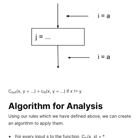
C
(x, y = ...) = c
(x, y = ...) if x != y
out
in
Algorithm for Analysis
Using our rules which we have defined above, we can create
an algorithm to apply them.
For every input s to the function, C
(x, s) = *
in