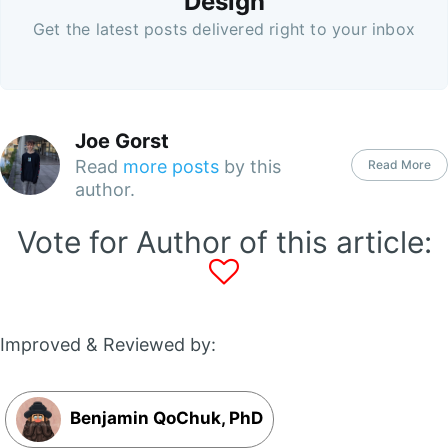
Design
Get the latest posts delivered right to your inbox
Joe Gorst
Read
more posts
by this
Read More
author.
Vote for Author of this article:
Improved & Reviewed by:
Benjamin QoChuk, PhD