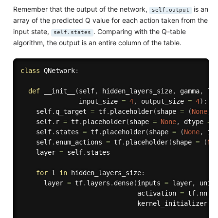
Remember that the output of the network,
is an
self.output
array of the predicted Q value for each action taken from the
input state,
. Comparing with the Q-table
self.states
algorithm, the output is an entire column of the table.
class
QNetwork
:
def
__init__
(
self
,
 hidden_layers_size
,
 gamma
,
 le
               input_size 
=
4
,
 output_size 
=
4
)
:
    self
.
q_target 
=
 tf
.
placeholder
(
shape 
=
(
None
,
 
    self
.
r 
=
 tf
.
placeholder
(
shape 
=
None
,
 dtype 
=
 
    self
.
states 
=
 tf
.
placeholder
(
shape 
=
(
None
,
 in
    self
.
enum_actions 
=
 tf
.
placeholder
(
shape 
=
(
No
    layer 
=
 self
.
states

for
 l 
in
 hidden_layers_size
:
      layer 
=
 tf
.
layers
.
dense
(
inputs 
=
 layer
,
 unit
                              activation 
=
 tf
.
nn
.
r
                              kernel_initializer 
=