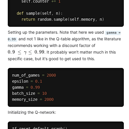
    self
.
counter 
+=
1
def
sample
(
self
,
 n
)
:
return
 random
.
sample
(
self
.
memory
,
 n
)
Setting up the parameters. Note that here we used
gamma =
and not 1 like in the Q-table algorithm, as the literature
0.99
recommends working with a discount factor of
0
.
9
≤
γ
≤
0
.
99
. It probably won't matter much in this
specific case, but it's good to get used to this.
num_of_games 
=
2000
epsilon 
=
0.1
gamma 
=
0.99
batch_size 
=
10
memory_size 
=
2000
Initializing the Q-network:
tf
.
reset_default_graph
(
)