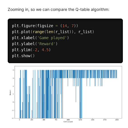
Zooming in, so we can compare the Q-table algorithm:
plt
.
figure
(
figsize 
=
(
14
,
7
)
)
plt
.
plot
(
range
(
len
(
r_list
)
)
,
 r_list
)
plt
.
xlabel
(
'Game played'
)
plt
.
ylabel
(
'Reward'
)
plt
.
ylim
(
-
2
,
4.5
)
plt
.
show
(
)