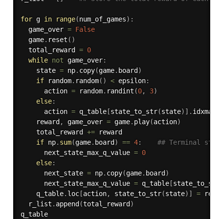
for
 g 
in
range
(
num_of_games
)
:
  game_over 
=
False
  game
.
reset
(
)
  total_reward 
=
0
while
not
 game_over
:
    state 
=
 np
.
copy
(
game
.
board
)
if
 random
.
random
(
)
<
 epsilon
:
      action 
=
 random
.
randint
(
0
,
3
)
else
:
      action 
=
 q_table
[
state_to_str
(
state
)
]
.
idxmax
    reward
,
 game_over 
=
 game
.
play
(
action
)
    total_reward 
+=
 reward

if
 np
.
sum
(
game
.
board
)
==
4
:
## Terminal sta
      next_state_max_q_value 
=
0
else
:
      next_state 
=
 np
.
copy
(
game
.
board
)
      next_state_max_q_value 
=
 q_table
[
state_to_st
    q_table
.
loc
[
action
,
 state_to_str
(
state
)
]
=
 rew
  r_list
.
append
(
total_reward
)