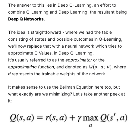
The answer to this lies in Deep Q-Learning, an effort to
combine Q-Learning and Deep Learning, the resultant being
Deep Q Networks
.
The idea is straightforward - where we had the table
consisting of states and possible outcomes in Q-Learning,
we'll now replace that with a neural network which tries to
approximate Q Values, in Deep Q-Learning.
It's usually referred to as the
approximator
or the
Q
s
,
a
;
θ
a
pproximating function
, and denoted as
, where
θ
represents the trainable weights of the network.
It makes sense to use the Bellman Equation here too, but
what exactly are we minimizing? Let's take another peek at
it: