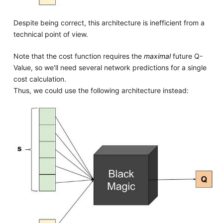
Despite being correct, this architecture is inefficient from a
technical point of view.
Note that the cost function requires the
maximal
future Q-
Value, so we'll need several network predictions for a single
cost calculation.
Thus, we could use the following architecture instead: