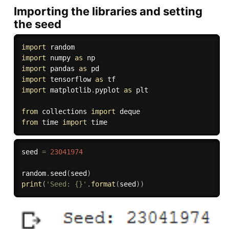
Importing the libraries and setting
the seed
import
import
 numpy 
as
import
 pandas 
as
import
 tensorflow 
as
import
 matplotlib
.
pyplot 
as
 plt

from
 collections 
import
from
 time 
import
seed 
=
23041974
random
.
seed
(
seed
)
print
(
'Seed: {}'
.
format
(
seed
)
)