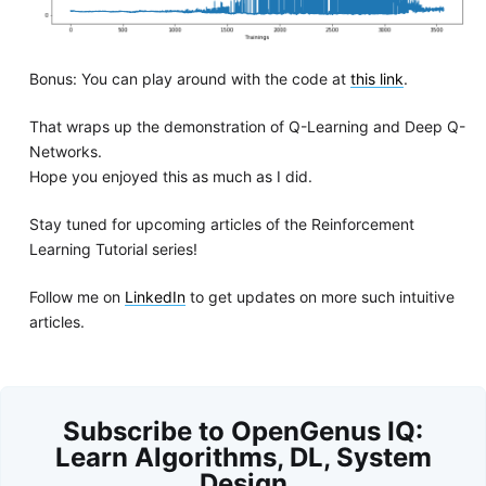
Bonus: You can play around with the code at
this link
.
That wraps up the demonstration of Q-Learning and Deep Q-
Networks.
Hope you enjoyed this as much as I did.
Stay tuned for upcoming articles of the Reinforcement
Learning Tutorial series!
Follow me on
LinkedIn
to get updates on more such intuitive
articles.
Subscribe to OpenGenus IQ:
Learn Algorithms, DL, System
Design