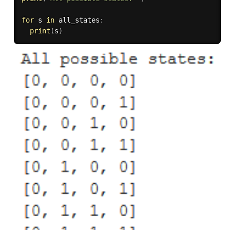
for
 s 
in
 all_states
:
print
(
s
)