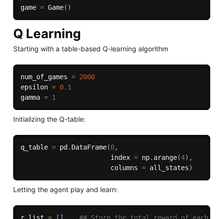
game 
=
 Game
(
)
Q Learning
Starting with a table-based Q-learning algorithm
num_of_games 
=
2000
epsilon 
=
0.1
gamma 
=
1
Initializing the Q-table:
q_table 
=
 pd
.
DataFrame
(
0
,
                       index 
=
 np
.
arange
(
4
)
,
                       columns 
=
 all_states
)
Letting the agent play and learn:
r_list 
=
[
]
## Store the total reward of each g