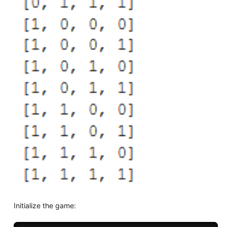
Initialize the game: