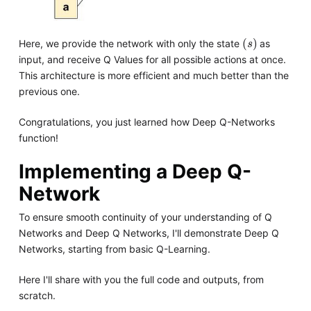
s
Here, we provide the network with only the state
as
input, and receive Q Values for all possible actions at once.
This architecture is more efficient and much better than the
previous one.
Congratulations, you just learned how Deep Q-Networks
function!
Implementing a Deep Q-
Network
To ensure smooth continuity of your understanding of Q
Networks and Deep Q Networks, I'll demonstrate Deep Q
Networks, starting from basic Q-Learning.
Here I'll share with you the full code and outputs, from
scratch.