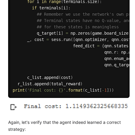
for
 i 
in
range
(
terminals
.
size
)
:
if
 terminals
[
i
]
:
## Remember we use the network's own pre
## Terminal states have no Q-value, and 
## for these states is meaningless
          q_target
[
i
]
=
 np
.
zeros
(
game
.
board_size
)
      _
,
 cost 
=
 sess
.
run
(
[
qnn
.
optimizer
,
 qnn
.
cost
]
                         feed_dict 
=
{
qnn
.
states
:
 
                                      qnn
.
r
:
 np
.
ar
                                      qnn
.
enum_act
                                      qnn
.
q_target
      c_list
.
append
(
cost
)
  r_list
.
append
(
total_reward
)
print
(
'Final cost: {}'
.
format
(
c_list
[
-
1
]
)
)
Again, let's verify that the agent indeed learned a correct
strategy: