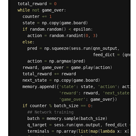
  total_reward 
=
0
while
not
 game_over
:
    counter 
+=
1
    state 
=
 np
.
copy
(
game
.
board
)
if
 random
.
random
(
)
<
 epsilon
:
      action 
=
 random
.
randint
(
0
,
3
)
else
:
      pred 
=
 np
.
squeeze
(
sess
.
run
(
qnn_output
,
                                 feed_dict 
=
{
qnn
.
      action 
=
 np
.
argmax
(
pred
)
    reward
,
 game_over 
=
 game
.
play
(
action
)
    total_reward 
+=
 reward

    next_state 
=
 np
.
copy
(
game
.
board
)
    memory
.
append
(
{
'state'
:
 state
,
'action'
:
 actio
'reward'
:
 reward
,
'next_state'
:
'game_over'
:
 game_over
}
)
if
 counter 
%
 batch_size 
==
0
:
## Network training
      batch 
=
 memory
.
sample
(
batch_size
)
      q_target 
=
 sess
.
run
(
qnn
.
output
,
 feed_dict 
=
      terminals 
=
 np
.
array
(
list
(
map
(
lambda
 x
:
 x
[
'g