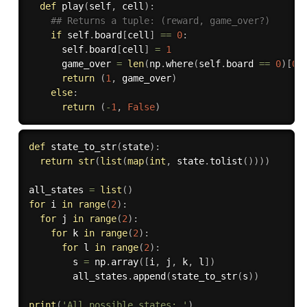
def
play
(
self
,
 cell
)
:
## Returns a tuple: (reward, game_over?)
if
 self
.
board
[
cell
]
==
0
:
      self
.
board
[
cell
]
=
1
      game_over 
=
len
(
np
.
where
(
self
.
board 
==
0
)
[
0
]
return
(
1
,
 game_over
)
else
:
return
(
-
1
,
False
)
def
state_to_str
(
state
)
:
return
str
(
list
(
map
(
int
,
 state
.
tolist
(
)
)
)
)
all_states 
=
list
(
)
for
 i 
in
range
(
2
)
:
for
 j 
in
range
(
2
)
:
for
 k 
in
range
(
2
)
:
for
 l 
in
range
(
2
)
:
        s 
=
 np
.
array
(
[
i
,
 j
,
 k
,
 l
]
)
        all_states
.
append
(
state_to_str
(
s
)
)
print
(
'All possible states: '
)