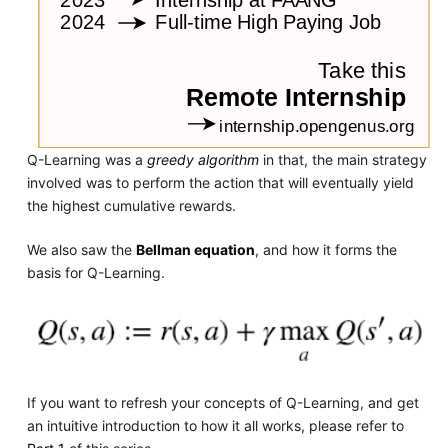
Q-Learning was a
greedy algorithm
in that, the main strategy
involved was to perform the action that will eventually yield
the highest cumulative rewards.
We also saw the
Bellman equation
, and how it forms the
basis for Q-Learning.
If you want to refresh your concepts of Q-Learning, and get
an intuitive introduction to how it all works, please refer to