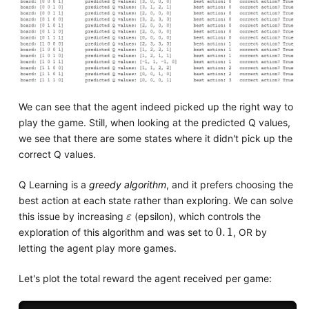
We can see that the agent indeed picked up the right way to
play the game. Still, when looking at the predicted Q values,
we see that there are some states where it didn't pick up the
correct Q values.
Q Learning is a
greedy algorithm
, and it prefers choosing the
best action at each state rather than exploring. We can solve
ε
this issue by increasing
(epsilon), which controls the
0
.
1
exploration of this algorithm and was set to
, OR by
letting the agent play more games.
Let's plot the total reward the agent received per game: