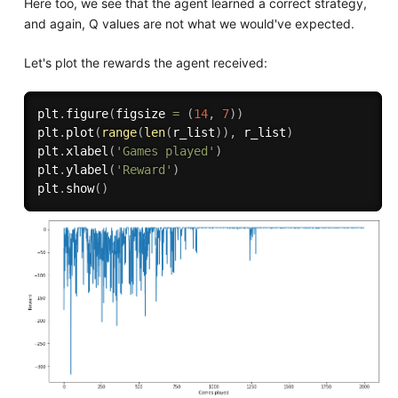
Here too, we see that the agent learned a correct strategy,
and again, Q values are not what we would've expected.
Let's plot the rewards the agent received:
plt
.
figure
(
figsize 
=
(
14
,
7
)
)
plt
.
plot
(
range
(
len
(
r_list
)
)
,
 r_list
)
plt
.
xlabel
(
'Games played'
)
plt
.
ylabel
(
'Reward'
)
plt
.
show
(
)