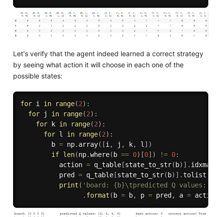
Let's verify that the agent indeed learned a correct strategy
by seeing what action it will choose in each one of the
possible states:
for
 i 
in
range
(
2
)
:
for
 j 
in
range
(
2
)
:
for
 k 
in
range
(
2
)
:
for
 l 
in
range
(
2
)
:
        b 
=
 np
.
array
(
[
i
,
 j
,
 k
,
 l
]
)
if
len
(
np
.
where
(
b 
==
0
)
[
0
]
)
!=
0
:
          action 
=
 q_table
[
state_to_str
(
b
)
]
.
idxmax
          pred 
=
 q_table
[
state_to_str
(
b
)
]
.
tolist
(
)
print
(
'board: {b}\tpredicted Q values: {
.
format
(
b 
=
 b
,
 p 
=
 pred
,
 a 
=
 actio