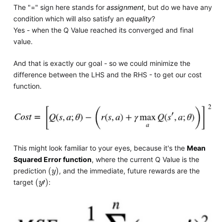
The "=" sign here stands for
assignment
, but do we have any
condition which will also satisfy an
equality
?
Yes - when the Q Value reached its converged and final
value.
And that is exactly our goal - so we could minimize the
difference between the LHS and the RHS - to get our cost
function.
This might look familiar to your eyes, because it's the
Mean
Squared Error function
, where the current Q Value is the
y
prediction
, and the immediate, future rewards are the
y
'
target
: