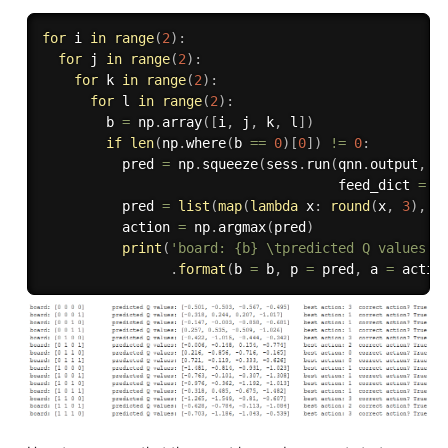
for
 i 
in
range
(
2
)
:
for
 j 
in
range
(
2
)
:
for
 k 
in
range
(
2
)
:
for
 l 
in
range
(
2
)
:
        b 
=
 np
.
array
(
[
i
,
 j
,
 k
,
 l
]
)
if
len
(
np
.
where
(
b 
==
0
)
[
0
]
)
!=
0
:
          pred 
=
 np
.
squeeze
(
sess
.
run
(
qnn
.
output
,
                                     feed_dict 
=
{
          pred 
=
list
(
map
(
lambda
 x
:
round
(
x
,
3
)
,
 p
          action 
=
 np
.
argmax
(
pred
)
print
(
'board: {b} \tpredicted Q values: 
.
format
(
b 
=
 b
,
 p 
=
 pred
,
 a 
=
 actio