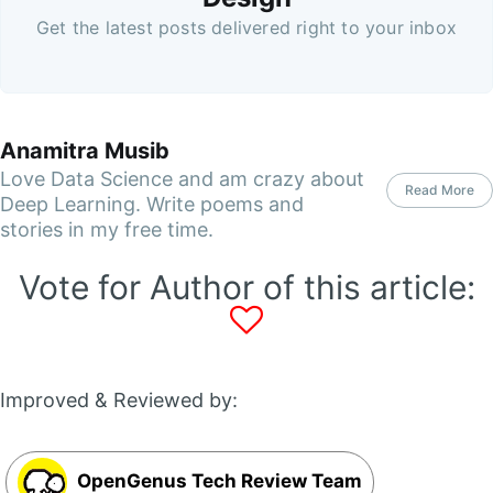
Get the latest posts delivered right to your inbox
Anamitra Musib
Love Data Science and am crazy about
Read More
Deep Learning. Write poems and
stories in my free time.
Vote for Author of this article:
Improved & Reviewed by:
OpenGenus Tech Review Team