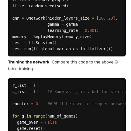
tf
.
set_random_seed
(
seed
)
qnn 
=
 QNetwork
(
hidden_layers_size 
=
[
20
,
20
]
,
               gamma 
=
 gamma
,
               learning_rate 
=
0.001
)
memory 
=
 ReplayMemory
(
memory_size
)
sess 
=
 tf
.
Session
(
)
sess
.
run
(
tf
.
global_variables_initializer
(
)
)
Training the network
. Compare this code to the above Q-
table training.
r_list 
=
[
]
c_list 
=
[
]
## Same as r_list, but for storing 
counter 
=
0
## Will be used to trigger network 
for
 g 
in
range
(
num_of_games
)
:
  game_over 
=
False
  game
.
reset
(
)