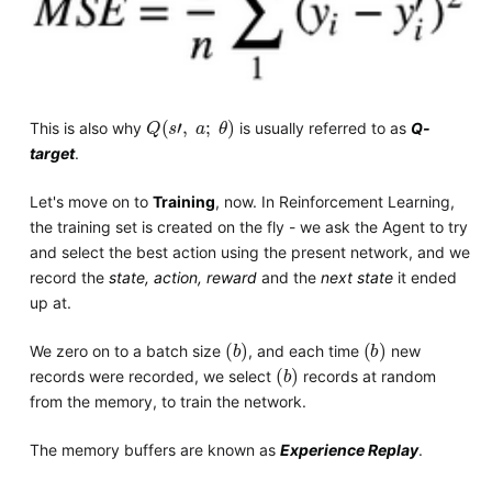
Q
s
'
,
a
;
θ
This is also why
is usually referred to as
Q-
target
.
Let's move on to
Training
, now. In Reinforcement Learning,
the training set is created on the fly - we ask the Agent to try
and select the best action using the present network, and we
record the
state, action, reward
and the
next state
it ended
up at.
b
b
We zero on to a batch size
, and each time
new
b
records were recorded, we select
records at random
from the memory, to train the network.
The memory buffers are known as
Experience Replay
.