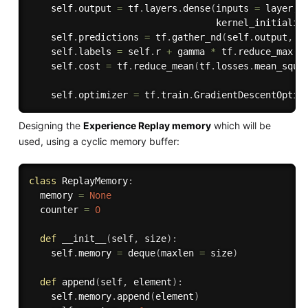
    self
.
output 
=
 tf
.
layers
.
dense
(
inputs 
=
 layer
,
 
                                  kernel_initializ
    self
.
predictions 
=
 tf
.
gather_nd
(
self
.
output
,
 i
    self
.
labels 
=
 self
.
r 
+
 gamma 
*
 tf
.
reduce_max
(
s
    self
.
cost 
=
 tf
.
reduce_mean
(
tf
.
losses
.
mean_squa
                                                  
    self
.
optimizer 
=
 tf
.
train
.
GradientDescentOptim
Designing the
Experience Replay memory
which will be
used, using a cyclic memory buffer:
class
ReplayMemory
:
  memory 
=
None
  counter 
=
0
def
__init__
(
self
,
 size
)
:
    self
.
memory 
=
 deque
(
maxlen 
=
 size
)
def
append
(
self
,
 element
)
:
    self
.
memory
.
append
(
element
)