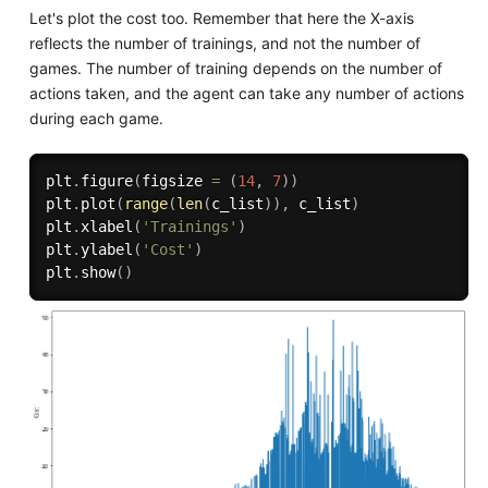
Let's plot the cost too. Remember that here the X-axis
reflects the number of trainings, and not the number of
games. The number of training depends on the number of
actions taken, and the agent can take any number of actions
during each game.
plt
.
figure
(
figsize 
=
(
14
,
7
)
)
plt
.
plot
(
range
(
len
(
c_list
)
)
,
 c_list
)
plt
.
xlabel
(
'Trainings'
)
plt
.
ylabel
(
'Cost'
)
plt
.
show
(
)