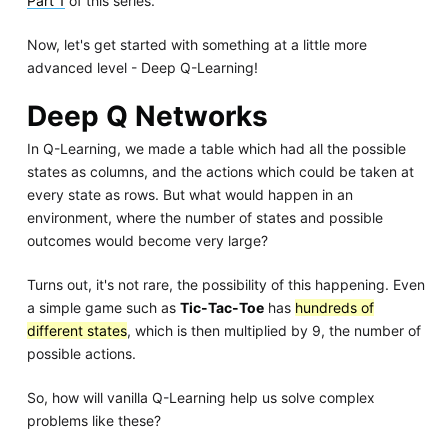
Part 1
of this series.
Now, let's get started with something at a little more
advanced level - Deep Q-Learning!
Deep Q Networks
In Q-Learning, we made a table which had all the possible
states as columns, and the actions which could be taken at
every state as rows. But what would happen in an
environment, where the number of states and possible
outcomes would become very large?
Turns out, it's not rare, the possibility of this happening. Even
a simple game such as
Tic-Tac-Toe
has
hundreds of
different states
, which is then multiplied by 9, the number of
possible actions.
So, how will vanilla Q-Learning help us solve complex
problems like these?