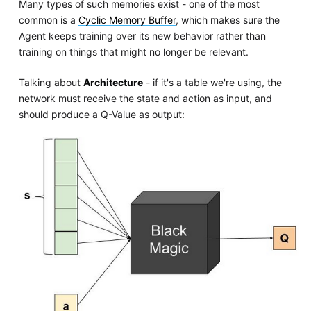
Many types of such memories exist - one of the most
common is a
Cyclic Memory Buffer
, which makes sure the
Agent keeps training over its new behavior rather than
training on things that might no longer be relevant.
Talking about
Architecture
- if it's a table we're using, the
network must receive the state and action as input, and
should produce a Q-Value as output: