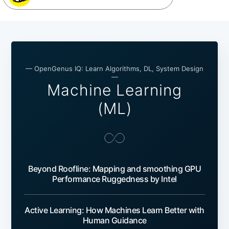
— OpenGenus IQ: Learn Algorithms, DL, System Design
—
Machine Learning
(ML)
Beyond Roofline: Mapping and smoothing GPU
Performance Ruggedness by Intel
Active Learning: How Machines Learn Better with
Human Guidance