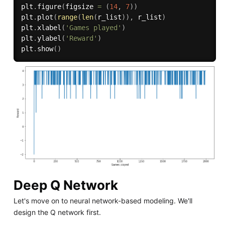
plt
.
figure
(
figsize 
=
(
14
,
7
)
)
plt
.
plot
(
range
(
len
(
r_list
)
)
,
 r_list
)
plt
.
xlabel
(
'Games played'
)
plt
.
ylabel
(
'Reward'
)
plt
.
show
(
)
Deep Q Network
Let's move on to neural network-based modeling. We'll
design the Q network first.