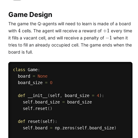
Game Design
The game the Q-agents will need to learn is made of a board
4
+
1
with
cells. The agent will receive a reward of
every time
-
1
it fills a vacant cell, and will receive a penalty of
when it
tries to fill an already occupied cell. The game ends when the
board is full.
class
Game
:
  board 
=
None
  board_size 
=
0
def
__init__
(
self
,
 board_size 
=
4
)
:
    self
.
board_size 
=
 board_size

    self
.
reset
(
)
def
reset
(
self
)
:
    self
.
board 
=
 np
.
zeros
(
self
.
board_size
)