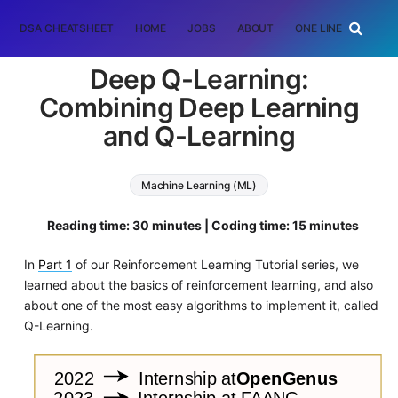
DSA CHEATSHEET
HOME
JOBS
ABOUT
ONE LINER
RAN
Deep Q-Learning:
Combining Deep Learning
and Q-Learning
Machine Learning (ML)
Reading time: 30 minutes | Coding time: 15 minutes
In
Part 1
of our Reinforcement Learning Tutorial series, we
learned about the basics of reinforcement learning, and also
about one of the most easy algorithms to implement it, called
Q-Learning.