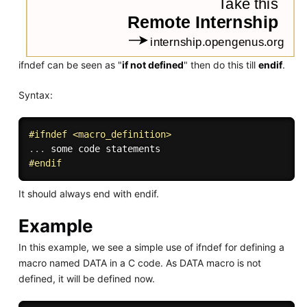
ifndef can be seen as "
if not defined
" then do this till
endif
.
Syntax:
#
ifndef
 <macro_definition>
.
.
.
#
endif
It should always end with endif.
Example
In this example, we see a simple use of ifndef for defining a
macro named DATA in a C code. As DATA macro is not
defined, it will be defined now.