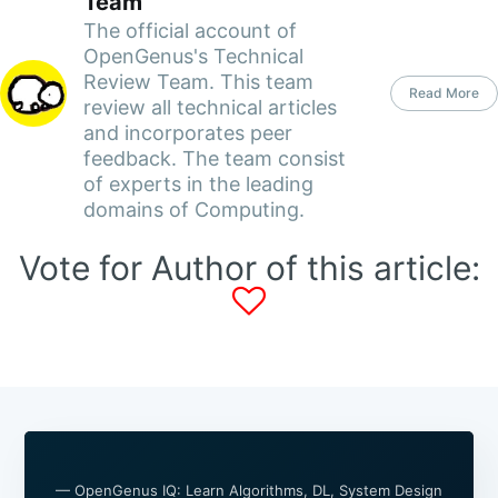
Team
The official account of
OpenGenus's Technical
Review Team. This team
Read More
review all technical articles
and incorporates peer
feedback. The team consist
of experts in the leading
domains of Computing.
Vote for Author of this article:
— OpenGenus IQ: Learn Algorithms, DL, System Design