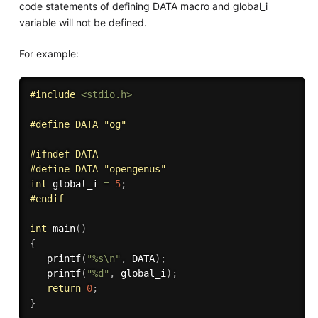
code statements of defining DATA macro and global_i
variable will not be defined.
For example:
#
include
<stdio.h>
#
define
 DATA "og"
#
ifndef
 DATA
#
define
 DATA "opengenus" 
int
 global_i 
=
5
;
#
endif
int
main
(
)
{
printf
(
"%s\n"
,
 DATA
)
;
printf
(
"%d"
,
 global_i
)
;
return
0
;
}