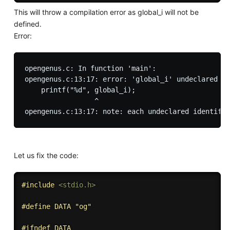
This will throw a compilation error as global_i will not be
defined.
Error:
opengenus.c: In function 'main':

opengenus.c:13:17: error: 'global_i' undeclared (f
    printf("%d", global_i);

                 ^

Let us fix the code:
#
include
<stdio.h>
#
define
 DATA "og"
#
ifndef
 DATA