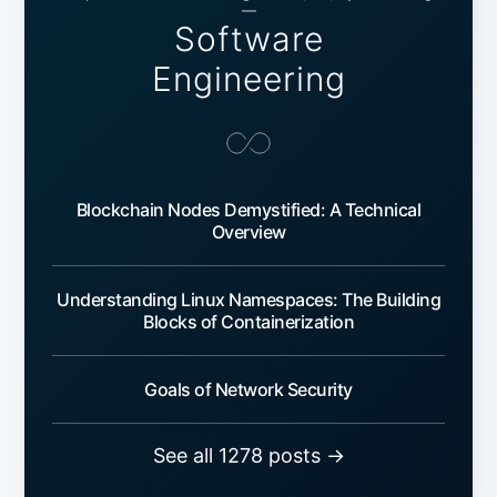
—
Software
Engineering
Blockchain Nodes Demystified: A Technical
Overview
Understanding Linux Namespaces: The Building
Blocks of Containerization
Goals of Network Security
See all 1278 posts →