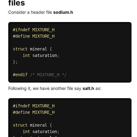
files
Consider a header file
sodium.h
#
ifndef
 MIXTURE_H
#
define
 MIXTURE_H
struct
 mineral 
{
int
 saturation
;
}
;
#
endif
/* MIXTURE_H */
Following it, we have another file say
salt.h
as:
#
ifndef
 MIXTURE_H
#
define
 MIXTURE_H
struct
 mineral 
{
int
 saturation
;