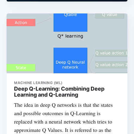
MACHINE LEARNING (ML)
Deep Q-Learning: Combining Deep
Learning and Q-Learning
The idea in deep Q networks is that the states
and possible outcomes in Q-Learning is
replaced with a neural network which tries to
approximate Q Values. It is referred to as the