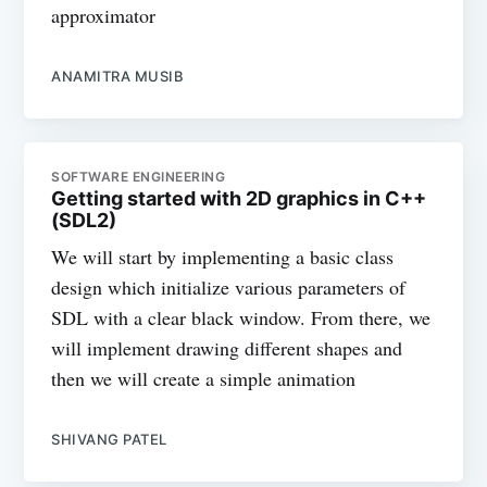
approximator
ANAMITRA MUSIB
SOFTWARE ENGINEERING
Getting started with 2D graphics in C++
(SDL2)
We will start by implementing a basic class
design which initialize various parameters of
SDL with a clear black window. From there, we
will implement drawing different shapes and
then we will create a simple animation
SHIVANG PATEL