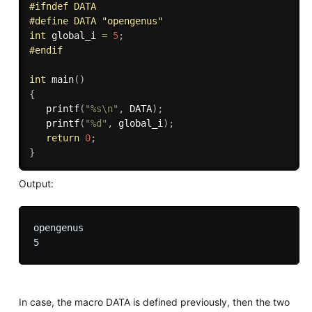
#
ifndef
 DATA
#
define
 DATA "opengenus" 
int
 global_i 
=
5
;
#
endif
int
main
(
)
{
printf
(
"%s\n"
,
 DATA
)
;
printf
(
"%d"
,
 global_i
)
;
return
0
;
}
Output:
opengenus

In case, the macro DATA is defined previously, then the two