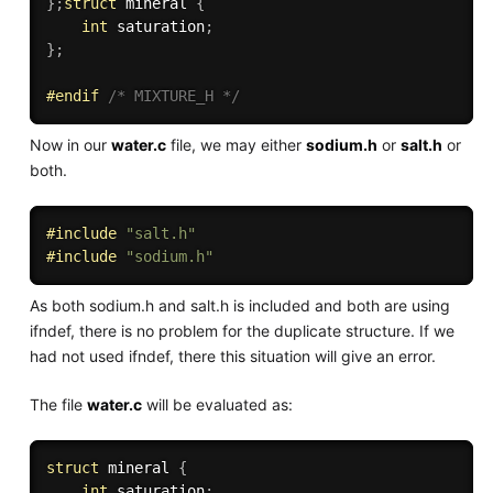
}
;
struct
 mineral 
{
int
 saturation
;
}
;
#
endif
/* MIXTURE_H */
Now in our
water.c
file, we may either
sodium.h
or
salt.h
or
both.
#
include
"salt.h"
#
include
"sodium.h"
As both sodium.h and salt.h is included and both are using
ifndef, there is no problem for the duplicate structure. If we
had not used ifndef, there this situation will give an error.
The file
water.c
will be evaluated as:
struct
 mineral 
{
int
 saturation
;