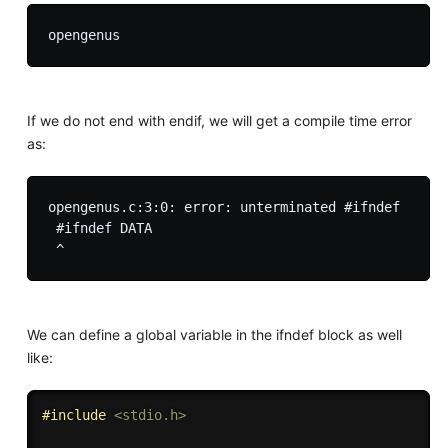
If we do not end with endif, we will get a compile time error
as:
opengenus.c:3:0: error: unterminated #ifndef

 #ifndef DATA

We can define a global variable in the ifndef block as well
like:
#
include
<stdio.h>