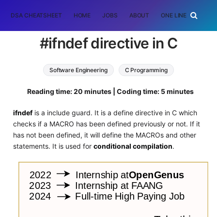
DSA CHEATSHEET
HOME
JOBS
ABOUT
ONE LINER
RAN
#ifndef directive in C
Software Engineering
C Programming
Reading time: 20 minutes | Coding time: 5 minutes
ifndef
is a include guard. It is a define directive in C which
checks if a MACRO has been defined previously or not. If it
has not been defined, it will define the MACROs and other
statements. It is used for
conditional compilation
.