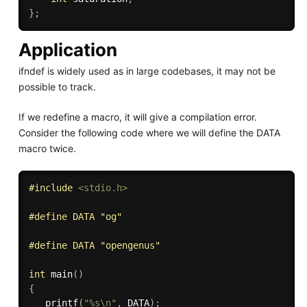
}
;
Application
ifndef is widely used as in large codebases, it may not be
possible to track.
If we redefine a macro, it will give a compilation error.
Consider the following code where we will define the DATA
macro twice.
#
include
<stdio.h>
#
define
 DATA "og"
#
define
 DATA "opengenus" 
int
main
(
)
{
printf
(
"%s\n"
,
 DATA
)
;