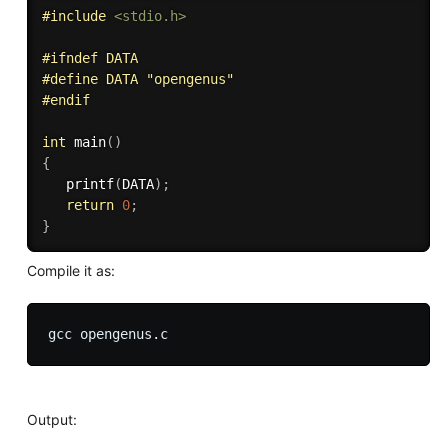
#
include
<stdio.h>
#
ifndef
 DATA
#
define
 DATA "opengenus" 
#
endif
int
main
(
)
{
printf
(
DATA
)
;
return
0
;
}
Compile it as:
Output: