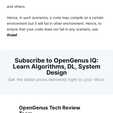
and others.
Hence, in such scenarios, a code may compile on a certain
environment but it will fail in other environment. Hence, to
ensure that your code does not fail in any scenario, use
ifndef
.
Subscribe to OpenGenus IQ:
Learn Algorithms, DL, System
Design
Get the latest posts delivered right to your inbox
OpenGenus Tech Review