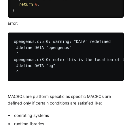
return
0
;
}
Error:
opengenus.c:5:0: warning: "DATA" redefined

 #define DATA "opengenus" 

 ^

opengenus.c:3:0: note: this is the location of the
 #define DATA "og"

MACROs are platform specific as specific MACROs are
defined only if certain conditions are satisfied like:
operating systems
runtime libraries