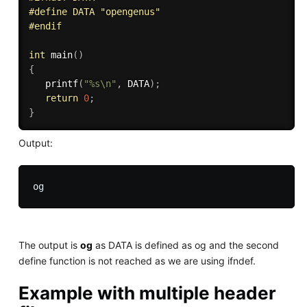
#
define
 DATA "opengenus" 
#
endif
int
main
(
)
{
printf
(
"%s\n"
,
 DATA
)
;
return
0
;
}
Output:
The output is
og
as DATA is defined as og and the second
define function is not reached as we are using ifndef.
Example with multiple header