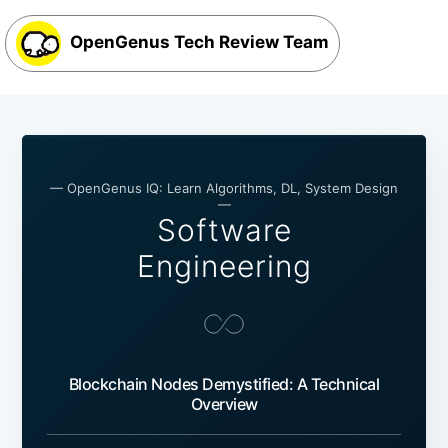
OpenGenus Tech Review Team
— OpenGenus IQ: Learn Algorithms, DL, System Design
—
Software
Engineering
Blockchain Nodes Demystified: A Technical
Overview