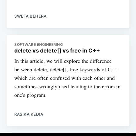
SWETA BEHERA
SOFTWARE ENGINEERING
delete vs delete[] vs free in C++
In this article, we will explore the difference
between delete, delete[], free keywords of C++
which are often confused with each other and
sometimes wrongly used leading to the errors in
one's program.
RASIKA KEDIA