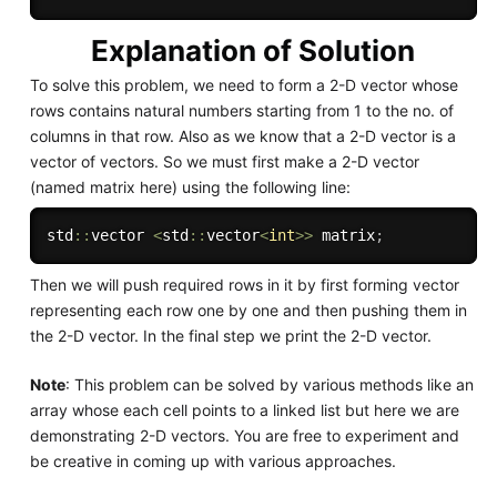
Explanation of Solution
To solve this problem, we need to form a 2-D vector whose
rows contains natural numbers starting from 1 to the no. of
columns in that row. Also as we know that a 2-D vector is a
vector of vectors. So we must first make a 2-D vector
(named matrix here) using the following line:
std
::
vector 
<
std
::
vector
<
int
>>
 matrix
;
Then we will push required rows in it by first forming vector
representing each row one by one and then pushing them in
the 2-D vector. In the final step we print the 2-D vector.
Note
: This problem can be solved by various methods like an
array whose each cell points to a linked list but here we are
demonstrating 2-D vectors. You are free to experiment and
be creative in coming up with various approaches.