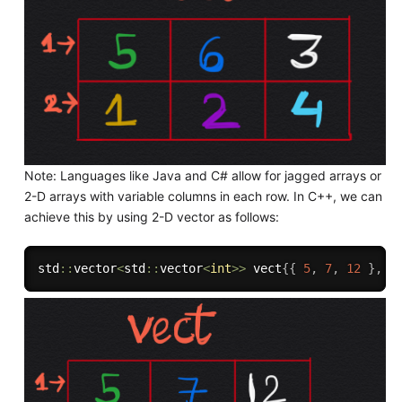
Note: Languages like Java and C# allow for jagged arrays or
2-D arrays with variable columns in each row. In C++, we can
achieve this by using 2-D vector as follows:
std
::
vector
<
std
::
vector
<
int
>>
 vect
{
{
5
,
7
,
12
}
,
{