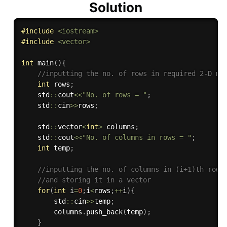
Solution
#
include
<iostream>
#
include
<vector>
int
main
(
)
{
//inputting the no. of rows in required 2-D ma
int
 rows
;
    std
::
cout
<<
"No. of rows = "
;
    std
::
cin
>>
rows
;
    std
::
vector
<
int
>
 columns
;
    std
::
cout
<<
"No. of columns in rows = "
;
int
 temp
;
//inputting the no. of columns in (i+1)th row
//and storing it in a vector
for
(
int
 i
=
0
;
i
<
rows
;
++
i
)
{
        std
::
cin
>>
temp
;
        columns
.
push_back
(
temp
)
;
}