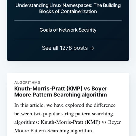
Understanding Linux Namespaces: The Building
Blocks of Containerization
Goals of Network Security
See all 1278 posts →
ALGORITHMS
Knuth-Morris-Pratt (KMP) vs Boyer
Moore Pattern Searching algorithm
In this article, we have explored the difference
between two popular string pattern searching
algorithms: Knuth-Morris-Pratt (KMP) vs Boyer
Moore Pattern Searching algorithm.