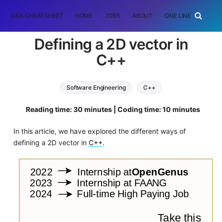
DSA CHEATSHEET
HOME
JOBS
ABOUT
ONE LINER
RAN
Defining a 2D vector in
C++
Software Engineering
C++
Reading time: 30 minutes | Coding time: 10 minutes
In this article, we have explored the different ways of
defining a 2D vector in
C++
.