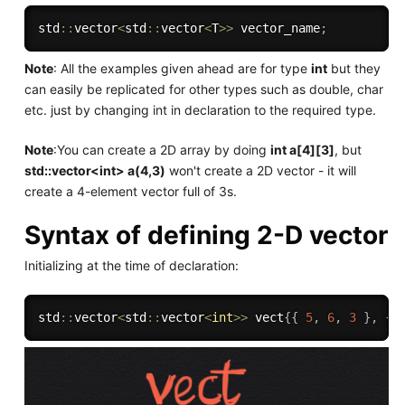
std
::
vector
<
std
::
vector
<
T
>>
 vector_name
;
Note
: All the examples given ahead are for type
int
but they
can easily be replicated for other types such as double, char
etc. just by changing int in declaration to the required type.
Note
:You can create a 2D array by doing
int a[4][3]
, but
std::vector<int> a(4,3)
won't create a 2D vector - it will
create a 4-element vector full of 3s.
Syntax of defining 2-D vector
Initializing at the time of declaration:
std
::
vector
<
std
::
vector
<
int
>>
 vect
{
{
5
,
6
,
3
}
,
{