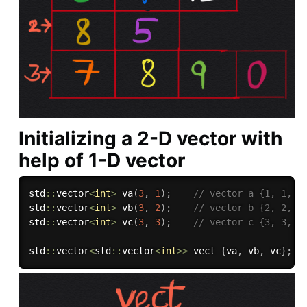
Initializing a 2-D vector with
help of 1-D vector
std
::
vector
<
int
>
va
(
3
,
1
)
;
// vector a {1, 1, 1
std
::
vector
<
int
>
vb
(
3
,
2
)
;
// vector b {2, 2, 2
std
::
vector
<
int
>
vc
(
3
,
3
)
;
// vector c {3, 3, 3
std
::
vector
<
std
::
vector
<
int
>>
 vect 
{
va
,
 vb
,
 vc
}
;