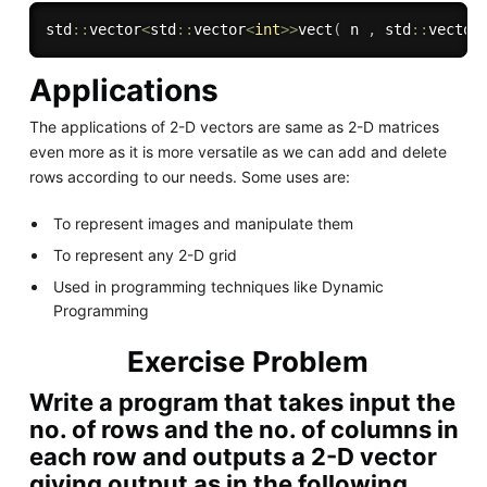
std
::
vector
<
std
::
vector
<
int
>>
vect
(
 n 
,
 std
::
vector
Applications
The applications of 2-D vectors are same as 2-D matrices
even more as it is more versatile as we can add and delete
rows according to our needs. Some uses are:
To represent images and manipulate them
To represent any 2-D grid
Used in programming techniques like Dynamic
Programming
Exercise Problem
Write a program that takes input the
no. of rows and the no. of columns in
each row and outputs a 2-D vector
giving output as in the following