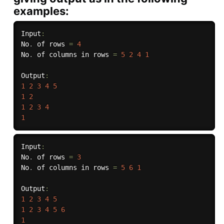
examples:
Input
:
No
.
 of rows 
=
4
No
.
 of columns in rows 
=
5
2
4
1
Output
:
1
2
3
4
5
1
2
1
2
3
4
1
Input
:
No
.
 of rows 
=
3
No
.
 of columns in rows 
=
5
6
1
Output
:
1
2
3
4
5
1
2
3
4
5
6
1