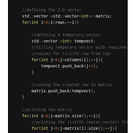
//defining the 2-D vector
    std
::
vector 
<
std
::
vector
<
int
>>
 matrix
;
for
(
int
 i
=
0
;
i
<
rows
;
++
i
)
{
//defining a temporary vector
        std
::
vector 
<
int
>
 tempvect
;
//filling temporary vector with required
//values for (i+1)th row from top
for
(
int
 j
=
0
;
j
<
columns
[
i
]
;
++
j
)
{
            tempvect
.
push_back
(
j
+
1
)
;
}
//saving the created row in matrix
        matrix
.
push_back
(
tempvect
)
;
}
//printing the matrix
for
(
int
 i
=
0
;
i
<
matrix
.
size
(
)
;
++
i
)
{
//printing the (i+1)th row(or vector) from
for
(
int
 j
=
0
;
j
<
matrix
[
i
]
.
size
(
)
;
++
j
)
{