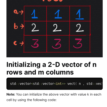
Initializing a 2-D vector of n
rows and m columns
std
::
vector
<
std
::
vector
<
int
>>
vect
(
 n 
,
 std
::
vecto
Note:
You can initialize the above vector with value k in each
cell by using the following code: