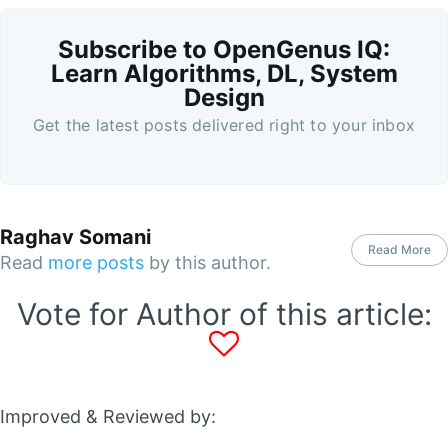
Subscribe to OpenGenus IQ:
Learn Algorithms, DL, System
Design
Get the latest posts delivered right to your inbox
Raghav Somani
Read More
Read
more posts
by this author.
Vote for Author of this article:
Improved & Reviewed by: