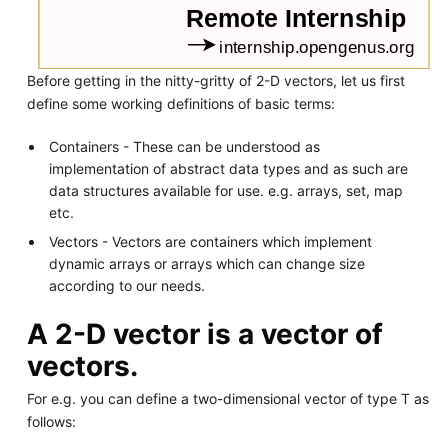
Before getting in the nitty-gritty of 2-D vectors, let us first
define some working definitions of basic terms:
Containers - These can be understood as
implementation of abstract data types and as such are
data structures available for use. e.g. arrays, set, map
etc.
Vectors - Vectors are containers which implement
dynamic arrays or arrays which can change size
according to our needs.
A 2-D vector is a vector of
vectors.
For e.g. you can define a two-dimensional vector of type T as
follows: