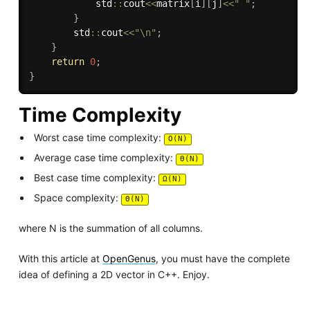
            std
::
cout
<<
matrix
[
i
]
[
j
]
<<
" "
;
}
        std
::
cout
<<
"\n"
;
}
return
0
;
}
Time Complexity
Worst case time complexity:
O(N)
Average case time complexity:
Θ(N)
Best case time complexity:
Ω(N)
Space complexity:
Θ(N)
where N is the summation of all columns.
With this article at
OpenGenus
, you must have the complete
idea of defining a 2D vector in C++. Enjoy.