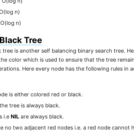
 O(log n)
 O(log n)
 O(log n)
Black Tree
 tree is another self balancing binary search tree. H
the color which is used to ensure that the tree remai
erations. Here every node has the following rules in 
de is either colored red or black.
the tree is always black.
s i.e
NIL
are always black.
e no two adjacent red nodes i.e. a red node cannot ha