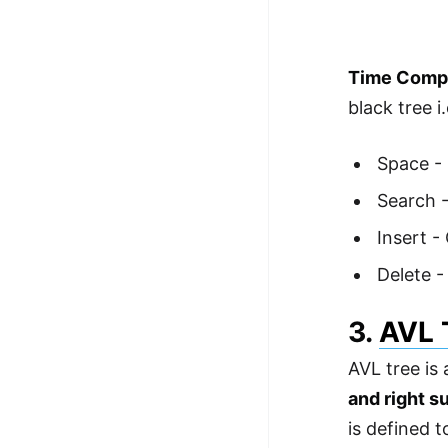
Time Comple
black tree i.
Space -
Search -
Insert -
Delete -
3.
AVL 
AVL tree is
and right s
is defined t