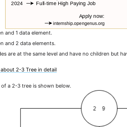
en and 1 data element.
en and 2 data elements.
es are at the same level and have no children but hav
about 2-3 Tree in detail
of a 2-3 tree is shown below.