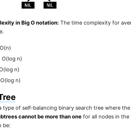
xity in Big O notation:
The time complexity for aver
e.
 O(n)
 O(log n)
 O(log n)
 O(log n)
Tree
 a type of self-balancing binary search tree where th
ubtrees cannot be more than one
for all nodes in the 
o be: