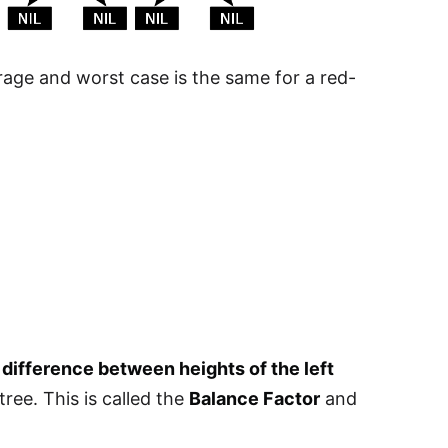
age and worst case is the same for a red-
e
difference between heights of the left
tree. This is called the
Balance Factor
and