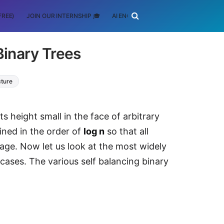
FREE)
JOIN OUR INTERNSHIP 🎓
AI ENGINEERING
SCHOLARSHIP
Binary Trees
cture
ts height small in the face of arbitrary
ained in the order of
log n
so that all
age. Now let us look at the most widely
 cases. The various self balancing binary