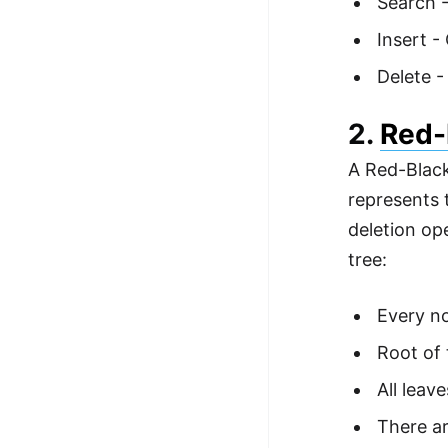
Search -
Insert -
Delete -
2.
Red-
A Red-Black
represents 
deletion op
tree:
Every no
Root of 
All leave
There ar