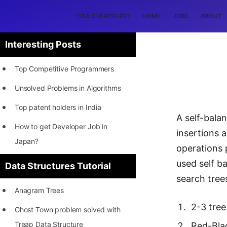
DSA CHEATSHEET
HOME
JOBS
ABOUT
Interesting Posts
Top Competitive Programmers
Unsolved Problems in Algorithms
Top patent holders in India
A self-balan
How to get Developer Job in
insertions 
Japan?
operations 
[INTERNSHIP]
used self ba
Data Structures Tutorial
search tree
STORY: Most Profitable Software
Anagram Trees
Patents
2-3 tree
Ghost Town problem solved with
How to earn by filing Patents?
Treap Data Structure
Red-Bla