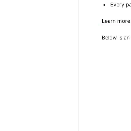
Every p
Learn more 
Below is an