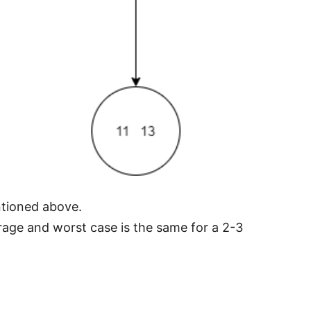
entioned above.
age and worst case is the same for a 2-3