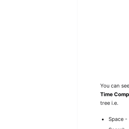
100+ Graph Algorithms and
Techniques
You can see
Time Comple
tree i.e.
Space -