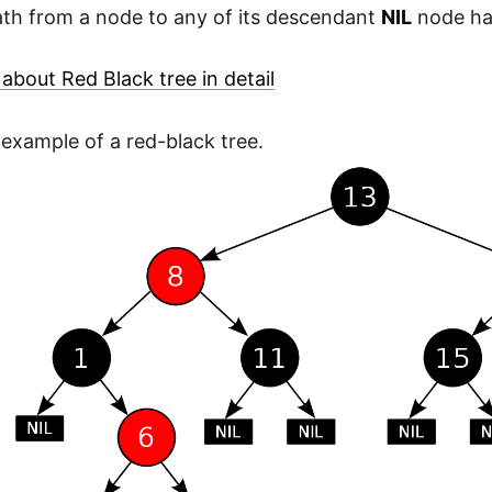
ath from a node to any of its descendant
NIL
node ha
about Red Black tree in detail
 example of a red-black tree.