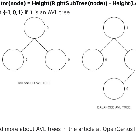
tor(node) = Height(RightSubTree(node)) - Height(
et
{-1, 0, 1}
if it is an AVL tree.
d more about AVL trees in the article at OpenGenus