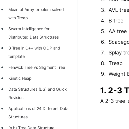
Richest Programmers in the
Mean of Array problem solved
AVL tre
World
with Treap
B tree
STORY: Multiplication from 1950
Swarm Intelligence for
AA tree
to 2022
Distributed Data Structures
Scapego
Position of India at ICPC World
B Tree in C++ with OOP and
Finals (1999 to 2021)
Splay tr
template
Most Dangerous Line of Code 💀
Treap
Fenwick Tree vs Segment Tree
Age of All Programming
Weight 
Kinetic Heap
Languages
1.
2-3 
Data Structures (DS) and Quick
How to earn money online as a
Revision
Programmer?
A 2-3 tree i
Applications of 24 Different Data
STORY: Kolmogorov N^2
Structures
Conjecture Disproved
(a,b) Tree Data Structure