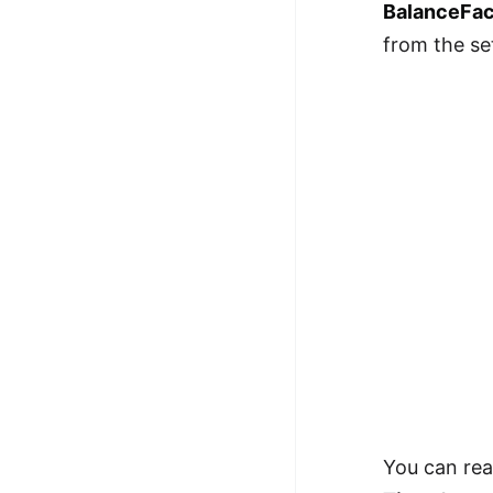
BalanceFac
from the s
You can rea