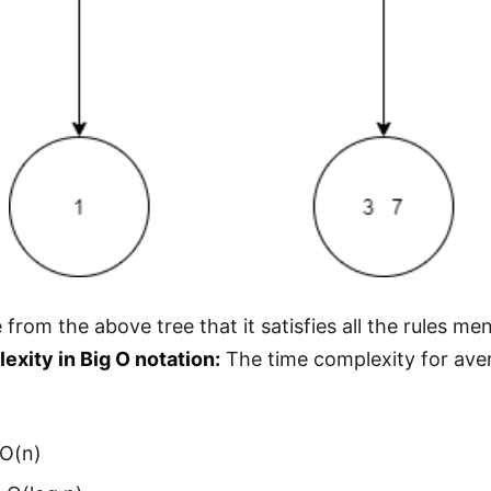
 from the above tree that it satisfies all the rules m
xity in Big O notation:
The time complexity for aver
 O(n)