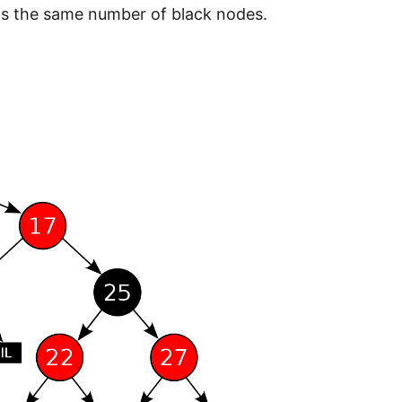
s the same number of black nodes.