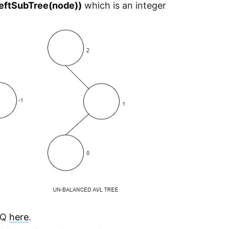
LeftSubTree(node))
which is an integer
 IQ
here
.