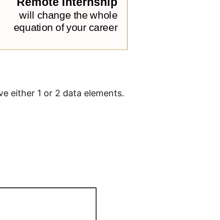
e either 1 or 2 data elements.