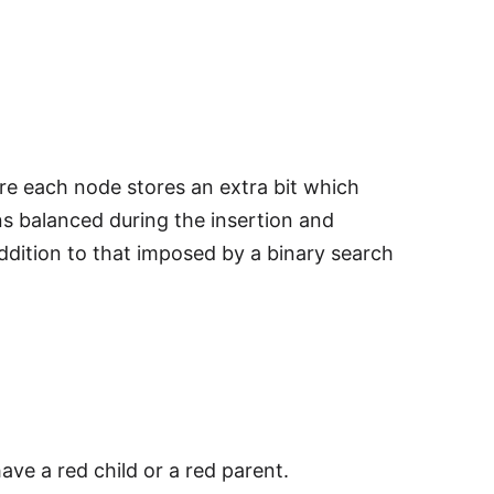
ere each node stores an extra bit which
ns balanced during the insertion and
addition to that imposed by a binary search
ve a red child or a red parent.