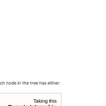
ch node in the tree has either: