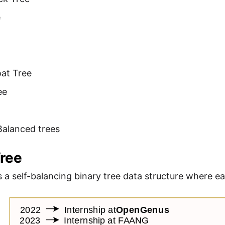
e
at Tree
ee
Balanced trees
Tree
s a self-balancing binary tree data structure where ea