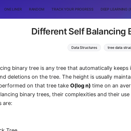
ONE LINER
RANDOM
TRACK YOUR PROGRESS
DEEP LEARNING (
Different Self Balancing 
Data Structures
tree data stru
cing binary tree is any tree that automatically keeps i
and deletions on the tree. The height is usually maint
performed on that tree take
O(log n)
time on an aver
lancing binary trees, their complexities and their use
s are:
ck Tree