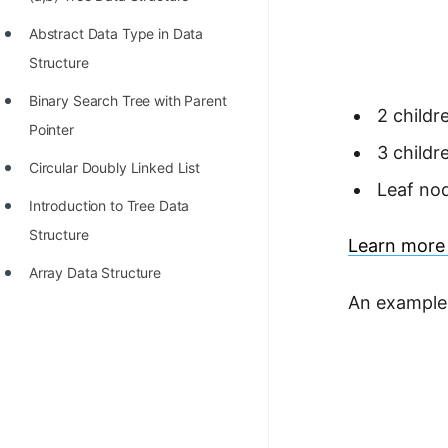
STORY: man who refused $1M
for his discovery
Abstract Data Type in Data
Structure
STORY: Man behind VIM
Binary Search Tree with Parent
STORY: Galactic algorithm
2 childr
Pointer
STORY: Inventor of Linked List
3 childr
Circular Doubly Linked List
Practice Interview Questions
Leaf nod
Introduction to Tree Data
List of 50+ Binary Tree Problems
Structure
Learn more 
List of 100+ Dynamic
Array Data Structure
Programming Problems
An example 
List of 50+ Array Problems
11 Greedy Algorithm Problems
[MUST]
List of 50+ Linked List Problems