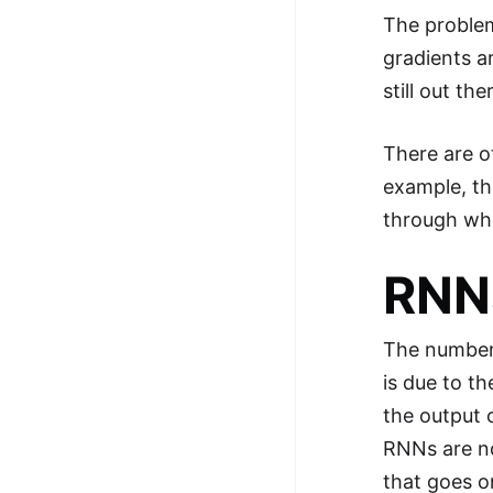
The problem
gradients a
still out th
There are o
example, th
through whi
RNNs
The number 
is due to t
the output 
RNNs are no
that goes o