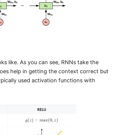
ks like. As you can see, RNNs take the
 does help in getting the context correct but
ypically used activation functions with