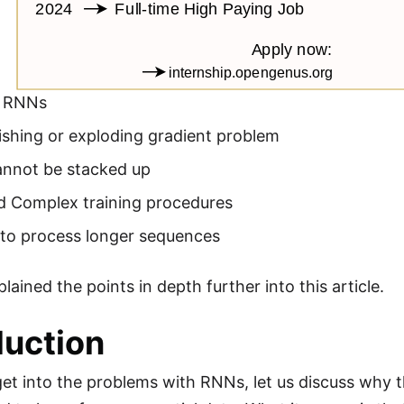
g RNNs
ishing or exploding gradient problem
nnot be stacked up
d Complex training procedures
t to process longer sequences
ained the points in depth further into this article.
duction
et into the problems with RNNs, let us discuss why 