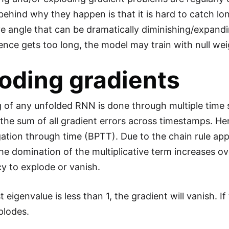
behind why they happen is that it is hard to catch lon
ive angle that can be dramatically diminishing/expandi
ence gets too long, the model may train with null weig
oding gradients
g of any unfolded RNN is done through multiple time 
 the sum of all gradient errors across timestamps. He
tion through time (BPTT). Due to the chain rule appli
the domination of the multiplicative term increases o
y to explode or vanish.
st eigenvalue is less than 1, the gradient will vanish. I
plodes.