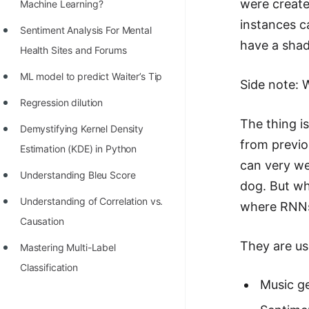
were create
STORY: man who refused $1M
Machine Learning?
for his discovery
instances c
Sentiment Analysis For Mental
have a shad
STORY: Man behind VIM
Health Sites and Forums
STORY: Galactic algorithm
ML model to predict Waiter’s Tip
Side note: 
STORY: Inventor of Linked List
Regression dilution
The thing i
Practice Interview Questions
Demystifying Kernel Density
from previo
Estimation (KDE) in Python
List of 50+ Binary Tree Problems
can very we
Understanding Bleu Score
List of 100+ Dynamic
dog. But wh
Programming Problems
Understanding of Correlation vs.
where RNNs
Causation
List of 50+ Array Problems
They are use
Mastering Multi-Label
11 Greedy Algorithm Problems
Classification
[MUST]
Music g
List of 50+ Linked List Problems