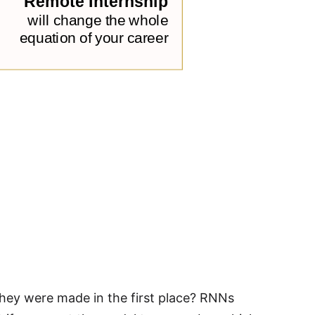
they were made in the first place? RNNs