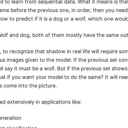
d to learn from sequential data. What it means is t
ame before the previous one, in order, then you need
ow to predict if it is a dog or a wolf, which one woul
Wolf and dog, both of them mostly have the same out
s, to recognize that shadow in real life will require 
us images given to the model. If the previous set con
ll say it must be a wolf. But if the previous set show
at if you want your model to do the same? It will nee
 come into the picture.
d extensively in applications like:
eneration