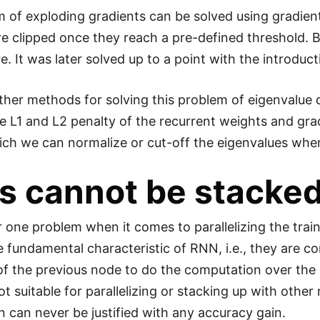
 of exploding gradients can be solved using gradient
re clipped once they reach a pre-defined threshold. B
ere. It was later solved up to a point with the introd
ther methods for solving this problem of eigenvalue
e L1 and L2 penalty of the recurrent weights and grad
ch we can normalize or cut-off the eigenvalues when i
 cannot be stacked
one problem when it comes to parallelizing the train
he fundamental characteristic of RNN, i.e., they are 
of the previous node to do the computation over the 
t suitable for parallelizing or stacking up with othe
n can never be justified with any accuracy gain.