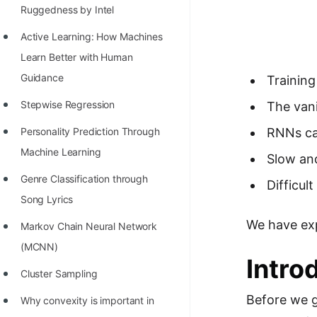
Richest Programmers in the
Ruggedness by Intel
World
Active Learning: How Machines
STORY: Multiplication from 1950
Learn Better with Human
to 2022
Guidance
Trainin
Position of India at ICPC World
Stepwise Regression
The van
Finals (1999 to 2021)
Personality Prediction Through
RNNs ca
Most Dangerous Line of Code 💀
Machine Learning
Slow an
Age of All Programming
Genre Classification through
Difficul
Languages
Song Lyrics
We have expl
How to earn money online as a
Markov Chain Neural Network
Programmer?
(MCNN)
Intro
STORY: Kolmogorov N^2
Cluster Sampling
Conjecture Disproved
Before we g
Why convexity is important in