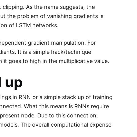
 clipping. As the name suggests, the
ut the problem of vanishing gradients is
uction of LSTM networks.
 dependent gradient manipulation. For
ients. It is a simple hack/technique
t goes to high in the multiplicative value.
 up
ings in RNN or a simple stack up of training
connected. What this means is RNNs require
present node. Due to this connection,
r models. The overall computational expense