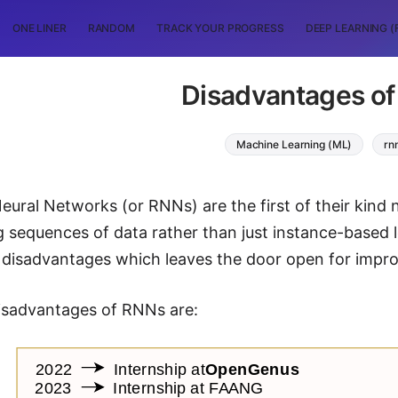
ONE LINER
RANDOM
TRACK YOUR PROGRESS
DEEP LEARNING (
Disadvantages o
Machine Learning (ML)
rn
eural Networks (or RNNs) are the first of their kind 
g sequences of data rather than just instance-based l
 disadvantages which leaves the door open for impr
isadvantages of RNNs are: