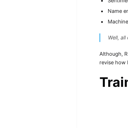
Sentimen
100+ Graph Algorithms and
Name en
Techniques
Machine 
Well, al
Although, R
revise how 
Trai