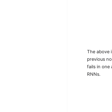
The above i
previous nod
fails in one
RNNs.