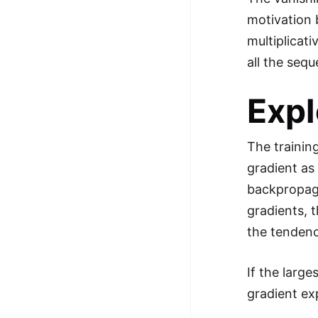
motivation 
multiplicat
all the sequ
Expl
The trainin
gradient as
backpropaga
gradients, 
the tendenc
If the large
gradient ex