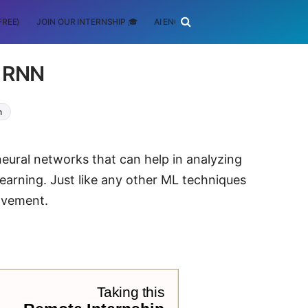
FREE)
JOIN OUR INTERNSHIP 🎓
AI ENGINEERING
SCHOLARSHIP
f RNN
n
neural networks that can help in analyzing
earning. Just like any other ML techniques
ovement.