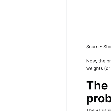
Source: Sta
Now, the pr
weights (or 
The 
pro
The vanishi