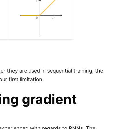
r they are used in sequential training, the
r first limitation.
ing gradient
 experienced with regards to RNNs. The