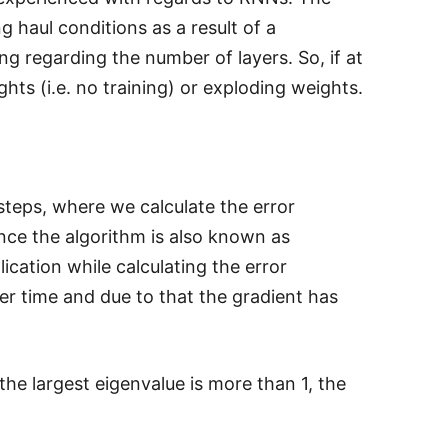
g haul conditions as a result of a
ng regarding the number of layers. So, if at
hts (i.e. no training) or exploding weights.
steps, where we calculate the error
nce the algorithm is also known as
cation while calculating the error
ver time and due to that the gradient has
f the largest eigenvalue is more than 1, the