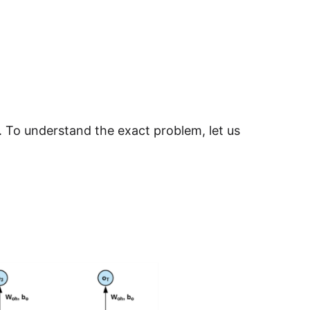
 To understand the exact problem, let us