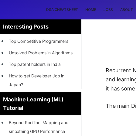
DSA CHEATSHEET
HOME
JOBS
ABOUT
Interesting Posts
Top Competitive Programmers
Unsolved Problems in Algorithms
Top patent holders in India
Recurrent N
How to get Developer Job in
and learnin
Japan?
it has some
[INTERNSHIP]
Machine Learning (ML)
The main D
Tutorial
STORY: Most Profitable Software
Patents
Beyond Roofline: Mapping and
How to earn by filing Patents?
smoothing GPU Performance