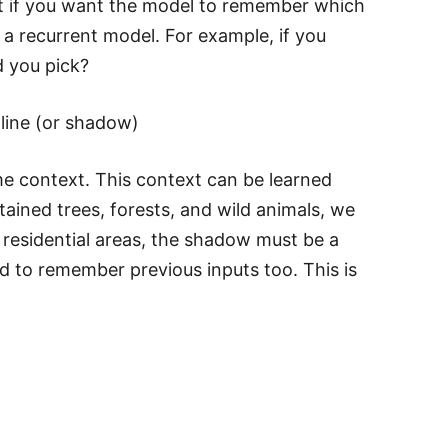
hat if you want the model to remember which
 a recurrent model. For example, if you
d you pick?
line (or shadow)
some context. This context can be learned
tained trees, forests, and wild animals, we
s residential areas, the shadow must be a
d to remember previous inputs too. This is