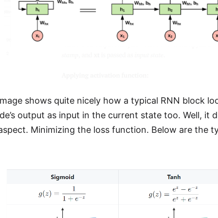
mage shows quite nicely how a typical RNN block loo
e’s output as input in the current state too. Well, it
 aspect. Minimizing the loss function. Below are the t