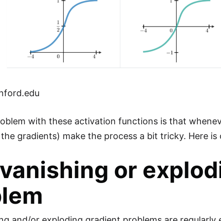
nford.edu
oblem with these activation functions is that wheneve
the gradients) make the process a bit tricky. Here is ou
vanishing or explod
blem
ng and/or exploding gradient problems are regularly