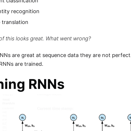
t classification
tity recognition
translation
l of this looks great. What went wrong?
NNs are great at sequence data they are not perfect.
RNNs are trained.
ning RNNs