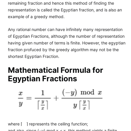
remaining fraction and hence this method of finding the
representation is called the Egyptian fraction, and is also an
example of a greedy method.
Any rational number can have infinitely many representation
of Egyptian Fractions, although the number of representation
having given number of terms is finite. However, the egyptian
fraction profuced by the greedy algorithm may not be the
shortest Egyptian Fraction.
Mathematical Formula for
Egyptian Fractions
where ⌈ ⌉ represents the ceiling function;
and also, since (−y) mod x < x, this method yields a finite