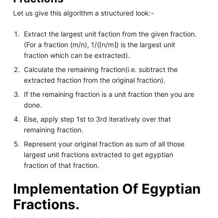
Let us give this algorithm a structured look:-
Extract the largest unit faction from the given fraction.
(For a fraction (m/n), 1/(⌈n/m⌉) is the largest unit
fraction which can be extracted).
Calculate the remaining fraction(i.e. subtract the
extracted fraction from the original fraction).
If the remaining fraction is a unit fraction then you are
done.
Else, apply step 1st to 3rd iteratively over that
remaining fraction.
Represent your original fraction as sum of all those
largest unit fractions extracted to get egyptian
fraction of that fraction.
Implementation Of Egyptian
Fractions.