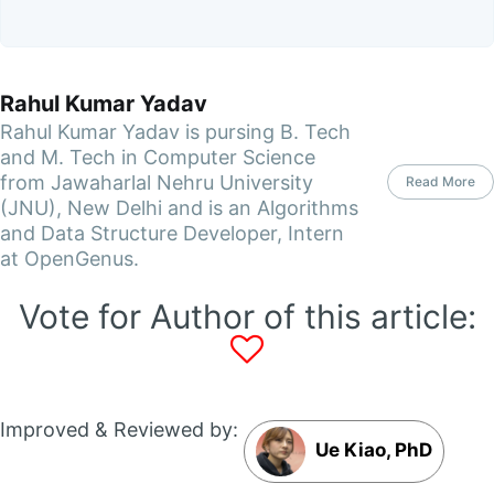
Rahul Kumar Yadav
Rahul Kumar Yadav is pursing B. Tech
and M. Tech in Computer Science
from Jawaharlal Nehru University
Read More
(JNU), New Delhi and is an Algorithms
and Data Structure Developer, Intern
at OpenGenus.
Vote for Author of this article:
Improved & Reviewed by:
Ue Kiao, PhD