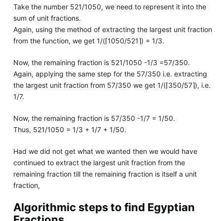
Take the number 521/1050, we need to represent it into the
sum of unit fractions.
Again, using the method of extracting the largest unit fraction
from the function, we get 1/(⌈1050/521⌉) = 1/3.
Now, the remaining fraction is 521/1050 -1/3 =57/350.
Again, applying the same step for the 57/350 i.e. extracting
the largest unit fraction from 57/350 we get 1/(⌈350/57⌉), i.e.
1/7.
Now, the remaining fraction is 57/350 -1/7 = 1/50.
Thus, 521/1050 = 1/3 + 1/7 + 1/50.
Had we did not get what we wanted then we would have
continued to extract the largest unit fraction from the
remaining fraction till the remaining fraction is itself a unit
fraction,
Algorithmic steps to find Egyptian
Fractions