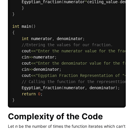
Egyptian_fraction
(
numerator
*
ceiling_value
-
deno
}
}
int
main
(
)
{
int
 numerator
,
 denominator
;
//Entering the values for our fraction.
    cout
<<
"Enter the numerator value for the fract
    cin
>>
numerator
;
    cout
<<
"Enter the denominator value for the fra
    cin
>>
denominator
;
    cout
<<
"Egyptian Fraction Representation of "
<<
// Calling the function for the representtion 
Egyptian_fraction
(
numerator
,
 denominator
)
;
return
0
;
}
Complexity of the Code
Let
n
be the number of times the function iterates which can't