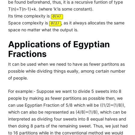
be found beforehand, thus, it is a recursive funtion of type
T(n)=T(n-1)+k. (where 'k'is some constant).
Its time complexity is
O(n)
Space complexity is
, as it always allocates the same
O(1)
space no matter what the output is.
Applications of Egyptian
Fractions
It can be used when we need to have as fewer partitons as
possible while dividing things eually, among certain number
of people.
For example:- Suppose we want to divide 5 sweets into 8
people by making as fewer partitions as possible then, we
can use Egyptian Fraction of 5/8 which will be ((1/2)+(1/8)),
which can also be represented as (4/8)+(1/8), which can be
interpreted as dividing four sweets into 8 eequal halves and
then doing 8 parts of the remaining sweet. Thus, we just had
to 16 partitions while in the conventional method we would