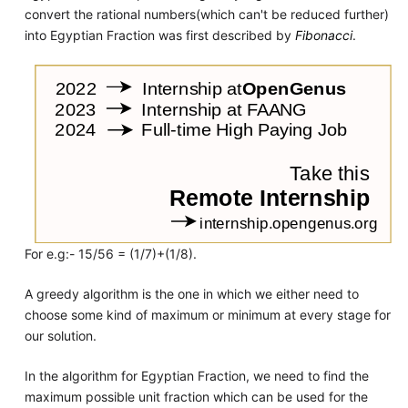
convert the rational numbers(which can't be reduced further)
into Egyptian Fraction was first described by
Fibonacci
.
For e.g:- 15/56 = (1/7)+(1/8).
A greedy algorithm is the one in which we either need to
choose some kind of maximum or minimum at every stage for
our solution.
In the algorithm for Egyptian Fraction, we need to find the
maximum possible unit fraction which can be used for the