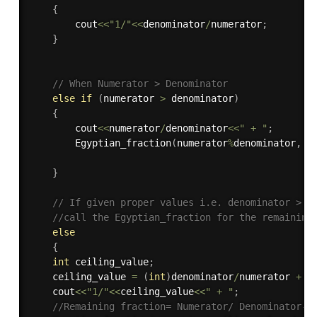
{
        cout
<<
"1/"
<<
denominator
/
numerator
;
}
// When Numerator > Denominator
else
if
(
numerator 
>
 denominator
)
{
        cout
<<
numerator
/
denominator
<<
" + "
;
Egyptian_fraction
(
numerator
%
denominator
,
 d
}
// If given proper values i.e. denominator > n
//call the Egyptian_fraction for the remaining
else
{
int
 ceiling_value
;
    ceiling_value 
=
(
int
)
denominator
/
numerator 
+
1
    cout
<<
"1/"
<<
ceiling_value
<<
" + "
;
//Remaining fraction= Numerator/ Denominator- 