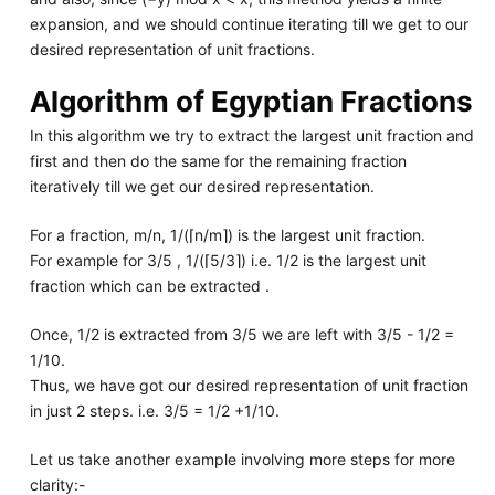
expansion, and we should continue iterating till we get to our
desired representation of unit fractions.
Algorithm of Egyptian Fractions
In this algorithm we try to extract the largest unit fraction and
first and then do the same for the remaining fraction
iteratively till we get our desired representation.
For a fraction, m/n, 1/(⌈n/m⌉) is the largest unit fraction.
For example for 3/5 , 1/(⌈5/3⌉) i.e. 1/2 is the largest unit
fraction which can be extracted .
Once, 1/2 is extracted from 3/5 we are left with 3/5 - 1/2 =
1/10.
Thus, we have got our desired representation of unit fraction
in just 2 steps. i.e. 3/5 = 1/2 +1/10.
Let us take another example involving more steps for more
clarity:-