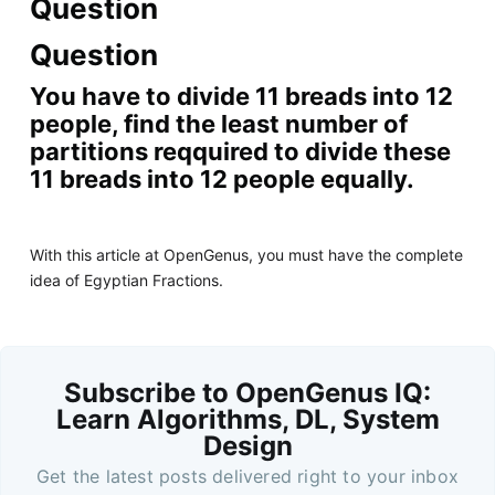
Question
Question
You have to divide 11 breads into 12
people, find the least number of
partitions reqquired to divide these
11 breads into 12 people equally.
With this article at OpenGenus, you must have the complete
idea of Egyptian Fractions.
Subscribe to OpenGenus IQ:
Learn Algorithms, DL, System
Design
Get the latest posts delivered right to your inbox