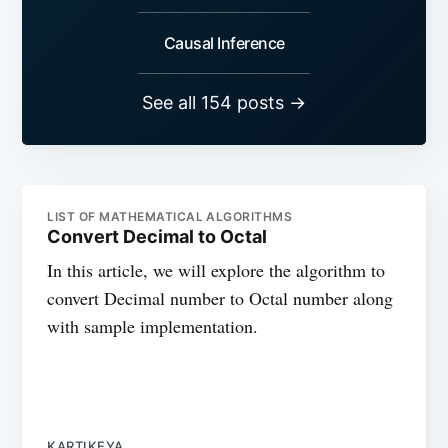
Causal Inference
See all 154 posts →
LIST OF MATHEMATICAL ALGORITHMS
Convert Decimal to Octal
In this article, we will explore the algorithm to
convert Decimal number to Octal number along
with sample implementation.
KARTIKEYA