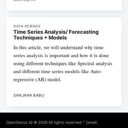
DATA SCIENCE
Time Series Analysis/ Forecasting
Techniques + Models
In this article, we will understand why time
series analysis is important and how it is done
using different techniques like Spectral analysis
and different time series models like Auto-
regressive (AR) model.
SANJANA BABU
OpenGenus IQ
© 2026 All rights reserved ™ [email: