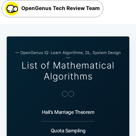
OpenGenus Tech Review Team
— OpenGenus IQ: Learn Algorithms, DL, System Design
—
List of Mathematical
Algorithms
Hall's Marriage Theorem
Quota Sampling