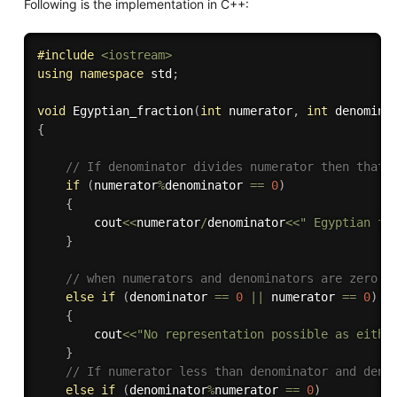
Following is the implementation in C++:
#
include
<iostream>
using
namespace
 std
;
void
Egyptian_fraction
(
int
 numerator
,
int
 denomina
{
// If denominator divides numerator then that 
if
(
numerator
%
denominator 
==
0
)
{
        cout
<<
numerator
/
denominator
<<
" Egyptian fr
}
// when numerators and denominators are zero.
else
if
(
denominator 
==
0
||
 numerator 
==
0
)
{
    	cout
<<
"No representation possible as eithe
}
// If numerator less than denominator and deno
else
if
(
denominator
%
numerator 
==
0
)