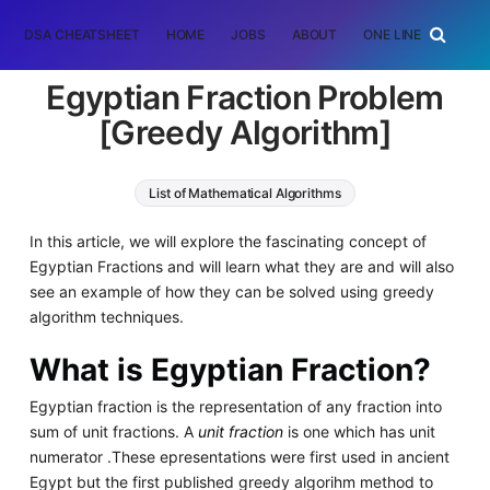
DSA CHEATSHEET
HOME
JOBS
ABOUT
ONE LINER
RAN
Egyptian Fraction Problem
[Greedy Algorithm]
List of Mathematical Algorithms
Greedy Algorithms
Algorithms
In this article, we will explore the fascinating concept of
Egyptian Fractions and will learn what they are and will also
see an example of how they can be solved using greedy
algorithm techniques.
What is Egyptian Fraction?
Egyptian fraction is the representation of any fraction into
sum of unit fractions. A
unit fraction
is one which has unit
numerator .These epresentations were first used in ancient
Egypt but the first published greedy algorihm method to