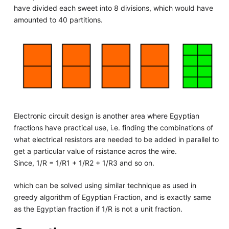
have divided each sweet into 8 divisions, which would have
amounted to 40 partitions.
Electronic circuit design is another area where Egyptian
fractions have practical use, i.e. finding the combinations of
what electrical resistors are needed to be added in parallel to
get a particular value of rsistance acros the wire.
Since, 1/R = 1/R1 + 1/R2 + 1/R3 and so on.
which can be solved using similar technique as used in
greedy algorithm of Egyptian Fraction, and is exactly same
as the Egyptian fraction if 1/R is not a unit fraction.