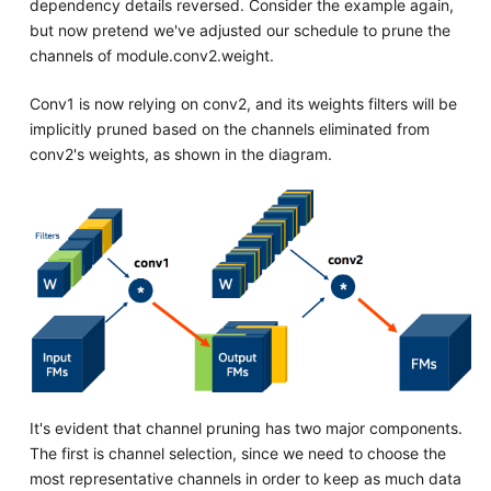
dependency details reversed. Consider the example again,
but now pretend we've adjusted our schedule to prune the
channels of module.conv2.weight.
Conv1 is now relying on conv2, and its weights filters will be
implicitly pruned based on the channels eliminated from
conv2's weights, as shown in the diagram.
It's evident that channel pruning has two major components.
The first is channel selection, since we need to choose the
most representative channels in order to keep as much data