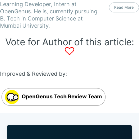
Learning Developer, Intern at
Read More
OpenGenus. He is, currently pursuing
B. Tech in Computer Science at
Mumbai University.
Vote for Author of this article:
Improved & Reviewed by:
OpenGenus Tech Review Team