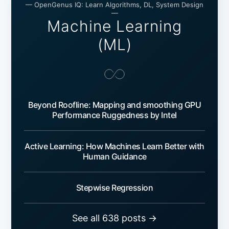
— OpenGenus IQ: Learn Algorithms, DL, System Design
—
Machine Learning
(ML)
Beyond Roofline: Mapping and smoothing GPU
Performance Ruggedness by Intel
Active Learning: How Machines Learn Better with
Human Guidance
Stepwise Regression
See all 638 posts →