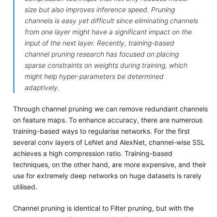
size but also improves inference speed. Pruning
channels is easy yet difficult since eliminating channels
from one layer might have a significant impact on the
input of the next layer. Recently, training-based
channel pruning research has focused on placing
sparse constraints on weights during training, which
might help hyper-parameters be determined
adaptively.
Through channel pruning we can remove redundant channels
on feature maps. To enhance accuracy, there are numerous
training-based ways to regularise networks. For the first
several conv layers of LeNet and AlexNet, channel-wise SSL
achieves a high compression ratio. Training-based
techniques, on the other hand, are more expensive, and their
use for extremely deep networks on huge datasets is rarely
utilised.
Channel pruning is identical to Filter pruning, but with the