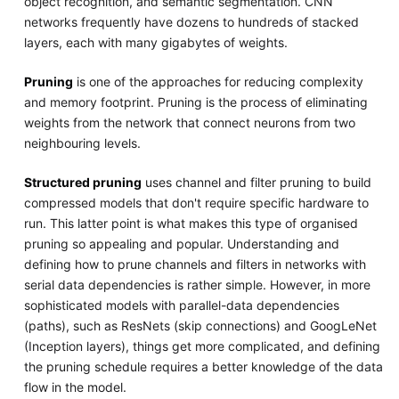
object recognition, and semantic segmentation. CNN
networks frequently have dozens to hundreds of stacked
layers, each with many gigabytes of weights.
Pruning
is one of the approaches for reducing complexity
and memory footprint. Pruning is the process of eliminating
weights from the network that connect neurons from two
neighbouring levels.
Structured pruning
uses channel and filter pruning to build
compressed models that don't require specific hardware to
run. This latter point is what makes this type of organised
pruning so appealing and popular. Understanding and
defining how to prune channels and filters in networks with
serial data dependencies is rather simple. However, in more
sophisticated models with parallel-data dependencies
(paths), such as ResNets (skip connections) and GoogLeNet
(Inception layers), things get more complicated, and defining
the pruning schedule requires a better knowledge of the data
flow in the model.