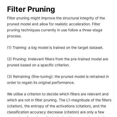
Filter Pruning
Filter pruning might improve the structural integrity of the
pruned model and allow for realistic acceleration. Filter
pruning techniques currently in use follow a three-stage
process.
(1) Training: a big model is trained on the target dataset.
(2) Pruning: irrelevant filters from the pre-trained model are
pruned based on a specific criterion.
(3) Retraining (fine-tuning): the pruned model is retrained in
order to regain its original performance.
We utilise a criterion to decide which filters are relevant and
which are not in filter pruning. The L1-magnitude of the filters
(citation), the entropy of the activations (citation), and the
classification accuracy decrease (citation) are only a few