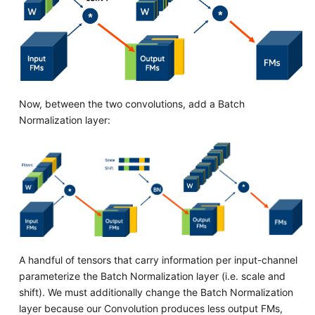
Now, between the two convolutions, add a Batch
Normalization layer:
A handful of tensors that carry information per input-channel
parameterize the Batch Normalization layer (i.e. scale and
shift). We must additionally change the Batch Normalization
layer because our Convolution produces less output FMs,