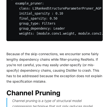
  example_pruner:

    class: L1RankedStructureParameterPruner_AGP

    initial_sparsity : 0.10

    final_sparsity: 0.50

    group_type: Filters

    group_dependency: Leader

Because of the skip-connections, we encounter some fairly
lengthy dependency chains while filter-pruning ResNets. If
you're not careful, you may easily under-specify (or mis-
specify) dependency chains, causing Distiller to crash. This
has to be addressed because the exception does not explain
the specification mistake.
Channel Pruning
Channel pruning is a type of structural model
compression technique that not only reduces model