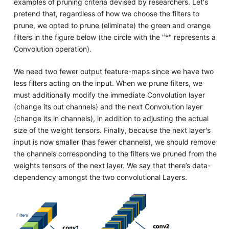
examples of pruning criteria devised by researchers. Let's
pretend that, regardless of how we choose the filters to
prune, we opted to prune (eliminate) the green and orange
filters in the figure below (the circle with the "*" represents a
Convolution operation).
We need two fewer output feature-maps since we have two
less filters acting on the input. When we prune filters, we
must additionally modify the immediate Convolution layer
(change its out channels) and the next Convolution layer
(change its in channels), in addition to adjusting the actual
size of the weight tensors. Finally, because the next layer's
input is now smaller (has fewer channels), we should remove
the channels corresponding to the filters we pruned from the
weights tensors of the next layer. We say that there’s data-
dependency amongst the two convolutional Layers.