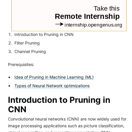
Introduction to Pruning in CNN
Filter Pruning
Channel Pruning
Prerequisites:
Idea of Pruning in Machine Learning (ML)
Types of Neural Network optimizations
Introduction to Pruning in
CNN
Convolutional neural networks (CNN) are now widely used for
image processing applications such as picture classification,