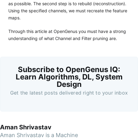
as possible. The second step is to rebuild (reconstruction).
Using the specified channels, we must recreate the feature
maps.
Through this article at OpenGenus you must have a strong
understanding of what Channel and Filter pruning are.
Subscribe to OpenGenus IQ:
Learn Algorithms, DL, System
Design
Get the latest posts delivered right to your inbox
Aman Shrivastav
Aman Shrivastav is a Machine