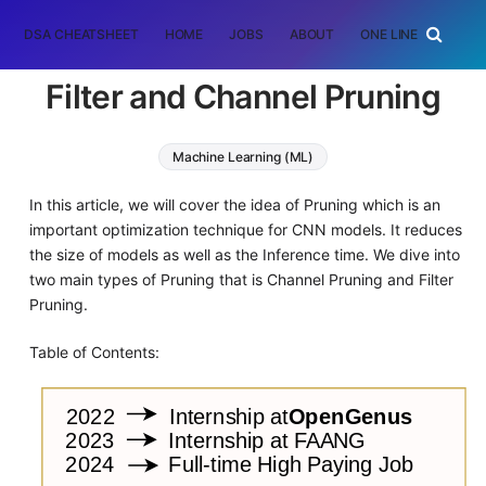
DSA CHEATSHEET
HOME
JOBS
ABOUT
ONE LINER
RAN
Filter and Channel Pruning
Machine Learning (ML)
In this article, we will cover the idea of Pruning which is an
important optimization technique for CNN models. It reduces
the size of models as well as the Inference time. We dive into
two main types of Pruning that is Channel Pruning and Filter
Pruning.
Table of Contents: