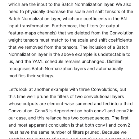
which are the input to the Batch Normalization layer. We also
need to physically decrease the scale and shift tensors of the
Batch Normalization layer, which are coefficients in the BN
input transformation. Furthermore, the filters (or output
feature-maps channels) that we deleted from the Convolution
weight tensors must match to the scale and shift coefficients
that we removed from the tensors. The inclusion of a Batch
Normalization layer in the above example is undetectable to
us, and the YAML schedule remains unchanged. Distiller
recognises Batch Normalization layers and automatically
modifies their settings.
Let's look at another example with three Convolutions, but
this time we'll prune the filters of two convolutional layers
whose outputs are element-wise summed and fed into a third
Convolution. Conv3 is dependent on both conv1 and conv2 in
our case, and this reliance has two consequences. The first
and most apparent conclusion is that both conv1 and conv2
must have the same number of filters pruned. Because we