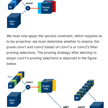
We must now apply the second constraint, which requires us
to be proactive: we must determine whether to employ the
prune conv1 and conv2 based on conv1's or conv2's filter-
pruning selections. The pruning strategy after electing to
adopt conv1's pruning selections is depicted in the figure
below.