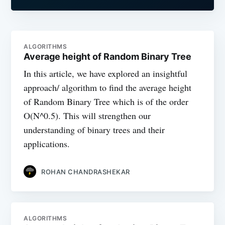
ALGORITHMS
Average height of Random Binary Tree
In this article, we have explored an insightful
approach/ algorithm to find the average height
of Random Binary Tree which is of the order
O(N^0.5). This will strengthen our
understanding of binary trees and their
applications.
ROHAN CHANDRASHEKAR
ALGORITHMS