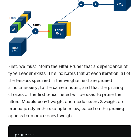
First, we must inform the Filter Pruner that a dependence of
type Leader exists. This indicates that at each iteration, all of
the tensors specified in the weights field are pruned
simultaneously, to the same amount, and that the pruning
choices of the first tensor listed will be used to prune the
filters. Module.conv1.weight and module.conv2.weight are
pruned jointly in the example below, based on the pruning
options for module.conv1.weight.
pruners:
