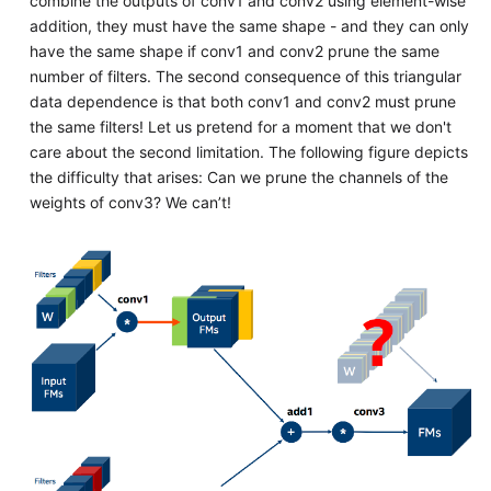
combine the outputs of conv1 and conv2 using element-wise
addition, they must have the same shape - and they can only
have the same shape if conv1 and conv2 prune the same
number of filters. The second consequence of this triangular
data dependence is that both conv1 and conv2 must prune
the same filters! Let us pretend for a moment that we don't
care about the second limitation. The following figure depicts
the difficulty that arises: Can we prune the channels of the
weights of conv3? We can’t!