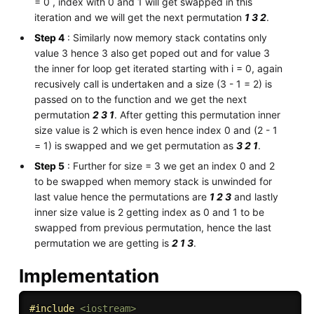
= 0 , index with 0 and 1 will get swapped in this
iteration and we will get the next permutation
1 3 2
.
Step 4
: Similarly now memory stack contatins only
value 3 hence 3 also get poped out and for value 3
the inner for loop get iterated starting with i = 0, again
recusively call is undertaken and a size (3 - 1 = 2) is
passed on to the function and we get the next
permutation
2 3 1
. After getting this permutation inner
size value is 2 which is even hence index 0 and (2 - 1
= 1) is swapped and we get permutation as
3 2 1
.
Step 5
: Further for size = 3 we get an index 0 and 2
to be swapped when memory stack is unwinded for
last value hence the permutations are
1 2 3
and lastly
inner size value is 2 getting index as 0 and 1 to be
swapped from previous permutation, hence the last
permutation we are getting is
2 1 3
.
Implementation
#
include
<iostream>