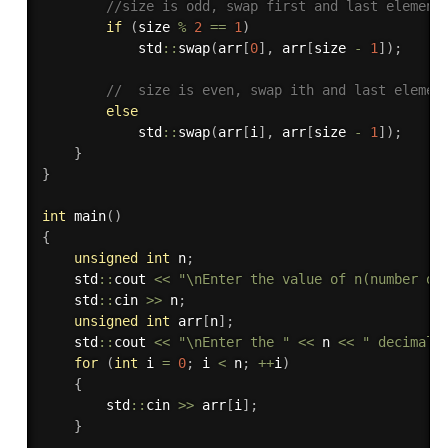
//size is odd, swap first and last element
if
(
size 
%
2
==
1
)
            std
::
swap
(
arr
[
0
]
,
 arr
[
size 
-
1
]
)
;
//  size is even, swap ith and last elemen
else
            std
::
swap
(
arr
[
i
]
,
 arr
[
size 
-
1
]
)
;
}
}
int
main
(
)
{
unsigned
int
 n
;
    std
::
cout 
<<
"\nEnter the value of n(number of
    std
::
cin 
>>
 n
;
unsigned
int
 arr
[
n
]
;
    std
::
cout 
<<
"\nEnter the "
<<
 n 
<<
" decimal'
for
(
int
 i 
=
0
;
 i 
<
 n
;
++
i
)
{
        std
::
cin 
>>
 arr
[
i
]
;
}