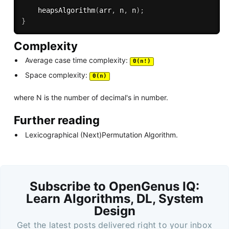
heapsAlgorithm
(
arr
,
 n
,
 n
)
;
}
Complexity
Average case time complexity:
Θ(n!)
Space complexity:
Θ(n)
where N is the number of decimal's in number.
Further reading
Lexicographical (Next)Permutation Algorithm.
Subscribe to OpenGenus IQ:
Learn Algorithms, DL, System
Design
Get the latest posts delivered right to your inbox