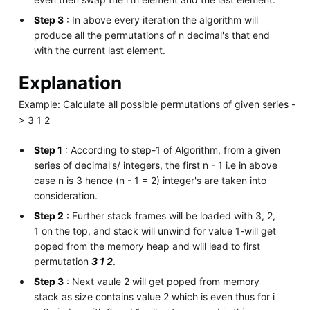
Step 3
: In above every iteration the algorithm will
produce all the permutations of n decimal's that end
with the current last element.
Explanation
Example: Calculate all possible permutations of given series -
> 3 1 2
Step 1
: According to step-1 of Algorithm, from a given
series of decimal's/ integers, the first n - 1 i.e in above
case n is 3 hence (n - 1 = 2) integer's are taken into
consideration.
Step 2
: Further stack frames will be loaded with 3, 2,
1 on the top, and stack will unwind for value 1-will get
poped from the memory heap and will lead to first
permutation
3 1 2
.
Step 3
: Next vaule 2 will get poped from memory
stack as size contains value 2 which is even thus for i