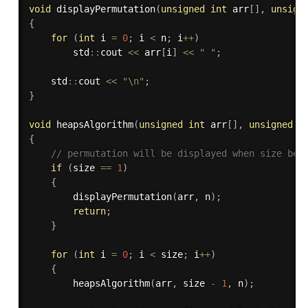
void
displayPermutation
(
unsigned
int
 arr
[
]
,
unsign
{
for
(
int
 i 
=
0
;
 i 
<
 n
;
 i
++
)
        std
::
cout 
<<
 arr
[
i
]
<<
" "
;
    std
::
cout 
<<
"\n"
;
}
void
heapsAlgorithm
(
unsigned
int
 arr
[
]
,
unsigned
i
{
// permutation will be displayed when size bec
if
(
size 
==
1
)
{
displayPermutation
(
arr
,
 n
)
;
return
;
}
for
(
int
 i 
=
0
;
 i 
<
 size
;
 i
++
)
{
heapsAlgorithm
(
arr
,
 size 
-
1
,
 n
)
;