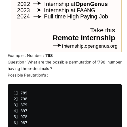
Example : Number :
798
Question : What are the possible permutation of '798' number
having three-decimals ?
Possible Perutation's :
1] 789

2] 798

3] 879

4] 897

5] 978
