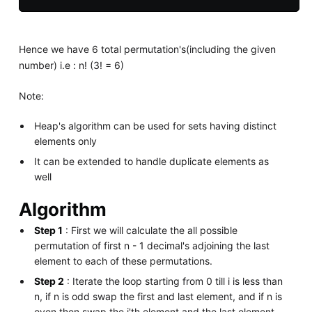
Hence we have 6 total permutation's(including the given
number) i.e : n! (3! = 6)
Note:
Heap's algorithm can be used for sets having distinct
elements only
It can be extended to handle duplicate elements as
well
Algorithm
Step 1
: First we will calculate the all possible
permutation of first n - 1 decimal's adjoining the last
element to each of these permutations.
Step 2
: Iterate the loop starting from 0 till i is less than
n, if n is odd swap the first and last element, and if n is
even then swap the i'th element and the last element.