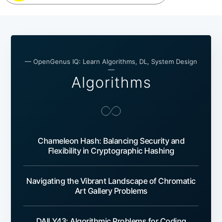
— OpenGenus IQ: Learn Algorithms, DL, System Design
—
Algorithms
Chameleon Hash: Balancing Security and
Flexibility in Cryptographic Hashing
Navigating the Vibrant Landscape of Chromatic
Art Gallery Problems
DAILY43: Algorithmic Problems for Coding