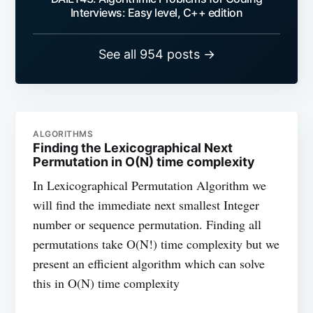
Interviews: Easy level, C++ edition
See all 954 posts →
ALGORITHMS
Finding the Lexicographical Next
Permutation in O(N) time complexity
In Lexicographical Permutation Algorithm we
will find the immediate next smallest Integer
number or sequence permutation. Finding all
permutations take O(N!) time complexity but we
present an efficient algorithm which can solve
this in O(N) time complexity