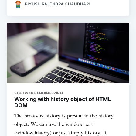
PIYUSH RAJENDRA CHAUDHARI
SOFTWARE ENGINEERING
Working with history object of HTML
DOM
The browsers history is present in the history
object. We can use the window part
(window.history) or just simply history. It