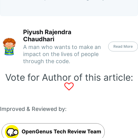
Piyush Rajendra
Chaudhari
A man who wants to make an
Read More
impact on the lives of people
through the code.
Vote for Author of this article:
Improved & Reviewed by:
OpenGenus Tech Review Team