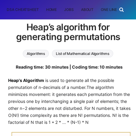
DSA CHEATSHEET
HOME
JOBS
ABOUT
ONE LINER
RAN
Heap’s algorithm for
generating permutations
Algorithms
List of Mathematical Algorithms
permutation
Reading time: 30 minutes | Coding time: 10 minutes
Heap's Algorithm
is used to generate all the possible
permutation of n-decimals of a number.The algorithm
minimizes movement: it generates each permutation from the
previous one by interchanging a single pair of elements; the
other n−2 elements are not disturbed. For N numbers, it takes
O(N!) time complexity as there are N! permutations. N! is the
factorial of N that is 1 * 2 * ... * (N-1) * N