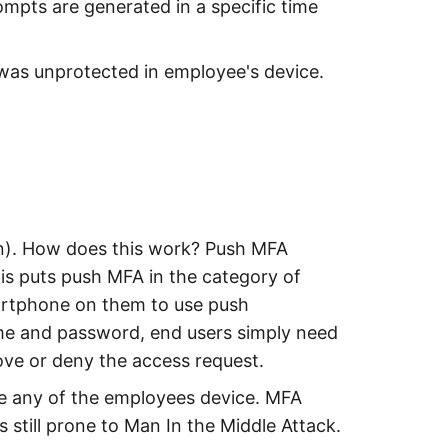
ompts are generated in a specific time
t was unprotected in employee's device.
on). How does this work? Push MFA
his puts push MFA in the category of
martphone on them to use push
name and password, end users simply need
ove or deny the access request.
ve any of the employees device. MFA
s still prone to Man In the Middle Attack.