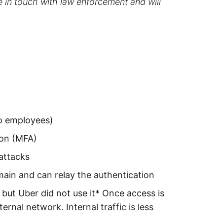
e in touch with law enforcement and will
to employees)
ion (MFA)
attacks
main and can relay the authentication
s but Uber did not use it* Once access is
rnal network. Internal traffic is less