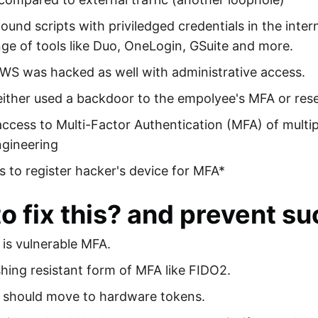
ound scripts with priviledged credentials in the inte
ge of tools like Duo, OneLogin, GSuite and more.
WS was hacked as well with administrative access.
ither used a backdoor to the empolyee's MFA or reset
ccess to Multi-Factor Authentication (MFA) of multi
ngineering
s to register hacker's device for MFA*
o fix this? and prevent su
is vulnerable MFA.
hing resistant form of MFA like FIDO2.
y should move to hardware tokens.