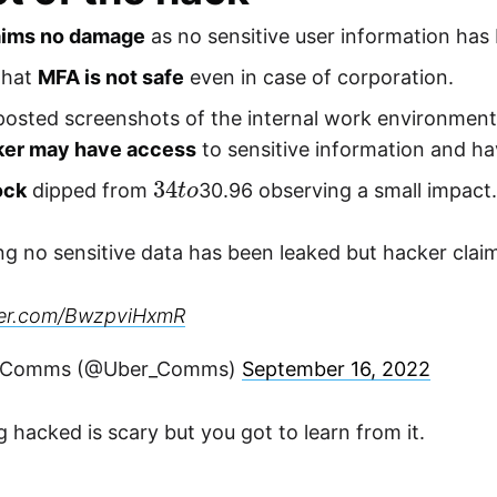
aims no damage
as no sensitive user information has
that
MFA is not safe
even in case of corporation.
posted screenshots of the internal work environmen
ker may have access
to sensitive information and hav
34
o
t
ock
dipped from
30.96 observing a small impact
ng no sensitive data has been leaked but hacker clai
tter.com/BwzpviHxmR
 Comms (@Uber_Comms)
September 16, 2022
g hacked is scary but you got to learn from it.