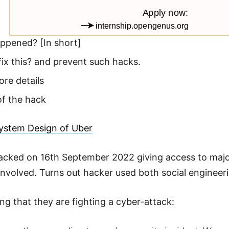
ppened? [In short]
ix this? and prevent such hacks.
re details
of the hack
ystem Design of Uber
cked on 16th September 2022 giving access to majorit
involved. Turns out hacker used both social engineerin
ng that they are fighting a cyber-attack: