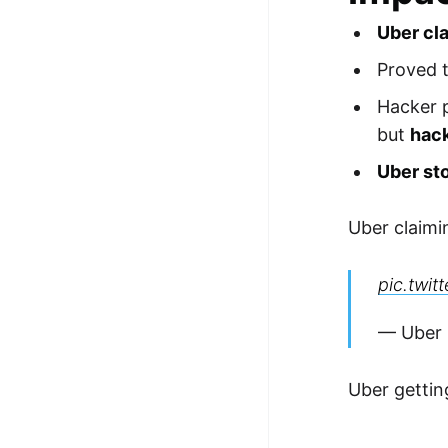
Uber cl
Proved 
Hacker 
but
hac
Uber st
Uber claimi
pic.twi
— Uber
Uber gettin