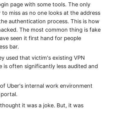
login page with some tools. The only
y to miss as no one looks at the address
the authentication process. This is how
hacked. The most common thing is fake
ve seen it first hand for people
ess bar.
y used that victim's existing VPN
e is often significantly less audited and
s of Uber's internal work environment
portal.
hought it was a joke. But, it was