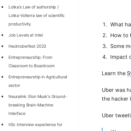
Richest Programmers in the
Lotka’s Law of authorship /
World
Lotka-Volterra law of scientific
STORY: Multiplication from 1950
productivity
What ha
to 2022
How to f
Job Levels at Intel
Position of India at ICPC World
Some mo
Hacktoberfest 2023
Finals (1999 to 2021)
Impact 
Entrepreneurship: From
Most Dangerous Line of Code 💀
Classroom to Boardroom
Learn the
S
Age of All Programming
Entrepreneurship in Agricultural
Languages
sector
Uber was ha
How to earn money online as a
Neuralink: Elon Musk's Ground-
the hacker 
Programmer?
breaking Brain-Machine
STORY: Kolmogorov N^2
Interface
Uber tweeti
Conjecture Disproved
IISc Interview experience for