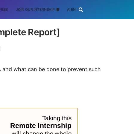
FREE)
JOIN OUR INTERNSHIP 🎓
AI ENGINEERING
SCHOLARSHIP
mplete Report]
FA and what can be done to prevent such