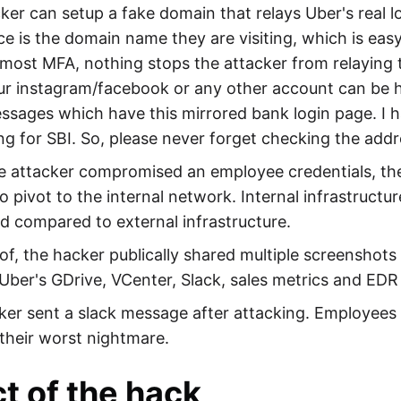
ker can setup a fake domain that relays Uber's real 
ce is the domain name they are visiting, which is eas
 most MFA, nothing stops the attacker from relaying 
ur instagram/facebook or any other account can be 
sages which have this mirrored bank login page. I ha
ing for SBI. So, please never forget checking the addr
 attacker compromised an employee credentials, the
o pivot to the internal network. Internal infrastructur
d compared to external infrastructure.
of, the hacker publically shared multiple screenshot
Uber's GDrive, VCenter, Slack, sales metrics and EDR 
er sent a slack message after attacking. Employees t
 their worst nightmare.
t of the hack