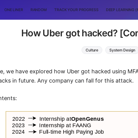
ONE LINER
RANDOM
TRACK YOUR PROGRESS
DEEP LEARNING (
How Uber got hacked? [Co
Culture
System Design
icle, we have explored how Uber got hacked using M
acks in future. Any company can fall for this attack.
ntents: