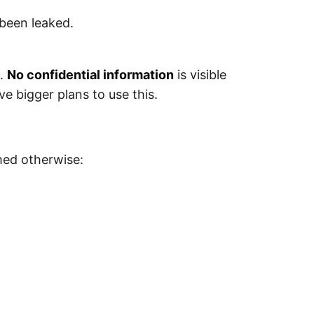
 been leaked.
t.
No confidential information
is visible
e bigger plans to use this.
.
med otherwise: