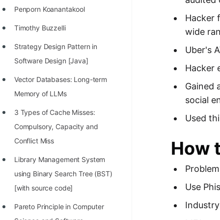
Penporn Koanantakool
100+ Graph Algorithms and
Hacker f
Techniques
Timothy Buzzelli
wide ran
Strategy Design Pattern in
Uber's A
Software Design [Java]
Hacker e
Vector Databases: Long-term
Gained a
Memory of LLMs
social e
3 Types of Cache Misses:
Used thi
Compulsory, Capacity and
Conflict Miss
How t
Library Management System
Problem 
using Binary Search Tree (BST)
Use Phis
[with source code]
Industr
Pareto Principle in Computer