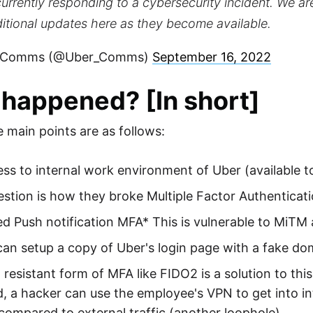
urrently responding to a cybersecurity incident. We ar
itional updates here as they become available.
 Comms (@Uber_Comms)
September 16, 2022
happened? [In short]
e main points are as follows:
ss to internal work environment of Uber (available 
stion is how they broke Multiple Factor Authenticat
d Push notification MFA* This is vulnerable to MiTM 
an setup a copy of Uber's login page with a fake do
 resistant form of MFA like FIDO2 is a solution to thi
, a hacker can use the employee's VPN to get into inte
compared to external traffic (another loophole)