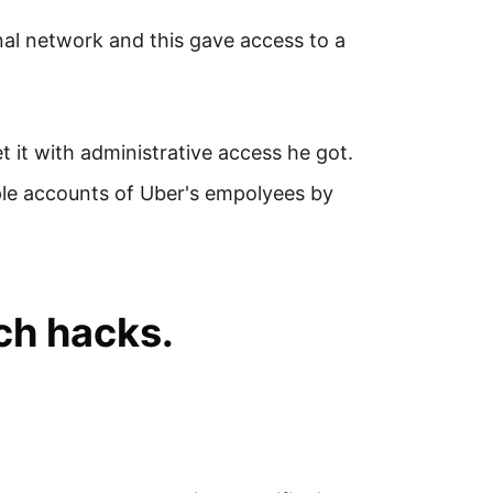
rnal network and this gave access to a
 it with administrative access he got.
ple accounts of Uber's empolyees by
ch hacks.