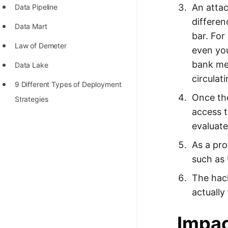
An attac
Data Pipeline
differen
Data Mart
bar. For
Law of Demeter
even yo
bank mes
Data Lake
circulat
9 Different Types of Deployment
Once the
Strategies
access t
evaluate
As a pro
such as 
The hack
actually
Impac