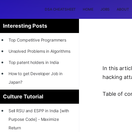
DSA CHEATSHEET
HOME
JOBS
ABOUT
Interesting Posts
Top Competitive Programmers
Unsolved Problems in Algorithms
Top patent holders in India
In this art
How to get Developer Job in
hacking att
Japan?
[INTERNSHIP]
Table of co
Culture Tutorial
STORY: Most Profitable Software
Sell RSU and ESPP in India [with
Patents
Purpose Code] - Maximize
How to earn by filing Patents?
Return