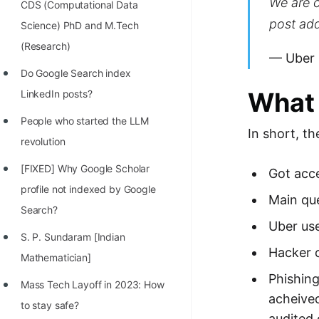
We are c
STORY: man who refused $1M
CDS (Computational Data
post add
for his discovery
Science) PhD and M.Tech
(Research)
STORY: Man behind VIM
— Uber
Do Google Search index
STORY: Galactic algorithm
What 
LinkedIn posts?
STORY: Inventor of Linked List
People who started the LLM
Practice Interview Questions
In short, th
revolution
List of 50+ Binary Tree Problems
[FIXED] Why Google Scholar
Got acce
List of 100+ Dynamic
profile not indexed by Google
Main que
Programming Problems
Search?
Uber use
List of 50+ Array Problems
S. P. Sundaram [Indian
Hacker c
Mathematician]
11 Greedy Algorithm Problems
Phishing
[MUST]
Mass Tech Layoff in 2023: How
acheived
to stay safe?
List of 50+ Linked List Problems
audited 