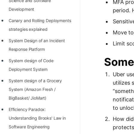
Science and Software
MFA prov
Development
period. 
Canary and Rolling Deployments
Sensitiv
strategies explained
Move to 
System Design of an Incident
Limit sc
Response Platform
Some 
System design of Code
Deployment System
Uber us
System design of a Grocery
utilizes
System (Amazon Fresh /
“somethi
BigBasket/ JioMart)
notifica
to unloc
Efficiency Paradox:
Understanding Brooks' Law in
How did 
protects
Software Engineering