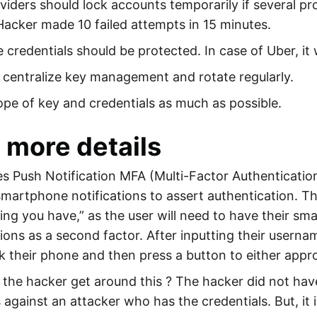
iders should lock accounts temporarily if several pr
Hacker made 10 failed attempts in 15 minutes.
e credentials should be protected. In case of Uber, i
centralize key management and rotate regularly.
ope of key and credentials as much as possible.
more details
es Push Notification MFA (Multi-Factor Authenticati
 smartphone notifications to assert authentication. T
ng you have,” as the user will need to have their s
tions as a second factor. After inputting their user
k their phone and then press a button to either appr
the hacker get around this ? The hacker did not ha
 against an attacker who has the credentials. But, it i