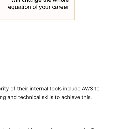
y of their internal tools include AWS to
g and technical skills to achieve this.