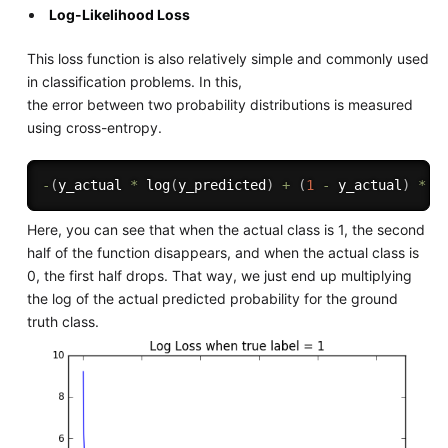
Log-Likelihood Loss
This loss function is also relatively simple and commonly used
in classification problems. In this,
the error between two probability distributions is measured
using cross-entropy.
-
(
y_actual 
*
 log
(
y_predicted
)
+
(
1
-
 y_actual
)
*
 l
Here, you can see that when the actual class is 1, the second
half of the function disappears, and when the actual class is
0, the first half drops. That way, we just end up multiplying
the log of the actual predicted probability for the ground
truth class.