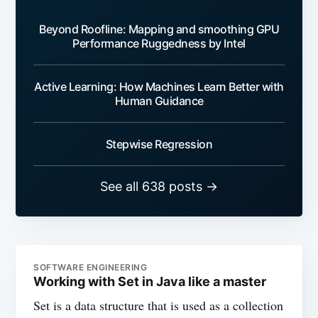
Beyond Roofline: Mapping and smoothing GPU
Performance Ruggedness by Intel
Active Learning: How Machines Learn Better with
Human Guidance
Stepwise Regression
See all 638 posts →
SOFTWARE ENGINEERING
Working with Set in Java like a master
Set is a data structure that is used as a collection