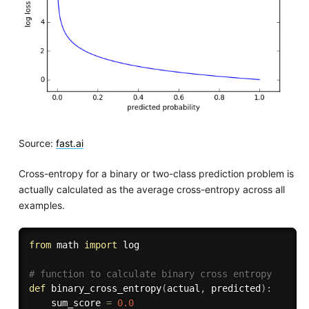
Source:
fast.ai
Cross-entropy for a binary or two-class prediction problem is
actually calculated as the average cross-entropy across all
examples.
from
 math 
import
 log

# function to calculate binary cross entropy
def
binary_cross_entropy
(
actual
,
 predicted
)
:
	sum_score 
=
0.0