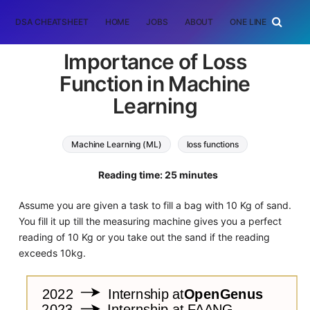
DSA CHEATSHEET
HOME
JOBS
ABOUT
ONE LINER
RAN
Importance of Loss
Function in Machine
Learning
Machine Learning (ML)
loss functions
Reading time: 25 minutes
Assume you are given a task to fill a bag with 10 Kg of sand.
You fill it up till the measuring machine gives you a perfect
reading of 10 Kg or you take out the sand if the reading
exceeds 10kg.