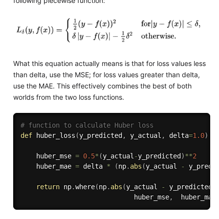
following piecewise function:
What this equation actually means is that for loss values less
than delta, use the MSE; for loss values greater than delta,
use the MAE. This effectively combines the best of both
worlds from the two loss functions.
# function to calculate Huber loss
def
huber_loss
(
y_predicted
,
 y_actual
,
 delta
=
1.0
)
:
    huber_mse 
=
0.5
*
(
y_actual
-
y_predicted
)
**
2
    huber_mae 
=
 delta 
*
(
np
.
abs
(
y_actual 
-
 y_predi
return
 np
.
where
(
np
.
abs
(
y_actual 
-
 y_predicted
)
                             huber_mse
,
  huber_mae