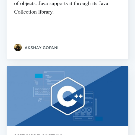
of objects. Java supports it through its Java
Collection library.
AKSHAY GOPANI