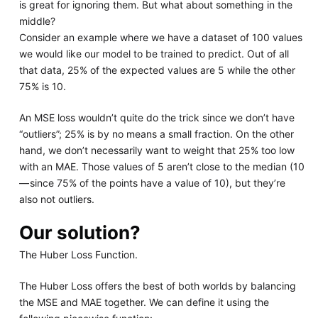
is great for ignoring them. But what about something in the
middle?
Consider an example where we have a dataset of 100 values
we would like our model to be trained to predict. Out of all
that data, 25% of the expected values are 5 while the other
75% is 10.
An MSE loss wouldn’t quite do the trick since we don’t have
“outliers”; 25% is by no means a small fraction. On the other
hand, we don’t necessarily want to weight that 25% too low
with an MAE. Those values of 5 aren’t close to the median (10
— since 75% of the points have a value of 10), but they’re
also not outliers.
Our solution?
The Huber Loss Function.
The Huber Loss offers the best of both worlds by balancing
the MSE and MAE together. We can define it using the