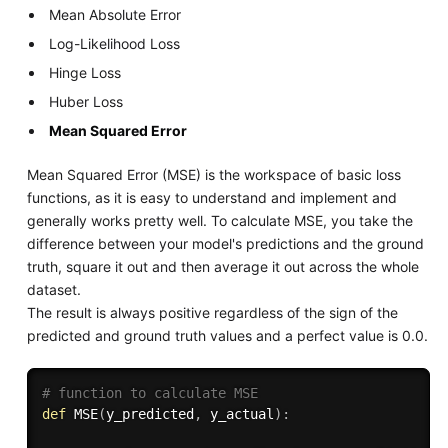
Mean Absolute Error
Log-Likelihood Loss
Hinge Loss
Huber Loss
Mean Squared Error
Mean Squared Error (MSE) is the workspace of basic loss
functions, as it is easy to understand and implement and
generally works pretty well. To calculate MSE, you take the
difference between your model's predictions and the ground
truth, square it out and then average it out across the whole
dataset.
The result is always positive regardless of the sign of the
predicted and ground truth values and a perfect value is 0.0.
# function to calculate MSE
def
MSE
(
y_predicted
,
 y_actual
)
: