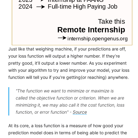
Just like that weighing machine, if your predictions are off,
your loss function will output a higher number. If they’re
pretty good, it’ll output a lower number. As you experiment
with your algorithm to try and improve your model, your loss
function will tell you if you’re getting(or reaching) anywhere.
"The function we want to minimize or maximize is
called the objective function or criterion. When we are
minimizing it, we may also call it the cost function, loss
function, or error function" -
Source
At its core, a loss function is a measure of how good your
prediction model does in terms of being able to predict the