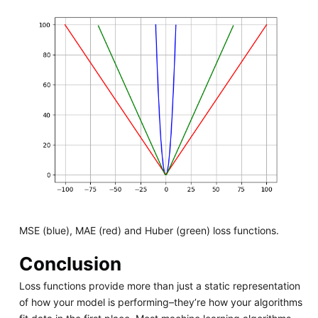
MSE (blue), MAE (red) and Huber (green) loss functions.
Conclusion
Loss functions provide more than just a static representation
of how your model is performing–they’re how your algorithms