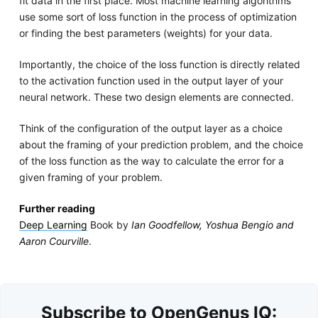
fit data in the first place. Most machine learning algorithms
use some sort of loss function in the process of optimization
or finding the best parameters (weights) for your data.
Importantly, the choice of the loss function is directly related
to the activation function used in the output layer of your
neural network. These two design elements are connected.
Think of the configuration of the output layer as a choice
about the framing of your prediction problem, and the choice
of the loss function as the way to calculate the error for a
given framing of your problem.
Further reading
Deep Learning
Book by
Ian Goodfellow, Yoshua Bengio and
Aaron Courville
.
Subscribe to OpenGenus IQ: