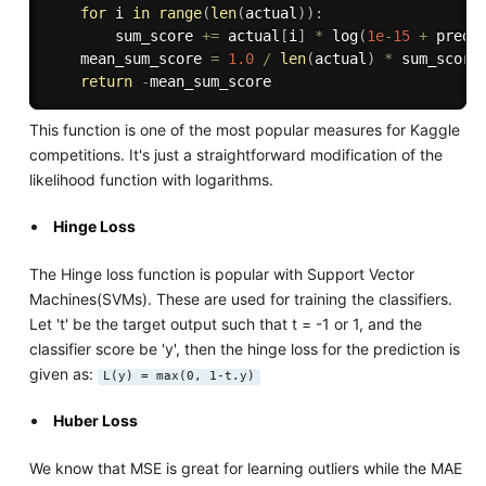
for
 i 
in
range
(
len
(
actual
)
)
:
		sum_score 
+=
 actual
[
i
]
*
 log
(
1e
-
15
+
 predi
	mean_sum_score 
=
1.0
/
len
(
actual
)
*
 sum_score

return
-
This function is one of the most popular measures for Kaggle
competitions. It's just a straightforward modification of the
likelihood function with logarithms.
Hinge Loss
The Hinge loss function is popular with Support Vector
Machines(SVMs). These are used for training the classifiers.
Let 't' be the target output such that t = -1 or 1, and the
classifier score be 'y', then the hinge loss for the prediction is
given as:
L(y) = max(0, 1-t.y)
Huber Loss
We know that MSE is great for learning outliers while the MAE