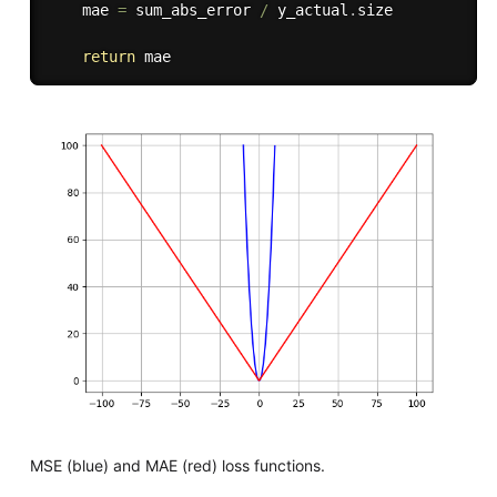
    mae 
=
 sum_abs_error 
/
 y_actual
.
size

return
MSE (blue) and MAE (red) loss functions.