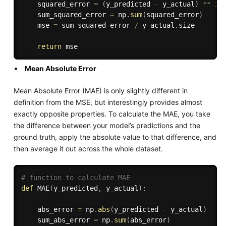
    squared_error 
=
(
y_predicted 
-
 y_actual
)
**
2
    sum_squared_error 
=
 np
.
sum
(
squared_error
)
    mse 
=
 sum_squared_error 
/
 y_actual
.
size

return
Mean Absolute Error
Mean Absolute Error (MAE) is only slightly different in
definition from the MSE, but interestingly provides almost
exactly opposite properties. To calculate the MAE, you take
the difference between your model’s predictions and the
ground truth, apply the absolute value to that difference, and
then average it out across the whole dataset.
# function to calculate MAE
def
MAE
(
y_predicted
,
 y_actual
)
:
    abs_error 
=
 np
.
abs
(
y_predicted 
-
 y_actual
)
    sum_abs_error 
=
 np
.
sum
(
abs_error
)