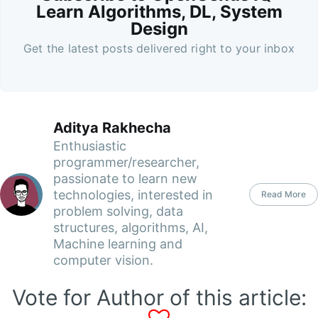
Learn Algorithms, DL, System
Design
Get the latest posts delivered right to your inbox
Aditya Rakhecha
Enthusiastic
programmer/researcher,
passionate to learn new
technologies, interested in
Read More
problem solving, data
structures, algorithms, AI,
Machine learning and
computer vision.
Vote for Author of this article: