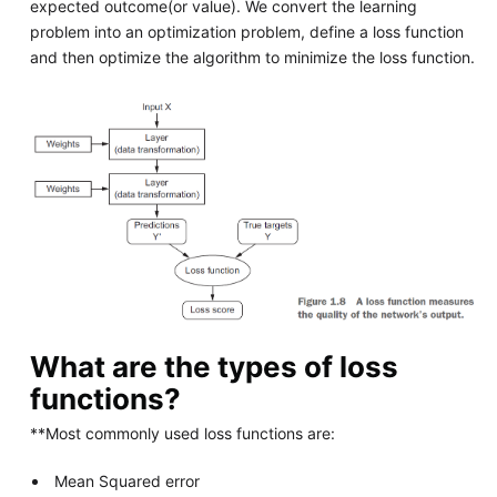
expected outcome(or value). We convert the learning
problem into an optimization problem, define a loss function
and then optimize the algorithm to minimize the loss function.
What are the types of loss
functions?
**Most commonly used loss functions are:
Mean Squared error