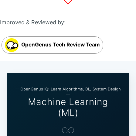
Improved & Reviewed by:
OpenGenus Tech Review Team
— OpenGenus IQ: Learn Algorithms, DL, System Design
—
Machine Learning
(ML)