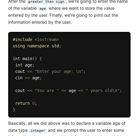
After the
, we're going to enter the name
greater than sign
of the variable
where we want to store the value
age
entered by the user. Finally, we're going to print out the
information entered by the user.
#
include
<iostream>
using
namespace
 std
;
int
main
(
)
{
int
 age
;
 cout 
<<
"Enter your age: \n"
;
 cin 
>>
 age
;
 cout 
<<
"You are "
<<
 age 
<<
" years old\n"
;
return
0
;
}
Basically, all we did above was to declare a variable age of
data type
and we prompt the user to enter some
integer