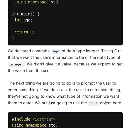
using
namespace
 std
;
int
main
(
)
{
int
 age
;
return
0
;
}
We declared a variable
of data type integer. Telling C++
age
that we want the user's information to be of the data type of
. We didn't give it a value, because we expect to get
integer
the value from the user.
The next thing we are going to do is to prompt the user to
enter something. If we don't ask the user to enter something,
they're not going to know what type of information we want
them to enter. We are just going to use the
object here.
cout
#
include
<iostream>
using
namespace
 std
;