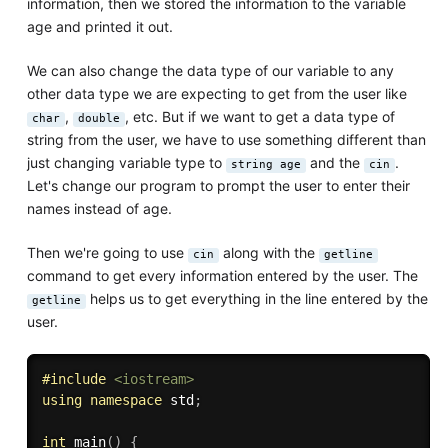
information, then we stored the information to the variable
age and printed it out.
We can also change the data type of our variable to any
other data type we are expecting to get from the user like
,
, etc. But if we want to get a data type of
char
double
string from the user, we have to use something different than
just changing variable type to
and the
.
string age
cin
Let's change our program to prompt the user to enter their
names instead of age.
Then we're going to use
along with the
cin
getline
command to get every information entered by the user. The
helps us to get everything in the line entered by the
getline
user.
#
include
<iostream>
using
namespace
 std
;
int
main
(
)
{