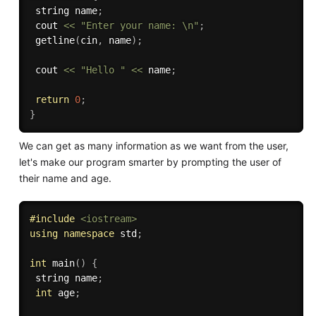
 string name
;
 cout 
<<
"Enter your name: \n"
;
getline
(
cin
,
 name
)
;
 cout 
<<
"Hello "
<<
 name
;
return
0
;
}
We can get as many information as we want from the user,
let's make our program smarter by prompting the user of
their name and age.
#
include
<iostream>
using
namespace
 std
;
int
main
(
)
{
 string name
;
int
 age
;