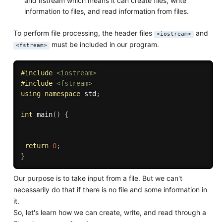
and ifstream which means it can create files, write
information to files, and read information from files.
To perform file processing, the header files
and
<iostream>
must be included in our program.
<fstream>
#
include
<iostream>
#
include
<fstream>
using
namespace
 std
;
int
main
(
)
{
return
0
;
}
Our purpose is to take input from a file. But we can't
necessarily do that if there is no file and some information in
it.
So, let's learn how we can create, write, and read through a