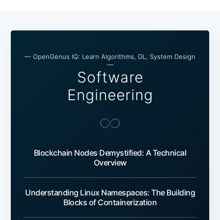
— OpenGenus IQ: Learn Algorithms, DL, System Design
—
Software
Engineering
Blockchain Nodes Demystified: A Technical
Overview
Understanding Linux Namespaces: The Building
Blocks of Containerization