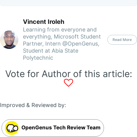
Vincent Iroleh
Learning from everyone and
everything, Microsoft Student
Read More
Partner, Intern @OpenGenus,
Student at Abia State
Polytechnic
Vote for Author of this article:
Improved & Reviewed by:
OpenGenus Tech Review Team