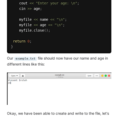
    cout 
<<
"Enter your age: \n"
;
    cin 
>>
 age
;
    myfile 
<<
 name 
<<
"\n"
;
    myfile 
<<
 age 
<<
"\n"
;
    myfile
.
close
(
)
;
return
0
;
}
Our
file should now have our name and age in
example.txt
different lines like this:
Okay, we have been able to create and write to the file, let's