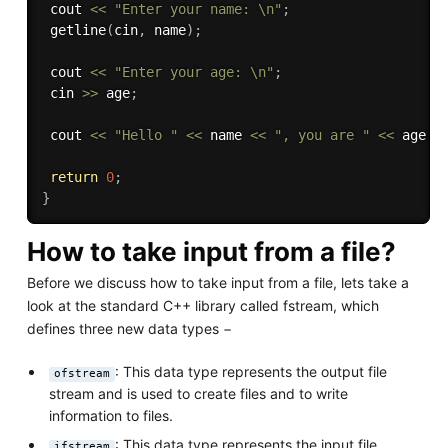
 cout 
<<
"Enter your name: \n"
;
getline
(
cin
,
 name
)
;
 cout 
<<
"Enter your age: \n"
;
 cin 
>>
 age
;
 cout 
<<
"Hello "
<<
 name 
<<
", you are "
<<
 age 
<
return
0
;
}
How to take input from a file?
Before we discuss how to take input from a file, lets take a
look at the standard C++ library called fstream, which
defines three new data types −
: This data type represents the output file
ofstream
stream and is used to create files and to write
information to files.
: This data type represents the input file
ifstream