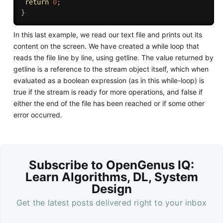
return
0
;
}
In this last example, we read our text file and prints out its
content on the screen. We have created a while loop that
reads the file line by line, using getline. The value returned by
getline is a reference to the stream object itself, which when
evaluated as a boolean expression (as in this while-loop) is
true if the stream is ready for more operations, and false if
either the end of the file has been reached or if some other
error occurred.
Subscribe to OpenGenus IQ:
Learn Algorithms, DL, System
Design
Get the latest posts delivered right to your inbox