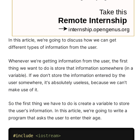
In this article, we're going to discuss how we can get
different types of information from the user.
Whenever we're getting information from the user, the first
thing we want to do is store that information somewhere (in a
variable). If we don't store the information entered by the
user somewhere, it's absolutely useless, because we can't
make use of it.
So the first thing we have to do is create a variable to store
the user's information. In this article, we're going to write a
program that asks the user to enter their age.
#
include
<iostream>