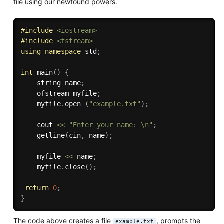
file using our newfound powers.
#
include
<iostream>
#
include
<fstream>
using
namespace
 std
;
int
main
(
)
{
    string name
;
    ofstream myfile
;
    myfile
.
open 
(
"example.txt"
)
;
    cout 
<<
"Enter your name: \n"
;
getline
(
cin
,
 name
)
;
    myfile 
<<
 name
;
    myfile
.
close
(
)
;
return
0
;
}
The code above creates a file
, prompts the
example.txt