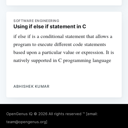
SOFTWARE ENGINEERING
Using if else if statement in C
if else if is a conditional statement that allows a
program to execute different code statements
based upon a particular value or expression. It is
natively supported in C programming language
ABHISHEK KUMAR
OpenGenus IQ
© 2026 All rights reserved ™ [email:
team@opengenus.org
]