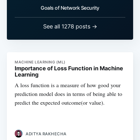
Goals of Network Security
See all 1278 posts →
MACHINE LEARNING (ML)
Importance of Loss Function in Machine
Learning
A loss function is a measure of how good your
prediction model does in terms of being able to
predict the expected outcome(or value).
ADITYA RAKHECHA