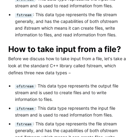
stream and is used to read information from files.
: This data type represents the file stream
fstream
generally, and has the capabilities of both ofstream
and ifstream which means it can create files, write
information to files, and read information from files.
How to take input from a file?
Before we discuss how to take input from a file, let's take a
look at the standard C++ library called fstream, which
defines three new data types −
: This data type represents the output file
ofstream
stream and is used to create files and to write
information to files.
: This data type represents the input file
ifstream
stream and is used to read information from files.
: This data type represents the file stream
fstream
generally, and has the capabilities of both ofstream