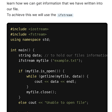
learn how we can get information that we have written into
our file.
To achieve this we will use the
ifstream
#
include
<iostream>
#
include
<fstream>
using
namespace
 std
;
int
main
(
)
{
    string data
;
// to hold our files information 
    ifstream myfile 
(
"example.txt"
)
;
if
(
myfile
.
is_open
(
)
)
{
while
(
getline
(
myfile
,
 data
)
)
{
            cout 
<<
 data 
<<
 endl
;
}
        myfile
.
close
(
)
;
}
else
 cout 
<<
"Unable to open file"
;