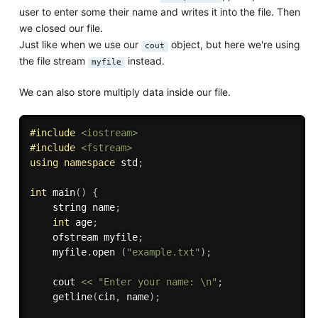
user to enter some their name and writes it into the file. Then
we closed our file.
Just like when we use our
object, but here we're using
cout
the file stream
instead.
myfile
We can also store multiply data inside our file.
#
include
<iostream>
#
include
<fstream>
using
namespace
 std
;
int
main
(
)
{
    string name
;
int
 age
;
    ofstream myfile
;
    myfile
.
open 
(
"example.txt"
)
;
    cout 
<<
"Enter your name: \n"
;
getline
(
cin
,
 name
)
;