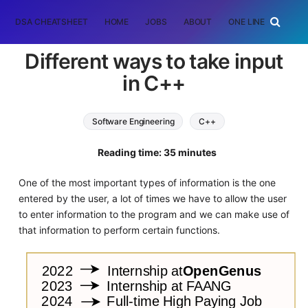
DSA CHEATSHEET
HOME
JOBS
ABOUT
ONE LINER
RAN
Different ways to take input
in C++
Software Engineering
C++
Reading time: 35 minutes
One of the most important types of information is the one
entered by the user, a lot of times we have to allow the user
to enter information to the program and we can make use of
that information to perform certain functions.