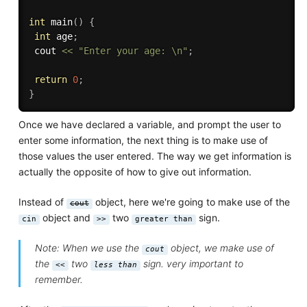
int
main
(
)
{
int
 age
;
 cout 
<<
"Enter your age: \n"
;
return
0
;
}
Once we have declared a variable, and prompt the user to
enter some information, the next thing is to make use of
those values the user entered. The way we get information is
actually the opposite of how to give out information.
Instead of
object, here we're going to make use of the
cout
object and
two
sign.
cin
>>
greater than
Note: When we use the
object, we make use of
cout
the
two
sign. very important to
<<
less than
remember.