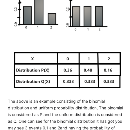
The above is an example consisting of the binomial
distribution and uniform probability distribution, The binomial
is considered as P and the uniform distribution is considered
as Q. One can see for the binomial distribution it has got you
may see 3 events 0,1 and 2and having the probability of