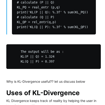
# calculate (P || Q)

KL_PQ = real_entr (p,q)

print('KL(P || Q): %.3f' % sum(KL_PQ))

# calculate (Q || P)

KL_QP = rel_entr(q,p)

     The output will be as :

     KL(P || Q) = 1.324

Why is KL-Divergence useful?? let us discuss below
Uses of KL-Divergence
KL Divergence keeps track of reality by helping the user in