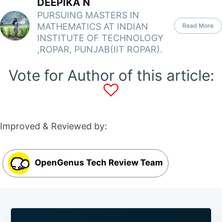
DEEPIKA N
PURSUING MASTERS IN
MATHEMATICS AT INDIAN
Read More
INSTITUTE OF TECHNOLOGY
,ROPAR, PUNJAB(IIT ROPAR).
Vote for Author of this article:
Improved & Reviewed by:
OpenGenus Tech Review Team