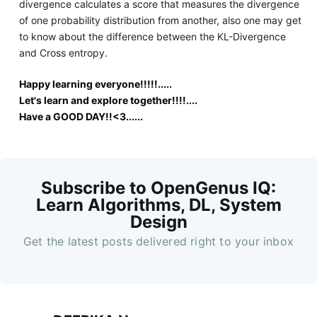
divergence calculates a score that measures the divergence
of one probability distribution from another, also one may get
to know about the difference between the KL-Divergence
and Cross entropy.
Happy learning everyone!!!!!.....
Let's learn and explore together!!!!....
Have a GOOD DAY!!<3......
Subscribe to OpenGenus IQ:
Learn Algorithms, DL, System
Design
Get the latest posts delivered right to your inbox