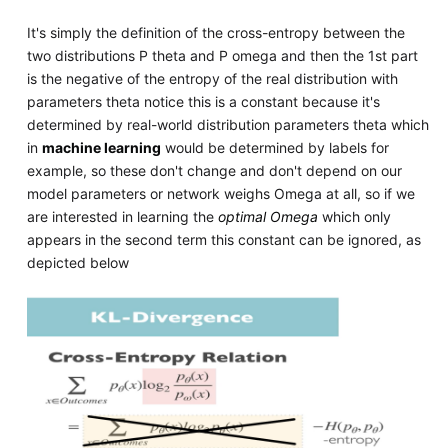
It's simply the definition of the cross-entropy between the
two distributions P theta and P omega and then the 1st part
is the negative of the entropy of the real distribution with
parameters theta notice this is a constant because it's
determined by real-world distribution parameters theta which
in
machine learning
would be determined by labels for
example, so these don't change and don't depend on our
model parameters or network weighs Omega at all, so if we
are interested in learning the
optimal Omega
which only
appears in the second term this constant can be ignored, as
depicted below