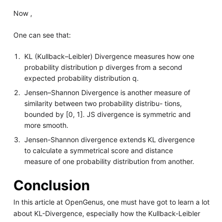
Now ,
One can see that:
KL (Kullback–Leibler) Divergence measures how one
probability distribution p diverges from a second
expected probability distribution q.
Jensen–Shannon Divergence is another measure of
similarity between two probability distribu- tions,
bounded by [0, 1]. JS divergence is symmetric and
more smooth.
Jensen-Shannon divergence extends KL divergence
to calculate a symmetrical score and distance
measure of one probability distribution from another.
Conclusion
In this article at OpenGenus, one must have got to learn a lot
about KL-Divergence, especially how the Kullback-Leibler