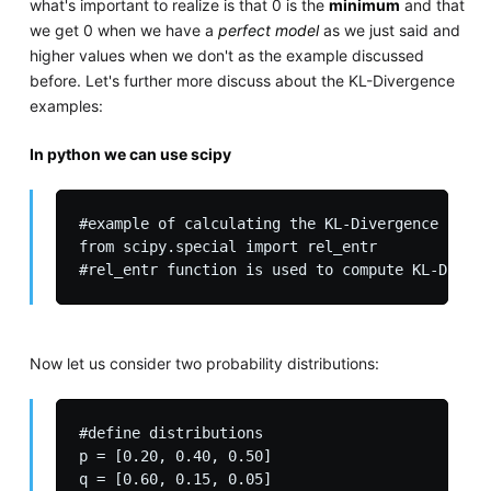
what's important to realize is that 0 is the
minimum
and that
we get 0 when we have a
perfect model
as we just said and
higher values when we don't as the example discussed
before. Let's further more discuss about the KL-Divergence
examples:
In python we can use scipy
#example of calculating the KL-Divergence (rela
from scipy.special import rel_entr

Now let us consider two probability distributions:
#define distributions

p = [0.20, 0.40, 0.50]

q = [0.60, 0.15, 0.05]
