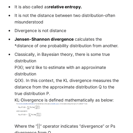
It is also called as
relative entropy.
It is not the distance between two distribution-often
misunderstood
Divergence is not distance
Jensen-Shannon divergence
calculates the
*distance of one probability distribution from another.
Classically, in Bayesian theory, there is some true
distribution
P(X); we'd like to estimate with an approximate
distribution
Q(X). In this context, the KL divergence measures the
distance from the approximate distribution Q to the
true distribution P.
KL-Divergence is defined mathematically as below:
Where the “||” operator indicates “divergence” or Ps
divergence from Q.