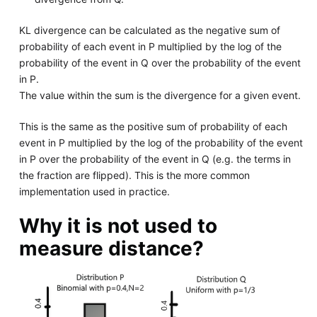
KL divergence can be calculated as the negative sum of
probability of each event in P multiplied by the log of the
probability of the event in Q over the probability of the event
in P.
The value within the sum is the divergence for a given event.
This is the same as the positive sum of probability of each
event in P multiplied by the log of the probability of the event
in P over the probability of the event in Q (e.g. the terms in
the fraction are flipped). This is the more common
implementation used in practice.
Why it is not used to
measure distance?