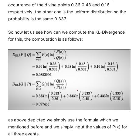
occurrence of the divine points 0.36,0.48 and 0.16
respectively, the other one is the uniform distribution so the
probability is the same 0.333.
So now let us see how can we compute the KL-Divergence
for this, the computation is as follows:
as above depicted we simply use the formula which we
mentioned before and we simply input the values of P(x) for
all three events.