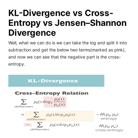
KL-Divergence vs Cross-
Entropy vs Jensen–Shannon
Divergence
Well, what we can do is we can take the log and split it into
subtraction and get the below two terms(marked as pink),
and now we can see that the negative part is the cross-
entropy.