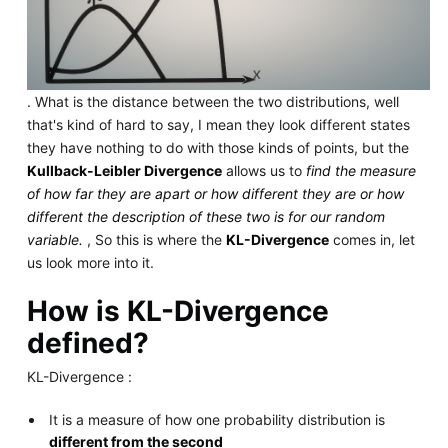
. What is the distance between the two distributions, well
that's kind of hard to say, I mean they look different states
they have nothing to do with those kinds of points, but the
Kullback-Leibler Divergence
allows us to
find the measure
of how far they are apart or how different they are or how
different the description of these two is for our random
variable.
, So this is where the
KL-Divergence
comes in, let
us look more into it.
How is KL-Divergence
defined?
KL-Divergence :
It is a measure of how one probability distribution is
different from the second