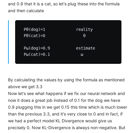
and 0.9 that it is a cat, so let's plug these into the formula
and then calculate
 Pθ(dog)=1             reality

 Pθ(cat)=0                θ

 Pω(dog)=0.9           estimate

By calculating the values by using the formula as mentioned
above we get 3.3
Now let's see what happens if we fix our neural network and
now it does a great job instead of 0.1 for the dog we have
0.9 plugging this in we get 0.15 this time which is much lower
than the previous 3.3, and it's very close to 0 and in fact, if
we had a perfect model KL Divergence would give us
precisely 0. Now KL-Divergence is always non-negative. But