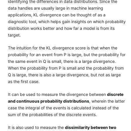
identifying the differences in data distributions. Since the
data handles are usually large in machine learning
applications, KL divergence can be thought of as a
diagnostic tool, which helps gain insights on which probability
distribution works better and how far a model is from its
target.
The intuition for the KL divergence score is that when the
probability for an event from P is large, but the probability for
the same event in Q is small, there is a large divergence.
When the probability from P is small and the probability from
Q is large, there is also a large divergence, but not as large
as the first case.
It can be used to measure the divergence between
discrete
and continuous probability distributions
, wherein the latter
case the integral of the events is calculated instead of the
sum of the probabilities of the discrete events.
It is also used to measure the
dissimilarity between two