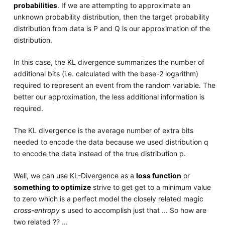
probabilities
. If we are attempting to approximate an
unknown probability distribution, then the target probability
distribution from data is P and Q is our approximation of the
distribution.
In this case, the KL divergence summarizes the number of
additional bits (i.e. calculated with the base-2 logarithm)
required to represent an event from the random variable. The
better our approximation, the less additional information is
required.
The KL divergence is the average number of extra bits
needed to encode the data because we used distribution q
to encode the data instead of the true distribution p.
Well, we can use KL-Divergence as a
loss function
or
something to optimize
strive to get get to a minimum value
to zero which is a perfect model the closely related magic
cross-entropy
s used to accomplish just that ... So how are
two related ?? ...