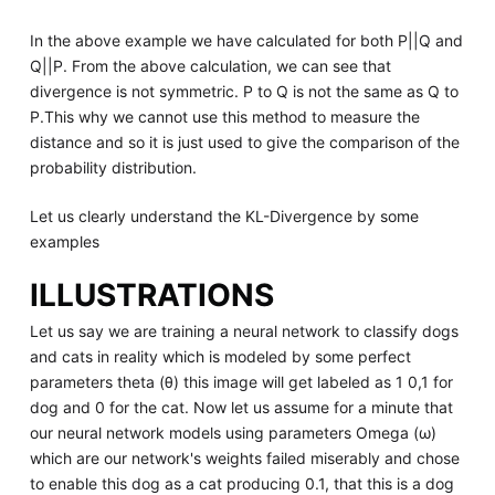
In the above example we have calculated for both P||Q and
Q||P. From the above calculation, we can see that
divergence is not symmetric. P to Q is not the same as Q to
P.This why we cannot use this method to measure the
distance and so it is just used to give the comparison of the
probability distribution.
Let us clearly understand the KL-Divergence by some
examples
ILLUSTRATIONS
Let us say we are training a neural network to classify dogs
and cats in reality which is modeled by some perfect
parameters theta (θ) this image will get labeled as 1 0,1 for
dog and 0 for the cat. Now let us assume for a minute that
our neural network models using parameters Omega (ω)
which are our network's weights failed miserably and chose
to enable this dog as a cat producing 0.1, that this is a dog