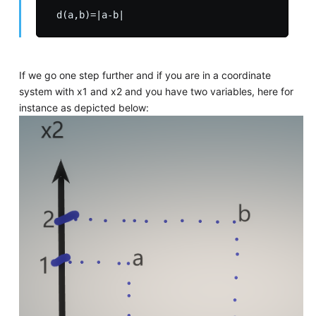
If we go one step further and if you are in a coordinate
system with x1 and x2 and you have two variables, here for
instance as depicted below: