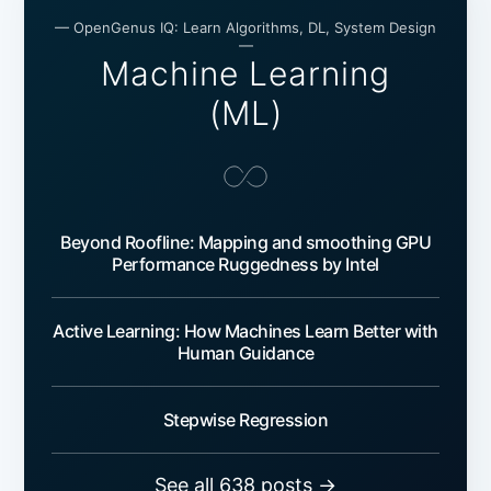
— OpenGenus IQ: Learn Algorithms, DL, System Design
—
Machine Learning
(ML)
Beyond Roofline: Mapping and smoothing GPU
Performance Ruggedness by Intel
Active Learning: How Machines Learn Better with
Human Guidance
Stepwise Regression
See all 638 posts →