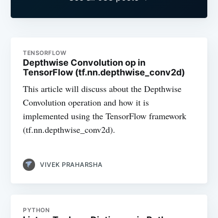
TENSORFLOW
Depthwise Convolution op in
TensorFlow (tf.nn.depthwise_conv2d)
This article will discuss about the Depthwise
Convolution operation and how it is
implemented using the TensorFlow framework
(tf.nn.depthwise_conv2d).
VIVEK PRAHARSHA
PYTHON