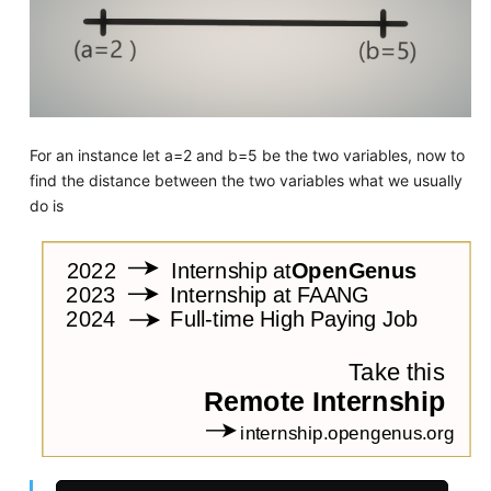
For an instance let a=2 and b=5 be the two variables, now to
find the distance between the two variables what we usually
do is