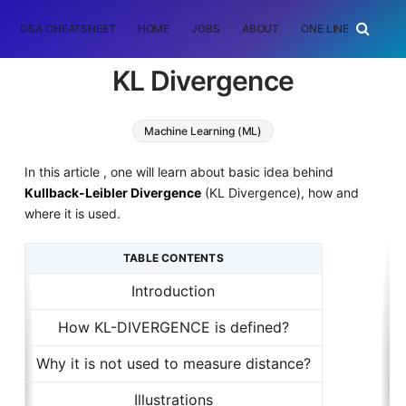
DSA CHEATSHEET
HOME
JOBS
ABOUT
ONE LINER
RAN
KL Divergence
Machine Learning (ML)
In this article , one will learn about basic idea behind
Kullback-Leibler Divergence
(KL Divergence), how and
where it is used.
TABLE CONTENTS
Introduction
How KL-DIVERGENCE is defined?
Why it is not used to measure distance?
Illustrations