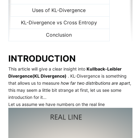
Uses of KL-Divergence
KL-Divergence vs Cross Entropy
Conclusion
INTRODUCTION
This article will give a clear insight into
Kullback-Leibler
Divergence(KL Divergence)
. KL-Divergence is something
that allows us to measure
how far two distributions are apart
,
this may seem a little bit strange at first, let us see some
introduction for it...
Let us assume we have numbers on the real line