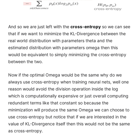
And so we are just left with the
cross-entropy
so we can see
that if we want to minimize the KL-Divergence between the
real world distribution with parameters theta and the
estimated distribution with parameters omega then this
would be equivalent to simply minimizing the cross-entropy
between the two.
Now if the optimal Omega would be the same why do we
always use cross-entropy when training neural nets, well one
reason would avoid the division operation inside the log
which is computationally expensive or just overall computing
redundant terms like that constant so because the
minimization will produce the same Omega we can choose to
use cross-entropy but notice that if we are interested in the
value of KL-Divergence itself then this would not be the same
as cross-entropy.