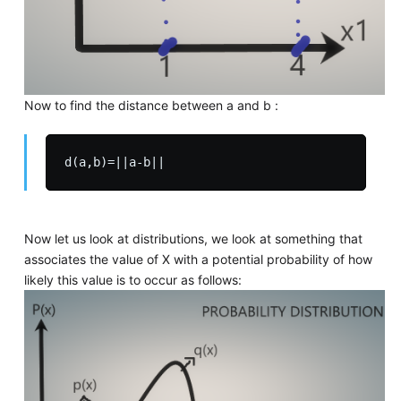
Now to find the distance between a and b :
Now let us look at distributions, we look at something that
associates the value of X with a potential probability of how
likely this value is to occur as follows: