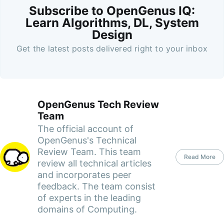
Subscribe to OpenGenus IQ:
Learn Algorithms, DL, System
Design
Get the latest posts delivered right to your inbox
OpenGenus Tech Review
Team
The official account of
OpenGenus's Technical
Review Team. This team
Read More
review all technical articles
and incorporates peer
feedback. The team consist
of experts in the leading
domains of Computing.