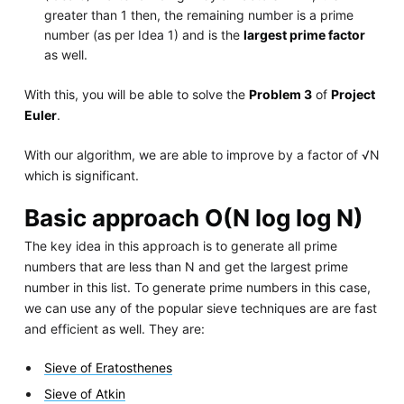
greater than 1 then, the remaining number is a prime
number (as per Idea 1) and is the
largest prime factor
as well.
With this, you will be able to solve the
Problem 3
of
Project
Euler
.
With our algorithm, we are able to improve by a factor of √N
which is significant.
Basic approach O(N log log N)
The key idea in this approach is to generate all prime
numbers that are less than N and get the largest prime
number in this list. To generate prime numbers in this case,
we can use any of the popular sieve techniques are are fast
and efficient as well. They are:
Sieve of Eratosthenes
Sieve of Atkin