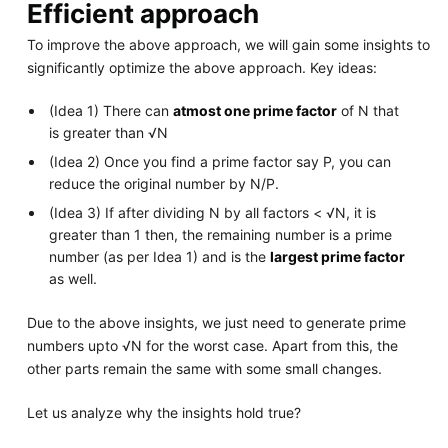
Efficient approach
To improve the above approach, we will gain some insights to
significantly optimize the above approach. Key ideas:
(Idea 1) There can
atmost one prime factor
of N that
is greater than √N
(Idea 2) Once you find a prime factor say P, you can
reduce the original number by N/P.
(Idea 3) If after dividing N by all factors < √N, it is
greater than 1 then, the remaining number is a prime
number (as per Idea 1) and is the
largest prime factor
as well.
Due to the above insights, we just need to generate prime
numbers upto √N for the worst case. Apart from this, the
other parts remain the same with some small changes.
Let us analyze why the insights hold true?