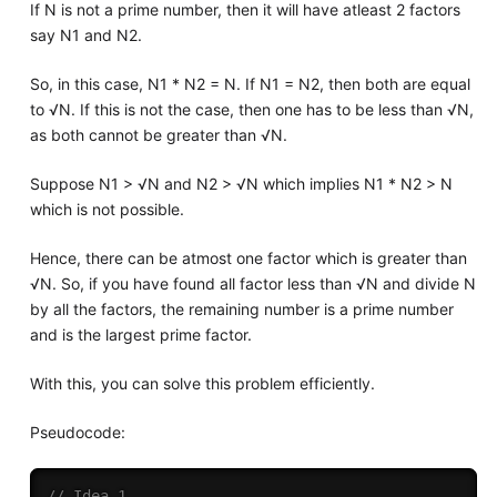
If N is not a prime number, then it will have atleast 2 factors
say N1 and N2.
So, in this case, N1 * N2 = N. If N1 = N2, then both are equal
to √N. If this is not the case, then one has to be less than √N,
as both cannot be greater than √N.
Suppose N1 > √N and N2 > √N which implies N1 * N2 > N
which is not possible.
Hence, there can be atmost one factor which is greater than
√N. So, if you have found all factor less than √N and divide N
by all the factors, the remaining number is a prime number
and is the largest prime factor.
With this, you can solve this problem efficiently.
Pseudocode:
// Idea 1