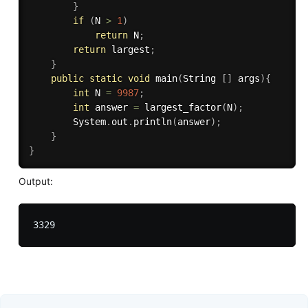
}
if
(
N 
>
1
)
return
 N
;
return
 largest
;
}
public
static
void
main
(
String 
[
]
 args
)
{
int
 N 
=
9987
;
int
 answer 
=
largest_factor
(
N
)
;
		System
.
out
.
println
(
answer
)
;
}
}
Output: