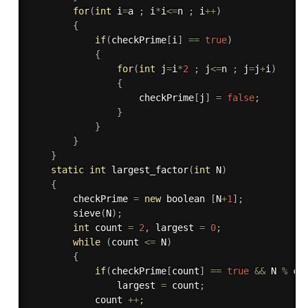
for
(
int
 i
=
a 
;
 i
*
i
<=
n 
;
 i
++
)
{
if
(
checkPrime
[
i
]
==
true
)
{
for
(
int
 j
=
i
*
2
;
 j
<=
n 
;
 j
=
j
+
i
)
{
					checkPrime
[
j
]
=
false
;
}
}
}
}
static
int
largest_factor
(
int
 N
)
{
	    checkPrime 
=
new
boolean
[
N
+
1
]
;
sieve
(
N
)
;
int
 count 
=
2
,
 largest 
=
0
;
while
(
count 
<=
 N
)
{
if
(
checkPrime
[
count
]
==
true
&&
 N 
%
 co
	            largest 
=
 count
;
	        count 
++
;