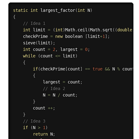
static
int
largest_factor
(
int
 N
)
{
// Idea 1
int
 limit 
=
(
int
)
Math
.
ceil
(
Math
.
sqrt
(
(
double
)
N
    checkPrime 
=
new
boolean
[
limit
+
1
]
;
sieve
(
limit
)
;
int
 count 
=
2
,
 largest 
=
0
;
while
(
count 
<=
 limit
)
{
if
(
checkPrime
[
count
]
==
true
&&
 N 
%
 count 
{
            largest 
=
 count
;
// Idea 2
            N 
=
 N 
/
 count
;
}
        count 
++
;
}
// Idea 3
if
(
N 
>
1
)
return
 N
;