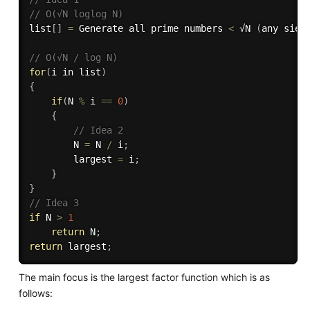
// O(√N loglog N)
list
[
]
=
 Generate all prime numbers 
<
 √N 
(
any siev
// O(√N / log N)
for
(
i in list
)
{
if
(
N 
%
 i 
==
0
)
{
// Idea 2
        N 
=
 N 
/
 i
;
        largest 
=
 i
;
}
}
// Idea 3
if
 N 
>
1
return
 N
;
return
 largest
;
The main focus is the largest factor function which is as
follows: