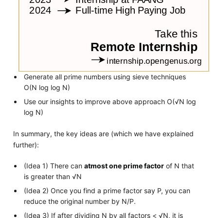
Generate all prime numbers using sieve techniques
O(N log log N)
Use our insights to improve above approach O(√N log
log N)
In summary, the key ideas are (which we have explained
further):
(Idea 1) There can
atmost one prime factor
of N that
is greater than √N
(Idea 2) Once you find a prime factor say P, you can
reduce the original number by N/P.
(Idea 3) If after dividing N by all factors < √N, it is