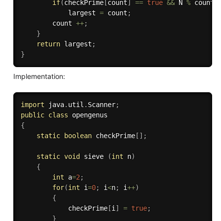
if
(
checkPrime
[
count
]
==
true
&&
 N 
%
 count 
            largest 
=
 count
;
        count 
++
;
}
return
 largest
;
}
Implementation:
import
 java
.
util
.
Scanner
;
public
class
opengenus
{
static
boolean
 checkPrime
[
]
;
static
void
 sieve 
(
int
 n
)
{
int
 a
=
2
;
for
(
int
 i
=
0
;
 i
<
n
;
 i
++
)
{
			checkPrime
[
i
]
=
true
;
}