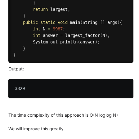
}
return
 largest
;
}
public
static
void
main
(
String 
[
]
 args
)
{
int
 N 
=
9987
;
int
 answer 
=
largest_factor
(
N
)
;
		System
.
out
.
println
(
answer
)
;
}
}
Output:
The time complexity of this approach is O(N loglog N)
We will improve this greatly.