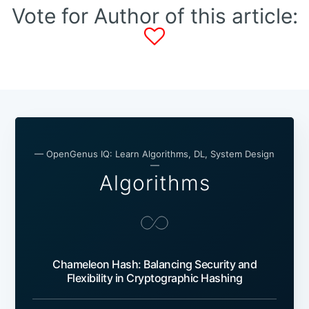
Vote for Author of this article:
— OpenGenus IQ: Learn Algorithms, DL, System Design
—
Algorithms
Chameleon Hash: Balancing Security and
Flexibility in Cryptographic Hashing