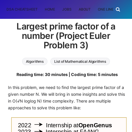
DSA CHEATSHEET
HOME
JOBS
ABOUT
ONE LINER
RAN
Largest prime factor of a
number (Project Euler
Problem 3)
Algorithms
List of Mathematical Algorithms
Reading time: 30 minutes | Coding time: 5 minutes
In this problem, we need to find the largest prime factor of a
given number N. We will bring in some insights and solve this
in O(√N loglog N) time complexity. There are multiple
approaches to solve this problem like: