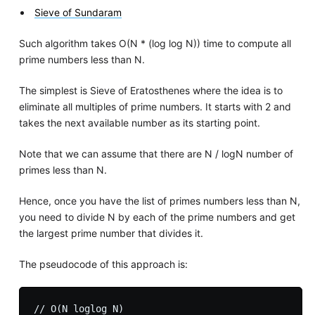
Sieve of Sundaram
Such algorithm takes O(N * (log log N)) time to compute all
prime numbers less than N.
The simplest is Sieve of Eratosthenes where the idea is to
eliminate all multiples of prime numbers. It starts with 2 and
takes the next available number as its starting point.
Note that we can assume that there are N / logN number of
primes less than N.
Hence, once you have the list of primes numbers less than N,
you need to divide N by each of the prime numbers and get
the largest prime number that divides it.
The pseudocode of this approach is:
// O(N loglog N)
