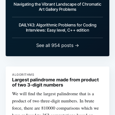
Navigating the Vibrant Landscape of Chromatic
Art Gallery Problems
DAILY43: Algorithmic Problems for Coding
Interviews: Easy level, C++ edition
See all 954 posts →
ALGORITHMS
Largest palindrome made from product
of two 3-digit numbers
We will find the largest palindrome that is a
product of two three-digit numbers. In brute
force, there are 810000 comparisons which we
have reduced to 362 computations based on