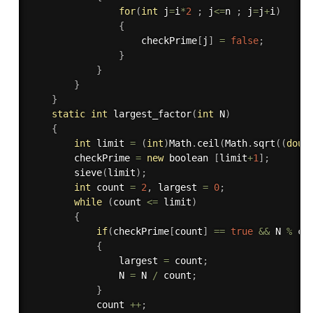
for
(
int
 j
=
i
*
2
;
 j
<=
n 
;
 j
=
j
+
i
)
{
					checkPrime
[
j
]
=
false
;
}
}
}
}
static
int
largest_factor
(
int
 N
)
{
int
 limit 
=
(
int
)
Math
.
ceil
(
Math
.
sqrt
(
(
doub
	    checkPrime 
=
new
boolean
[
limit
+
1
]
;
sieve
(
limit
)
;
int
 count 
=
2
,
 largest 
=
0
;
while
(
count 
<=
 limit
)
{
if
(
checkPrime
[
count
]
==
true
&&
 N 
%
 co
{
	            largest 
=
 count
;
	            N 
=
 N 
/
 count
;
}
	        count 
++
;