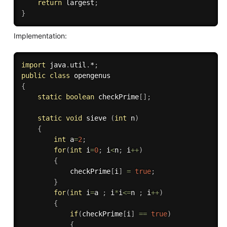
return
 largest
;
}
Implementation:
import
 java
.
util
.
*
;
public
class
opengenus
{
static
boolean
 checkPrime
[
]
;
static
void
 sieve 
(
int
 n
)
{
int
 a
=
2
;
for
(
int
 i
=
0
;
 i
<
n
;
 i
++
)
{
			checkPrime
[
i
]
=
true
;
}
for
(
int
 i
=
a 
;
 i
*
i
<=
n 
;
 i
++
)
{
if
(
checkPrime
[
i
]
==
true
)
{