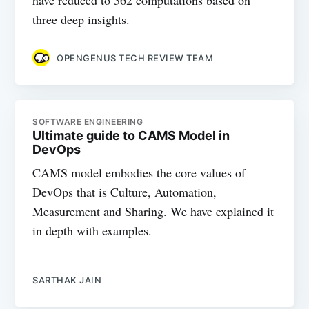
three deep insights.
OPENGENUS TECH REVIEW TEAM
SOFTWARE ENGINEERING
Ultimate guide to CAMS Model in
DevOps
CAMS model embodies the core values of
DevOps that is Culture, Automation,
Measurement and Sharing. We have explained it
in depth with examples.
SARTHAK JAIN