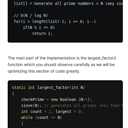
list[] = Generate all prime numbers < N (any sieve
// O(N / log N)

for(i = length(list)-1; i >= 0; i--)

    if(N % i == 0)

The main part of the implementation is the largest_factor()
function which you should observe carefully as we will be
optimizing this section of code greatly.
static
int
largest_factor
(
int
 N
)
{
    checkPrime 
=
new
boolean
[
N
+
1
]
;
sieve
(
N
)
;
// generates all primes less than N
int
 count 
=
2
,
 largest 
=
0
;
while
(
count 
<=
 N
)
{