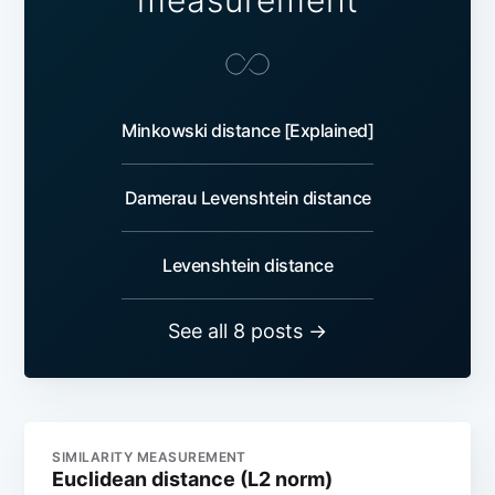
measurement
Minkowski distance [Explained]
Damerau Levenshtein distance
Levenshtein distance
See all 8 posts →
SIMILARITY MEASUREMENT
Euclidean distance (L2 norm)