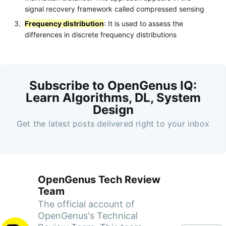
signal recovery framework called compressed sensing
Frequency distribution
: It is used to assess the
differences in discrete frequency distributions
Subscribe to OpenGenus IQ:
Learn Algorithms, DL, System
Design
Get the latest posts delivered right to your inbox
OpenGenus Tech Review
Team
The official account of
OpenGenus's Technical