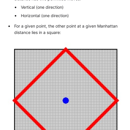
Vertical (one direction)
Horizontal (one direction)
For a given point, the other point at a given Manhattan
distance lies in a square: