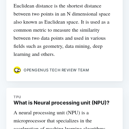
Euclidean distance is the shortest distance
between two points in an N dimensional space
also known as Euclidean space. It is used as a
common metric to measure the similarity
between two data points and used in various
fields such as geometry, data mining, deep
learning and others.
OPENGENUS TECH REVIEW TEAM
TPU
What is Neural processing unit (NPU)?
A neural processing unit (NPU) is a
microprocessor that specializes in the
acceleration of machine learning algorithms.