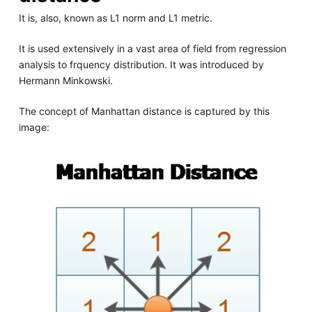
It is, also, known as L1 norm and L1 metric.
It is used extensively in a vast area of field from regression
analysis to frquency distribution. It was introduced by
Hermann Minkowski.
The concept of Manhattan distance is captured by this
image: