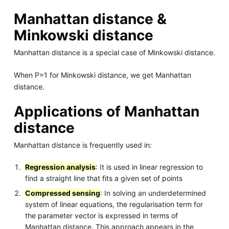
Manhattan distance &
Minkowski distance
Manhattan distance is a special case of Minkowski distance.
When P=1 for Minkowski distance, we get Manhattan
distance.
Applications of Manhattan
distance
Manhattan distance is frequently used in:
Regression analysis
: It is used in linear regression to
find a straight line that fits a given set of points
Compressed sensing
: In solving an underdetermined
system of linear equations, the regularisation term for
the parameter vector is expressed in terms of
Manhattan distance. This approach appears in the