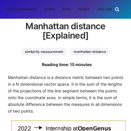
DSA CHEATSHEET
HOME
JOBS
ABOUT
ONE LINER
RAN
Manhattan distance
[Explained]
similarity measurement
manhattan distance
Algorithms
Software Engineering
Reading time: 15 minutes
Manhattan distance is a distance metric between two points
in a N dimensional vector space. It is the sum of the lengths
of the projections of the line segment between the points
onto the coordinate axes. In simple terms, it is the sum of
absolute difference between the measures in all dimensions
of two points.