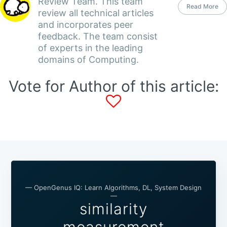
Review Team. This team
Read More
review all technical articles
and incorporates peer
feedback. The team consist
of experts in the leading
domains of Computing.
Vote for Author of this article:
— OpenGenus IQ: Learn Algorithms, DL, System Design
—
similarity