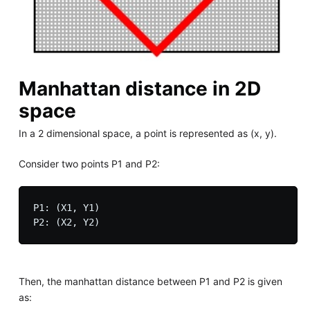
Manhattan distance in 2D
space
In a 2 dimensional space, a point is represented as (x, y).
Consider two points P1 and P2:
P1: (X1, Y1)

Then, the manhattan distance between P1 and P2 is given
as: