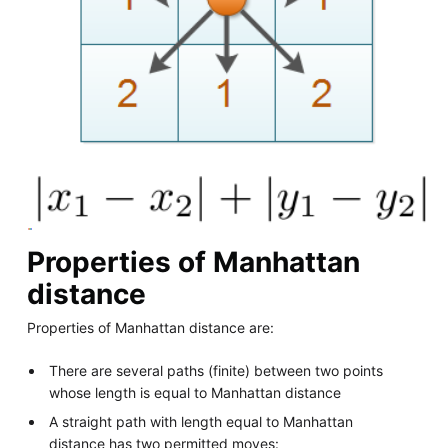
Properties of Manhattan
distance
Properties of Manhattan distance are:
There are several paths (finite) between two points
whose length is equal to Manhattan distance
A straight path with length equal to Manhattan
distance has two permitted moves: