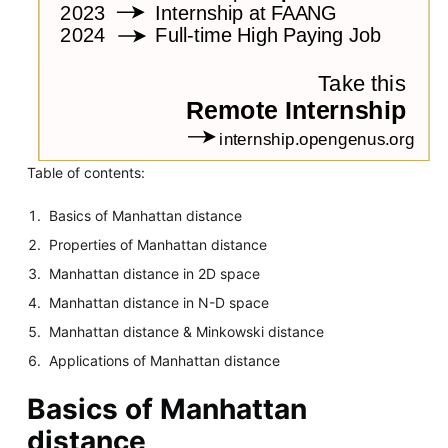
Table of contents:
Basics of Manhattan distance
Properties of Manhattan distance
Manhattan distance in 2D space
Manhattan distance in N-D space
Manhattan distance & Minkowski distance
Applications of Manhattan distance
Basics of Manhattan
distance