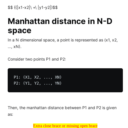
$$ {{|x1-x2|\ +\ |y1-y2|}$$
Manhattan distance in N-D
space
In a N dimensional space, a point is represented as (x1, x2,
..., xN).
Consider two points P1 and P2:
P1: (X1, X2, ..., XN)

Then, the manhattan distance between P1 and P2 is given
as:
Extra close brace or missing open brace
Extra close brace or missing open brace