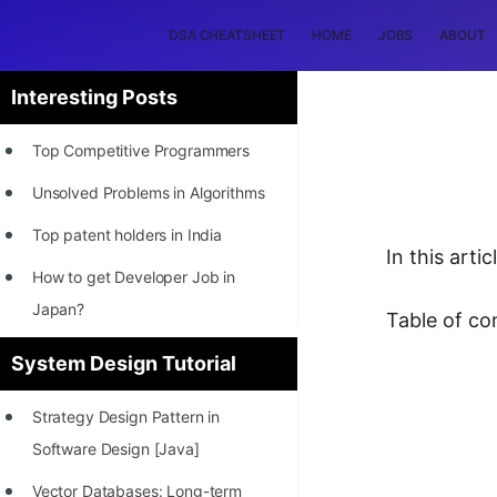
DSA CHEATSHEET
HOME
JOBS
ABOUT
Interesting Posts
Top Competitive Programmers
Unsolved Problems in Algorithms
Top patent holders in India
In this art
How to get Developer Job in
Japan?
Table of co
[INTERNSHIP]
System Design Tutorial
STORY: Most Profitable Software
Strategy Design Pattern in
Patents
Software Design [Java]
How to earn by filing Patents?
Vector Databases: Long-term