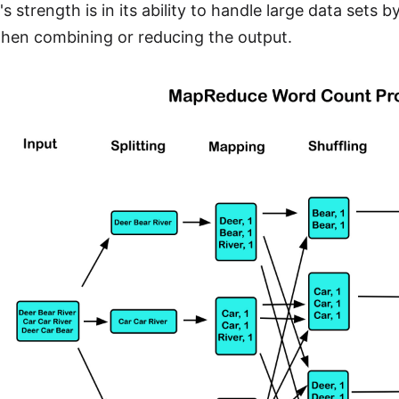
 strength is in its ability to handle large data sets 
hen combining or reducing the output.