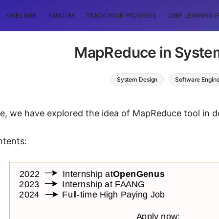
ONE LINER
RANDOM
TRACK YOUR PROGRESS
DEEP LEARNING (
MapReduce in Syste
System Design
Software Engin
icle, we have explored the idea of MapReduce tool in 
ntents: