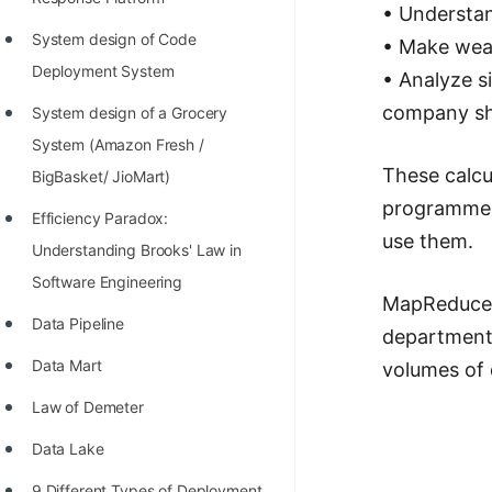
STORY: man who refused $1M
• Understan
for his discovery
System design of Code
• Make wea
Deployment System
• Analyze si
STORY: Man behind VIM
company sho
System design of a Grocery
STORY: Galactic algorithm
System (Amazon Fresh /
STORY: Inventor of Linked List
These calcu
BigBasket/ JioMart)
Practice Interview Questions
programmer
Efficiency Paradox:
use them.
List of 50+ Binary Tree Problems
Understanding Brooks' Law in
Software Engineering
List of 100+ Dynamic
MapReduce r
Programming Problems
Data Pipeline
department 
List of 50+ Array Problems
Data Mart
volumes of 
11 Greedy Algorithm Problems
Law of Demeter
[MUST]
Data Lake
List of 50+ Linked List Problems
9 Different Types of Deployment