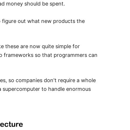
 ad money should be spent.
 to figure out what new products the
ke these are now quite simple for
to frameworks so that programmers can
s, so companies don't require a whole
d a supercomputer to handle enormous