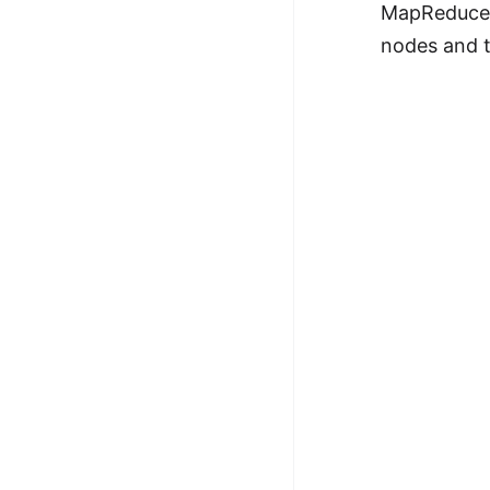
MapReduce's
nodes and t