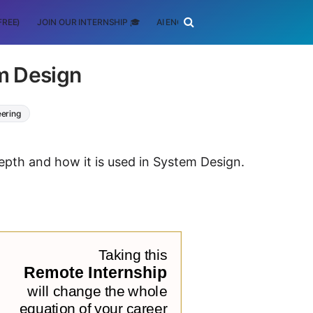
FREE)
JOIN OUR INTERNSHIP 🎓
AI ENGINEERING
SCHOLARSHIP
m Design
eering
depth and how it is used in System Design.