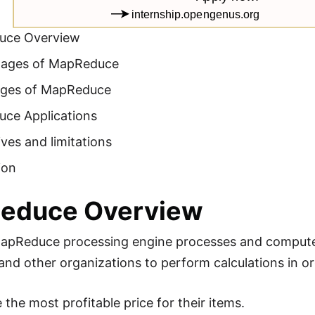
uce Overview
tages of MapReduce
ges of MapReduce
ce Applications
ives and limitations
ion
educe Overview
apReduce processing engine processes and computes
and other organizations to perform calculations in or
the most profitable price for their items.