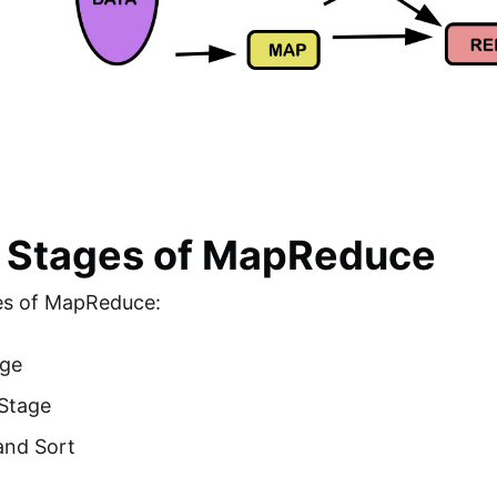
 Stages of MapReduce
es of MapReduce:
ge
Stage
and Sort