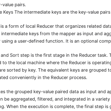
-value pairs.
e Keys The intermediate keys are the key-value pair
is a form of local Reducer that organizes related data
 intermediate keys from the mapper as input and agg
using a user-defined function. It is an optional co
 and Sort step is the first stage in the Reducer task.
to the local machine where the Reducer is operating. I
are sorted by key. The equivalent keys are grouped tog
ated conveniently in the Reducer process.
es the grouped key-value paired data as input and ap
n be aggregated, filtered, and integrated in a variety
ng. When the execution is complete, the final step is 