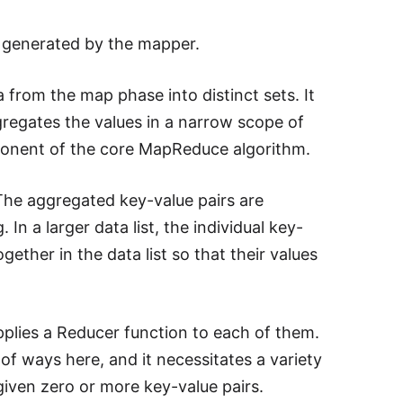
s generated by the mapper.
 from the map phase into distinct sets. It
regates the values in a narrow scope of
mponent of the core MapReduce algorithm.
 The aggregated key-value pairs are
n a larger data list, the individual key-
ether in the data list so that their values
plies a Reducer function to each of them.
 of ways here, and it necessitates a variety
given zero or more key-value pairs.