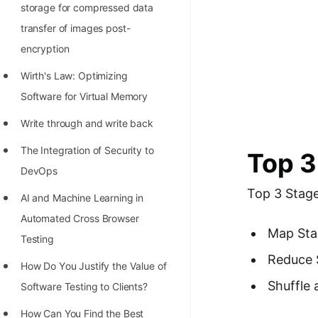
storage for compressed data
transfer of images post-
encryption
Wirth's Law: Optimizing
Software for Virtual Memory
Write through and write back
The Integration of Security to
Top 3
DevOps
Top 3 Stag
AI and Machine Learning in
Automated Cross Browser
Map Sta
Testing
Reduce 
Hоw Dо Yоu Justify the Vаlue оf
Shuffle 
Sоftwаre Testing tо Clients?
How Can You Find the Best