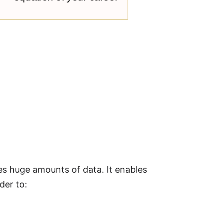
 huge amounts of data. It enables
der to: