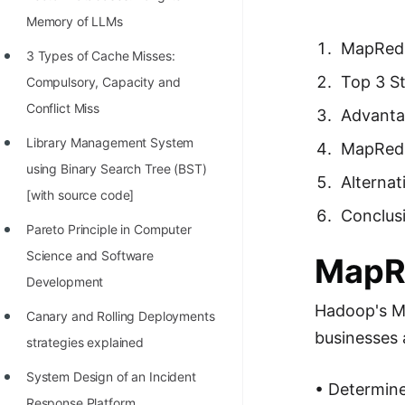
Richest Programmers in the
Memory of LLMs
World
MapRed
3 Types of Cache Misses:
STORY: Multiplication from 1950
Top 3 S
Compulsory, Capacity and
to 2022
Conflict Miss
Advanta
Position of India at ICPC World
Library Management System
MapRedu
Finals (1999 to 2021)
using Binary Search Tree (BST)
Alternat
Most Dangerous Line of Code 💀
[with source code]
Conclus
Age of All Programming
Pareto Principle in Computer
Languages
Science and Software
MapR
Development
How to earn money online as a
Hadoop's M
Programmer?
Canary and Rolling Deployments
businesses 
strategies explained
STORY: Kolmogorov N^2
Conjecture Disproved
System Design of an Incident
• Determine 
Response Platform