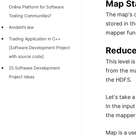
Map St
Online Platform for Software
The map's o
Testing Communities?
stored in th
Amdahl’s law
mapper func
Trading Application in C++
[Software Development Project
Reduce
with source code]
This level 
25 Software Development
from the ma
Project Ideas
the HDFS.
Let's take 
In the inpu
the mapper 
Map is a us