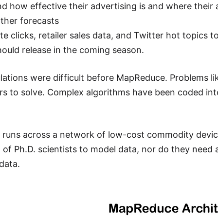
d how effective their advertising is and where their
ther forecasts
te clicks, retailer sales data, and Twitter hot topics
uld release in the coming season.
lations were difficult before MapReduce. Problems li
s to solve. Complex algorithms have been coded in
uns across a network of low-cost commodity device
of Ph.D. scientists to model data, nor do they nee
data.