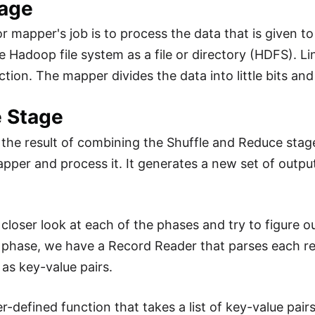
age
r mapper's job is to process the data that is given to
e Hadoop file system as a file or directory (HDFS). Line
tion. The mapper divides the data into little bits and
 Stage
is the result of combining the Shuffle and Reduce stag
pper and process it. It generates a new set of output
a closer look at each of the phases and try to figure 
t phase, we have a Record Reader that parses each rec
as key-value pairs.
er-defined function that takes a list of key-value pa