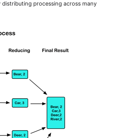
by distributing processing across many