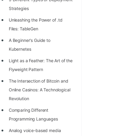
100+ Graph Algorithms and
Strategies
Techniques
Unleashing the Power of .td
Files: TableGen
A Beginner's Guide to
Kubernetes
Light as a Feather: The Art of the
Flyweight Pattern
The Intersection of Bitcoin and
Online Casinos: A Technological
Revolution
Comparing Different
Programming Languages
Analog voice-based media