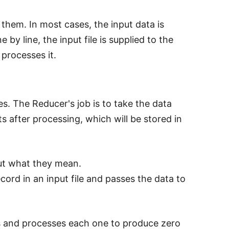
 them. In most cases, the input data is
 by line, the input file is supplied to the
 processes it.
es. The Reducer's job is to take the data
s after processing, which will be stored in
out what they mean.
ord in an input file and passes the data to
irs and processes each one to produce zero