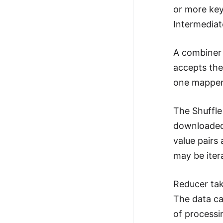
or more key
Intermediat
A combiner 
accepts the
one mapper 
The Shuffle
downloaded 
value pairs 
may be iter
Reducer tak
The data ca
of processi