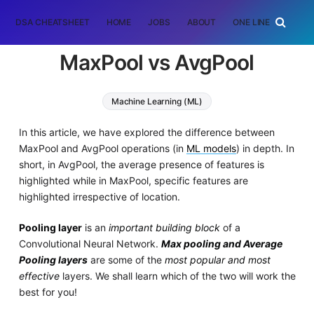
DSA CHEATSHEET
HOME
JOBS
ABOUT
ONE LINER
RAN
MaxPool vs AvgPool
Machine Learning (ML)
In this article, we have explored the difference between
MaxPool and AvgPool operations (in
ML models
) in depth. In
short, in AvgPool, the average presence of features is
highlighted while in MaxPool, specific features are
highlighted irrespective of location.
Pooling layer
is an
important building block
of a
Convolutional Neural Network.
Max pooling and Average
Pooling layers
are some of the
most popular and most
effective
layers. We shall learn which of the two will work the
best for you!