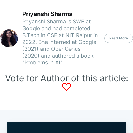
Priyanshi Sharma
Priyanshi Sharma is SWE at
Google and had completed
B.Tech in CSE at NIT Raipur in
Read More
2022. She interned at Google
(2021) and OpenGenus
(2020) and authored a book
"Problems in AI".
Vote for Author of this article: