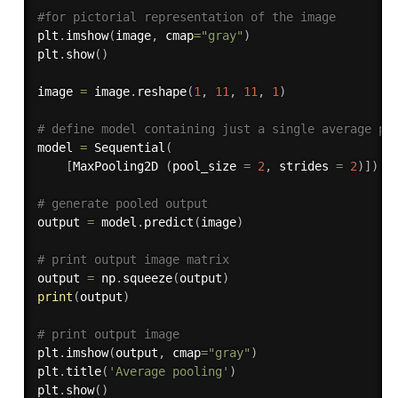
#for pictorial representation of the image
plt
.
imshow
(
image
,
 cmap
=
"gray"
)
plt
.
show
(
)
image 
=
 image
.
reshape
(
1
,
11
,
11
,
1
)
# define model containing just a single average po
model 
=
 Sequential
(
[
MaxPooling2D 
(
pool_size 
=
2
,
 strides 
=
2
)
]
)
# generate pooled output 
output 
=
 model
.
predict
(
image
)
# print output image matrix
output 
=
 np
.
squeeze
(
output
)
print
(
output
)
# print output image 
plt
.
imshow
(
output
,
 cmap
=
"gray"
)
plt
.
title
(
'Average pooling'
)
plt
.
show
(
)