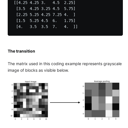
[[4.25 4.25 3.   4.5  2.25]

 [3.5  4.25 3.25 4.5  5.75]

 [2.25 5.25 4.25 7.25 4.  ]

 [1.5  5.25 4.5  6.   1.75]

The transition
The matrix used in this coding example represents grayscale
image of blocks as visible below.