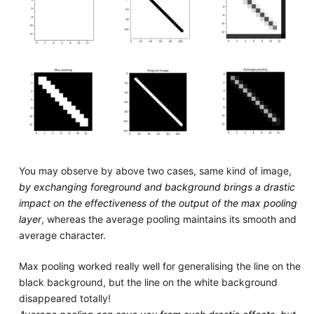
You may observe by above two cases, same kind of image,
by exchanging foreground and background brings a drastic
impact on the effectiveness of the output of the max pooling
layer
, whereas the average pooling maintains its smooth and
average character.
Max pooling worked really well for generalising the line on the
black background, but the line on the white background
disappeared totally!