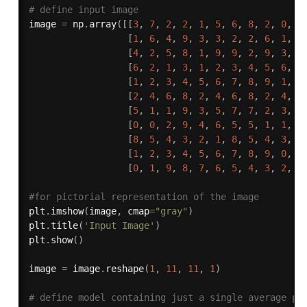
# define input image 
image 
=
 np
.
array
(
[
[
3
,
7
,
2
,
2
,
1
,
5
,
6
,
8
,
2
,
0
,
5
[
1
,
6
,
4
,
9
,
3
,
3
,
2
,
2
,
6
,
1
,
8
[
4
,
2
,
5
,
8
,
1
,
9
,
9
,
2
,
9
,
3
,
3
[
6
,
2
,
1
,
3
,
1
,
2
,
3
,
4
,
5
,
6
,
7
[
1
,
2
,
3
,
4
,
5
,
6
,
7
,
8
,
9
,
1
,
1
[
2
,
4
,
6
,
8
,
2
,
4
,
6
,
8
,
2
,
4
,
6
[
5
,
1
,
1
,
9
,
3
,
5
,
7
,
7
,
2
,
3
,
4
[
0
,
0
,
2
,
9
,
4
,
6
,
5
,
5
,
1
,
1
,
2
[
8
,
5
,
4
,
3
,
2
,
1
,
8
,
5
,
4
,
3
,
2
[
1
,
2
,
3
,
4
,
5
,
6
,
7
,
8
,
9
,
0
,
1
[
0
,
1
,
9
,
8
,
7
,
6
,
5
,
4
,
3
,
2
,
1
#for pictorial representation of the image
plt
.
imshow
(
image
,
 cmap
=
"gray"
)
plt
.
title
(
'Input Image'
)
plt
.
show
(
)
image 
=
 image
.
reshape
(
1
,
11
,
11
,
1
)
# define model containing just a single average po