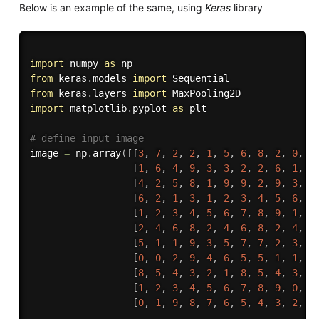
Below is an example of the same, using
Keras
library
import
 numpy 
as
from
 keras
.
models 
import
from
 keras
.
layers 
import
import
 matplotlib
.
pyplot 
as
 plt

# define input image 
image 
=
 np
.
array
(
[
[
3
,
7
,
2
,
2
,
1
,
5
,
6
,
8
,
2
,
0
,
5
[
1
,
6
,
4
,
9
,
3
,
3
,
2
,
2
,
6
,
1
,
8
[
4
,
2
,
5
,
8
,
1
,
9
,
9
,
2
,
9
,
3
,
3
[
6
,
2
,
1
,
3
,
1
,
2
,
3
,
4
,
5
,
6
,
7
[
1
,
2
,
3
,
4
,
5
,
6
,
7
,
8
,
9
,
1
,
1
[
2
,
4
,
6
,
8
,
2
,
4
,
6
,
8
,
2
,
4
,
6
[
5
,
1
,
1
,
9
,
3
,
5
,
7
,
7
,
2
,
3
,
4
[
0
,
0
,
2
,
9
,
4
,
6
,
5
,
5
,
1
,
1
,
2
[
8
,
5
,
4
,
3
,
2
,
1
,
8
,
5
,
4
,
3
,
2
[
1
,
2
,
3
,
4
,
5
,
6
,
7
,
8
,
9
,
0
,
1
[
0
,
1
,
9
,
8
,
7
,
6
,
5
,
4
,
3
,
2
,
1