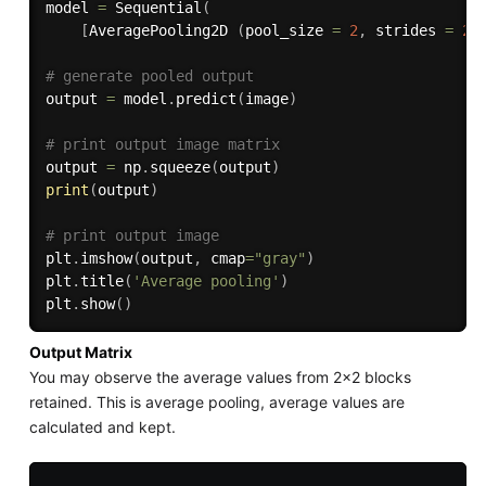
model 
=
 Sequential
(
[
AveragePooling2D 
(
pool_size 
=
2
,
 strides 
=
2
)
# generate pooled output 
output 
=
 model
.
predict
(
image
)
# print output image matrix
output 
=
 np
.
squeeze
(
output
)
print
(
output
)
# print output image 
plt
.
imshow
(
output
,
 cmap
=
"gray"
)
plt
.
title
(
'Average pooling'
)
plt
.
show
(
)
Output Matrix
You may observe the average values from 2x2 blocks
retained. This is average pooling, average values are
calculated and kept.