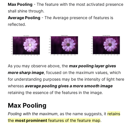
Max Pooling
- The feature with the most activated presence
shall shine through.
Average Pooling
- The Average presence of features is
reflected.
As you may observe above, the
max pooling layer gives
more sharp image
, focused on the maximum values, which
for understanding purposes may be the intensity of light here
whereas
average pooling gives a more smooth image
retaining the essence of the features in the image.
Max Pooling
Pooling with the maximum
, as the name suggests, it
retains
the
most prominent
features of the feature map
.