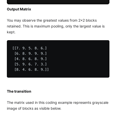
Output Matrix
You may observe the greatest values from 2x2 blocks
retained. This is maximum pooling, only the largest value is
kept.
[[7. 9. 5. 8. 6.]

 [6. 8. 9. 9. 9.]

 [4. 8. 6. 8. 9.]

 [5. 9. 6. 7. 3.]

The transition
The matrix used in this coding example represents grayscale
image of blocks as visible below.