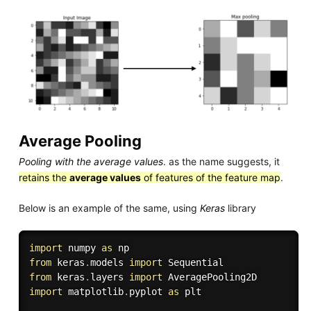
Average Pooling
Pooling with the average values
. as the name suggests, it
retains the
average values
of features of the feature map
.
Below is an example of the same, using
Keras
library
import
 numpy 
as
from
 keras
.
models 
import
from
 keras
.
layers 
import
import
 matplotlib
.
pyplot 
as
 plt
