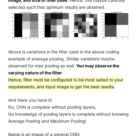
image, and size of filter used
. Hence, this maybe carefully
selected such that optimum results are obtained.
Above is variations in the filter used in the above coding
example of average pooling. Similar variations maybe
observed for max pooling as well.
You may observe the
varying nature of the filter
.
Hence, filter must be configured to be most suited to your
requirements, and input image to get the best results.
And there you have it!
No, CNN is complete without pooling layers,
No knowledge of pooling layers is complete without knowing
Average Pooling and Maximum Pooling!
Below is an image of a general CNN.