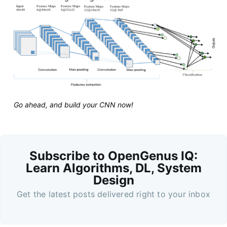
Go ahead, and build your CNN now!
Subscribe to OpenGenus IQ:
Learn Algorithms, DL, System
Design
Get the latest posts delivered right to your inbox