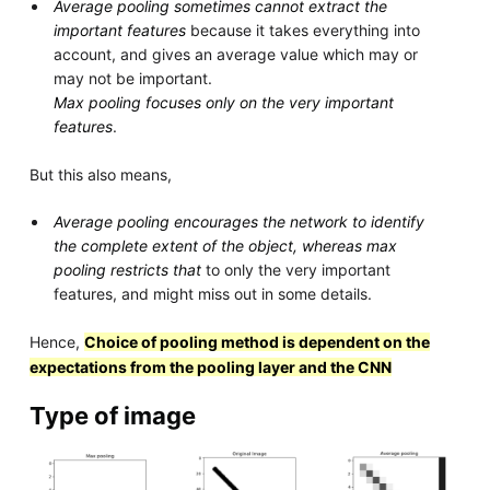
Average pooling sometimes cannot extract the
important features
because it takes everything into
account, and gives an average value which may or
may not be important.
Max pooling focuses only on the very important
features
.
But this also means,
Average pooling encourages the network to identify
the complete extent of the object, whereas max
pooling restricts that
to only the very important
features, and might miss out in some details.
Hence,
Choice of pooling method is dependent on the
expectations from the pooling layer and the CNN
Type of image