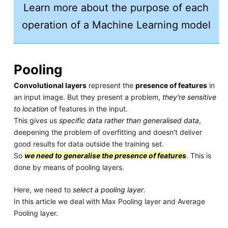
Learn more about the purpose of each
operation of a Machine Learning model
Pooling
Convolutional layers
represent the
presence of features
in
an input image. But they present a problem,
they're sensitive
to location
of features in the input.
This gives us
specific data rather than generalised data
,
deepening the problem of overfitting and doesn't deliver
good results for data outside the training set.
So
we need to generalise the presence of features
. This is
done by means of pooling layers.
Here, we need to
select a pooling layer
.
In this article we deal with Max Pooling layer and Average
Pooling layer.