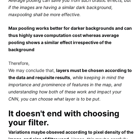
Average pooling can save you from such drastic effects, but
if the images are having a similar dark background,
maxpooling shall be more effective.
Max pooling works better for darker backgrounds and can
thus highly save computation cost whereas average
pooling shows a similar effect irrespective of the
background
Therefore,
We may conclude that,
layers must be chosen according to
the data and requisite results
,
while keeping in mind the
importance and prominence of features in the map, and
understanding how both of these work and impact your
CNN, you can choose what layer is to be put
.
It doesn't end with choosing
your filter.
Variations maybe obseved according to pixel density of the