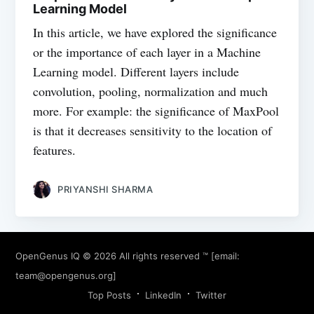
Learning Model
In this article, we have explored the significance
or the importance of each layer in a Machine
Learning model. Different layers include
convolution, pooling, normalization and much
more. For example: the significance of MaxPool
is that it decreases sensitivity to the location of
features.
PRIYANSHI SHARMA
OpenGenus IQ
© 2026 All rights reserved ™ [email:
team@opengenus.org
]
Top Posts
LinkedIn
Twitter