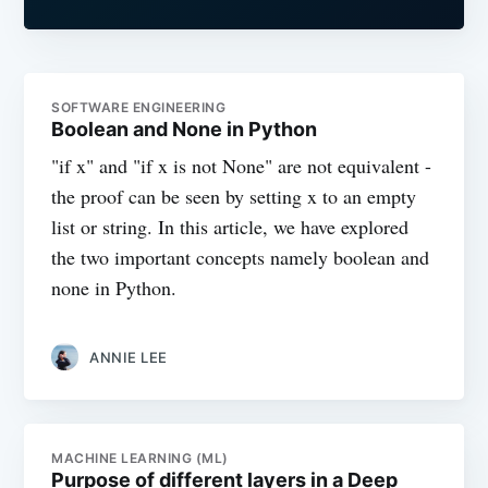
SOFTWARE ENGINEERING
Boolean and None in Python
"if x" and "if x is not None" are not equivalent -
the proof can be seen by setting x to an empty
list or string. In this article, we have explored
the two important concepts namely boolean and
none in Python.
ANNIE LEE
MACHINE LEARNING (ML)
Purpose of different layers in a Deep