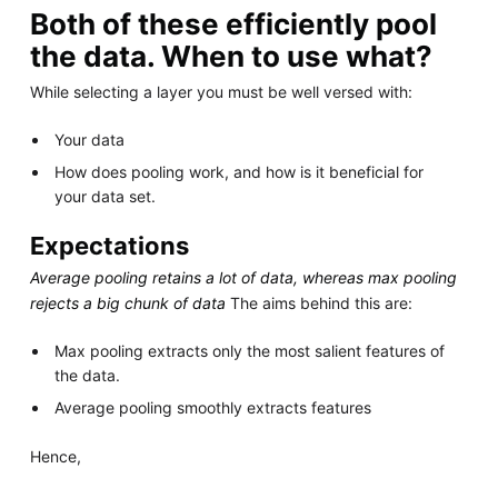
Both of these efficiently pool
the data. When to use what?
While selecting a layer you must be well versed with:
Your data
How does pooling work, and how is it beneficial for
your data set.
Expectations
Average pooling retains a lot of data, whereas max pooling
rejects a big chunk of data
The aims behind this are:
Max pooling extracts only the most salient features of
the data.
Average pooling smoothly extracts features
Hence,