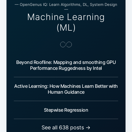
— OpenGenus IQ: Learn Algorithms, DL, System Design
—
Machine Learning
(ML)
Beyond Roofline: Mapping and smoothing GPU
Performance Ruggedness by Intel
Active Learning: How Machines Learn Better with
Human Guidance
Stepwise Regression
See all 638 posts →