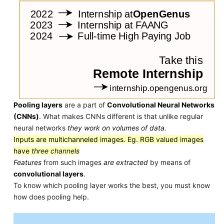
Pooling layers
are a part of
Convolutional Neural Networks
(CNNs)
. What makes CNNs different is that unlike regular
neural networks
they work on volumes of data.
Inputs are multichanneled images. Eg. RGB valued images
have
three channels
Features
from such images
are extracted
by means of
convolutional layers
.
To know which pooling layer works the best, you must know
how does pooling help.