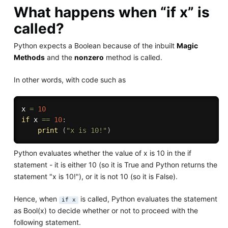
What happens when “if x” is
called?
Python expects a Boolean because of the inbuilt
Magic
Methods
and the
nonzero
method is called.
In other words, with code such as
x 
=
10
if
 x 
==
10
:
print
(
"x is 10!"
)
Python evaluates whether the value of x is 10 in the if
statement - it is either 10 (so it is True and Python returns the
statement "x is 10!"), or it is not 10 (so it is False).
Hence, when
is called, Python evaluates the statement
if x
as Bool(x) to decide whether or not to proceed with the
following statement.