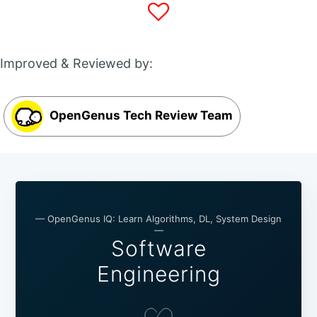
Improved & Reviewed by:
OpenGenus Tech Review Team
— OpenGenus IQ: Learn Algorithms, DL, System Design
—
Software
Engineering