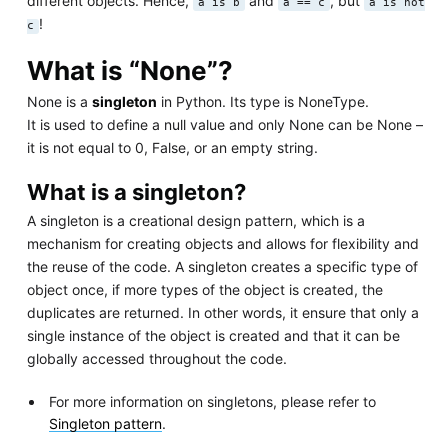
different objects. Hence,
and
, but
a is b
a == c
a is not
!
c
What is “None”?
None is a
singleton
in Python. Its type is NoneType.
It is used to define a null value and only None can be None –
it is not equal to 0, False, or an empty string.
What is a singleton?
A singleton is a creational design pattern, which is a
mechanism for creating objects and allows for flexibility and
the reuse of the code. A singleton creates a specific type of
object once, if more types of the object is created, the
duplicates are returned. In other words, it ensure that only a
single instance of the object is created and that it can be
globally accessed throughout the code.
For more information on singletons, please refer to
Singleton pattern
.