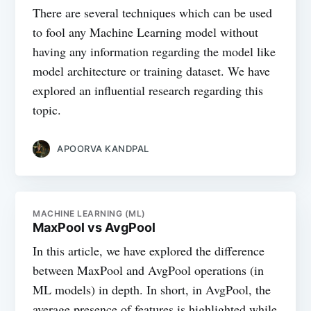
There are several techniques which can be used
to fool any Machine Learning model without
having any information regarding the model like
model architecture or training dataset. We have
explored an influential research regarding this
topic.
APOORVA KANDPAL
MACHINE LEARNING (ML)
MaxPool vs AvgPool
In this article, we have explored the difference
between MaxPool and AvgPool operations (in
ML models) in depth. In short, in AvgPool, the
average presence of features is highlighted while