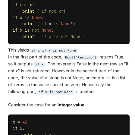
if
not
 x
:
print
(
"if not x"
)
if
 x 
is
None
:
print
(
“
if
 x 
is
None
"
)
if
 x 
is
not
None
:
print
(
"if x is not None"
)
This yields
.
if x if x is not None
In the first part of the code,
returns True,
Bool("testing")
so it outputs
. The reverse is False in the next row so "if
if x
not x" is not returned. However in the second part of the
code, the value of a string is not None, an empty list is a list
of zeros so the value should be zero. Hence only the
following part,
is printed.
if x is not None
Consider the case for an
integer value
.
x 
=
42
if
 x
:
print
(
"if x"
)