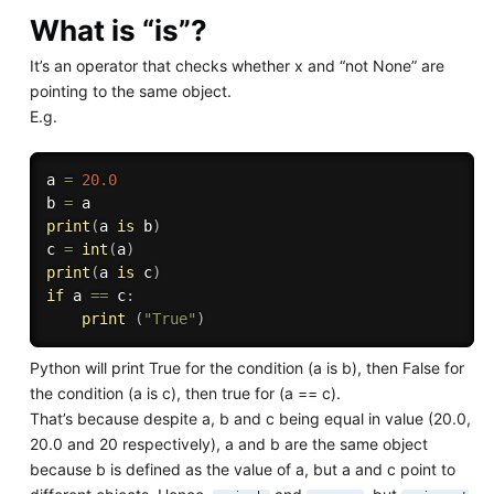
What is “is”?
It’s an operator that checks whether x and “not None” are
pointing to the same object.
E.g.
a 
=
20.0
b 
=
print
(
a 
is
 b
)
c 
=
int
(
a
)
print
(
a 
is
 c
)
if
 a 
==
 c
:
print
(
"True"
)
Python will print True for the condition (a is b), then False for
the condition (a is c), then true for (a == c).
That’s because despite a, b and c being equal in value (20.0,
20.0 and 20 respectively), a and b are the same object
because b is defined as the value of a, but a and c point to