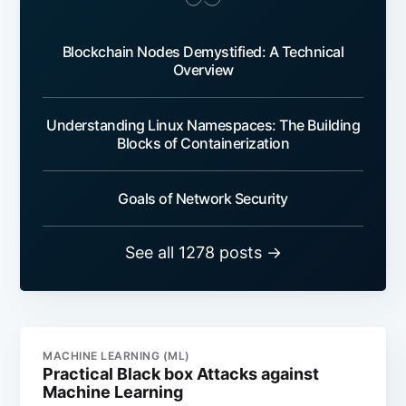
Blockchain Nodes Demystified: A Technical
Overview
Understanding Linux Namespaces: The Building
Blocks of Containerization
Goals of Network Security
See all 1278 posts →
MACHINE LEARNING (ML)
Practical Black box Attacks against
Machine Learning