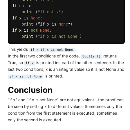
if
not
 x
:
print
(
"if not x"
)
if
 x 
is
None
:
print
(
“
if
 x 
is
None
"
)
if
 x 
is
not
None
:
print
(
"if x is not None"
)
This yields
.
if x if x is not None
In the first two conditions of the code,
returns
Bool(int)
True, so
is printed instead of the other sentence. In the
if x
last two conditions, x is an integral value so it is not None and
is printed.
if x is not None
Conclusion
"if x" and "if x is not None" are not equivalent - the proof can
be seen by setting x to different values. Sometimes only the
condition from the first statement is executed, sometimes
only the second is executed.