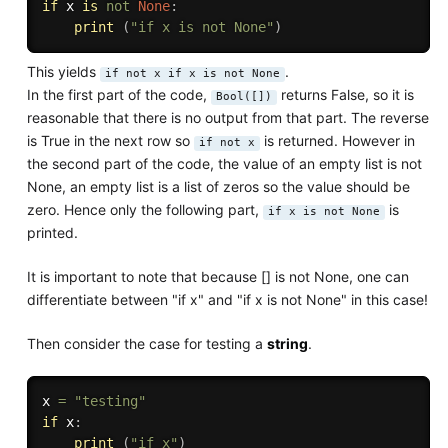
if
 x 
is
not
None
:
print
(
"if x is not None"
)
This yields
.
if not x if x is not None
In the first part of the code,
returns False, so it is
Bool([])
reasonable that there is no output from that part. The reverse
is True in the next row so
is returned. However in
if not x
the second part of the code, the value of an empty list is not
None, an empty list is a list of zeros so the value should be
zero. Hence only the following part,
is
if x is not None
printed.
It is important to note that because [] is not None, one can
differentiate between "if x" and "if x is not None" in this case!
Then consider the case for testing a
string
.
x 
=
"testing"
if
 x
:
print
(
"if x"
)