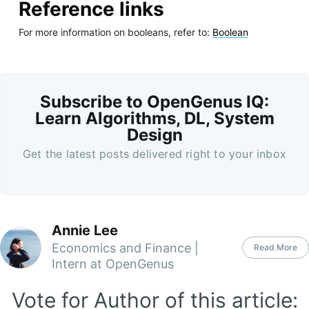
Reference links
For more information on booleans, refer to:
Boolean
Subscribe to OpenGenus IQ:
Learn Algorithms, DL, System
Design
Get the latest posts delivered right to your inbox
Annie Lee
Economics and Finance |
Read More
Intern at OpenGenus
Vote for Author of this article: