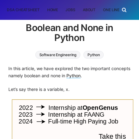
DSA CHEATSHEET
HOME
JOBS
ABOUT
ONE LINER
RAN
Boolean and None in
Python
Software Engineering
Python
In this article, we have explored the two important concepts
namely boolean and none in
Python
.
Let’s say there is a variable, x.