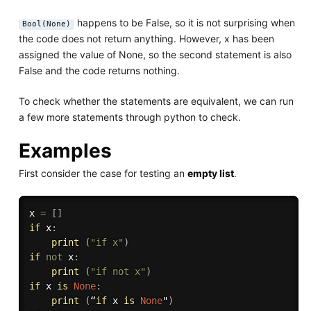
happens to be False, so it is not surprising when
Bool(None)
the code does not return anything. However, x has been
assigned the value of None, so the second statement is also
False and the code returns nothing.
To check whether the statements are equivalent, we can run
a few more statements through python to check.
Examples
First consider the case for testing an
empty list
.
x 
=
[
]
if
 x
:
print
(
"if x"
)
if
not
 x
:
print
(
"if not x"
)
if
 x 
is
None
:
print
(
“
if
 x 
is
None
"
)