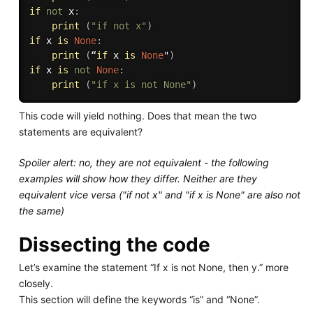
if
not
 x
:
print
(
"if not x"
)
if
 x 
is
None
:
print
(
“
if
 x 
is
None
"
)
if
 x 
is
not
None
:
print
(
"if x is not None"
)
This code will yield nothing. Does that mean the two
statements are equivalent?
Spoiler alert: no, they are not equivalent - the following
examples will show how they differ. Neither are they
equivalent vice versa ("if not x" and "if x is None" are also not
the same)
Dissecting the code
Let’s examine the statement “If x is not None, then y.” more
closely.
This section will define the keywords “is” and “None”.