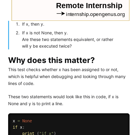
If x, then y.
If x is not None, then y.
Are these two statements equivalent, or rather
will y be executed twice?
Why does this matter?
This test checks whether x has been assigned to or not,
which is helpful when debugging and looking through many
lines of code.
These two statements would look like this in code, if x is
None and y is to print a line.
x 
=
None
if
 x
:
print
(
"if x"
)